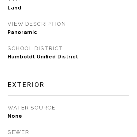
Land
VIEW DESCRIPTION
Panoramic
SCHOOL DISTRICT
Humboldt Unified District
EXTERIOR
WATER SOURCE
None
SEWER