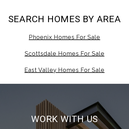
SEARCH HOMES BY AREA
Phoenix Homes For Sale
Scottsdale Homes For Sale
East Valley Homes For Sale
WORK WITH US