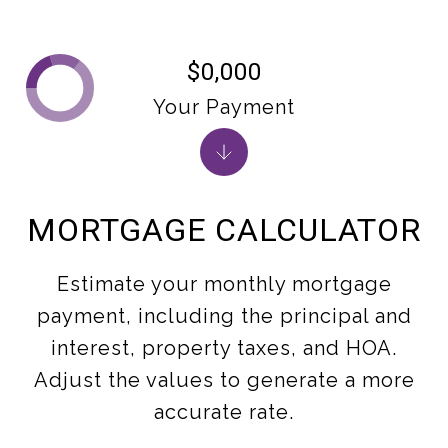
$0,000
Your Payment
MORTGAGE CALCULATOR
Estimate your monthly mortgage
payment, including the principal and
interest, property taxes, and HOA.
Adjust the values to generate a more
accurate rate.