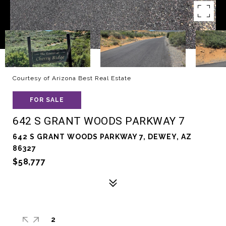
Courtesy of Arizona Best Real Estate
FOR SALE
642 S GRANT WOODS PARKWAY 7
642 S GRANT WOODS PARKWAY 7, DEWEY, AZ
86327
$58,777
2