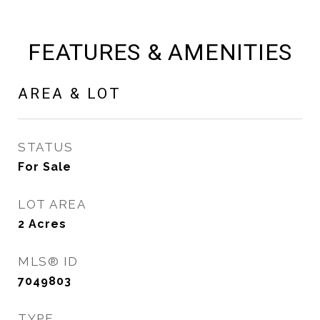
FEATURES & AMENITIES
AREA & LOT
STATUS
For Sale
LOT AREA
2
Acres
MLS® ID
7049803
TYPE