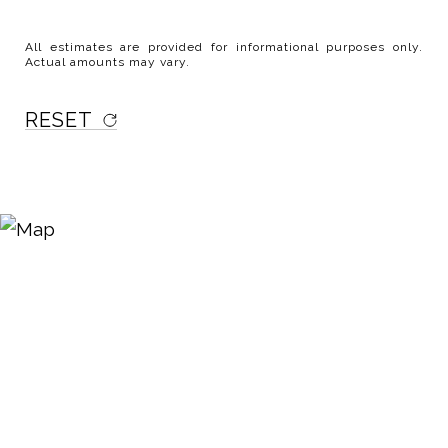
All estimates are provided for informational purposes only.
Actual amounts may vary.
RESET