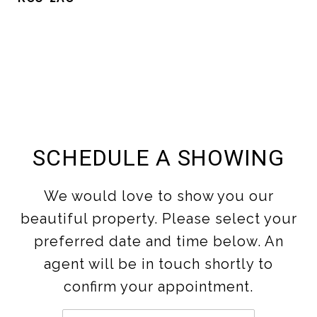
SCHEDULE A SHOWING
We would love to show you our
beautiful property. Please select your
preferred date and time below. An
agent will be in touch shortly to
confirm your appointment.