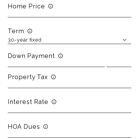
Home Price
Term
Down Payment
Property Tax
Interest Rate
HOA Dues