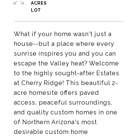
ACRES
What if your home wasn't just a
house--but a place where every
sunrise inspires you and you can
escape the Valley heat? Welcome
to the highly sought-after Estates
at Cherry Ridge! This beautiful 2-
acre homesite offers paved
access, peaceful surroundings,
and quality custom homes in one
of Northern Arizona's most
desirable custom home