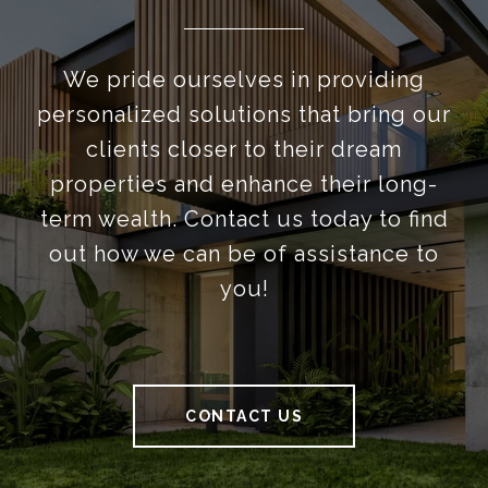
We pride ourselves in providing
personalized solutions that bring our
clients closer to their dream
properties and enhance their long-
term wealth. Contact us today to find
out how we can be of assistance to
you!
CONTACT US