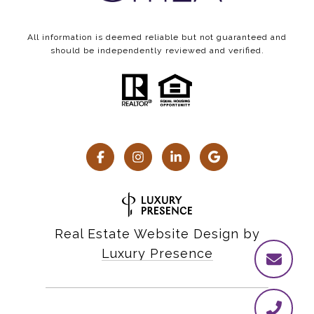
All information is deemed reliable but not guaranteed and
should be independently reviewed and verified.
Real Estate Website Design by
Luxury Presence