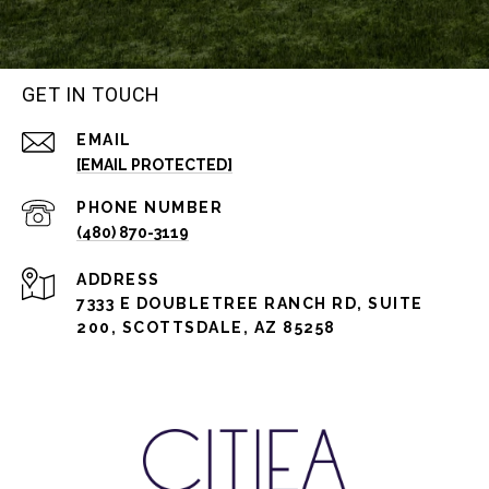
GET IN TOUCH
EMAIL
[EMAIL PROTECTED]
PHONE NUMBER
(480) 870-3119
ADDRESS
7333 E DOUBLETREE RANCH RD, SUITE
200, SCOTTSDALE, AZ 85258