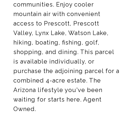
communities. Enjoy cooler
mountain air with convenient
access to Prescott, Prescott
Valley, Lynx Lake, Watson Lake,
hiking, boating, fishing, golf,
shopping, and dining. This parcel
is available individually, or
purchase the adjoining parcel for a
combined 4-acre estate. The
Arizona lifestyle you've been
waiting for starts here. Agent
Owned.