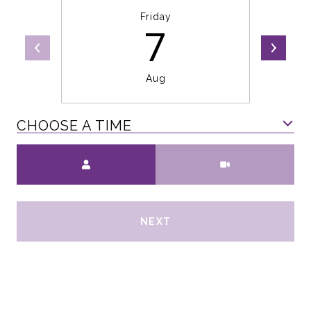
Friday
7
Aug
CHOOSE A TIME
Meeting Type
NEXT