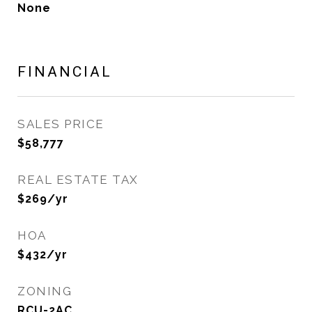
None
FINANCIAL
SALES PRICE
$58,777
REAL ESTATE TAX
$269/yr
HOA
$432/yr
ZONING
RCU-2AC