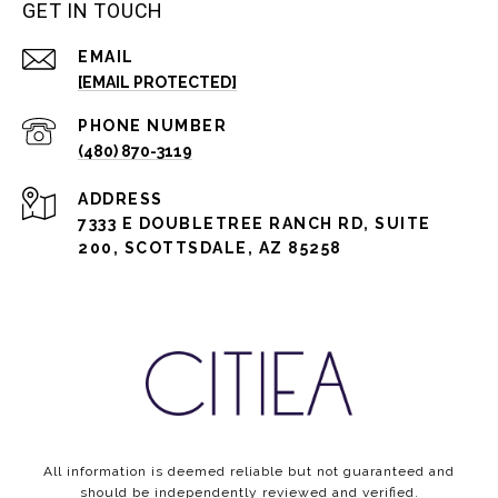
GET IN TOUCH
EMAIL
[EMAIL PROTECTED]
PHONE NUMBER
(480) 870-3119
ADDRESS
7333 E DOUBLETREE RANCH RD, SUITE
200, SCOTTSDALE, AZ 85258
All information is deemed reliable but not guaranteed and
should be independently reviewed and verified.