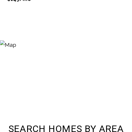
SEARCH HOMES BY AREA