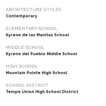
ARCHITECTURE STYLES
Contemporary
ELEMENTARY SCHOOL
Kyrene de las Manitas School
MIDDLE SCHOOL
Kyrene del Pueblo Middle School
HIGH SCHOOL
Mountain Pointe High School
SCHOOL DISTRICT
Tempe Union High School District