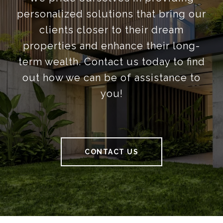
personalized solutions that bring our
clients closer to their dream
properties and enhance their long-
term wealth. Contact us today to find
out how we can be of assistance to
you!
CONTACT US