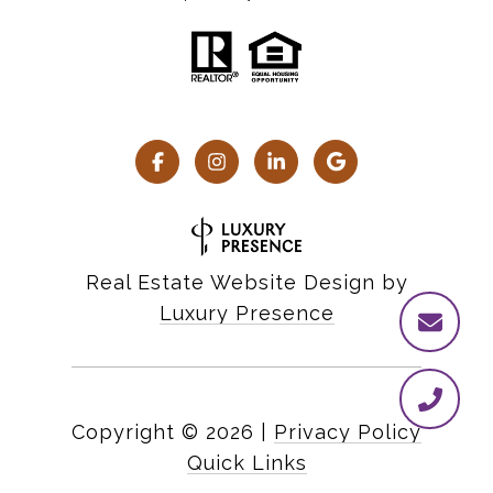
Real Estate Website Design by
Luxury Presence
Copyright ©
2026
|
Privacy Policy
Quick Links