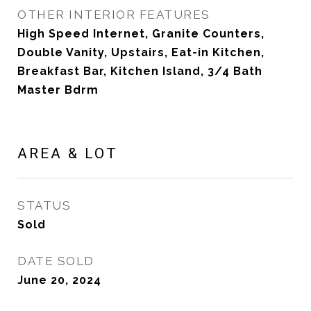
OTHER INTERIOR FEATURES
High Speed Internet, Granite Counters,
Double Vanity, Upstairs, Eat-in Kitchen,
Breakfast Bar, Kitchen Island, 3/4 Bath
Master Bdrm
AREA & LOT
STATUS
Sold
DATE SOLD
June 20, 2024