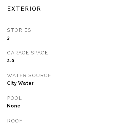
EXTERIOR
STORIES
3
GARAGE SPACE
2.0
WATER SOURCE
City Water
POOL
None
ROOF