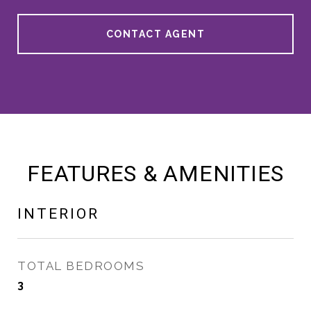
CONTACT AGENT
FEATURES & AMENITIES
INTERIOR
TOTAL BEDROOMS
3