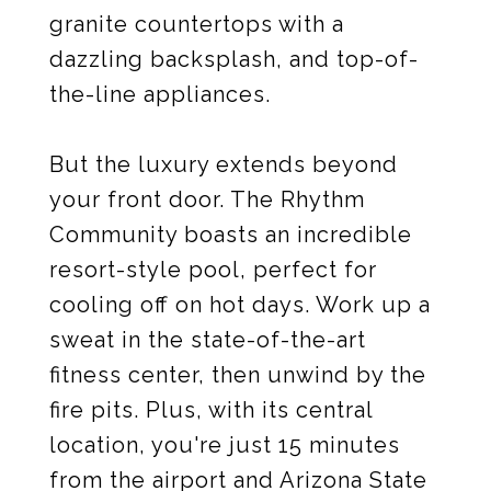
granite countertops with a
dazzling backsplash, and top-of-
the-line appliances.
But the luxury extends beyond
your front door. The Rhythm
Community boasts an incredible
resort-style pool, perfect for
cooling off on hot days. Work up a
sweat in the state-of-the-art
fitness center, then unwind by the
fire pits. Plus, with its central
location, you're just 15 minutes
from the airport and Arizona State