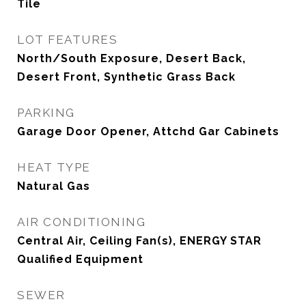
Tile
LOT FEATURES
North/South Exposure, Desert Back,
Desert Front, Synthetic Grass Back
PARKING
Garage Door Opener, Attchd Gar Cabinets
HEAT TYPE
Natural Gas
AIR CONDITIONING
Central Air, Ceiling Fan(s), ENERGY STAR
Qualified Equipment
SEWER