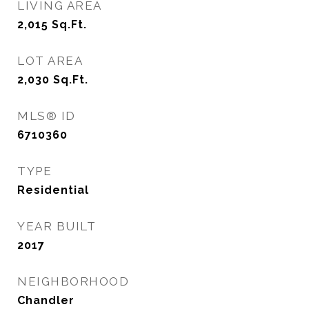
LIVING AREA
2,015
Sq.Ft.
LOT AREA
2,030
Sq.Ft.
MLS® ID
6710360
TYPE
Residential
YEAR BUILT
2017
NEIGHBORHOOD
Chandler