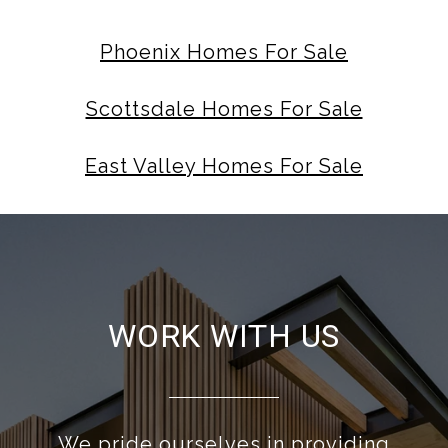
Phoenix Homes For Sale
Scottsdale Homes For Sale
East Valley Homes For Sale
WORK WITH US
We pride ourselves in providing