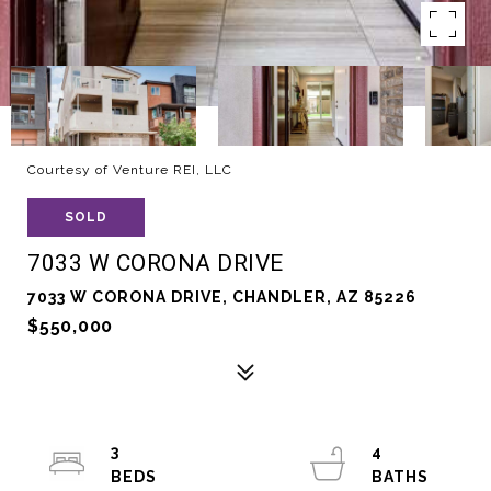
Courtesy of Venture REI, LLC
SOLD
7033 W CORONA DRIVE
7033 W CORONA DRIVE, CHANDLER, AZ 85226
$550,000
3
4