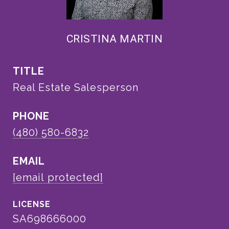
CRISTINA MARTIN
TITLE
Real Estate Salesperson
PHONE
(480) 580-6832
EMAIL
[email protected]
SA698666000