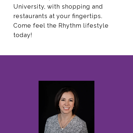
University, with shopping and
restaurants at your fingertips.
Come feel the Rhythm lifestyle
today!