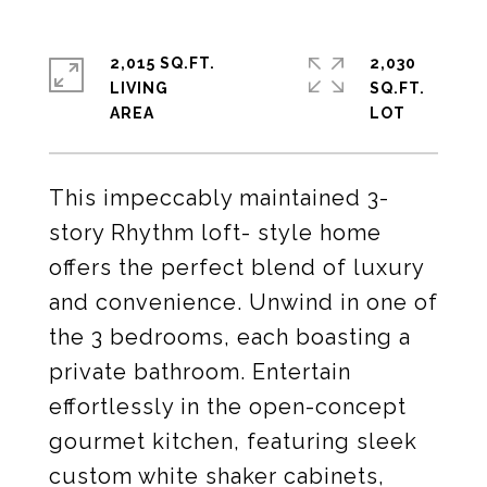
2,015 SQ.FT.
2,030
LIVING
SQ.FT.
This impeccably maintained 3-
story Rhythm loft- style home
offers the perfect blend of luxury
and convenience. Unwind in one of
the 3 bedrooms, each boasting a
private bathroom. Entertain
effortlessly in the open-concept
gourmet kitchen, featuring sleek
custom white shaker cabinets,