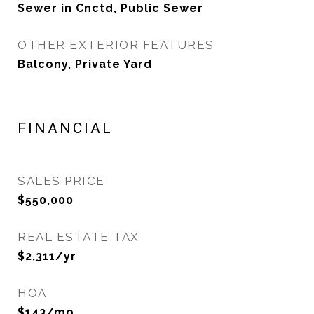
Sewer in Cnctd, Public Sewer
OTHER EXTERIOR FEATURES
Balcony, Private Yard
FINANCIAL
SALES PRICE
$550,000
REAL ESTATE TAX
$2,311/yr
HOA
$143/mo