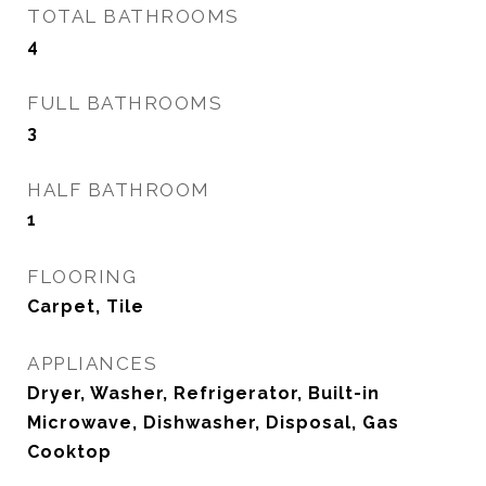
TOTAL BATHROOMS
4
FULL BATHROOMS
3
HALF BATHROOM
1
FLOORING
Carpet, Tile
APPLIANCES
Dryer, Washer, Refrigerator, Built-in
Microwave, Dishwasher, Disposal, Gas
Cooktop