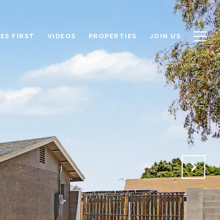
ES FIRST
VIDEOS
PROPERTIES
JOIN US