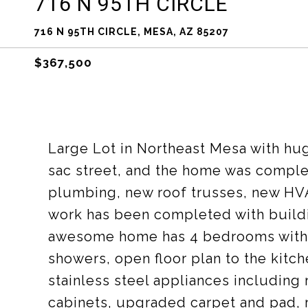
716 N 95TH CIRCLE
716 N 95TH CIRCLE, MESA, AZ 85207
$367,500
Large Lot in Northeast Mesa with hu
sac street, and the home was complet
plumbing, new roof trusses, new HV
work has been completed with buildi
awesome home has 4 bedrooms with 
showers, open floor plan to the kitc
stainless steel appliances including
cabinets, upgraded carpet and pad, r