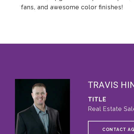
fans, and awesome color finishes!
TRAVIS HI
TITLE
Real Estate Sa
CONTACT A