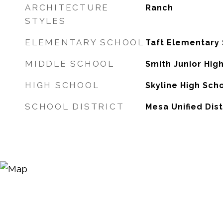
ARCHITECTURE
Ranch
STYLES
ELEMENTARY SCHOOL
Taft Elementary
MIDDLE SCHOOL
Smith Junior Hig
HIGH SCHOOL
Skyline High Sch
SCHOOL DISTRICT
Mesa Unified Dist