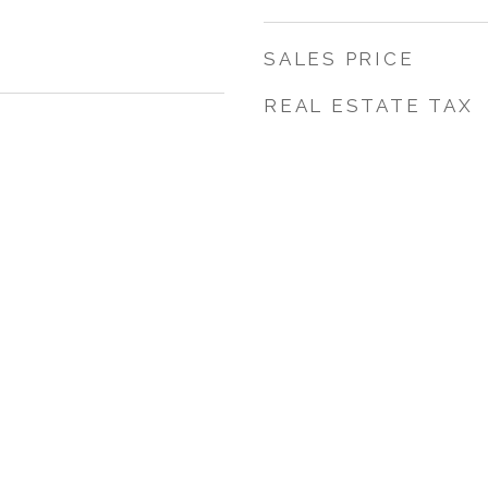
SALES PRICE
REAL ESTATE TAX