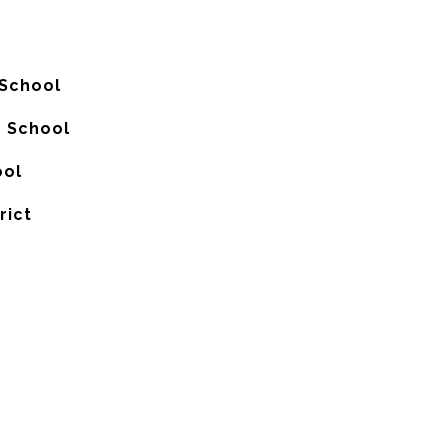
 School
h School
ool
rict