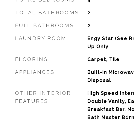
TOTAL BATHROOMS
2
FULL BATHROOMS
2
LAUNDRY ROOM
Engy Star (See R
Up Only
FLOORING
Carpet, Tile
APPLIANCES
Built-in Microwa
Disposal
OTHER INTERIOR
High Speed Inter
FEATURES
Double Vanity, Ea
Breakfast Bar, No
Bath Master Bdr