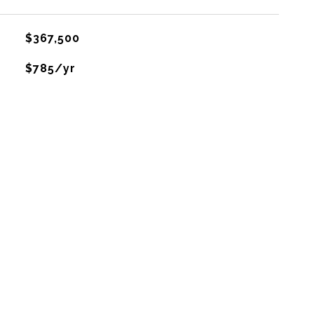
$367,500
$785/yr