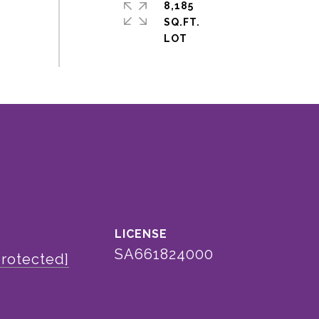
8,185
SQ.FT.
SA661824000
protected]