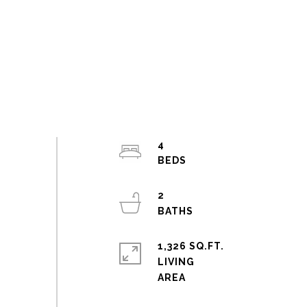
4
2
1,326 SQ.FT.
LIVING