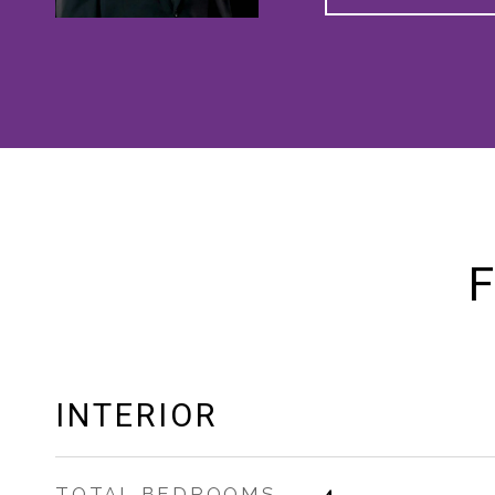
F
INTERIOR
TOTAL BEDROOMS
4