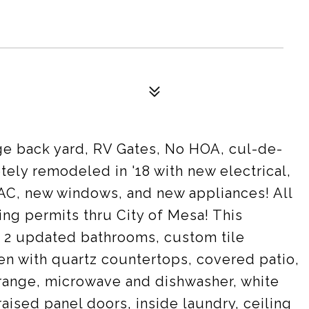
ge back yard, RV Gates, No HOA, cul-de-
ely remodeled in '18 with new electrical,
AC, new windows, and new appliances! All
ng permits thru City of Mesa! This
2 updated bathrooms, custom tile
hen with quartz countertops, covered patio,
 range, microwave and dishwasher, white
aised panel doors, inside laundry, ceiling