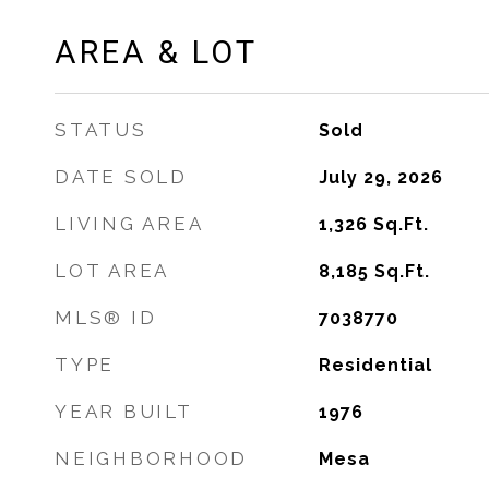
AREA & LOT
STATUS
Sold
DATE SOLD
July 29, 2026
LIVING AREA
1,326
Sq.Ft.
LOT AREA
8,185
Sq.Ft.
MLS® ID
7038770
TYPE
Residential
YEAR BUILT
1976
NEIGHBORHOOD
Mesa