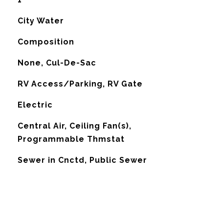
City Water
Composition
None, Cul-De-Sac
RV Access/Parking, RV Gate
Electric
G
Central Air, Ceiling Fan(s),
Programmable Thmstat
Sewer in Cnctd, Public Sewer