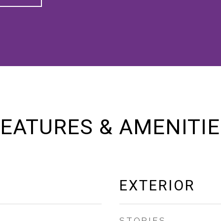
EATURES & AMENITI
EXTERIOR
STORIES