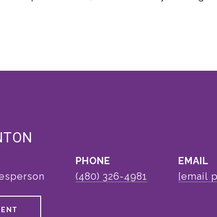
NTON
PHONE
EMAIL
lesperson
(480) 326-4981
[email 
GENT