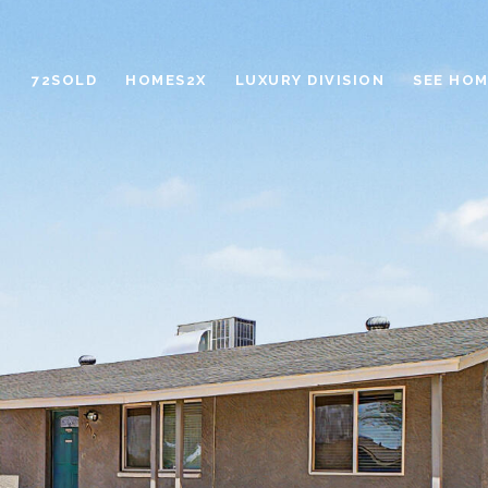
72SOLD
HOMES2X
LUXURY DIVISION
SEE HOM