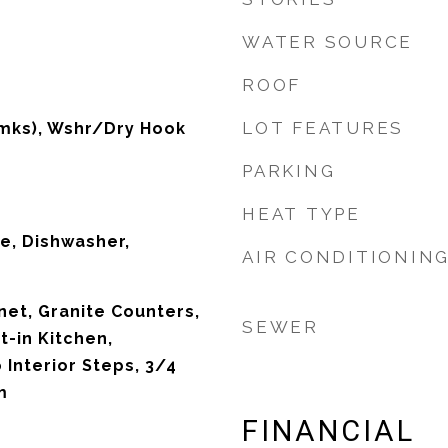
WATER SOURCE
ROOF
LOT FEATURES
mks), Wshr/Dry Hook
PARKING
HEAT TYPE
ve, Dishwasher,
AIR CONDITIONIN
net, Granite Counters,
SEWER
t-in Kitchen,
 Interior Steps, 3/4
m
FINANCIAL