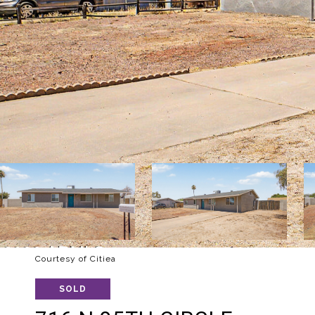
Courtesy of Citiea
SOLD