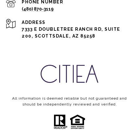
PHONE NUMBER
(480) 870-3119
ADDRESS
7333 E DOUBLETREE RANCH RD, SUITE
200, SCOTTSDALE, AZ 85258
All information is deemed reliable but not guaranteed and
should be independently reviewed and verified.