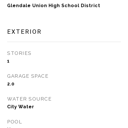
Glendale Union High School District
EXTERIOR
STORIES
1
GARAGE SPACE
2.0
WATER SOURCE
City Water
POOL