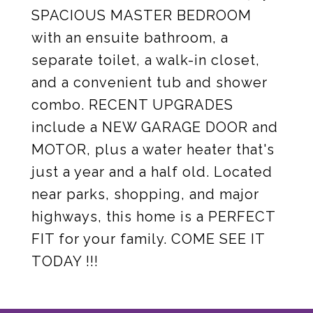
SPACIOUS MASTER BEDROOM
with an ensuite bathroom, a
separate toilet, a walk-in closet,
and a convenient tub and shower
combo. RECENT UPGRADES
include a NEW GARAGE DOOR and
MOTOR, plus a water heater that's
just a year and a half old. Located
near parks, shopping, and major
highways, this home is a PERFECT
FIT for your family. COME SEE IT
TODAY !!!