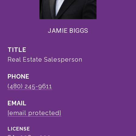
JAMIE BIGGS
TITLE
Real Estate Salesperson
PHONE
(480) 245-9611
EMAIL
[email protected]