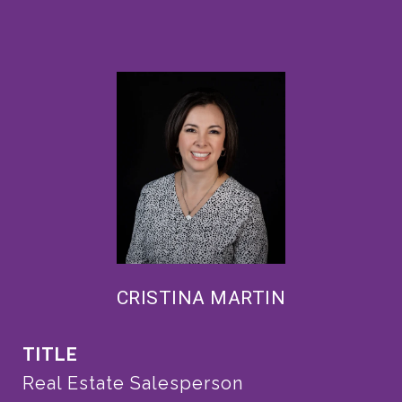
CRISTINA MARTIN
TITLE
Real Estate Salesperson