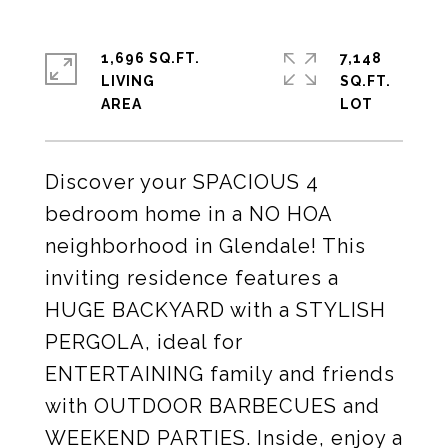
1,696 SQ.FT.
7,148
LIVING
SQ.FT.
Discover your SPACIOUS 4
bedroom home in a NO HOA
neighborhood in Glendale! This
inviting residence features a
HUGE BACKYARD with a STYLISH
PERGOLA, ideal for
ENTERTAINING family and friends
with OUTDOOR BARBECUES and
WEEKEND PARTIES. Inside, enjoy a