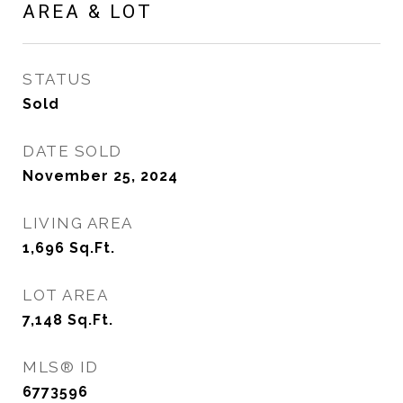
AREA & LOT
STATUS
Sold
DATE SOLD
November 25, 2024
LIVING AREA
1,696
Sq.Ft.
LOT AREA
7,148
Sq.Ft.
MLS® ID
6773596