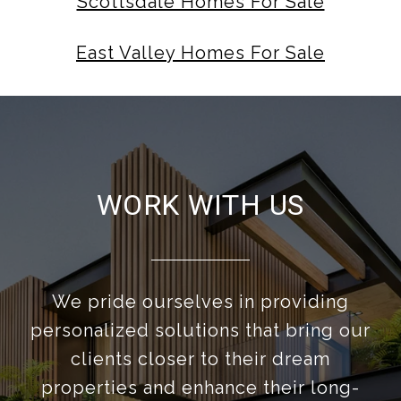
Scottsdale Homes For Sale
East Valley Homes For Sale
WORK WITH US
We pride ourselves in providing
personalized solutions that bring our
clients closer to their dream
properties and enhance their long-