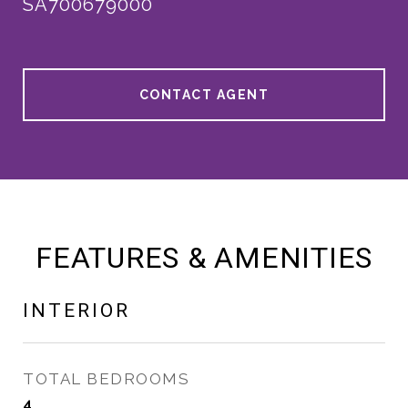
SA700679000
CONTACT AGENT
FEATURES & AMENITIES
INTERIOR
TOTAL BEDROOMS
4