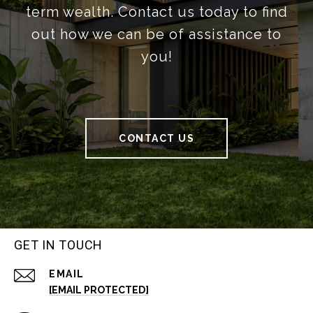
term wealth. Contact us today to find
out how we can be of assistance to
you!
CONTACT US
GET IN TOUCH
EMAIL
[EMAIL PROTECTED]