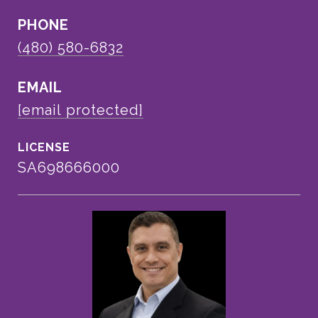
PHONE
(480) 580-6832
EMAIL
[email protected]
SA698666000