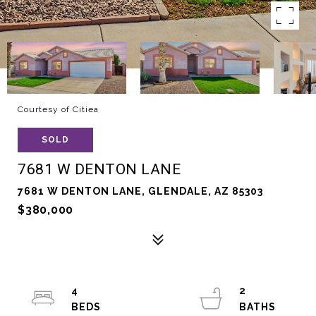
Courtesy of Citiea
SOLD
7681 W DENTON LANE
7681 W DENTON LANE, GLENDALE, AZ 85303
$380,000
4
2