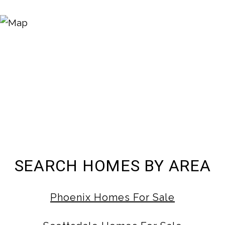
SEARCH HOMES BY AREA
Phoenix Homes For Sale