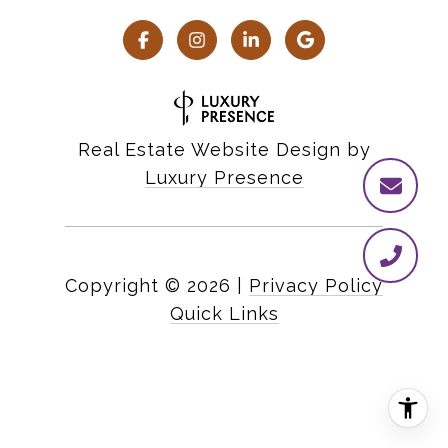
Real Estate Website Design by
Luxury Presence
Copyright ©
2026
|
Privacy Policy
Quick Links