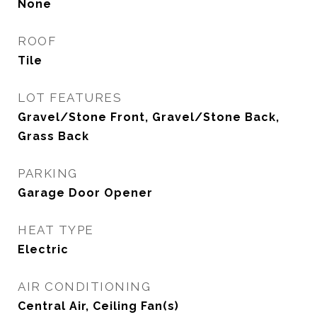
None
ROOF
Tile
LOT FEATURES
Gravel/Stone Front, Gravel/Stone Back,
Grass Back
PARKING
Garage Door Opener
HEAT TYPE
Electric
AIR CONDITIONING
Central Air, Ceiling Fan(s)