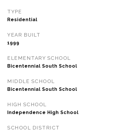
TYPE
Residential
YEAR BUILT
1999
ELEMENTARY SCHOOL
Bicentennial South School
MIDDLE SCHOOL
Bicentennial South School
HIGH SCHOOL
Independence High School
SCHOOL DISTRICT