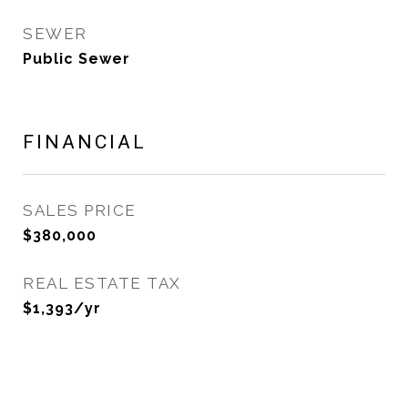
SEWER
Public Sewer
FINANCIAL
SALES PRICE
$380,000
REAL ESTATE TAX
$1,393/yr