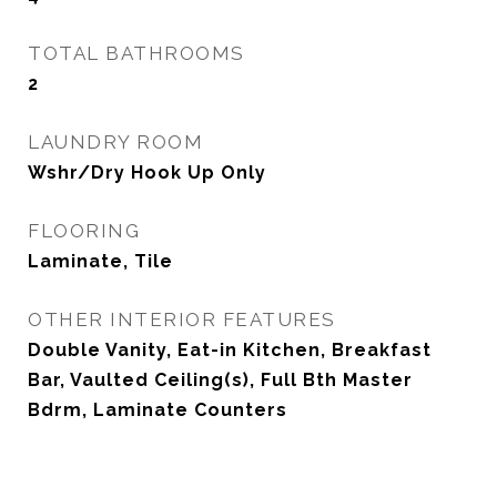
TOTAL BATHROOMS
2
LAUNDRY ROOM
Wshr/Dry Hook Up Only
FLOORING
Laminate, Tile
OTHER INTERIOR FEATURES
Double Vanity, Eat-in Kitchen, Breakfast
Bar, Vaulted Ceiling(s), Full Bth Master
Bdrm, Laminate Counters