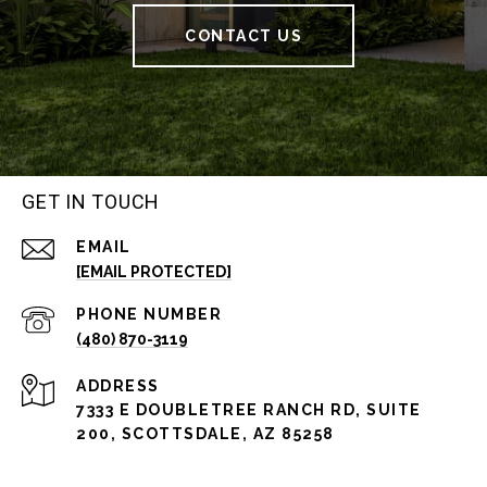
CONTACT US
GET IN TOUCH
EMAIL
[EMAIL PROTECTED]
PHONE NUMBER
(480) 870-3119
ADDRESS
7333 E DOUBLETREE RANCH RD, SUITE
200, SCOTTSDALE, AZ 85258