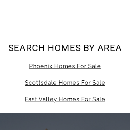
SEARCH HOMES BY AREA
Phoenix Homes For Sale
Scottsdale Homes For Sale
East Valley Homes For Sale