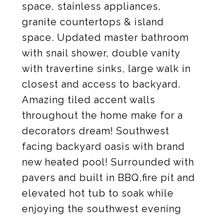
space, stainless appliances,
granite countertops & island
space. Updated master bathroom
with snail shower, double vanity
with travertine sinks, large walk in
closest and access to backyard.
Amazing tiled accent walls
throughout the home make for a
decorators dream! Southwest
facing backyard oasis with brand
new heated pool! Surrounded with
pavers and built in BBQ,fire pit and
elevated hot tub to soak while
enjoying the southwest evening