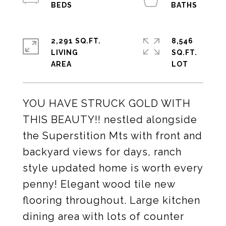
2,291 SQ.FT.
8,546
LIVING
SQ.FT.
YOU HAVE STRUCK GOLD WITH
THIS BEAUTY!! nestled alongside
the Superstition Mts with front and
backyard views for days, ranch
style updated home is worth every
penny! Elegant wood tile new
flooring throughout. Large kitchen
dining area with lots of counter