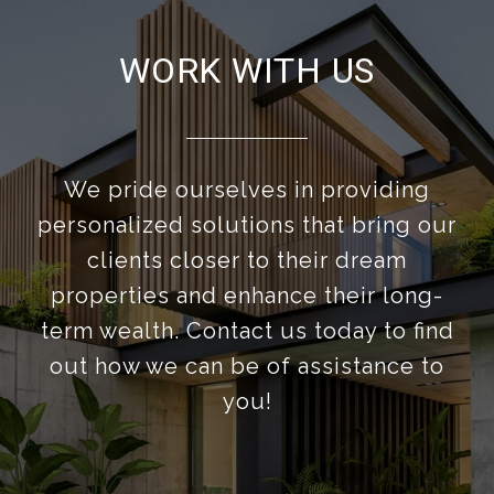
WORK WITH US
We pride ourselves in providing
personalized solutions that bring our
clients closer to their dream
properties and enhance their long-
term wealth. Contact us today to find
out how we can be of assistance to
you!