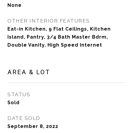
None
OTHER INTERIOR FEATURES
Eat-in Kitchen, 9 Flat Ceilings, Kitchen
Island, Pantry, 3/4 Bath Master Bdrm,
Double Vanity, High Speed Internet
AREA & LOT
STATUS
Sold
DATE SOLD
September 8, 2022