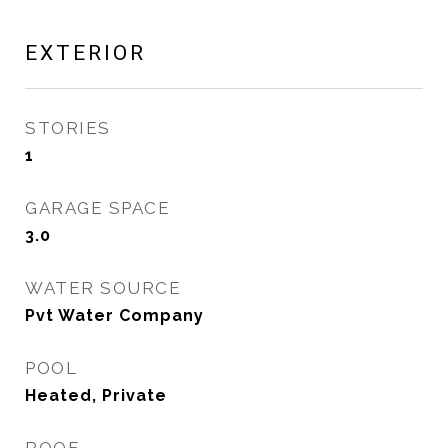
EXTERIOR
STORIES
1
GARAGE SPACE
3.0
WATER SOURCE
Pvt Water Company
POOL
Heated, Private