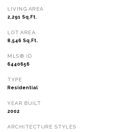
LIVING AREA
2,291
Sq.Ft.
LOT AREA
8,546
Sq.Ft.
MLS® ID
6440656
TYPE
Residential
YEAR BUILT
2002
ARCHITECTURE STYLES