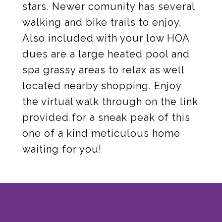
stars. Newer comunity has several
walking and bike trails to enjoy.
Also included with your low HOA
dues are a large heated pool and
spa grassy areas to relax as well
located nearby shopping. Enjoy
the virtual walk through on the link
provided for a sneak peak of this
one of a kind meticulous home
waiting for you!