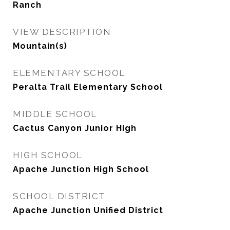
Ranch
VIEW DESCRIPTION
Mountain(s)
ELEMENTARY SCHOOL
Peralta Trail Elementary School
MIDDLE SCHOOL
Cactus Canyon Junior High
HIGH SCHOOL
Apache Junction High School
SCHOOL DISTRICT
Apache Junction Unified District