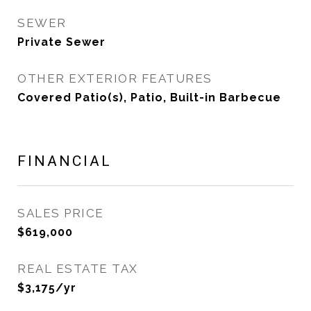
SEWER
Private Sewer
OTHER EXTERIOR FEATURES
Covered Patio(s), Patio, Built-in Barbecue
FINANCIAL
SALES PRICE
$619,000
REAL ESTATE TAX
$3,175/yr