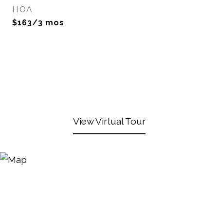
HOA
$163/3 mos
View Virtual Tour