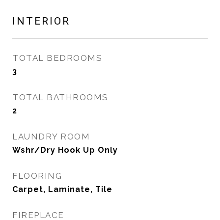
INTERIOR
TOTAL BEDROOMS
3
TOTAL BATHROOMS
2
LAUNDRY ROOM
Wshr/Dry Hook Up Only
FLOORING
Carpet, Laminate, Tile
FIREPLACE