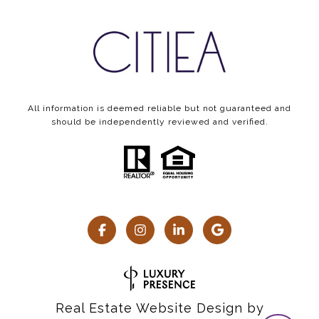
All information is deemed reliable but not guaranteed and
should be independently reviewed and verified.
Real Estate Website Design by