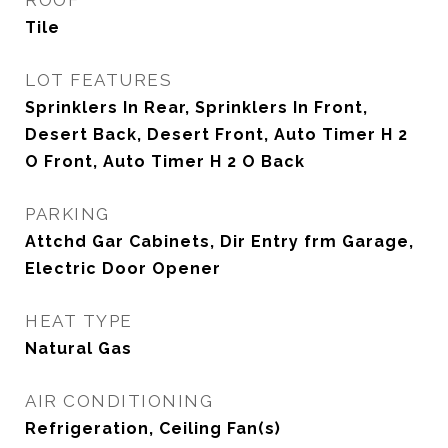
ROOF
Tile
LOT FEATURES
Sprinklers In Rear, Sprinklers In Front,
Desert Back, Desert Front, Auto Timer H 2
O Front, Auto Timer H 2 O Back
PARKING
Attchd Gar Cabinets, Dir Entry frm Garage,
Electric Door Opener
HEAT TYPE
Natural Gas
AIR CONDITIONING
Refrigeration, Ceiling Fan(s)