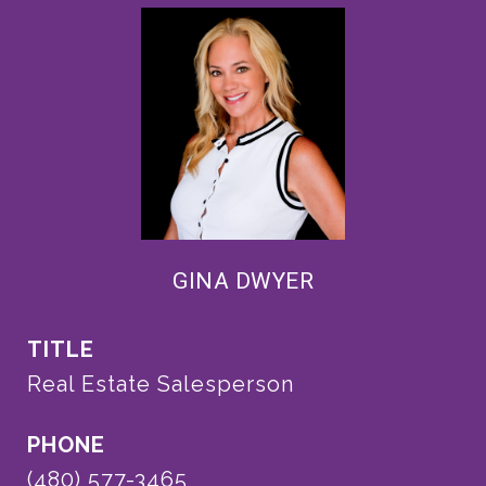
GINA DWYER
TITLE
Real Estate Salesperson
PHONE
(480) 577-3465