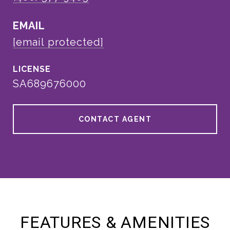
EMAIL
[email protected]
SA689676000
CONTACT AGENT
FEATURES & AMENITIES