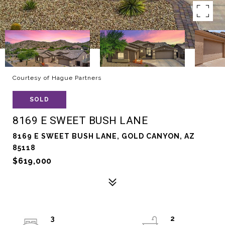
Courtesy of Hague Partners
SOLD
8169 E SWEET BUSH LANE
8169 E SWEET BUSH LANE, GOLD CANYON, AZ
85118
$619,000
3
2