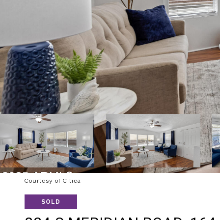
Courtesy of Citiea
SOLD