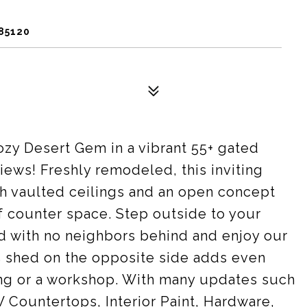
85120
ozy Desert Gem in a vibrant 55+ gated
ews! Freshly remodeled, this inviting
th vaulted ceilings and an open concept
of counter space. Step outside to your
 with no neighbors behind and enjoy our
 shed on the opposite side adds even
ting or a workshop. With many updates such
 Countertops, Interior Paint, Hardware,