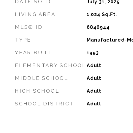
DATE SOLD
July 31, 2025
LIVING AREA
1,024
Sq.Ft.
MLS® ID
6846944
TYPE
Manufactured-Mo
YEAR BUILT
1993
ELEMENTARY SCHOOL
Adult
MIDDLE SCHOOL
Adult
HIGH SCHOOL
Adult
SCHOOL DISTRICT
Adult