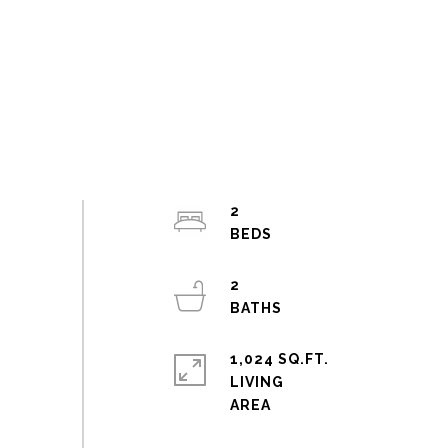
2
2
1,024 SQ.FT.
LIVING