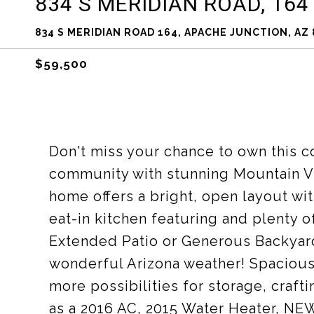
834 S MERIDIAN ROAD, 164
834 S MERIDIAN ROAD 164, APACHE JUNCTION, AZ 
$59,500
Don't miss your chance to own this c
community with stunning Mountain Vi
home offers a bright, open layout wi
eat-in kitchen featuring and plenty 
Extended Patio or Generous Backyard
wonderful Arizona weather! Spacious
more possibilities for storage, craf
as a 2016 AC, 2015 Water Heater, NEW