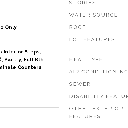
STORIES
WATER SOURCE
ROOF
p Only
LOT FEATURES
o Interior Steps,
HEAT TYPE
, Pantry, Full Bth
minate Counters
AIR CONDITIONIN
SEWER
DISABILITY FEATU
OTHER EXTERIOR
FEATURES