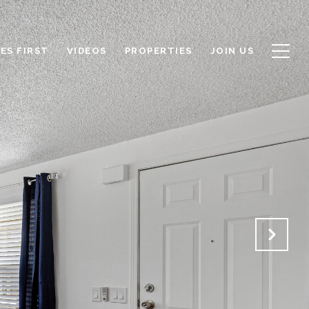
ES FIRST
VIDEOS
PROPERTIES
JOIN US