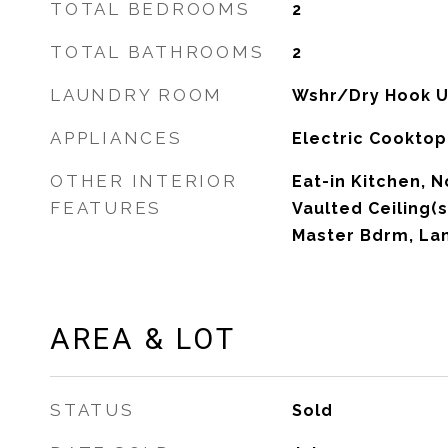
TOTAL BEDROOMS
2
TOTAL BATHROOMS
2
LAUNDRY ROOM
Wshr/Dry Hook U
APPLIANCES
Electric Cooktop
OTHER INTERIOR
Eat-in Kitchen, N
FEATURES
Vaulted Ceiling(s)
Master Bdrm, La
AREA & LOT
STATUS
Sold