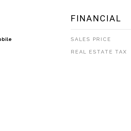
FINANCIAL
SALES PRICE
bile
REAL ESTATE TAX