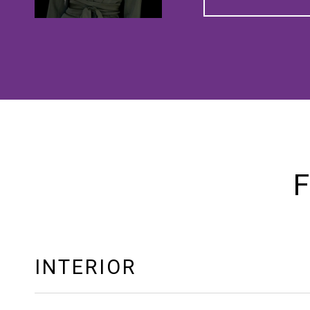
F
INTERIOR