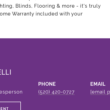
hting, Blinds, Flooring & more - it's truly
 Home Warranty included with your
ELLI
PHONE
EMAIL
lesperson
(520) 420-0727
[email 
GENT