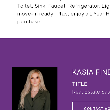
Toilet, Sink, Faucet, Refrigerator, Lig
move-in ready! Plus, enjoy a 1 Year
purchase!
KASIA FIN
TITLE
Real Estate Sa
CONTACT A