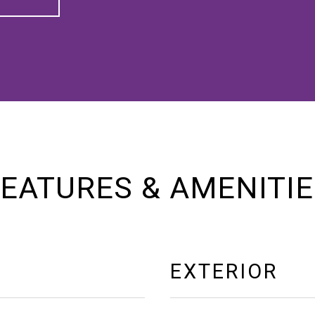
EATURES & AMENITI
EXTERIOR