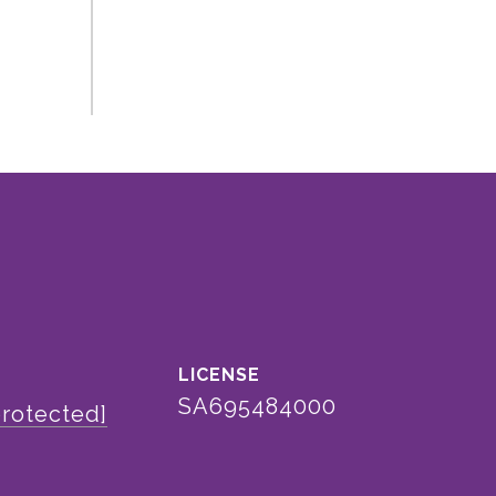
SA695484000
protected]