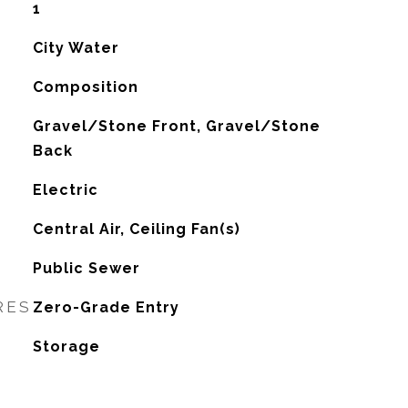
1
City Water
Composition
Gravel/Stone Front, Gravel/Stone
Back
Electric
G
Central Air, Ceiling Fan(s)
Public Sewer
RES
Zero-Grade Entry
Storage