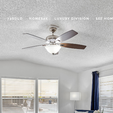
72SOLD
HOMES2X
LUXURY DIVISION
SEE HOM