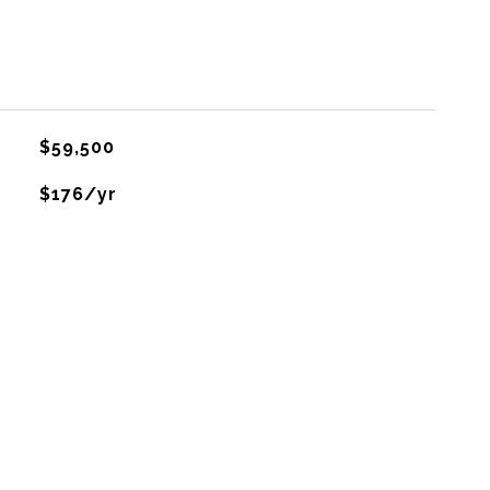
$59,500
$176/yr