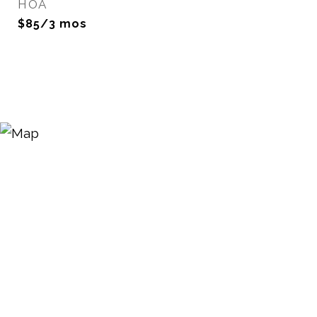
HOA
$85/3 mos