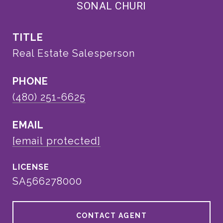
SONAL CHURI
TITLE
Real Estate Salesperson
PHONE
(480) 251-6625
EMAIL
[email protected]
SA566278000
CONTACT AGENT