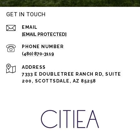
GET IN TOUCH
EMAIL
[EMAIL PROTECTED]
PHONE NUMBER
(480) 870-3119
ADDRESS
7333 E DOUBLETREE RANCH RD, SUITE
200, SCOTTSDALE, AZ 85258