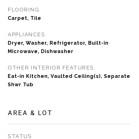
FLOORING
Carpet, Tile
APPLIANCES
Dryer, Washer, Refrigerator, Built-in
Microwave, Dishwasher
OTHER INTERIOR FEATURES
Eat-in Kitchen, Vaulted Ceiling(s), Separate
Shwr Tub
AREA & LOT
STATUS