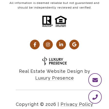
All information is deemed reliable but not guaranteed and
should be independently reviewed and verified.
Real Estate Website Design by
Luxury Presence
Copyright ©
2026
|
Privacy Policy