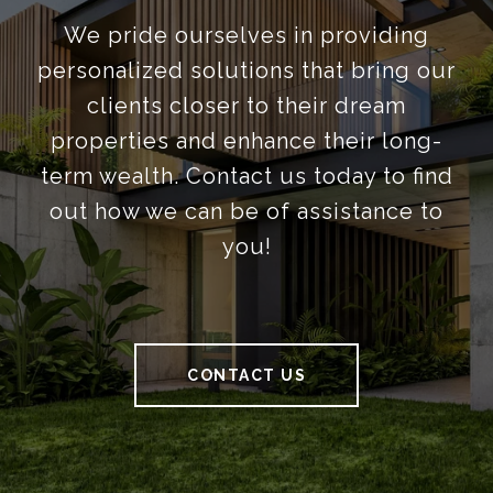
We pride ourselves in providing
personalized solutions that bring our
clients closer to their dream
properties and enhance their long-
term wealth. Contact us today to find
out how we can be of assistance to
you!
CONTACT US