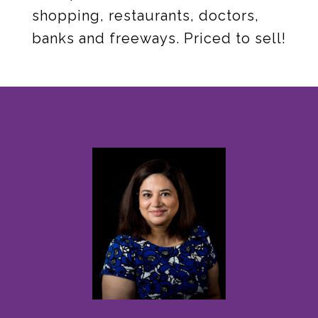
shopping, restaurants, doctors,
banks and freeways. Priced to sell!