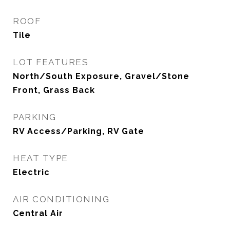
ROOF
Tile
LOT FEATURES
North/South Exposure, Gravel/Stone
Front, Grass Back
PARKING
RV Access/Parking, RV Gate
HEAT TYPE
Electric
AIR CONDITIONING
Central Air