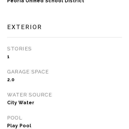
Peoria Unified School District
EXTERIOR
STORIES
1
GARAGE SPACE
2.0
WATER SOURCE
City Water
POOL
Play Pool