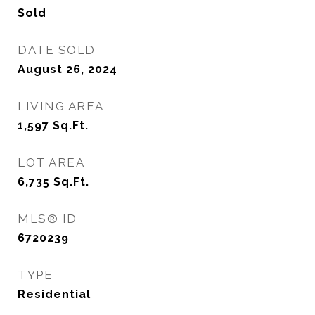
Sold
DATE SOLD
August 26, 2024
LIVING AREA
1,597
Sq.Ft.
LOT AREA
6,735
Sq.Ft.
MLS® ID
6720239
TYPE
Residential