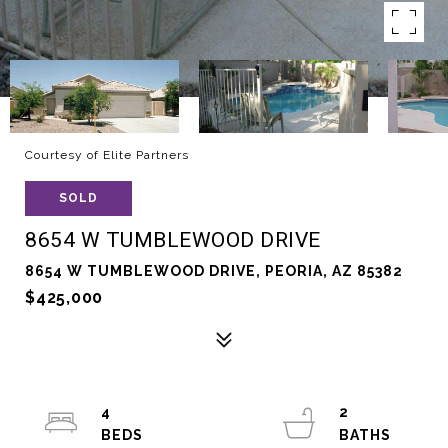
Courtesy of Elite Partners
SOLD
8654 W TUMBLEWOOD DRIVE
8654 W TUMBLEWOOD DRIVE, PEORIA, AZ 85382
$425,000
4
2