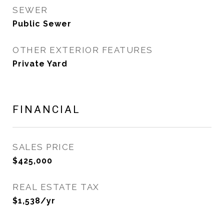
SEWER
Public Sewer
OTHER EXTERIOR FEATURES
Private Yard
FINANCIAL
SALES PRICE
$425,000
REAL ESTATE TAX
$1,538/yr