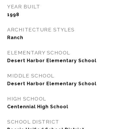
YEAR BUILT
1998
ARCHITECTURE STYLES
Ranch
ELEMENTARY SCHOOL
Desert Harbor Elementary School
MIDDLE SCHOOL
Desert Harbor Elementary School
HIGH SCHOOL
Centennial High School
SCHOOL DISTRICT