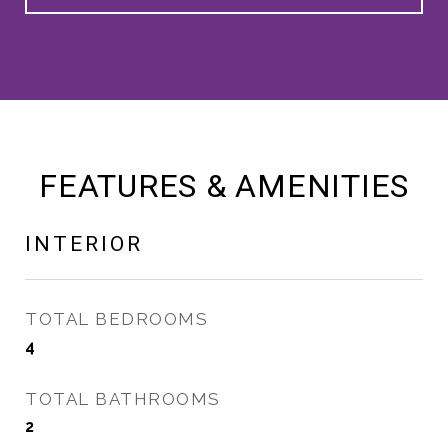
FEATURES & AMENITIES
INTERIOR
TOTAL BEDROOMS
4
TOTAL BATHROOMS
2