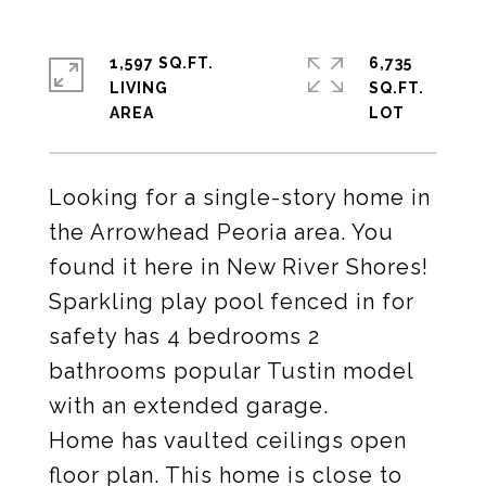
1,597 SQ.FT.
6,735
LIVING
SQ.FT.
Looking for a single-story home in
the Arrowhead Peoria area. You
found it here in New River Shores!
Sparkling play pool fenced in for
safety has 4 bedrooms 2
bathrooms popular Tustin model
with an extended garage.
Home has vaulted ceilings open
floor plan. This home is close to