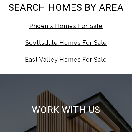
SEARCH HOMES BY AREA
Phoenix Homes For Sale
Scottsdale Homes For Sale
East Valley Homes For Sale
WORK WITH US