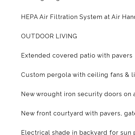
HEPA Air Filtration System at Air Han
OUTDOOR LIVING
Extended covered patio with pavers
Custom pergola with ceiling fans & l
New wrought iron security doors on a
New front courtyard with pavers, gate
Electrical shade in backyard for sun 