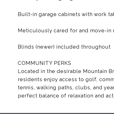
Built-in garage cabinets with work ta
Meticulously cared for and move-in 
Blinds (newer) included throughout
COMMUNITY PERKS
Located in the desirable Mountain B
residents enjoy access to golf, commu
tennis, walking paths, clubs, and yea
perfect balance of relaxation and acti