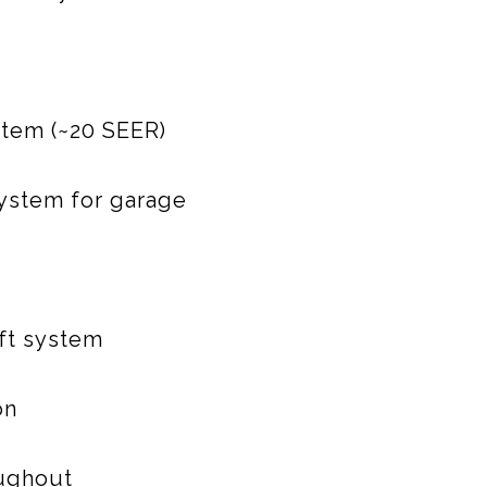
stem (~20 SEER)
system for garage
ift system
on
oughout