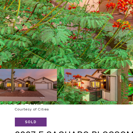
Courtesy of Citiea
SOLD