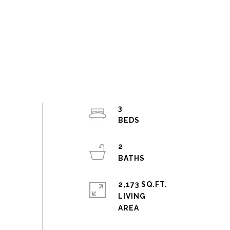
3
2
2,173 SQ.FT.
LIVING