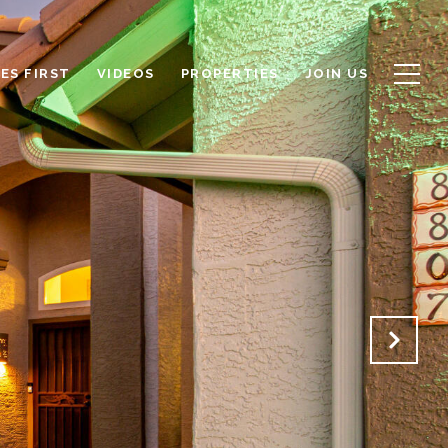
ES FIRST
VIDEOS
PROPERTIES
JOIN US