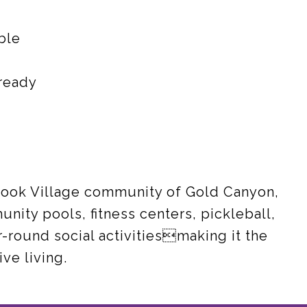
ble
ready
rook Village community of Gold Canyon,
nity pools, fitness centers, pickleball,
r-round social activitiesmaking it the
ve living.