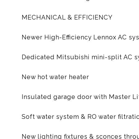
MECHANICAL & EFFICIENCY
Newer High-Efficiency Lennox AC sy
Dedicated Mitsubishi mini-split AC 
New hot water heater
Insulated garage door with Master L
Soft water system & RO water filtrati
New lighting fixtures & sconces thr