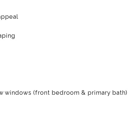
 appeal
aping
 windows (front bedroom & primary bath)