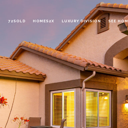
72SOLD
HOMES2X
LUXURY DIVISION
SEE HOM