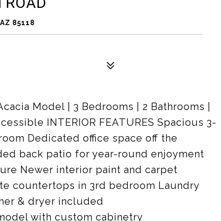
M ROAD
AZ 85118
Acacia Model | 3 Bedrooms | 2 Bathrooms |
 Accessible INTERIOR FEATURES Spacious 3-
oom Dedicated office space off the
ded back patio for year-round enjoyment
ture Newer interior paint and carpet
nite countertops in 3rd bedroom Laundry
her & dryer included
odel with custom cabinetry