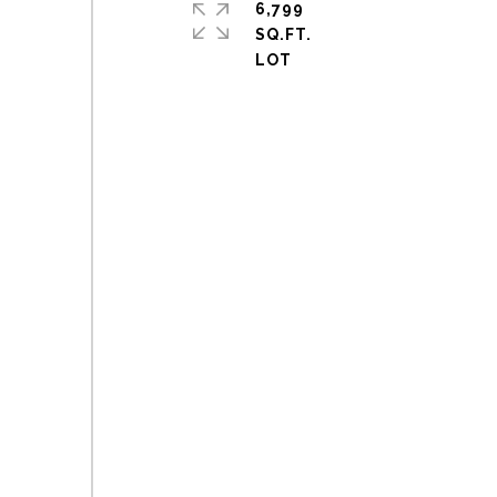
6,799
SQ.FT.