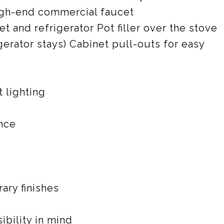
igh-end commercial faucet
 and refrigerator Pot filler over the stove
gerator stays) Cabinet pull-outs for easy
 lighting
nce
ry finishes
bility in mind