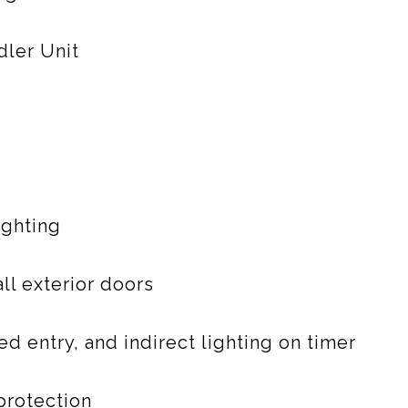
dler Unit
ighting
ll exterior doors
d entry, and indirect lighting on timer
protection