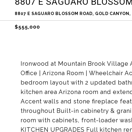
8807 E SAGUARO BLOSSO
8807 E SAGUARO BLOSSOM ROAD, GOLD CANYON, 
$555,000
Ironwood at Mountain Brook Village 
Office | Arizona Room | Wheelchair
bedroom layout with 2 updated bathr
kitchen area Arizona room and exten
Accent walls and stone fireplace fea
throughout Built-in cabinetry & gra
room with cabinets, front-loader was
KITCHEN UPGRADES Full kitchen rem