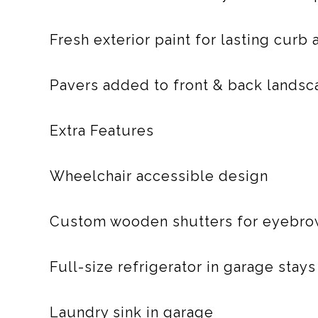
Fresh exterior paint for lasting curb
Pavers added to front & back landsc
Extra Features
Wheelchair accessible design
Custom wooden shutters for eyebrow
Full-size refrigerator in garage stays
Laundry sink in garage