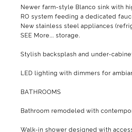
Newer farm-style Blanco sink with h
RO system feeding a dedicated faucet
New stainless steel appliances (refri
SEE More... storage.
Stylish backsplash and under-cabinet
LED lighting with dimmers for ambia
BATHROOMS
Bathroom remodeled with contempora
Walk-in shower designed with accessi