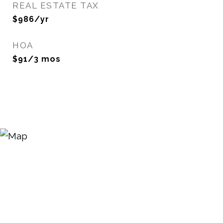
REAL ESTATE TAX
$986/yr
HOA
$91/3 mos