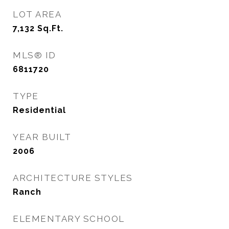
LOT AREA
7,132
Sq.Ft.
MLS® ID
6811720
TYPE
Residential
YEAR BUILT
2006
ARCHITECTURE STYLES
Ranch
ELEMENTARY SCHOOL