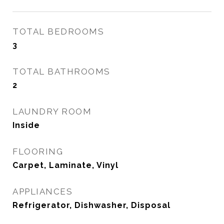
TOTAL BEDROOMS
3
TOTAL BATHROOMS
2
LAUNDRY ROOM
Inside
FLOORING
Carpet, Laminate, Vinyl
APPLIANCES
Refrigerator, Dishwasher, Disposal