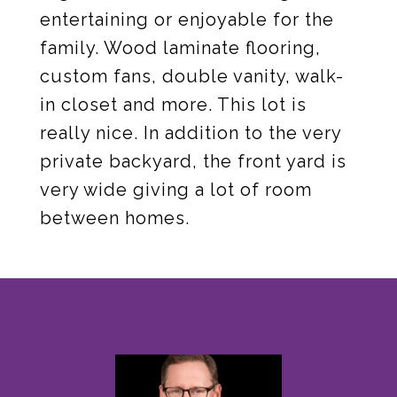
entertaining or enjoyable for the
family. Wood laminate flooring,
custom fans, double vanity, walk-
in closet and more. This lot is
really nice. In addition to the very
private backyard, the front yard is
very wide giving a lot of room
between homes.