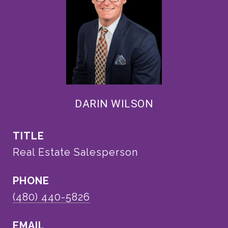
DARIN WILSON
TITLE
Real Estate Salesperson
PHONE
(480) 440-5826
EMAIL