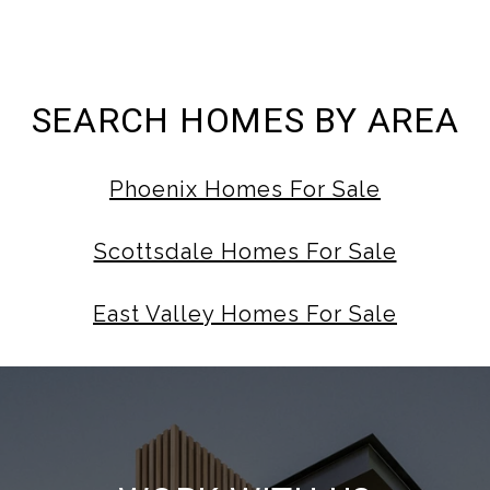
SEARCH HOMES BY AREA
Phoenix Homes For Sale
Scottsdale Homes For Sale
East Valley Homes For Sale