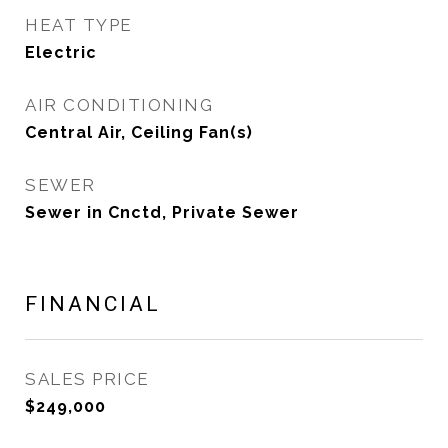
HEAT TYPE
Electric
AIR CONDITIONING
Central Air, Ceiling Fan(s)
SEWER
Sewer in Cnctd, Private Sewer
FINANCIAL
SALES PRICE
$249,000