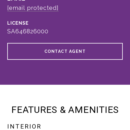
[email protected]
SA646826000
CONTACT AGENT
FEATURES & AMENITIES
INTERIOR