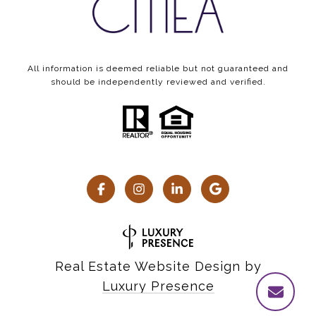
All information is deemed reliable but not guaranteed and
should be independently reviewed and verified.
Real Estate Website Design by
Luxury Presence