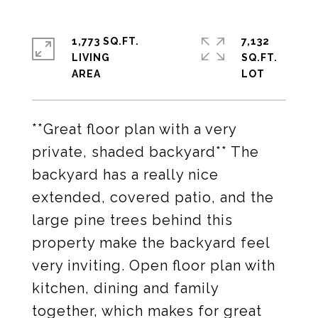
1,773 SQ.FT.
7,132
LIVING
SQ.FT.
**Great floor plan with a very
private, shaded backyard** The
backyard has a really nice
extended, covered patio, and the
large pine trees behind this
property make the backyard feel
very inviting. Open floor plan with
kitchen, dining and family
together, which makes for great