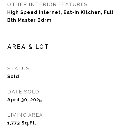
OTHER INTERIOR FEATURES
High Speed Internet, Eat-in Kitchen, Full
Bth Master Bdrm
AREA & LOT
STATUS
Sold
DATE SOLD
April 30, 2025
LIVING AREA
1,773
Sq.Ft.