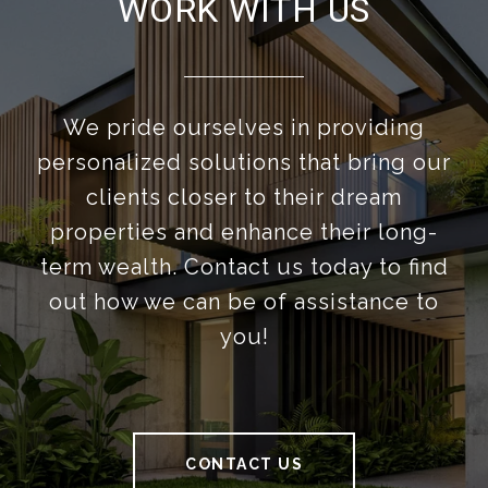
WORK WITH US
We pride ourselves in providing
personalized solutions that bring our
clients closer to their dream
properties and enhance their long-
term wealth. Contact us today to find
out how we can be of assistance to
you!
CONTACT US