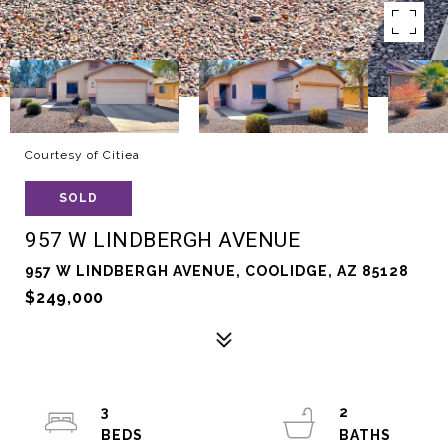
Courtesy of Citiea
SOLD
957 W LINDBERGH AVENUE
957 W LINDBERGH AVENUE, COOLIDGE, AZ 85128
$249,000
3
2