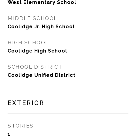
West Elementary School
MIDDLE SCHOOL
Coolidge Jr. High School
HIGH SCHOOL
Coolidge High School
SCHOOL DISTRICT
Coolidge Unified District
EXTERIOR
STORIES
1