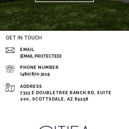
GET IN TOUCH
EMAIL
[EMAIL PROTECTED]
PHONE NUMBER
(480) 870-3119
ADDRESS
7333 E DOUBLETREE RANCH RD, SUITE
200, SCOTTSDALE, AZ 85258