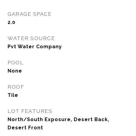
GARAGE SPACE
2.0
WATER SOURCE
Pvt Water Company
POOL
None
ROOF
Tile
LOT FEATURES
North/South Exposure, Desert Back,
Desert Front