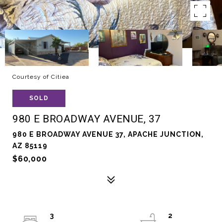
Courtesy of Citiea
SOLD
980 E BROADWAY AVENUE, 37
980 E BROADWAY AVENUE 37, APACHE JUNCTION,
AZ 85119
$60,000
3
2