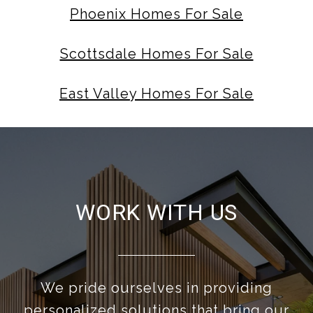
Phoenix Homes For Sale
Scottsdale Homes For Sale
East Valley Homes For Sale
WORK WITH US
We pride ourselves in providing
personalized solutions that bring our