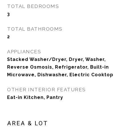
TOTAL BEDROOMS
3
TOTAL BATHROOMS
2
APPLIANCES
Stacked Washer/Dryer, Dryer, Washer,
Reverse Osmosis, Refrigerator, Built-in
Microwave, Dishwasher, Electric Cooktop
OTHER INTERIOR FEATURES
Eat-in Kitchen, Pantry
AREA & LOT