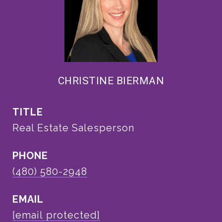
CHRISTINE BIERMAN
TITLE
Real Estate Salesperson
PHONE
(480) 580-2948
EMAIL
[email protected]