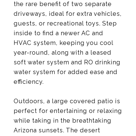
the rare benefit of two separate
driveways, ideal for extra vehicles,
guests, or recreational toys. Step
inside to find a newer AC and
HVAC system, keeping you cool
year-round, along with a leased
soft water system and RO drinking
water system for added ease and
efficiency.
Outdoors, a large covered patio is
perfect for entertaining or relaxing
while taking in the breathtaking
Arizona sunsets. The desert