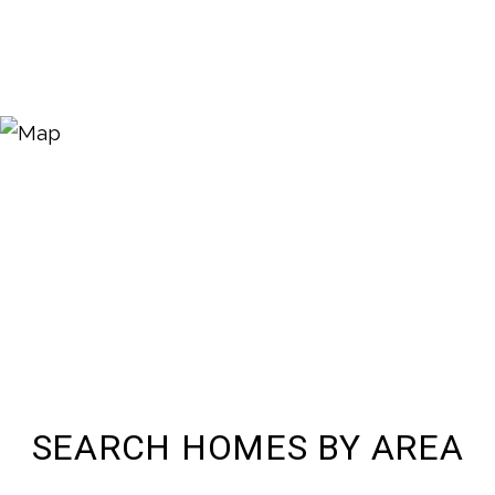
SEARCH HOMES BY AREA