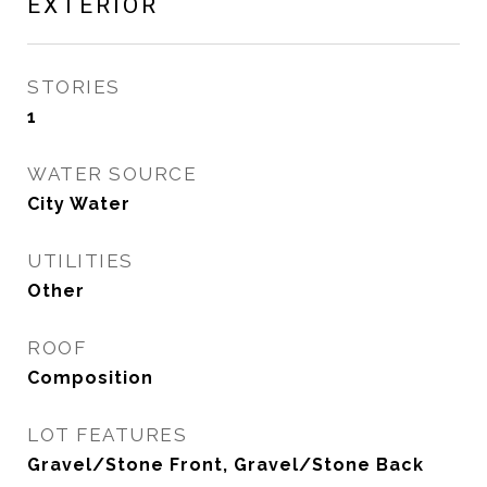
EXTERIOR
STORIES
1
WATER SOURCE
City Water
UTILITIES
Other
ROOF
Composition
LOT FEATURES
Gravel/Stone Front, Gravel/Stone Back