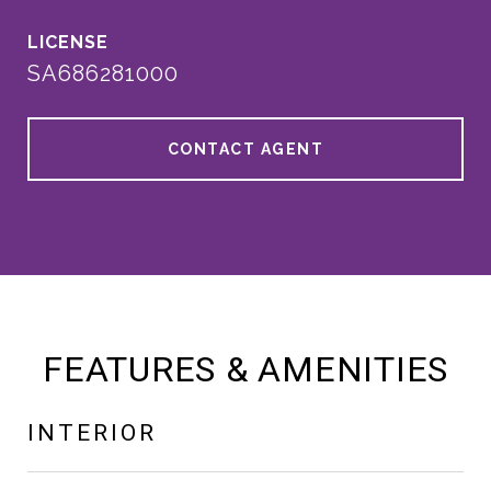
SA686281000
CONTACT AGENT
FEATURES & AMENITIES
INTERIOR