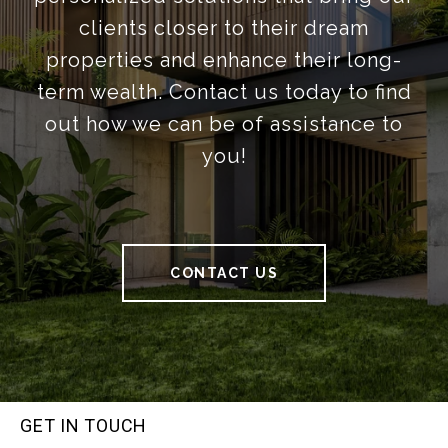
clients closer to their dream
properties and enhance their long-
term wealth. Contact us today to find
out how we can be of assistance to
you!
CONTACT US
GET IN TOUCH