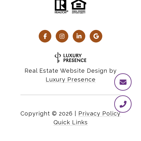
Real Estate Website Design by
Luxury Presence
Copyright ©
2026
|
Privacy Policy
Quick Links