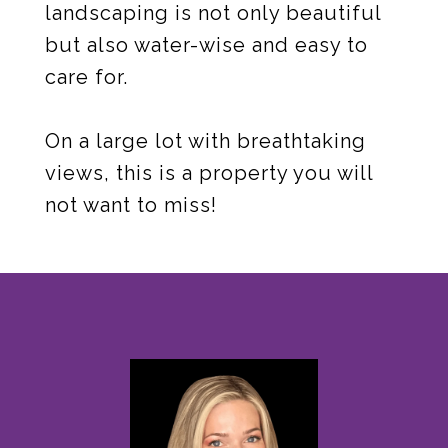
landscaping is not only beautiful
but also water-wise and easy to
care for.
On a large lot with breathtaking
views, this is a property you will
not want to miss!