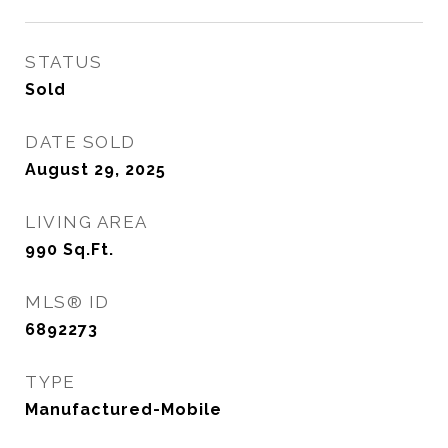
STATUS
Sold
DATE SOLD
August 29, 2025
LIVING AREA
990
Sq.Ft.
MLS® ID
6892273
TYPE
Manufactured-Mobile