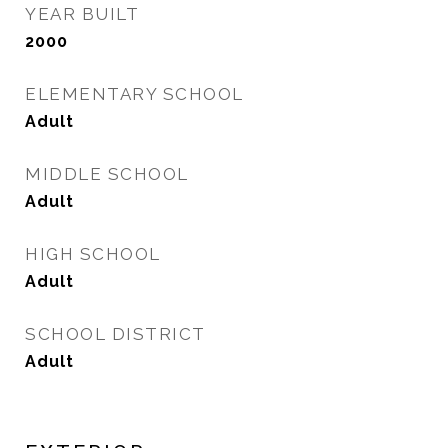
YEAR BUILT
2000
ELEMENTARY SCHOOL
Adult
MIDDLE SCHOOL
Adult
HIGH SCHOOL
Adult
SCHOOL DISTRICT
Adult