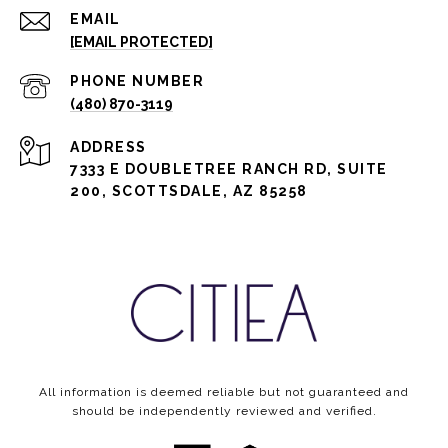
EMAIL
[EMAIL PROTECTED]
PHONE NUMBER
(480) 870-3119
ADDRESS
7333 E DOUBLETREE RANCH RD, SUITE
200, SCOTTSDALE, AZ 85258
All information is deemed reliable but not guaranteed and
should be independently reviewed and verified.