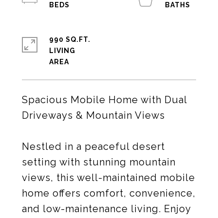
990 SQ.FT.
LIVING
Spacious Mobile Home with Dual
Driveways & Mountain Views
Nestled in a peaceful desert
setting with stunning mountain
views, this well-maintained mobile
home offers comfort, convenience,
and low-maintenance living. Enjoy