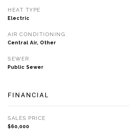
HEAT TYPE
Electric
AIR CONDITIONING
Central Air, Other
SEWER
Public Sewer
FINANCIAL
SALES PRICE
$60,000