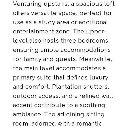
Venturing upstairs, a spacious loft
offers versatile space, perfect for
use as a study area or additional
entertainment zone. The upper
level also hosts three bedrooms,
ensuring ample accommodations
for family and guests. Meanwhile,
the main level accommodates a
primary suite that defines luxury
and comfort. Plantation shutters,
outdoor access, and a refined wall
accent contribute to a soothing
ambiance. The adjoining sitting
room, adorned with a romantic