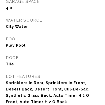
GARAGE SPACE
4.0
WATER SOURCE
City Water
POOL
Play Pool
ROOF
Tile
LOT FEATURES
Sprinklers In Rear, Sprinklers In Front,
Desert Back, Desert Front, Cul-De-Sac,
Synthetic Grass Back, Auto Timer H 2 O
Front, Auto Timer H 2 O Back