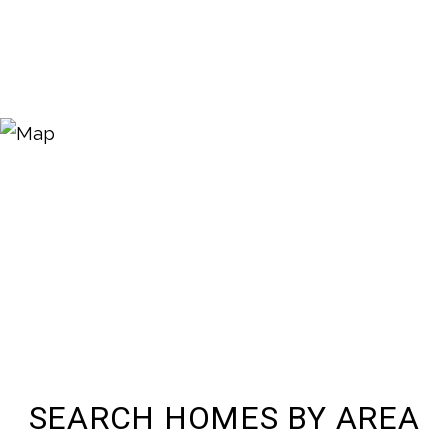
SEARCH HOMES BY AREA