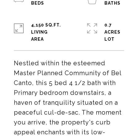
4,150 SQ.FT.
0.7
LIVING
ACRES
Nestled within the esteemed
Master Planned Community of Bel
Canto, this 5 bed 4 1/2 bath with
Primary bedroom downstairs, a
haven of tranquility situated on a
peaceful cul-de-sac. The moment
you arrive, the property's curb
appeal enchants with its low-