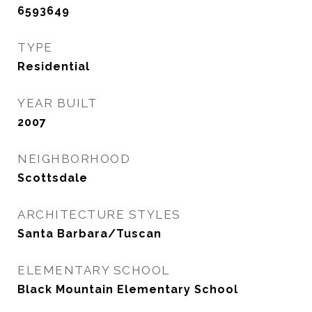
6593649
TYPE
Residential
YEAR BUILT
2007
NEIGHBORHOOD
Scottsdale
ARCHITECTURE STYLES
Santa Barbara/Tuscan
ELEMENTARY SCHOOL
Black Mountain Elementary School