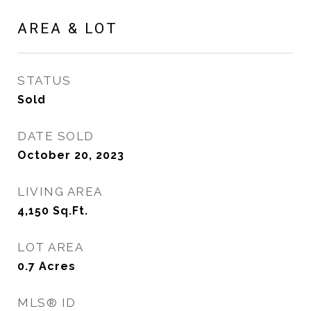
AREA & LOT
STATUS
Sold
DATE SOLD
October 20, 2023
LIVING AREA
4,150
Sq.Ft.
LOT AREA
0.7
Acres
MLS® ID