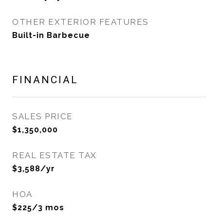
OTHER EXTERIOR FEATURES
Built-in Barbecue
FINANCIAL
SALES PRICE
$1,350,000
REAL ESTATE TAX
$3,588/yr
HOA
$225/3 mos