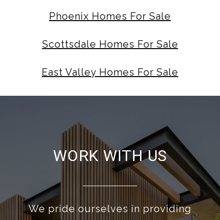
Phoenix Homes For Sale
Scottsdale Homes For Sale
East Valley Homes For Sale
WORK WITH US
We pride ourselves in providing