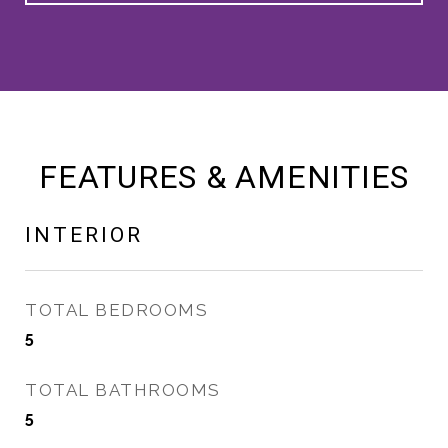
FEATURES & AMENITIES
INTERIOR
TOTAL BEDROOMS
5
TOTAL BATHROOMS
5