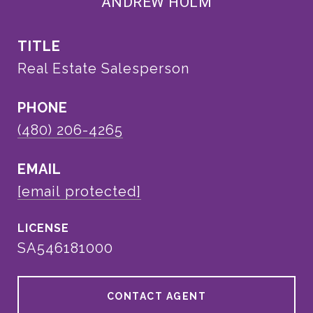
ANDREW HOLM
TITLE
Real Estate Salesperson
PHONE
(480) 206-4265
EMAIL
[email protected]
SA546181000
CONTACT AGENT