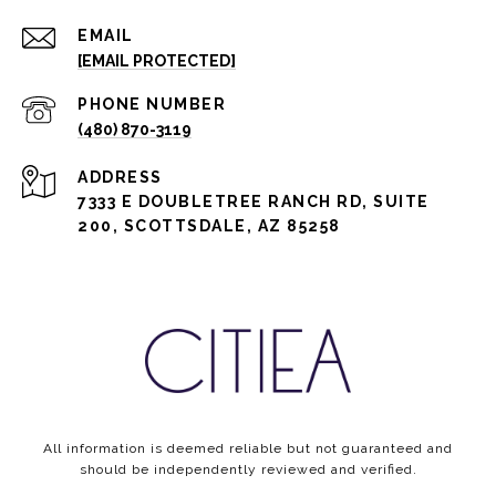
EMAIL
[EMAIL PROTECTED]
PHONE NUMBER
(480) 870-3119
ADDRESS
7333 E DOUBLETREE RANCH RD, SUITE
200, SCOTTSDALE, AZ 85258
All information is deemed reliable but not guaranteed and
should be independently reviewed and verified.