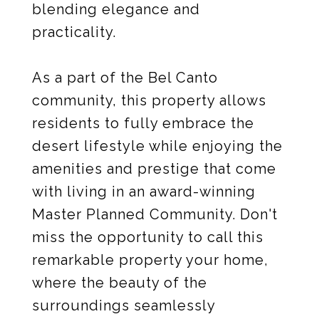
blending elegance and
practicality.
As a part of the Bel Canto
community, this property allows
residents to fully embrace the
desert lifestyle while enjoying the
amenities and prestige that come
with living in an award-winning
Master Planned Community. Don't
miss the opportunity to call this
remarkable property your home,
where the beauty of the
surroundings seamlessly