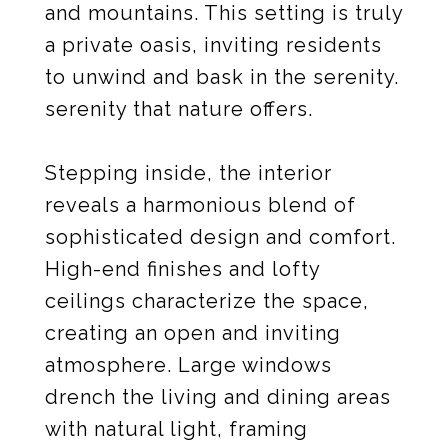
and mountains. This setting is truly
a private oasis, inviting residents
to unwind and bask in the serenity.
serenity that nature offers.
Stepping inside, the interior
reveals a harmonious blend of
sophisticated design and comfort.
High-end finishes and lofty
ceilings characterize the space,
creating an open and inviting
atmosphere. Large windows
drench the living and dining areas
with natural light, framing