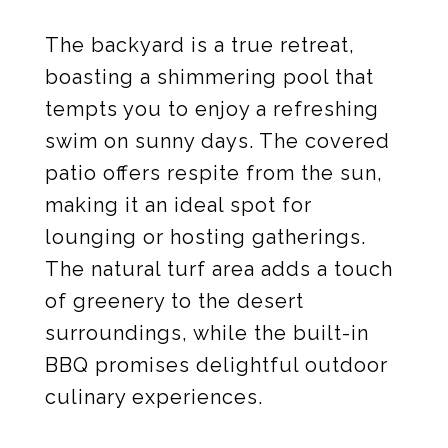
The backyard is a true retreat,
boasting a shimmering pool that
tempts you to enjoy a refreshing
swim on sunny days. The covered
patio offers respite from the sun,
making it an ideal spot for
lounging or hosting gatherings.
The natural turf area adds a touch
of greenery to the desert
surroundings, while the built-in
BBQ promises delightful outdoor
culinary experiences.