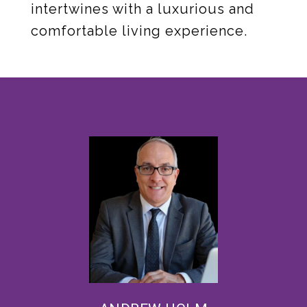
intertwines with a luxurious and
comfortable living experience.