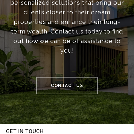
personalized solutions that bring our
clients closer to their dream
properties and enhance their long-
term wealth. Contact us today to find
out how we can be of assistance to
you!
CONTACT US
GET IN TOUCH