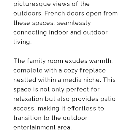
picturesque views of the
outdoors. French doors open from
these spaces, seamlessly
connecting indoor and outdoor
living.
The family room exudes warmth,
complete with a cozy fireplace
nestled within a media niche. This
space is not only perfect for
relaxation but also provides patio
access, making it effortless to
transition to the outdoor
entertainment area.