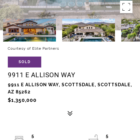
Courtesy of Elite Partners
SOLD
9911 E ALLISON WAY
9911 E ALLISON WAY, SCOTTSDALE, SCOTTSDALE,
AZ 85262
$1,350,000
5
5