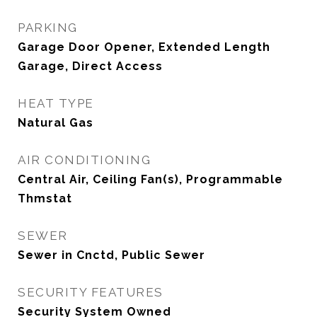
PARKING
Garage Door Opener, Extended Length
Garage, Direct Access
HEAT TYPE
Natural Gas
AIR CONDITIONING
Central Air, Ceiling Fan(s), Programmable
Thmstat
SEWER
Sewer in Cnctd, Public Sewer
SECURITY FEATURES
Security System Owned