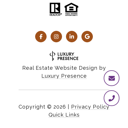
Real Estate Website Design by
Luxury Presence
Copyright ©
2026
|
Privacy Policy
Quick Links