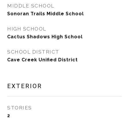
MIDDLE SCHOOL
Sonoran Trails Middle School
HIGH SCHOOL
Cactus Shadows High School
SCHOOL DISTRICT
Cave Creek Unified District
EXTERIOR
STORIES
2