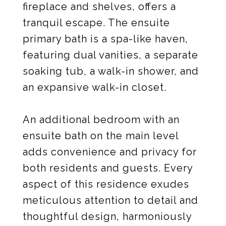
fireplace and shelves, offers a
tranquil escape. The ensuite
primary bath is a spa-like haven,
featuring dual vanities, a separate
soaking tub, a walk-in shower, and
an expansive walk-in closet.
An additional bedroom with an
ensuite bath on the main level
adds convenience and privacy for
both residents and guests. Every
aspect of this residence exudes
meticulous attention to detail and
thoughtful design, harmoniously