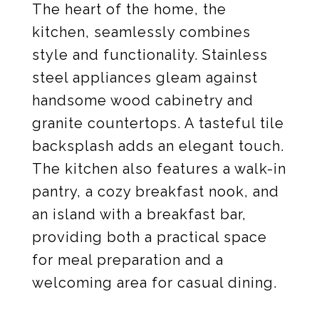
The heart of the home, the
kitchen, seamlessly combines
style and functionality. Stainless
steel appliances gleam against
handsome wood cabinetry and
granite countertops. A tasteful tile
backsplash adds an elegant touch.
The kitchen also features a walk-in
pantry, a cozy breakfast nook, and
an island with a breakfast bar,
providing both a practical space
for meal preparation and a
welcoming area for casual dining.