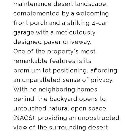
maintenance desert landscape,
complemented by a welcoming
front porch and a striking 4-car
garage with a meticulously
designed paver driveway.
One of the property's most
remarkable features is its
premium lot positioning, affording
an unparalleled sense of privacy.
With no neighboring homes
behind, the backyard opens to
untouched natural open space
(NAOS), providing an unobstructed
view of the surrounding desert