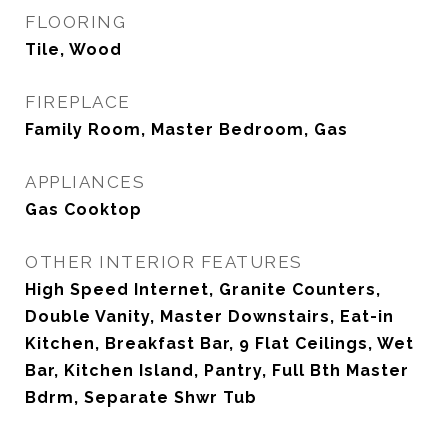
FLOORING
Tile, Wood
FIREPLACE
Family Room, Master Bedroom, Gas
APPLIANCES
Gas Cooktop
OTHER INTERIOR FEATURES
High Speed Internet, Granite Counters,
Double Vanity, Master Downstairs, Eat-in
Kitchen, Breakfast Bar, 9 Flat Ceilings, Wet
Bar, Kitchen Island, Pantry, Full Bth Master
Bdrm, Separate Shwr Tub