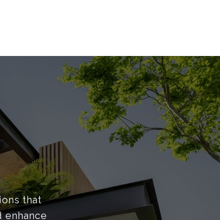
ions that
nd enhance