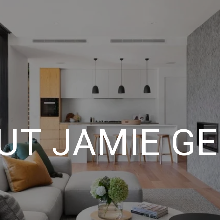
UT JAMIE GE