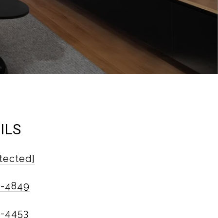
ILS
tected]
6-4849
4-4453