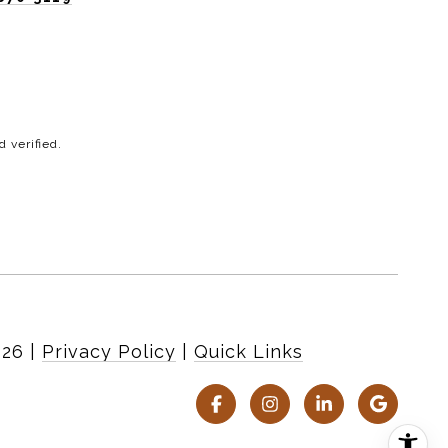
 verified.
026
|
Privacy Policy
Quick Links