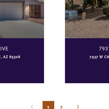
IVE
793
, AZ 85308
7937 W C
1
2