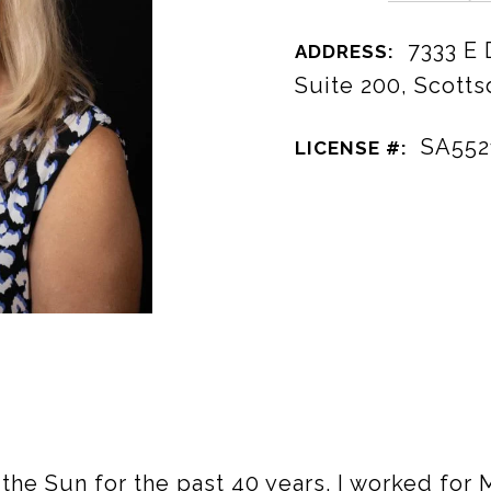
7333 E
ADDRESS:
Suite 200, Scotts
SA552
LICENSE #:
f the Sun for the past 40 years. I worked for