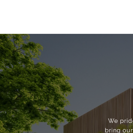
We pride
bring our