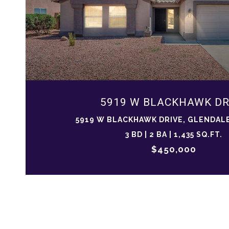
5919 W BLACKHAWK DR
5919 W BLACKHAWK DRIVE, GLENDALE
3 BD | 2 BA | 1,435 SQ.FT.
$450,000