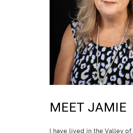
MEET JAMIE
I have lived in the Valley o