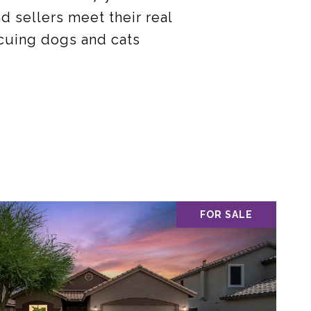
 sellers meet their real
escuing dogs and cats
FOR SALE