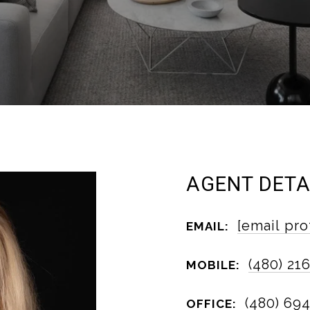
AGENT DETA
[email pro
EMAIL:
(480) 21
MOBILE:
(480) 69
OFFICE: