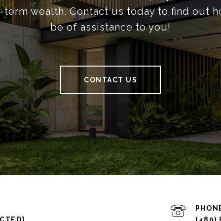
g-term wealth. Contact us today to find out 
be of assistance to you!
CONTACT US
PHON
ECTED]
(480)