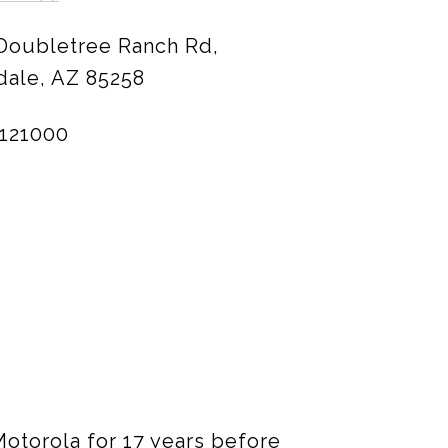
 Doubletree Ranch Rd,
dale, AZ 85258
121000
 Motorola for 17 years before