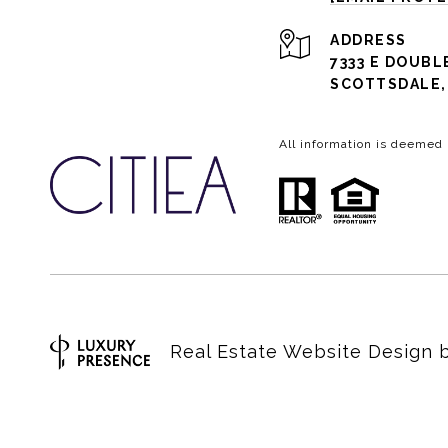
ADDRESS
7333 E DOUBL
SCOTTSDALE, 
All information is deemed
Real Estate Website Design