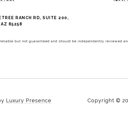
ETREE RANCH RD, SUITE 200,
AZ 85258
 reliable but not guaranteed and should be independently reviewed and
 by
Luxury Presence
Copyright ©
2