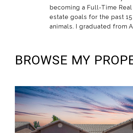
becoming a Full-Time Real e
estate goals for the past 15
animals. I graduated from A
BROWSE MY PROPE