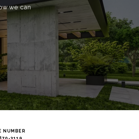
how we can
E NUMBER
 870-3119