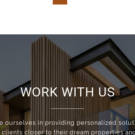
WORK WITH US
 ourselves in providing personalized solut
 clients closer to their dream properties a