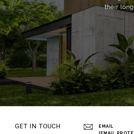
their lon
GET IN TOUCH
EMAIL
[EMAIL PROT