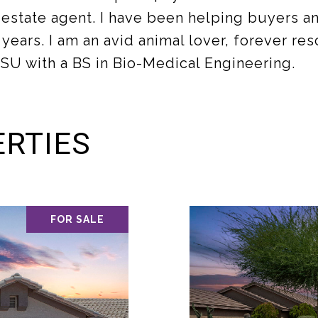
state agent. I have been helping buyers and
 years. I am an avid animal lover, forever r
SU with a BS in Bio-Medical Engineering.
RTIES
FOR SALE