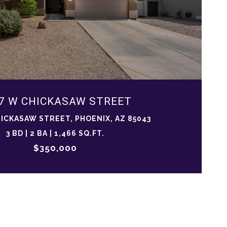
7 W CHICKASAW STREET
HICKASAW STREET, PHOENIX, AZ 85043
3 BD | 2 BA | 1,466 SQ.FT.
$350,000