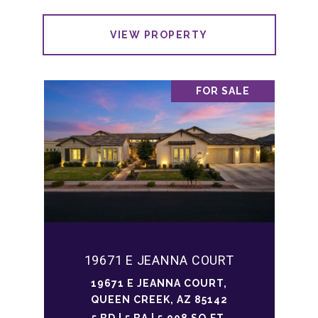
VIEW PROPERTY
FOR SALE
19671 E JEANNA COURT
19671 E JEANNA COURT,
QUEEN CREEK, AZ 85142