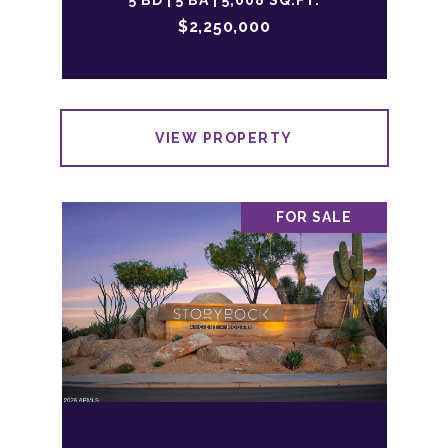
5 BD | 5 BA | 5,008 SQ.FT.
$2,250,000
VIEW PROPERTY
FOR SALE