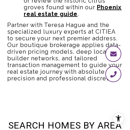
or review the historic citrus
groves found within our
Phoenix
real estate guide
.
Partner with Teresa Hague and the
specialized luxury experts at CITIEA
to secure your next premier address.
Our boutique brokerage applies data-
driven pricing models, deep local
builder networks, and tailored
transaction management to guide your
real estate journey with absolute
precision and professional discretion.
SEARCH HOMES BY AREA