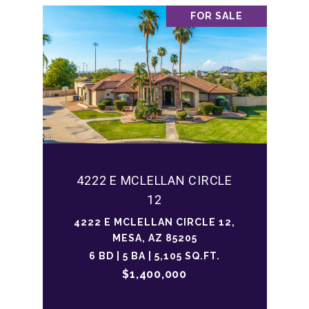
FOR SALE
4222 E MCLELLAN CIRCLE
12
4222 E MCLELLAN CIRCLE 12,
MESA, AZ 85205
6 BD | 5 BA | 5,105 SQ.FT.
$1,400,000