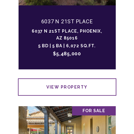
6037 N 21ST PLACE
6037 N 21ST PLACE, PHOENIX,
AZ 85016
5 BD | 5 BA | 6,072 SQ.FT.
$5,485,000
VIEW PROPERTY
FOR SALE