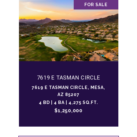
FOR SALE
7619 E TASMAN CIRCLE
7619 E TASMAN CIRCLE, MESA,
AZ 85207
4 BD | 4 BA | 4,275 SQ.FT.
$1,250,000