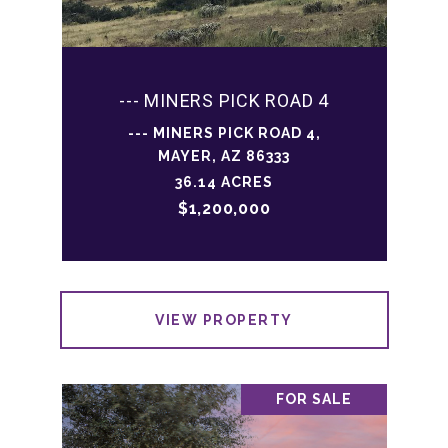
--- MINERS PICK ROAD 4
--- MINERS PICK ROAD 4,
MAYER, AZ 86333
36.14 ACRES
$1,200,000
VIEW PROPERTY
FOR SALE