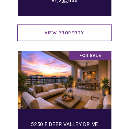
$1,235,000
VIEW PROPERTY
FOR SALE
5250 E DEER VALLEY DRIVE