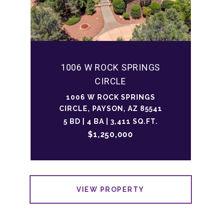
1006 W ROCK SPRINGS
CIRCLE
1006 W ROCK SPRINGS
CIRCLE, PAYSON, AZ 85541
5 BD | 4 BA | 3,411 SQ.FT.
$1,250,000
VIEW PROPERTY