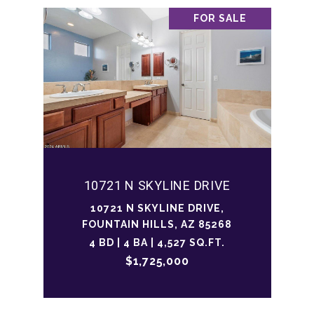
FOR SALE
10721 N SKYLINE DRIVE
10721 N SKYLINE DRIVE,
FOUNTAIN HILLS, AZ 85268
4 BD | 4 BA | 4,527 SQ.FT.
$1,725,000