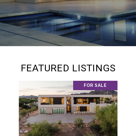
FEATURED LISTINGS
FOR SALE