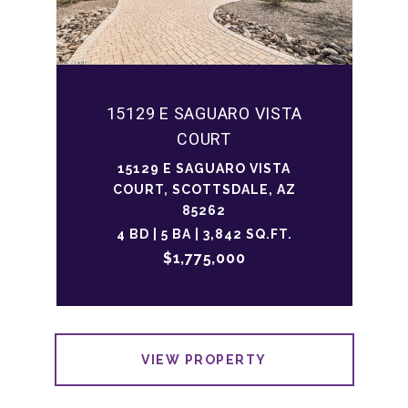
15129 E SAGUARO VISTA
COURT
15129 E SAGUARO VISTA
COURT, SCOTTSDALE, AZ
85262
4 BD | 5 BA | 3,842 SQ.FT.
$1,775,000
VIEW PROPERTY