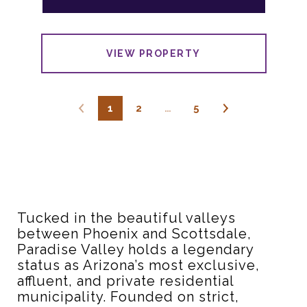
VIEW PROPERTY
1
2
…
5
Tucked in the beautiful valleys
between Phoenix and Scottsdale,
Paradise Valley holds a legendary
status as Arizona’s most exclusive,
affluent, and private residential
municipality.
Founded on strict,