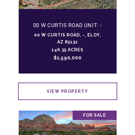
00 W CURTIS ROAD UNIT: -
00 W CURTIS ROAD, -, ELOY,
AZ 85131
146.35 ACRES
$1,590,000
VIEW PROPERTY
FOR SALE