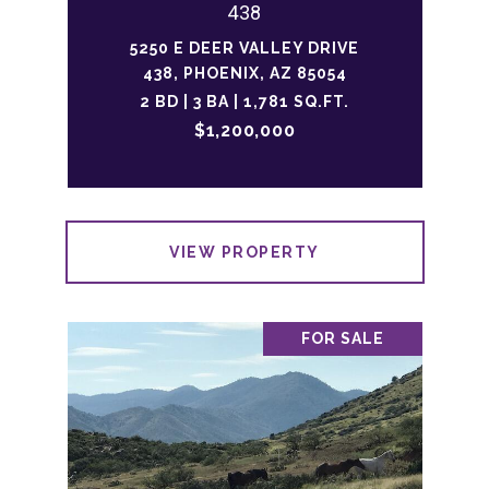
438
5250 E DEER VALLEY DRIVE
438, PHOENIX, AZ 85054
2 BD | 3 BA | 1,781 SQ.FT.
$1,200,000
VIEW PROPERTY
FOR SALE