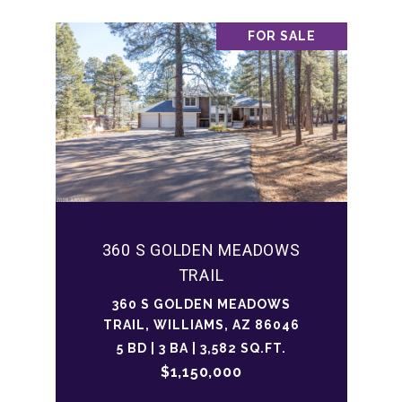
FOR SALE
360 S GOLDEN MEADOWS
TRAIL
360 S GOLDEN MEADOWS
TRAIL, WILLIAMS, AZ 86046
5 BD | 3 BA | 3,582 SQ.FT.
$1,150,000