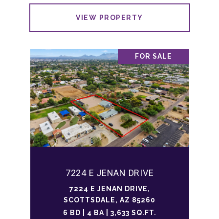
VIEW PROPERTY
FOR SALE
7224 E JENAN DRIVE
7224 E JENAN DRIVE,
SCOTTSDALE, AZ 85260
6 BD | 4 BA | 3,633 SQ.FT.