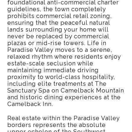
foundational anti-commercial charter
guidelines, the town completely
prohibits commercial retail zoning,
ensuring that the peaceful natural
lands surrounding your home will
never be replaced by commercial
plazas or mid-rise towers.
Life in
Paradise Valley moves to a serene,
relaxed rhythm where residents enjoy
estate-scale seclusion while
maintaining immediate driving
proximity to world-class hospitality,
including elite treatments at The
Sanctuary Spa on Camelback Mountain
and historic dining experiences at the
Camelback Inn.
Real estate within the Paradise Valley
borders represents the absolute
upper echelon of the Southwest