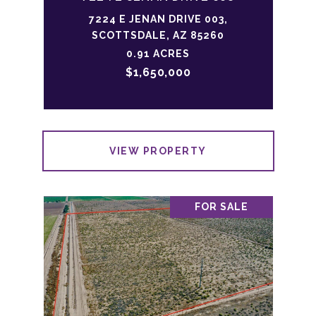
7224 E JENAN DRIVE 003,
SCOTTSDALE, AZ 85260
0.91 ACRES
$1,650,000
VIEW PROPERTY
FOR SALE