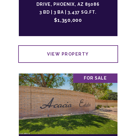
DRIVE, PHOENIX, AZ 85086
3 BD | 3 BA | 3,437 SQ.FT.
$1,350,000
VIEW PROPERTY
FOR SALE