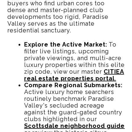
buyers who find urban cores too
dense and master-planned club
developments too rigid, Paradise
Valley serves as the ultimate
residential sanctuary.
Explore the Active Market:
To
filter live listings, upcoming
private viewings, and multi-acre
luxury properties within this elite
zip code, view our master
CITIEA
real estate properties portal
.
Compare Regional Submarkets:
Active luxury home searchers
routinely benchmark Paradise
Valley's secluded acreage
against the guard-gated country
clubs highlighted in our
Scottsdale neighborhood guide