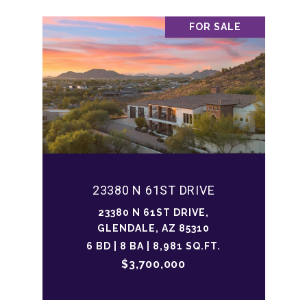
FOR SALE
23380 N 61ST DRIVE
23380 N 61ST DRIVE,
GLENDALE, AZ 85310
6 BD | 8 BA | 8,981 SQ.FT.
$3,700,000