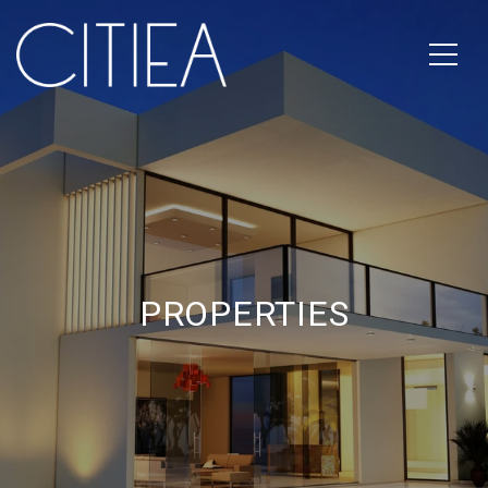
PROPERTIES