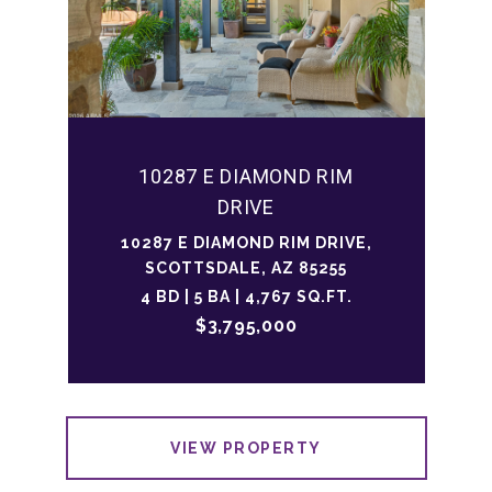
10287 E DIAMOND RIM
DRIVE
10287 E DIAMOND RIM DRIVE,
SCOTTSDALE, AZ 85255
4 BD | 5 BA | 4,767 SQ.FT.
$3,795,000
VIEW PROPERTY