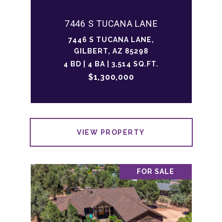
7446 S TUCANA LANE
7446 S TUCANA LANE,
GILBERT, AZ 85298
4 BD | 4 BA | 3,514 SQ.FT.
$1,300,000
VIEW PROPERTY
FOR SALE