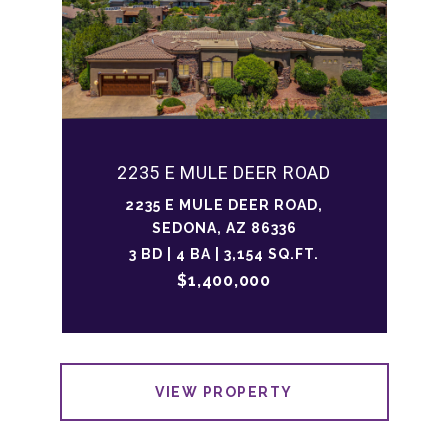
2235 E MULE DEER ROAD
2235 E MULE DEER ROAD,
SEDONA, AZ 86336
3 BD | 4 BA | 3,154 SQ.FT.
$1,400,000
VIEW PROPERTY