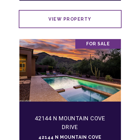
VIEW PROPERTY
FOR SALE
42144 N MOUNTAIN COVE
DRIVE
42144 N MOUNTAIN COVE