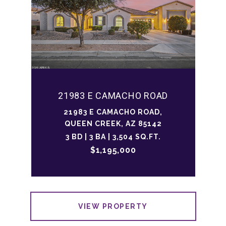
21983 E CAMACHO ROAD
21983 E CAMACHO ROAD,
QUEEN CREEK, AZ 85142
3 BD | 3 BA | 3,504 SQ.FT.
$1,195,000
VIEW PROPERTY