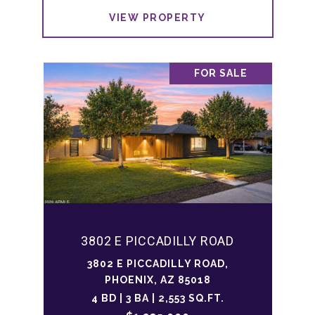
VIEW PROPERTY
FOR SALE
3802 E PICCADILLY ROAD
3802 E PICCADILLY ROAD,
PHOENIX, AZ 85018
4 BD | 3 BA | 2,553 SQ.FT.