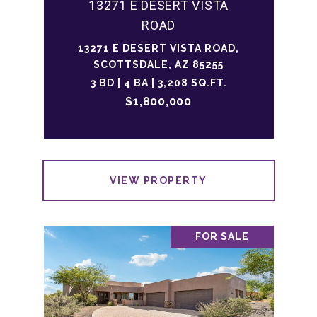
13271 E DESERT VISTA
ROAD
13271 E DESERT VISTA ROAD,
SCOTTSDALE, AZ 85255
3 BD | 4 BA | 3,208 SQ.FT.
$1,800,000
VIEW PROPERTY
FOR SALE