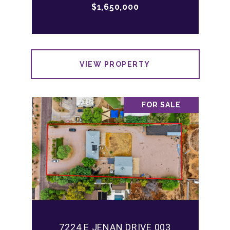
$1,650,000
VIEW PROPERTY
FOR SALE
7224 E JENAN DRIVE 003