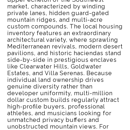
market, characterized by winding
private lanes, hidden guard-gated
mountain ridges, and multi-acre
custom compounds. The local housing
inventory features an extraordinary
architectural variety, where sprawling
Mediterranean revivals, modern desert
pavilions, and historic haciendas stand
side-by-side in prestigious enclaves
like Clearwater Hills, Goldwater
Estates, and Villa Serenas. Because
individual land ownership drives
genuine diversity rather than
developer uniformity, multi-million
dollar custom builds regularly attract
high-profile buyers, professional
athletes, and musicians looking for
unmatched privacy buffers and
unobstructed mountain views. For