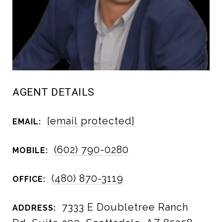
AGENT DETAILS
[email protected]
EMAIL:
(602) 790-0280
MOBILE:
(480) 870-3119
OFFICE:
7333 E Doubletree Ranch
ADDRESS: