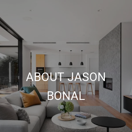
ABOUT JASON
BONAL