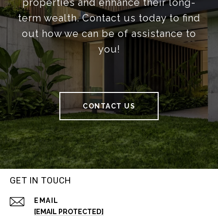
properties and enhance their long-
term wealth. Contact us today to find
out how we can be of assistance to
you!
CONTACT US
GET IN TOUCH
EMAIL
[EMAIL PROTECTED]