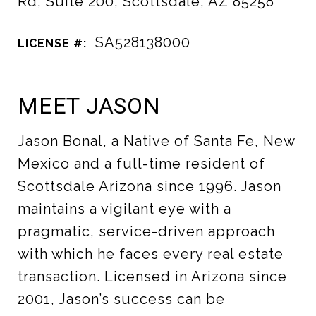
Rd, Suite 200, Scottsdale, AZ 85258
SA528138000
LICENSE #:
MEET JASON
Jason Bonal, a Native of Santa Fe, New
Mexico and a full-time resident of
Scottsdale Arizona since 1996. Jason
maintains a vigilant eye with a
pragmatic, service-driven approach
with which he faces every real estate
transaction. Licensed in Arizona since
2001, Jason’s success can be