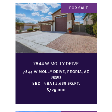
FOR SALE
7844 W MOLLY DRIVE
7844 W MOLLY DRIVE, PEORIA, AZ
85383
3 BD | 3 BA | 2,088 SQ.FT.
$725,000