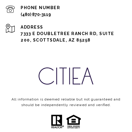
PHONE NUMBER
(480) 870-3119
ADDRESS
7333 E DOUBLETREE RANCH RD, SUITE
200, SCOTTSDALE, AZ 85258
All information is deemed reliable but not guaranteed and
should be independently reviewed and verified.