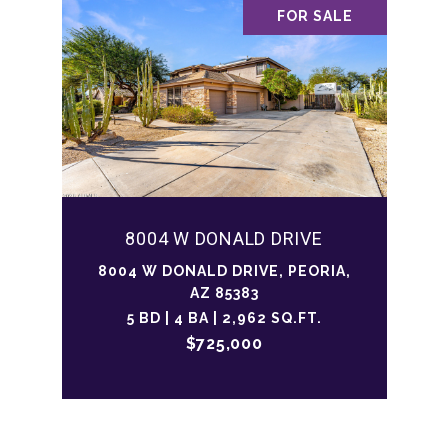
FOR SALE
8004 W DONALD DRIVE
8004 W DONALD DRIVE, PEORIA,
AZ 85383
5 BD | 4 BA | 2,962 SQ.FT.
$725,000