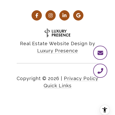
Real Estate Website Design by
Luxury Presence
Copyright ©
2026
|
Privacy Policy
Quick Links