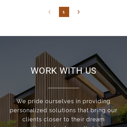
1
WORK WITH US
We pride ourselves in providing
personalized solutions that bring our
clients closer to their dream