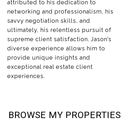
attributed to his dedication to
networking and professionalism, his
savvy negotiation skills, and
ultimately, his relentless pursuit of
supreme client satisfaction. Jason’s
diverse experience allows him to
provide unique insights and
exceptional real estate client
experiences.
BROWSE MY PROPERTIES