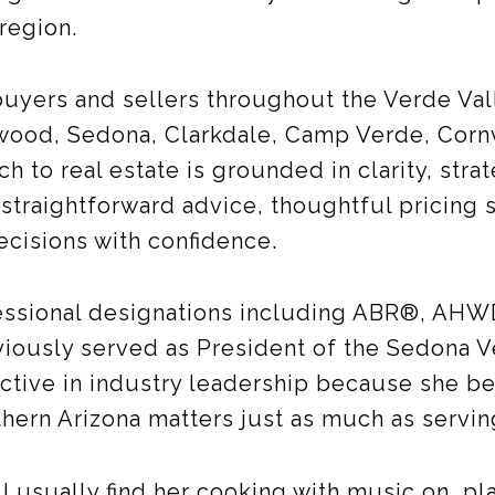
 region.
uyers and sellers throughout the Verde Val
nwood, Sedona, Clarkdale, Camp Verde, Cornv
h to real estate is grounded in clarity, stra
straightforward advice, thoughtful pricing 
ecisions with confidence.
essional designations including ABR®, AHW
viously served as President of the Sedona V
ive in industry leadership because she be
thern Arizona matters just as much as servin
ll usually find her cooking with music on, pl