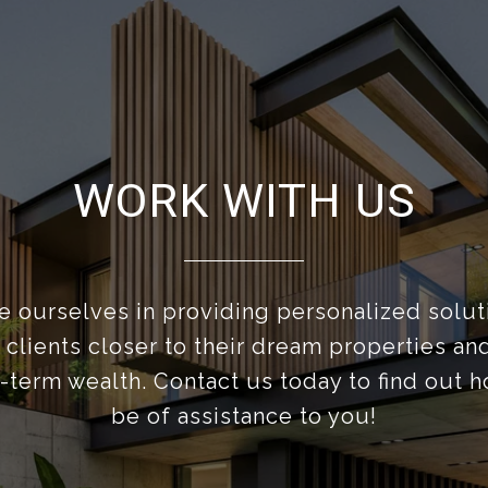
WORK WITH US
 ourselves in providing personalized solut
 clients closer to their dream properties a
g-term wealth. Contact us today to find out 
be of assistance to you!