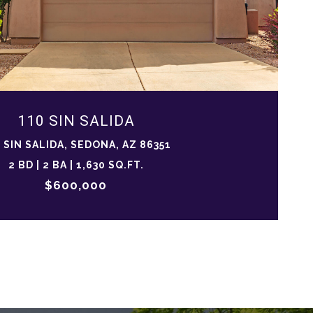
110 SIN SALIDA
 SIN SALIDA, SEDONA, AZ 86351
2 BD | 2 BA | 1,630 SQ.FT.
$600,000