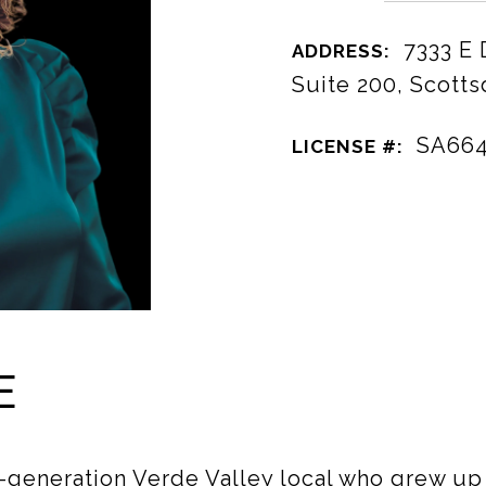
7333 E
ADDRESS:
Suite 200, Scotts
SA66
LICENSE #:
E
-generation Verde Valley local who grew u