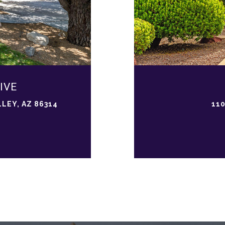
IVE
LEY, AZ 86314
110