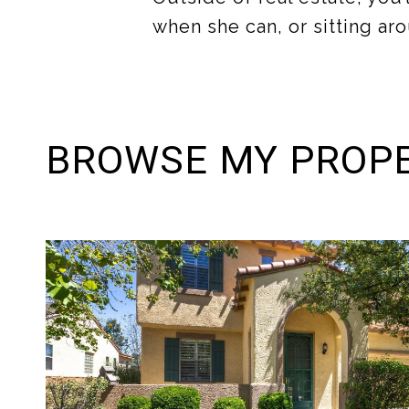
when she can, or sitting aro
BROWSE MY PROPE