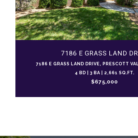
7186 E GRASS LAND DR
7186 E GRASS LAND DRIVE, PRESCOTT VAL
4 BD | 3 BA | 2,661 SQ.FT.
$675,000