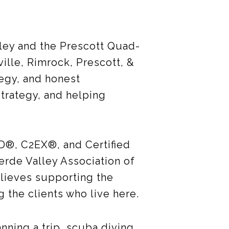
ley and the Prescott Quad-
ille, Rimrock, Prescott, &
tegy, and honest
strategy, and helping
D®, C2EX®, and Certified
erde Valley Association of
lieves supporting the
g the clients who live here.
anning a trip, scuba diving