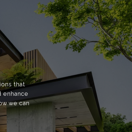
ions that
nd enhance
how we can