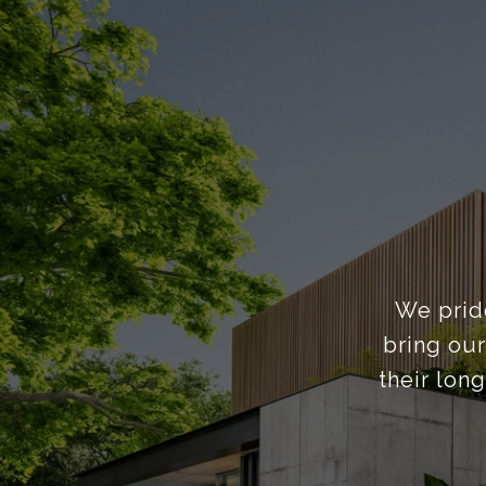
We pride
bring our
their lon