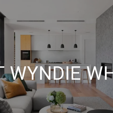
 WYNDIE W