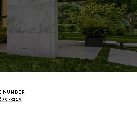
E NUMBER
 870-3119