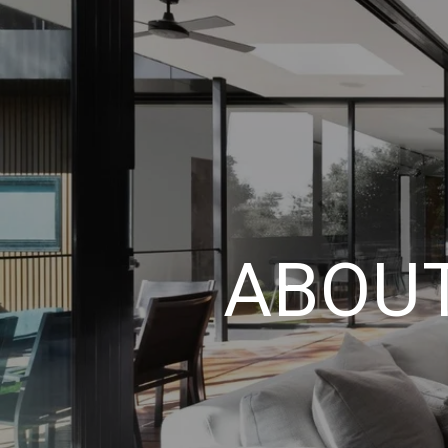
ABOUT