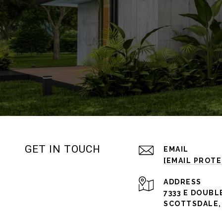
GET IN TOUCH
EMAIL
[EMAIL PROT
ADDRESS
7333 E DOUBL
SCOTTSDALE, 