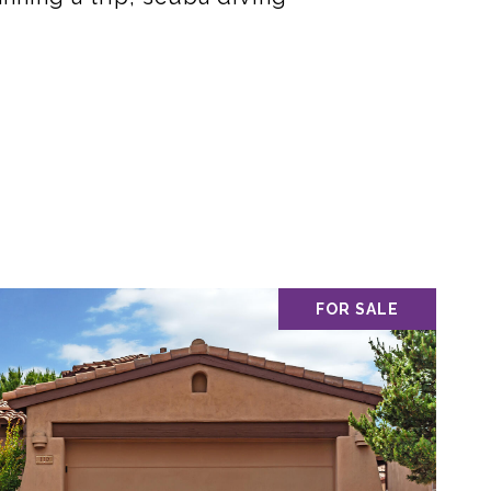
FOR SALE