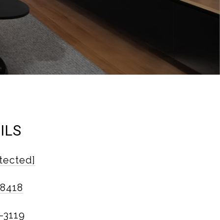
ILS
tected]
-8418
-3119