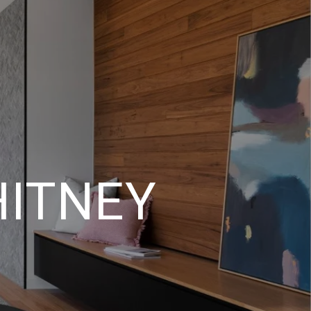
HITNEY