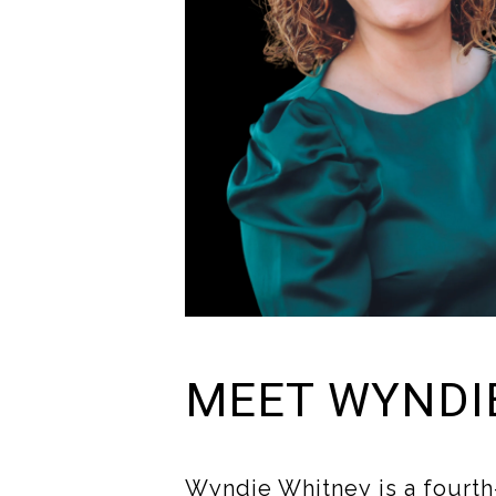
MEET WYNDI
Wyndie Whitney is a fourth