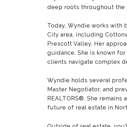
deep roots throughout the
Today, Wyndie works with b
City area, including Cotto
Prescott Valley. Her approac
guidance. She is known for 
clients navigate complex d
Wyndie holds several prof
Master Negotiator, and pre
REALTORS®. She remains act
future of real estate in Nor
Outside of real estate, you’