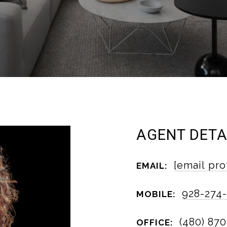
AGENT DETA
[email pro
EMAIL:
928-274
MOBILE:
(480) 870
OFFICE: