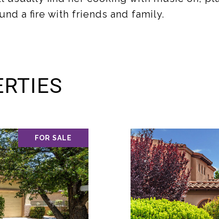
und a fire with friends and family.
RTIES
FOR SALE