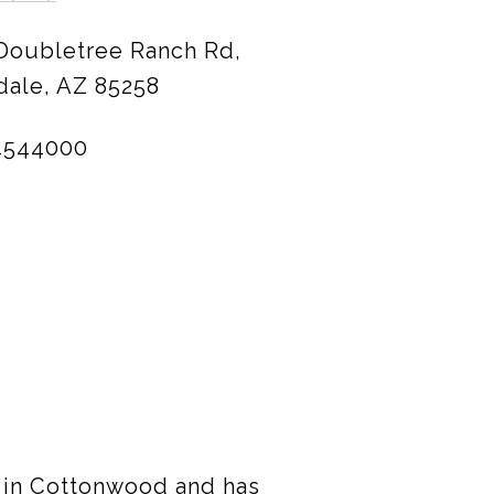
 Doubletree Ranch Rd,
dale, AZ 85258
4544000
p in Cottonwood and has