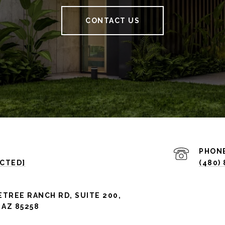
CONTACT US
PHON
ECTED]
(480)
ETREE RANCH RD, SUITE 200,
AZ 85258