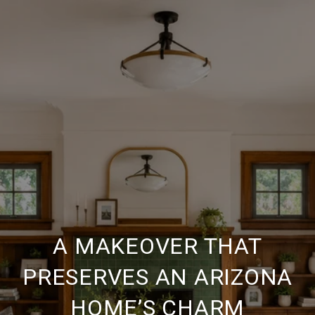
A MAKEOVER THAT
PRESERVES AN ARIZONA
HOME’S CHARM