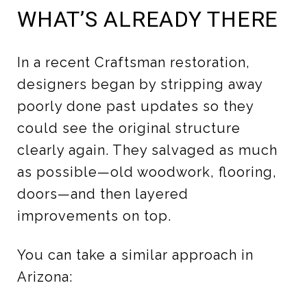
WHAT’S ALREADY THERE
In a recent Craftsman restoration,
designers began by stripping away
poorly done past updates so they
could see the original structure
clearly again. They salvaged as much
as possible—old woodwork, flooring,
doors—and then layered
improvements on top.
You can take a similar approach in
Arizona: