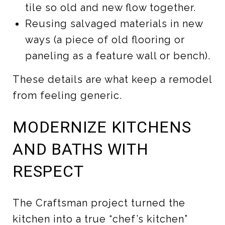
tile so old and new flow together.
Reusing salvaged materials in new
ways (a piece of old flooring or
paneling as a feature wall or bench).
These details are what keep a remodel
from feeling generic.
MODERNIZE KITCHENS
AND BATHS WITH
RESPECT
The Craftsman project turned the
kitchen into a true “chef’s kitchen”