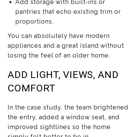
Add storage with built‑ins or
pantries that echo existing trim or
proportions.
You can absolutely have modern
appliances and a great island without
losing the feel of an older home.
ADD LIGHT, VIEWS, AND
COMFORT
In the case study, the team brightened
the entry, added a window seat, and
improved sightlines so the home
simply felt better to be in.