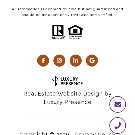
All information is deemed reliable but not guaranteed and
should be independently reviewed and verified.
Real Estate Website Design by
Luxury Presence
Copyright ©
2026
|
Privacy Policy