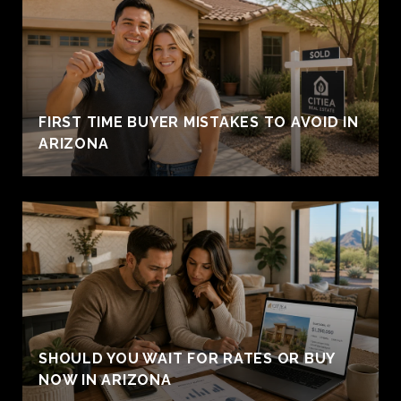
FIRST TIME BUYER MISTAKES TO AVOID IN
ARIZONA
SHOULD YOU WAIT FOR RATES OR BUY
NOW IN ARIZONA