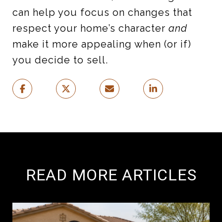
can help you focus on changes that
respect your home’s character
and
make it more appealing when (or if)
you decide to sell.
READ MORE ARTICLES