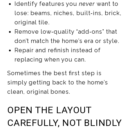
Identify features you
never
want to
lose: beams, niches, built‑ins, brick,
original tile.
Remove low‑quality “add‑ons” that
don’t match the home’s era or style.
Repair and refinish instead of
replacing when you can.
Sometimes the best first step is
simply getting back to the home’s
clean, original bones.
OPEN THE LAYOUT
CAREFULLY, NOT BLINDLY