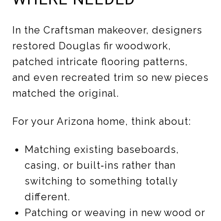
In the Craftsman makeover, designers
restored Douglas fir woodwork,
patched intricate flooring patterns,
and even recreated trim so new pieces
matched the original.
For your Arizona home, think about:
Matching existing baseboards,
casing, or built‑ins rather than
switching to something totally
different.
Patching or weaving in new wood or