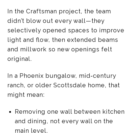
In the Craftsman project, the team
didn’t blow out every wall—they
selectively opened spaces to improve
light and flow, then extended beams
and millwork so new openings felt
original.
In a Phoenix bungalow, mid‑century
ranch, or older Scottsdale home, that
might mean:
Removing one wall between kitchen
and dining, not every wall on the
main level.