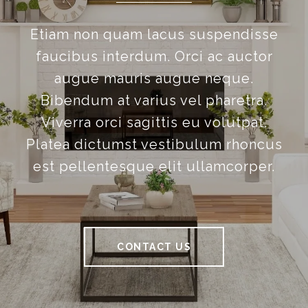
Etiam non quam lacus suspendisse
faucibus interdum. Orci ac auctor
augue mauris augue neque.
Bibendum at varius vel pharetra.
Viverra orci sagittis eu volutpat.
Platea dictumst vestibulum rhoncus
est pellentesque elit ullamcorper.
CONTACT US