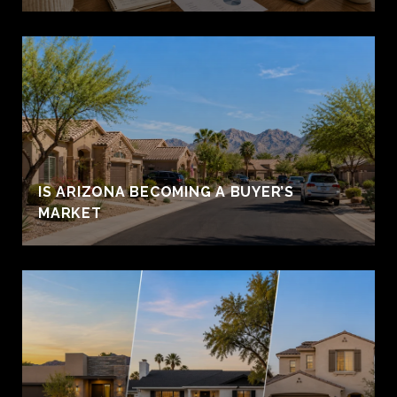
IS ARIZONA BECOMING A BUYER’S
MARKET