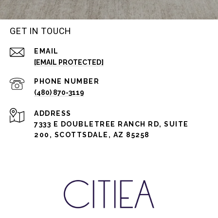
GET IN TOUCH
EMAIL
[EMAIL PROTECTED]
PHONE NUMBER
(480) 870-3119
ADDRESS
7333 E DOUBLETREE RANCH RD, SUITE
200, SCOTTSDALE, AZ 85258