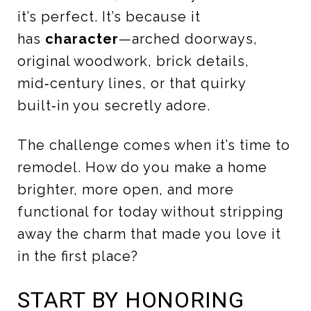
it’s perfect. It’s because it
has
character
—arched doorways,
original woodwork, brick details,
mid‑century lines, or that quirky
built‑in you secretly adore.
The challenge comes when it’s time to
remodel. How do you make a home
brighter, more open, and more
functional for today without stripping
away the charm that made you love it
in the first place?
START BY HONORING