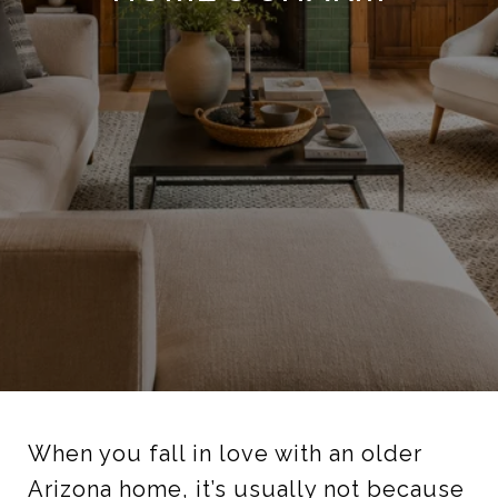
When you fall in love with an older
Arizona home, it’s usually not because