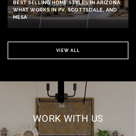
BEST SELLING HOME STYLES IN ARIZONA:
WHAT WORKS IN PV, SCOTTSDALE, AND
MESA
VIEW ALL
WORK WITH US