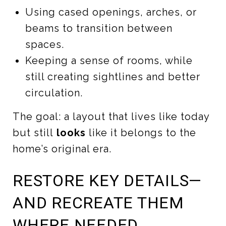
Using cased openings, arches, or
beams to transition between
spaces.
Keeping a sense of rooms, while
still creating sightlines and better
circulation.
The goal: a layout that lives like today
but still
looks
like it belongs to the
home’s original era.
RESTORE KEY DETAILS—
AND RECREATE THEM
WHERE NEEDED