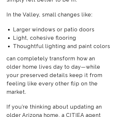
In the Valley, small changes like:
Larger windows or patio doors
Light, cohesive flooring
Thoughtful lighting and paint colors
can completely transform how an
older home lives day to day—while
your preserved details keep it from
feeling like every other flip on the
market.
If you’re thinking about updating an
older Arizona home, a CITIEA agent