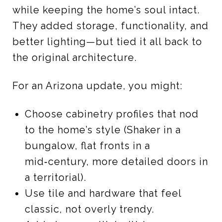
while keeping the home’s soul intact.
They added storage, functionality, and
better lighting—but tied it all back to
the original architecture.
For an Arizona update, you might:
Choose cabinetry profiles that nod
to the home’s style (Shaker in a
bungalow, flat fronts in a
mid‑century, more detailed doors in
a territorial).
Use tile and hardware that feel
classic, not overly trendy.