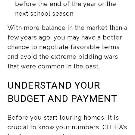
before the end of the year or the
next school season
With more balance in the market than a
few years ago, you may have a better
chance to negotiate favorable terms
and avoid the extreme bidding wars
that were common in the past.
UNDERSTAND YOUR
BUDGET AND PAYMENT
Before you start touring homes, it is
crucial to know your numbers. CITIEA’s