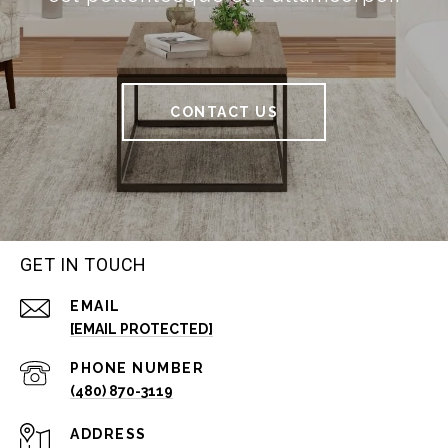
CONTACT US
GET IN TOUCH
EMAIL
[EMAIL PROTECTED]
PHONE NUMBER
(480) 870-3119
ADDRESS