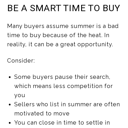
BE A SMART TIME TO BUY
Many buyers assume summer is a bad
time to buy because of the heat. In
reality, it can be a great opportunity.
Consider:
Some buyers pause their search,
which means less competition for
you
Sellers who list in summer are often
motivated to move
You can close in time to settle in