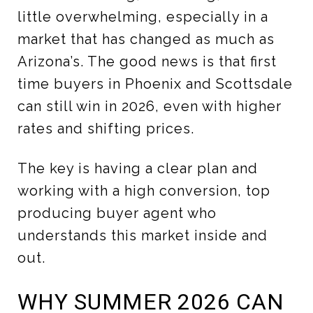
little overwhelming, especially in a
market that has changed as much as
Arizona’s. The good news is that first
time buyers in Phoenix and Scottsdale
can still win in 2026, even with higher
rates and shifting prices.
The key is having a clear plan and
working with a high conversion, top
producing buyer agent who
understands this market inside and
out.
WHY SUMMER 2026 CAN