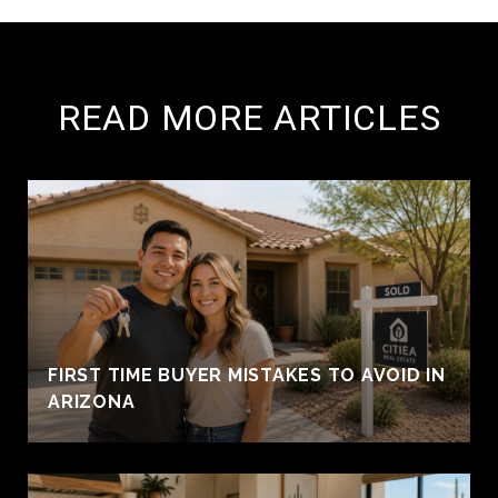
READ MORE ARTICLES
FIRST TIME BUYER MISTAKES TO AVOID IN
ARIZONA