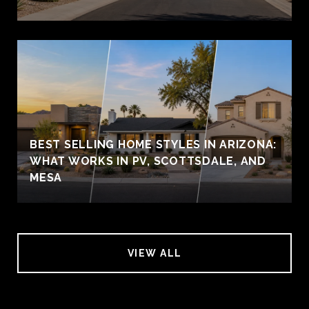
BEST SELLING HOME STYLES IN ARIZONA:
WHAT WORKS IN PV, SCOTTSDALE, AND
MESA
VIEW ALL