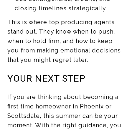
closing timelines strategically
This is where top producing agents
stand out. They know when to push,
when to hold firm, and how to keep
you from making emotional decisions
that you might regret later.
YOUR NEXT STEP
If you are thinking about becoming a
first time homeowner in Phoenix or
Scottsdale, this summer can be your
moment. With the right guidance, you