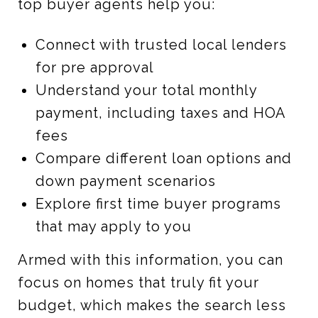
top buyer agents help you:
Connect with trusted local lenders
for pre approval
Understand your total monthly
payment, including taxes and HOA
fees
Compare different loan options and
down payment scenarios
Explore first time buyer programs
that may apply to you
Armed with this information, you can
focus on homes that truly fit your
budget, which makes the search less