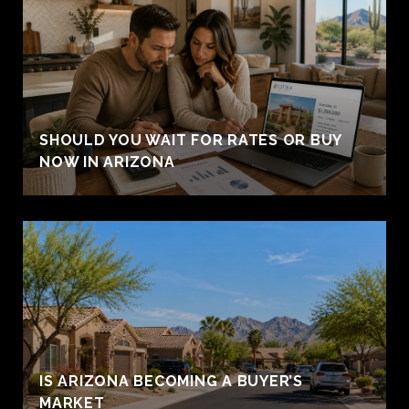
SHOULD YOU WAIT FOR RATES OR BUY
NOW IN ARIZONA
IS ARIZONA BECOMING A BUYER’S
MARKET