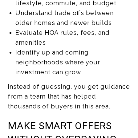
lifestyle, commute, and budget
Understand trade offs between
older homes and newer builds
Evaluate HOA rules, fees, and
amenities
Identify up and coming
neighborhoods where your
investment can grow
Instead of guessing, you get guidance
from a team that has helped
thousands of buyers in this area.
MAKE SMART OFFERS