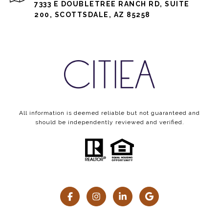
7333 E DOUBLETREE RANCH RD, SUITE
200, SCOTTSDALE, AZ 85258
All information is deemed reliable but not guaranteed and
should be independently reviewed and verified.