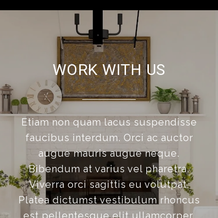
WORK WITH US
Etiam non quam lacus suspendisse
faucibus interdum. Orci ac auctor
augue mauris augue neque.
Bibendum at varius vel pharetra.
Viverra orci sagittis eu volutpat.
Platea dictumst vestibulum rhoncus
est pellentesque elit ullamcorper.