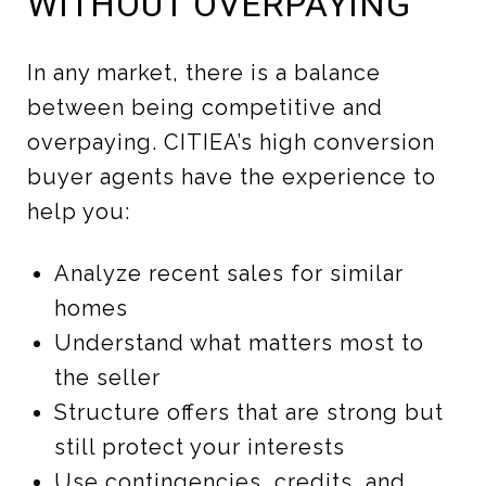
WITHOUT OVERPAYING
In any market, there is a balance
between being competitive and
overpaying. CITIEA’s high conversion
buyer agents have the experience to
help you:
Analyze recent sales for similar
homes
Understand what matters most to
the seller
Structure offers that are strong but
still protect your interests
Use contingencies, credits, and