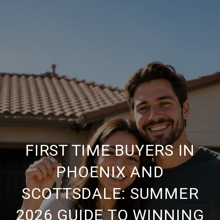
FIRST TIME BUYERS IN
PHOENIX AND
SCOTTSDALE: SUMMER
2026 GUIDE TO WINNING