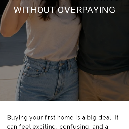
WITHOUT OVERPAYING
Buying your first home is a big deal. It
can feel exciting, confusing, and a