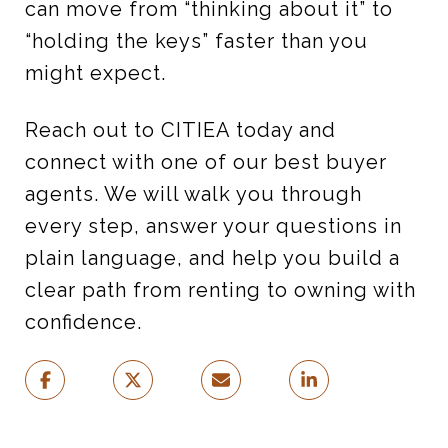
can move from “thinking about it” to
“holding the keys” faster than you
might expect.
Reach out to CITIEA today and
connect with one of our best buyer
agents. We will walk you through
every step, answer your questions in
plain language, and help you build a
clear path from renting to owning with
confidence.