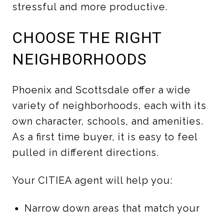
stressful and more productive.
CHOOSE THE RIGHT
NEIGHBORHOODS
Phoenix and Scottsdale offer a wide
variety of neighborhoods, each with its
own character, schools, and amenities.
As a first time buyer, it is easy to feel
pulled in different directions.
Your CITIEA agent will help you:
Narrow down areas that match your