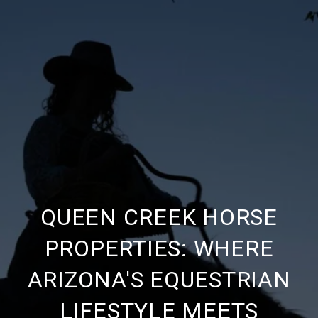
QUEEN CREEK HORSE
PROPERTIES: WHERE
ARIZONA'S EQUESTRIAN
LIFESTYLE MEETS