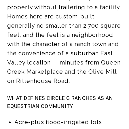
property without trailering to a facility.
Homes here are custom-built,
generally no smaller than 2,700 square
feet, and the feel is a neighborhood
with the character of a ranch town and
the convenience of a suburban East
Valley location — minutes from Queen
Creek Marketplace and the Olive Mill
on Rittenhouse Road.
WHAT DEFINES CIRCLE G RANCHES AS AN
EQUESTRIAN COMMUNITY
Acre-plus flood-irrigated lots