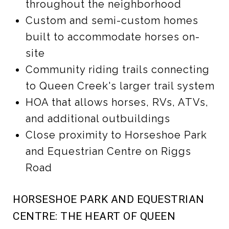
throughout the neighborhood
Custom and semi-custom homes
built to accommodate horses on-
site
Community riding trails connecting
to Queen Creek's larger trail system
HOA that allows horses, RVs, ATVs,
and additional outbuildings
Close proximity to Horseshoe Park
and Equestrian Centre on Riggs
Road
HORSESHOE PARK AND EQUESTRIAN
CENTRE: THE HEART OF QUEEN