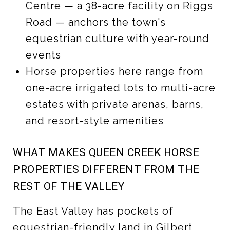
Centre — a 38-acre facility on Riggs
Road — anchors the town's
equestrian culture with year-round
events
Horse properties here range from
one-acre irrigated lots to multi-acre
estates with private arenas, barns,
and resort-style amenities
WHAT MAKES QUEEN CREEK HORSE
PROPERTIES DIFFERENT FROM THE
REST OF THE VALLEY
The East Valley has pockets of
equestrian-friendly land in Gilbert,