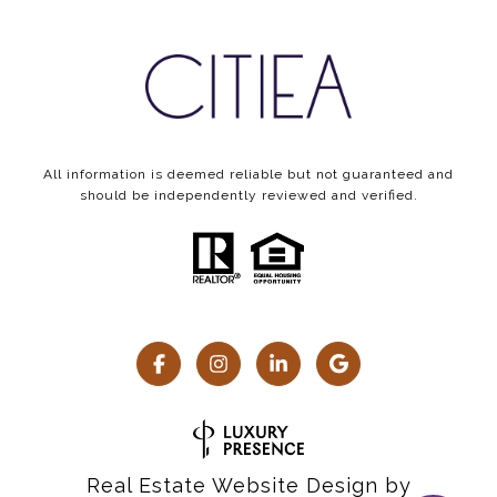
All information is deemed reliable but not guaranteed and
should be independently reviewed and verified.
Real Estate Website Design by