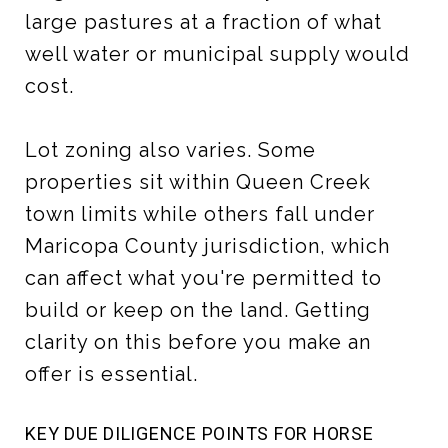
large pastures at a fraction of what
well water or municipal supply would
cost.
Lot zoning also varies. Some
properties sit within Queen Creek
town limits while others fall under
Maricopa County jurisdiction, which
can affect what you're permitted to
build or keep on the land. Getting
clarity on this before you make an
offer is essential.
KEY DUE DILIGENCE POINTS FOR HORSE