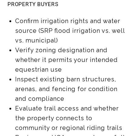
PROPERTY BUYERS
Confirm irrigation rights and water
source (SRP flood irrigation vs. well
vs. municipal)
Verify zoning designation and
whether it permits your intended
equestrian use
Inspect existing barn structures,
arenas, and fencing for condition
and compliance
Evaluate trail access and whether
the property connects to
community or regional riding trails