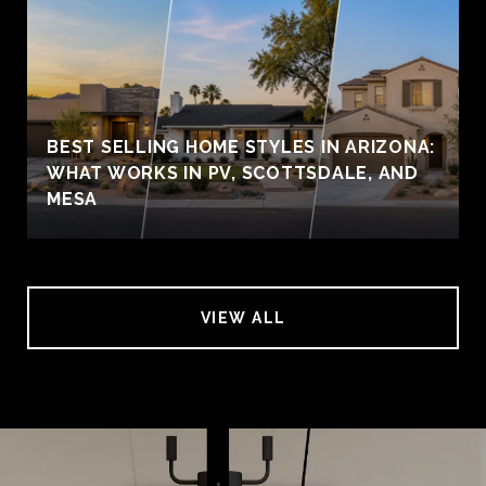
BEST SELLING HOME STYLES IN ARIZONA:
WHAT WORKS IN PV, SCOTTSDALE, AND
MESA
VIEW ALL