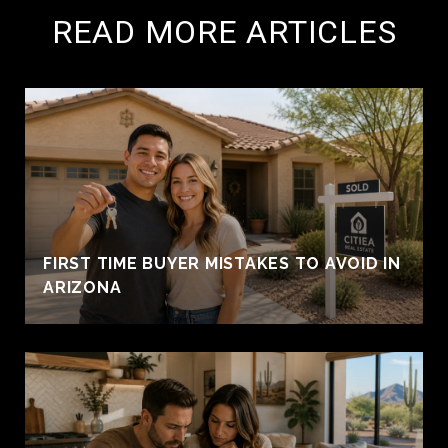
READ MORE ARTICLES
FIRST TIME BUYER MISTAKES TO AVOID IN
ARIZONA