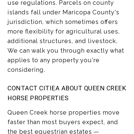
use regulations. Parcels on county
islands fall under Maricopa County's
jurisdiction, which sometimes offers
more flexibility for agricultural uses,
additional structures, and livestock.
We can walk you through exactly what
applies to any property you're
considering.
CONTACT CITIEA ABOUT QUEEN CREEK
HORSE PROPERTIES
Queen Creek horse properties move
faster than most buyers expect, and
the best equestrian estates —