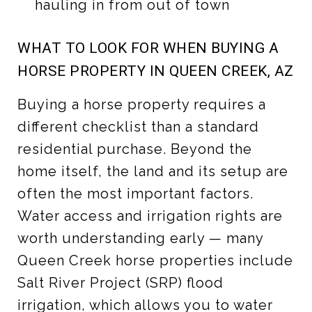
hauling in from out of town
WHAT TO LOOK FOR WHEN BUYING A
HORSE PROPERTY IN QUEEN CREEK, AZ
Buying a horse property requires a
different checklist than a standard
residential purchase. Beyond the
home itself, the land and its setup are
often the most important factors.
Water access and irrigation rights are
worth understanding early — many
Queen Creek horse properties include
Salt River Project (SRP) flood
irrigation, which allows you to water