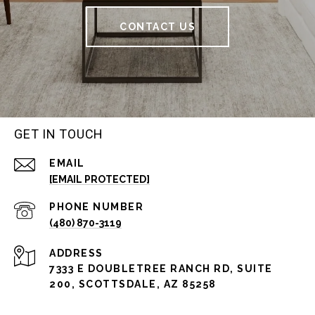
CONTACT US
GET IN TOUCH
EMAIL
[EMAIL PROTECTED]
PHONE NUMBER
(480) 870-3119
ADDRESS
7333 E DOUBLETREE RANCH RD, SUITE
200, SCOTTSDALE, AZ 85258