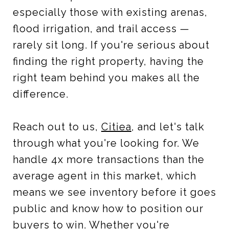
especially those with existing arenas,
flood irrigation, and trail access —
rarely sit long. If you're serious about
finding the right property, having the
right team behind you makes all the
difference.
Reach out to us,
Citiea
, and let's talk
through what you're looking for. We
handle 4x more transactions than the
average agent in this market, which
means we see inventory before it goes
public and know how to position our
buyers to win. Whether you're