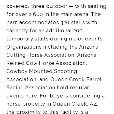
covered, three outdoor — with seating
for over 2,600 in the main arena. The
barn accommodates 320 stalls with
capacity for an additional 200
temporary stalls during major events.
Organizations including the Arizona
Cutting Horse Association, Arizona
Reined Cow Horse Association,
Cowboy Mounted Shooting
Association, and Queen Creek Barrel
Racing Association hold regular
events here. For buyers considering a
horse property in Queen Creek, AZ,
the proximity to this facility is a