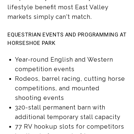
lifestyle benefit most East Valley
markets simply can't match.
EQUESTRIAN EVENTS AND PROGRAMMING AT
HORSESHOE PARK
Year-round English and Western
competition events
Rodeos, barrel racing, cutting horse
competitions, and mounted
shooting events
320-stall permanent barn with
additional temporary stall capacity
77 RV hookup slots for competitors