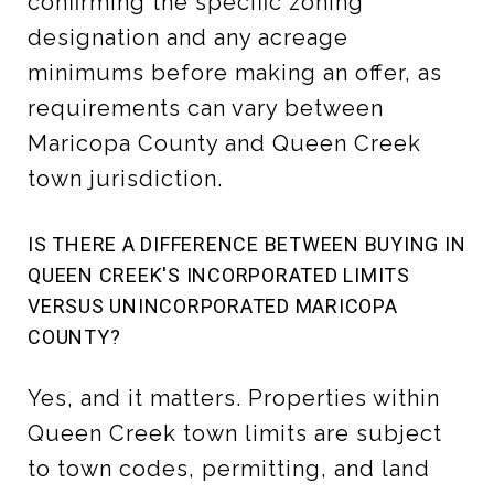
confirming the specific zoning
designation and any acreage
minimums before making an offer, as
requirements can vary between
Maricopa County and Queen Creek
town jurisdiction.
IS THERE A DIFFERENCE BETWEEN BUYING IN
QUEEN CREEK'S INCORPORATED LIMITS
VERSUS UNINCORPORATED MARICOPA
COUNTY?
Yes, and it matters. Properties within
Queen Creek town limits are subject
to town codes, permitting, and land