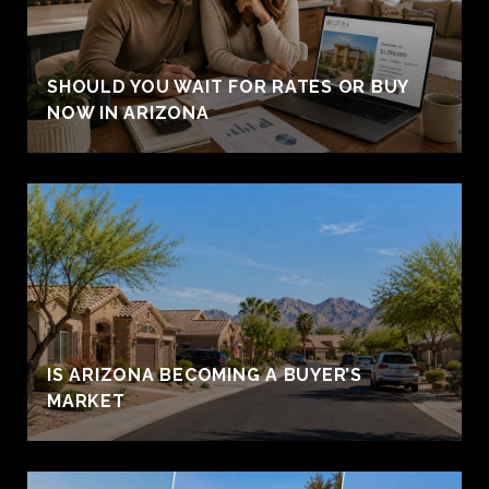
SHOULD YOU WAIT FOR RATES OR BUY
NOW IN ARIZONA
IS ARIZONA BECOMING A BUYER’S
MARKET