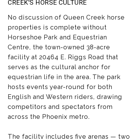
CREEK'S HORSE CULTURE
No discussion of Queen Creek horse
properties is complete without
Horseshoe Park and Equestrian
Centre, the town-owned 38-acre
facility at 20464 E. Riggs Road that
serves as the cultural anchor for
equestrian life in the area. The park
hosts events year-round for both
English and Western riders, drawing
competitors and spectators from
across the Phoenix metro.
The facility includes five arenas — two