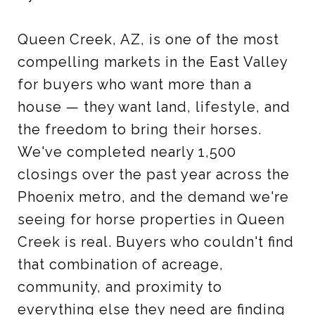
Queen Creek, AZ, is one of the most
compelling markets in the East Valley
for buyers who want more than a
house — they want land, lifestyle, and
the freedom to bring their horses.
We've completed nearly 1,500
closings over the past year across the
Phoenix metro, and the demand we're
seeing for horse properties in Queen
Creek is real. Buyers who couldn't find
that combination of acreage,
community, and proximity to
everything else they need are finding