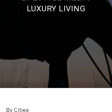
LUXURY LIVING
By Citiea