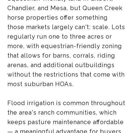
Chandler, and Mesa, but Queen Creek
horse properties offer something
those markets largely can't: scale. Lots
regularly run one to three acres or
more, with equestrian-friendly zoning
that allows for barns, corrals, riding
arenas, and additional outbuildings
without the restrictions that come with
most suburban HOAs.
Flood irrigation is common throughout
the area's ranch communities, which
keeps pasture maintenance affordable
— a meaningful advantage for buyers