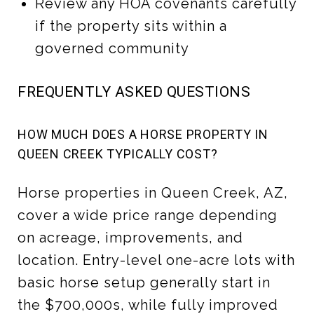
Review any HOA covenants carefully
if the property sits within a
governed community
FREQUENTLY ASKED QUESTIONS
HOW MUCH DOES A HORSE PROPERTY IN
QUEEN CREEK TYPICALLY COST?
Horse properties in Queen Creek, AZ,
cover a wide price range depending
on acreage, improvements, and
location. Entry-level one-acre lots with
basic horse setup generally start in
the $700,000s, while fully improved