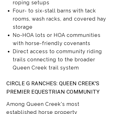
roping setups
Four- to six-stall barns with tack
rooms, wash racks, and covered hay
storage
No-HOA lots or HOA communities
with horse-friendly covenants
Direct access to community riding
trails connecting to the broader
Queen Creek trail system
CIRCLE G RANCHES: QUEEN CREEK'S
PREMIER EQUESTRIAN COMMUNITY
Among Queen Creek's most
established horse property