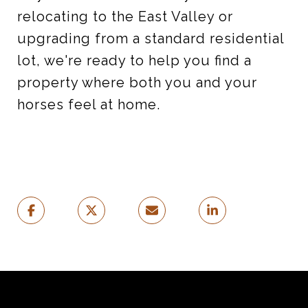
relocating to the East Valley or
upgrading from a standard residential
lot, we're ready to help you find a
property where both you and your
horses feel at home.