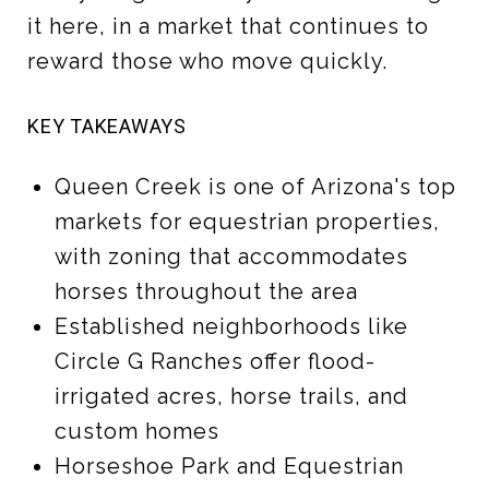
it here, in a market that continues to
reward those who move quickly.
KEY TAKEAWAYS
Queen Creek is one of Arizona's top
markets for equestrian properties,
with zoning that accommodates
horses throughout the area
Established neighborhoods like
Circle G Ranches offer flood-
irrigated acres, horse trails, and
custom homes
Horseshoe Park and Equestrian