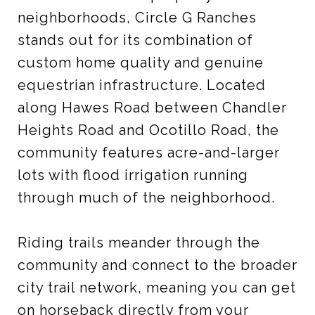
neighborhoods, Circle G Ranches
stands out for its combination of
custom home quality and genuine
equestrian infrastructure. Located
along Hawes Road between Chandler
Heights Road and Ocotillo Road, the
community features acre-and-larger
lots with flood irrigation running
through much of the neighborhood.
Riding trails meander through the
community and connect to the broader
city trail network, meaning you can get
on horseback directly from your