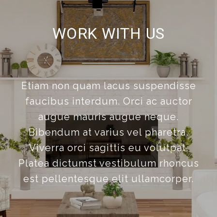
WORK WITH US
Etiam non quam lacus suspendisse
faucibus interdum. Orci ac auctor
augue mauris augue neque.
Bibendum at varius vel pharetra.
Viverra orci sagittis eu volutpat.
Platea dictumst vestibulum rhoncus
est pellentesque elit ullamcorper.