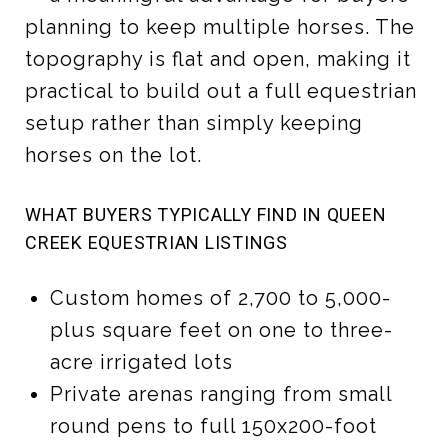
planning to keep multiple horses. The
topography is flat and open, making it
practical to build out a full equestrian
setup rather than simply keeping
horses on the lot.
WHAT BUYERS TYPICALLY FIND IN QUEEN
CREEK EQUESTRIAN LISTINGS
Custom homes of 2,700 to 5,000-
plus square feet on one to three-
acre irrigated lots
Private arenas ranging from small
round pens to full 150x200-foot