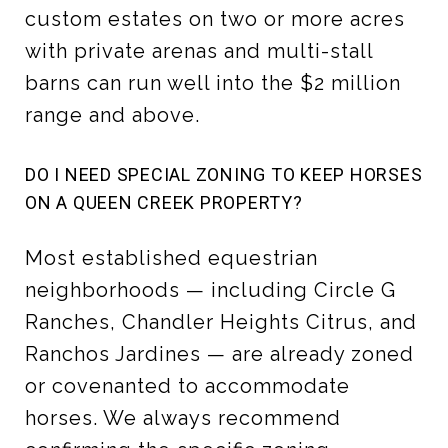
custom estates on two or more acres
with private arenas and multi-stall
barns can run well into the $2 million
range and above.
DO I NEED SPECIAL ZONING TO KEEP HORSES
ON A QUEEN CREEK PROPERTY?
Most established equestrian
neighborhoods — including Circle G
Ranches, Chandler Heights Citrus, and
Ranchos Jardines — are already zoned
or covenanted to accommodate
horses. We always recommend