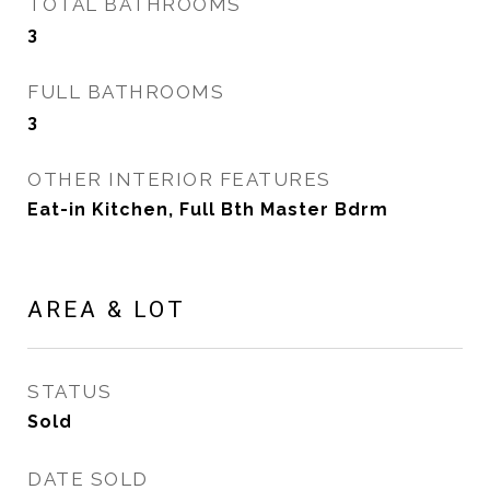
TOTAL BATHROOMS
3
FULL BATHROOMS
3
OTHER INTERIOR FEATURES
Eat-in Kitchen, Full Bth Master Bdrm
AREA & LOT
STATUS
Sold
DATE SOLD