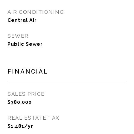
AIR CONDITIONING
Central Air
SEWER
Public Sewer
FINANCIAL
SALES PRICE
$380,000
REAL ESTATE TAX
$1,481/yr