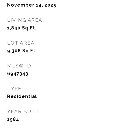
November 14, 2025
LIVING AREA
1,840
Sq.Ft.
LOT AREA
9,308
Sq.Ft.
MLS® ID
6947343
TYPE
Residential
YEAR BUILT
1984