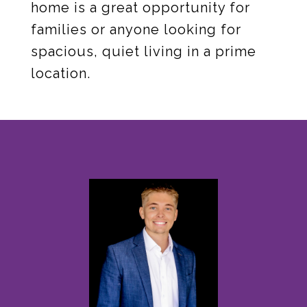
home is a great opportunity for
families or anyone looking for
spacious, quiet living in a prime
location.