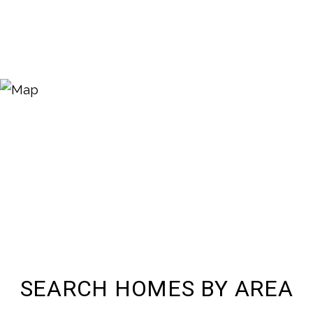
SEARCH HOMES BY AREA