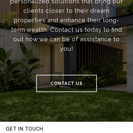
personalized solutions that bring our
clients closer to their dream
properties and enhance their long-
term wealth. Contact us today to find
out how we can be of assistance to
you!
CONTACT US
GET IN TOUCH