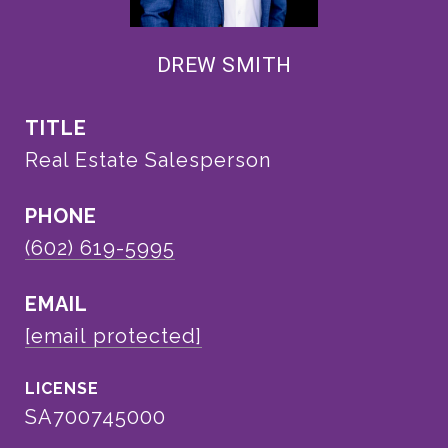
DREW SMITH
TITLE
Real Estate Salesperson
PHONE
(602) 619-5995
EMAIL
[email protected]
SA700745000