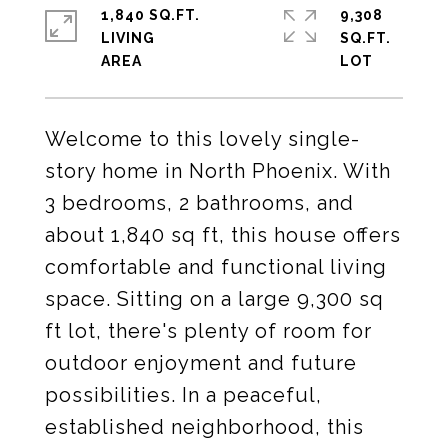
1,840 SQ.FT.
9,308
LIVING
SQ.FT.
Welcome to this lovely single-
story home in North Phoenix. With
3 bedrooms, 2 bathrooms, and
about 1,840 sq ft, this house offers
comfortable and functional living
space. Sitting on a large 9,300 sq
ft lot, there's plenty of room for
outdoor enjoyment and future
possibilities. In a peaceful,
established neighborhood, this