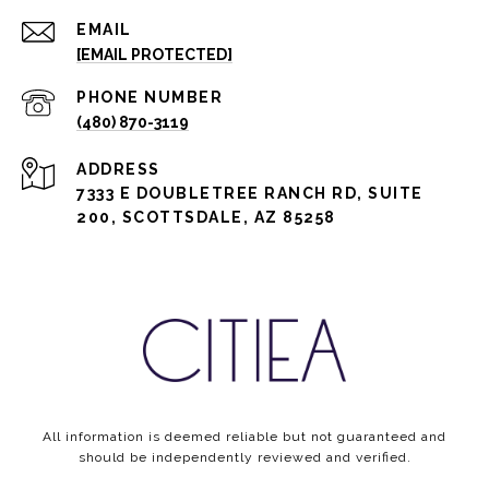
EMAIL
[EMAIL PROTECTED]
PHONE NUMBER
(480) 870-3119
ADDRESS
7333 E DOUBLETREE RANCH RD, SUITE
200, SCOTTSDALE, AZ 85258
All information is deemed reliable but not guaranteed and
should be independently reviewed and verified.