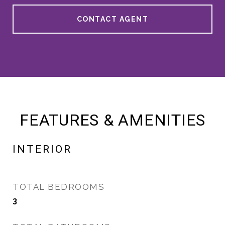
CONTACT AGENT
FEATURES & AMENITIES
INTERIOR
TOTAL BEDROOMS
3