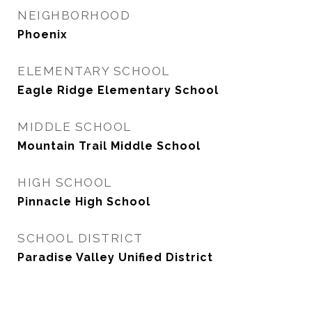
NEIGHBORHOOD
Phoenix
ELEMENTARY SCHOOL
Eagle Ridge Elementary School
MIDDLE SCHOOL
Mountain Trail Middle School
HIGH SCHOOL
Pinnacle High School
SCHOOL DISTRICT
Paradise Valley Unified District