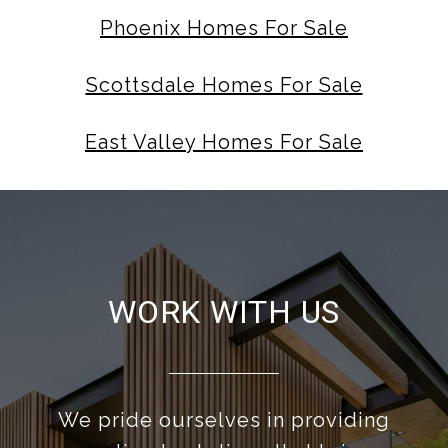
Phoenix Homes For Sale
Scottsdale Homes For Sale
East Valley Homes For Sale
WORK WITH US
We pride ourselves in providing