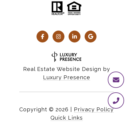
Real Estate Website Design by
Luxury Presence
Copyright ©
2026
|
Privacy Policy
Quick Links