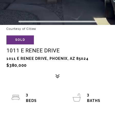
Courtesy of Citiea
SOLD
1011 E RENEE DRIVE
1011 E RENEE DRIVE, PHOENIX, AZ 85024
$380,000
3
3