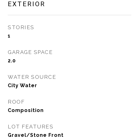
EXTERIOR
STORIES
1
GARAGE SPACE
2.0
WATER SOURCE
City Water
ROOF
Composition
LOT FEATURES
Gravel/Stone Front