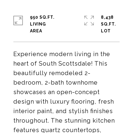
950 SQ.FT.
8,438
LIVING
SQ.FT.
Experience modern living in the
heart of South Scottsdale! This
beautifully remodeled 2-
bedroom, 2-bath townhome
showcases an open-concept
design with luxury flooring, fresh
interior paint, and stylish finishes
throughout. The stunning kitchen
features quartz countertops,