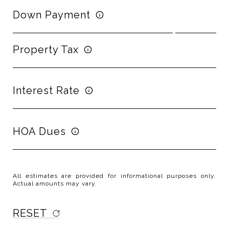
Down Payment
Property Tax
Interest Rate
HOA Dues
All estimates are provided for informational purposes only.
Actual amounts may vary.
RESET