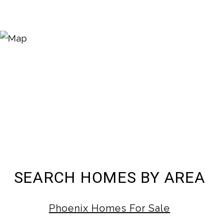
SEARCH HOMES BY AREA
Phoenix Homes For Sale