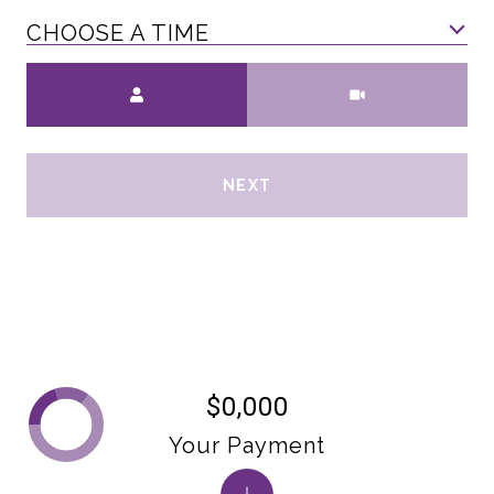
CHOOSE A TIME
Meeting Type
NEXT
$0,000
Your Payment