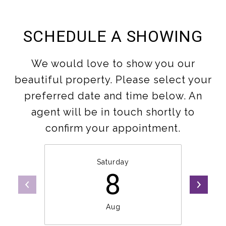
SCHEDULE A SHOWING
We would love to show you our
beautiful property. Please select your
preferred date and time below. An
agent will be in touch shortly to
confirm your appointment.
Saturday
8
Aug