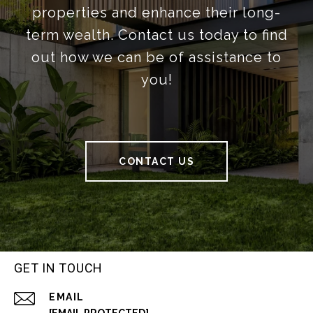
properties and enhance their long-
term wealth. Contact us today to find
out how we can be of assistance to
you!
CONTACT US
GET IN TOUCH
EMAIL