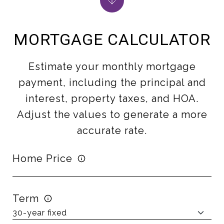
MORTGAGE CALCULATOR
Estimate your monthly mortgage
payment, including the principal and
interest, property taxes, and HOA.
Adjust the values to generate a more
accurate rate.
Home Price
Term