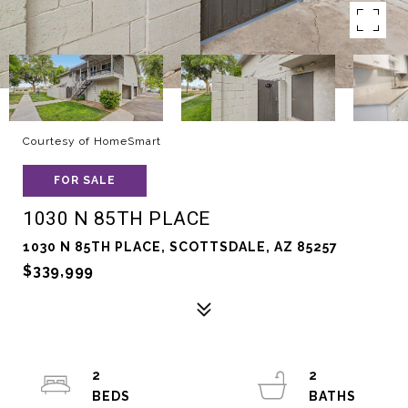
Courtesy of HomeSmart
FOR SALE
1030 N 85TH PLACE
1030 N 85TH PLACE, SCOTTSDALE, AZ 85257
$339,999
2
2