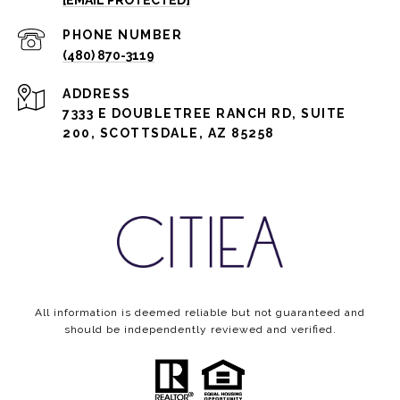
[EMAIL PROTECTED]
PHONE NUMBER
(480) 870-3119
ADDRESS
7333 E DOUBLETREE RANCH RD, SUITE
200, SCOTTSDALE, AZ 85258
All information is deemed reliable but not guaranteed and
should be independently reviewed and verified.