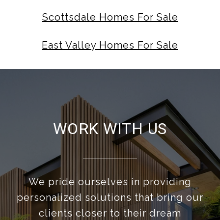
Scottsdale Homes For Sale
East Valley Homes For Sale
WORK WITH US
We pride ourselves in providing
personalized solutions that bring our
clients closer to their dream