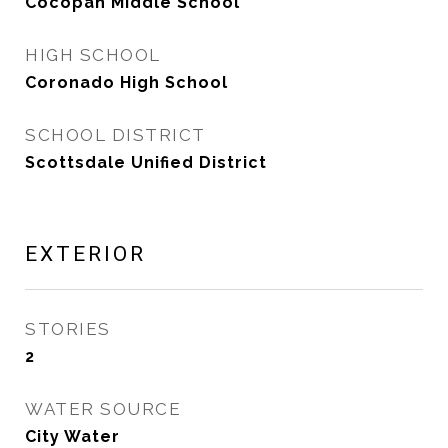
Cocopah Middle School
HIGH SCHOOL
Coronado High School
SCHOOL DISTRICT
Scottsdale Unified District
EXTERIOR
STORIES
2
WATER SOURCE
City Water