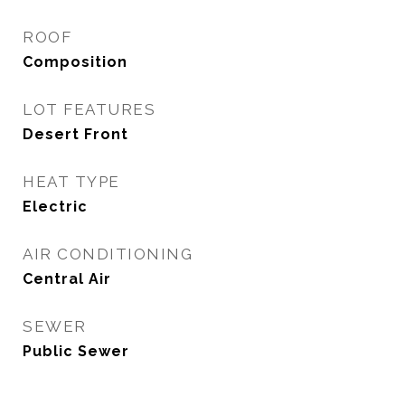
ROOF
Composition
LOT FEATURES
Desert Front
HEAT TYPE
Electric
AIR CONDITIONING
Central Air
SEWER
Public Sewer