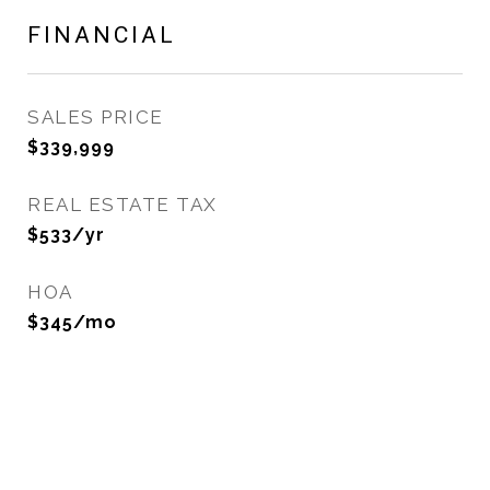
FINANCIAL
SALES PRICE
$339,999
REAL ESTATE TAX
$533/yr
HOA
$345/mo