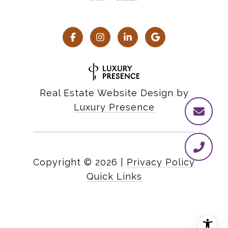
Real Estate Website Design by
Luxury Presence
Copyright ©
2026
|
Privacy Policy
Quick Links