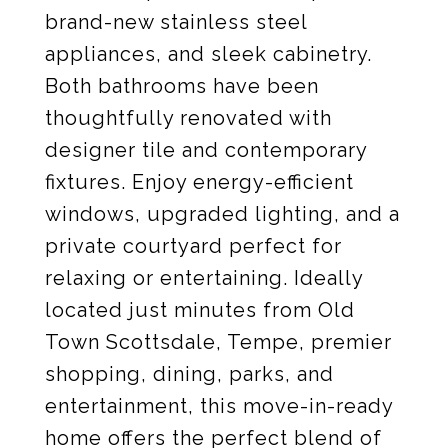
brand-new stainless steel
appliances, and sleek cabinetry.
Both bathrooms have been
thoughtfully renovated with
designer tile and contemporary
fixtures. Enjoy energy-efficient
windows, upgraded lighting, and a
private courtyard perfect for
relaxing or entertaining. Ideally
located just minutes from Old
Town Scottsdale, Tempe, premier
shopping, dining, parks, and
entertainment, this move-in-ready
home offers the perfect blend of