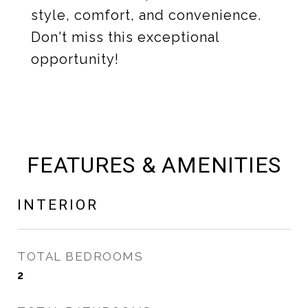
style, comfort, and convenience.
Don't miss this exceptional
opportunity!
FEATURES & AMENITIES
INTERIOR
TOTAL BEDROOMS
2