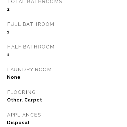
TOTAL BATHROOMS
2
FULL BATHROOM
1
HALF BATHROOM
1
LAUNDRY ROOM
None
FLOORING
Other, Carpet
APPLIANCES
Disposal