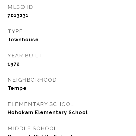
MLS® ID
7013231
TYPE
Townhouse
YEAR BUILT
1972
NEIGHBORHOOD
Tempe
ELEMENTARY SCHOOL
Hohokam Elementary School
MIDDLE SCHOOL