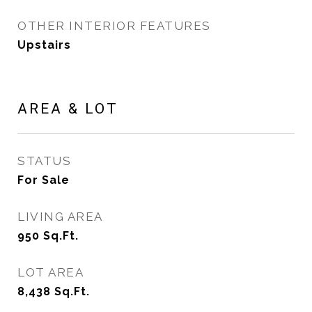
OTHER INTERIOR FEATURES
Upstairs
AREA & LOT
STATUS
For Sale
LIVING AREA
950
Sq.Ft.
LOT AREA
8,438
Sq.Ft.