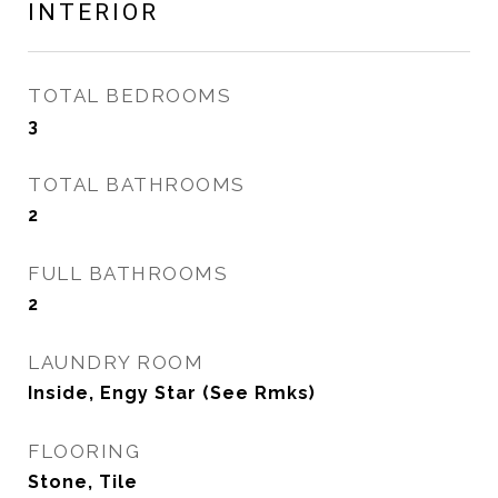
INTERIOR
TOTAL BEDROOMS
3
TOTAL BATHROOMS
2
FULL BATHROOMS
2
LAUNDRY ROOM
Inside, Engy Star (See Rmks)
FLOORING
Stone, Tile