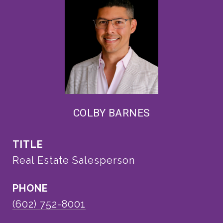
COLBY BARNES
TITLE
Real Estate Salesperson
PHONE
(602) 752-8001