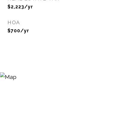
$2,223/yr
HOA
$700/yr