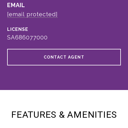
EMAIL
[email protected]
SA686077000
CONTACT AGENT
FEATURES & AMENITIES