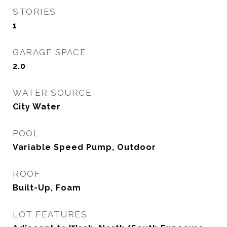
STORIES
1
GARAGE SPACE
2.0
WATER SOURCE
City Water
POOL
Variable Speed Pump, Outdoor
ROOF
Built-Up, Foam
LOT FEATURES