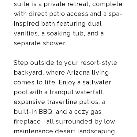
suite is a private retreat, complete
with direct patio access and a spa-
inspired bath featuring dual
vanities, a soaking tub, and a
separate shower.
Step outside to your resort-style
backyard, where Arizona living
comes to life. Enjoy a saltwater
pool with a tranquil waterfall,
expansive travertine patios, a
built-in BBQ, and a cozy gas
fireplace--all surrounded by low-
maintenance desert landscaping