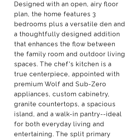
Designed with an open, airy floor
plan, the home features 3
bedrooms plus a versatile den and
a thoughtfully designed addition
that enhances the flow between
the family room and outdoor living
spaces. The chef's kitchen is a
true centerpiece, appointed with
premium Wolf and Sub-Zero
appliances, custom cabinetry,
granite countertops, a spacious
island, and a walk-in pantry--ideal
for both everyday living and
entertaining. The split primary