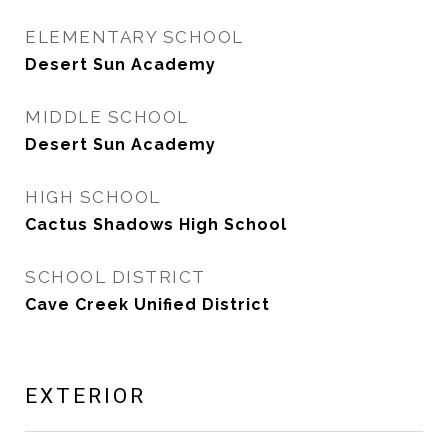
ELEMENTARY SCHOOL
Desert Sun Academy
MIDDLE SCHOOL
Desert Sun Academy
HIGH SCHOOL
Cactus Shadows High School
SCHOOL DISTRICT
Cave Creek Unified District
EXTERIOR