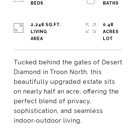
2,248 SQ.FT.
0.48
LIVING
ACRES
Tucked behind the gates of Desert
Diamond in Troon North, this
beautifully upgraded estate sits
on nearly half an acre, offering the
perfect blend of privacy,
sophistication, and seamless
indoor-outdoor living.