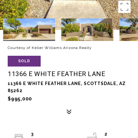
Courtesy of Keller Williams Arizona Realty
SOLD
11366 E WHITE FEATHER LANE
11366 E WHITE FEATHER LANE, SCOTTSDALE, AZ
85262
$995,000
3
2