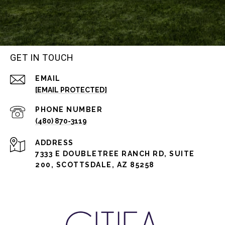
GET IN TOUCH
EMAIL
[EMAIL PROTECTED]
PHONE NUMBER
(480) 870-3119
ADDRESS
7333 E DOUBLETREE RANCH RD, SUITE
200, SCOTTSDALE, AZ 85258