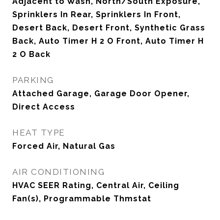
Adjacent to Wash, North/South Exposure,
Sprinklers In Rear, Sprinklers In Front,
Desert Back, Desert Front, Synthetic Grass
Back, Auto Timer H 2 O Front, Auto Timer H
2 O Back
PARKING
Attached Garage, Garage Door Opener,
Direct Access
HEAT TYPE
Forced Air, Natural Gas
AIR CONDITIONING
HVAC SEER Rating, Central Air, Ceiling
Fan(s), Programmable Thmstat