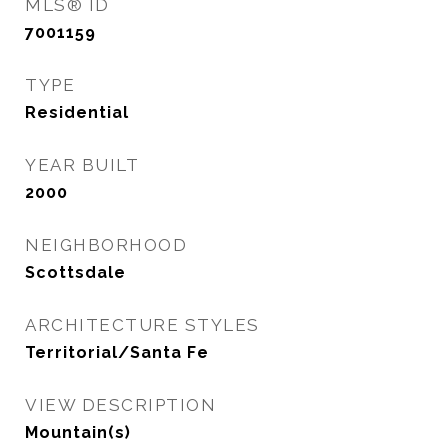
MLS® ID
7001159
TYPE
Residential
YEAR BUILT
2000
NEIGHBORHOOD
Scottsdale
ARCHITECTURE STYLES
Territorial/Santa Fe
VIEW DESCRIPTION
Mountain(s)