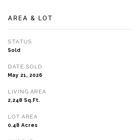
AREA & LOT
STATUS
Sold
DATE SOLD
May 21, 2026
LIVING AREA
2,248
Sq.Ft.
LOT AREA
0.48
Acres