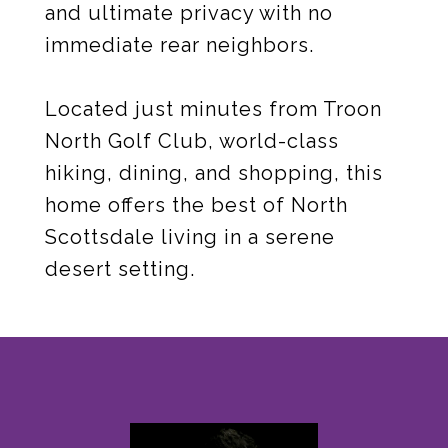
and ultimate privacy with no
immediate rear neighbors.
Located just minutes from Troon
North Golf Club, world-class
hiking, dining, and shopping, this
home offers the best of North
Scottsdale living in a serene
desert setting.