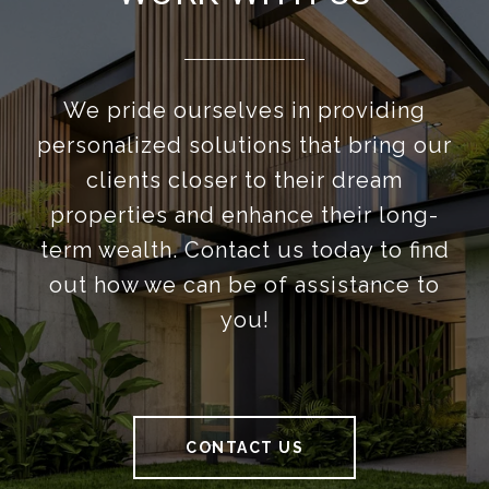
We pride ourselves in providing
personalized solutions that bring our
clients closer to their dream
properties and enhance their long-
term wealth. Contact us today to find
out how we can be of assistance to
you!
CONTACT US