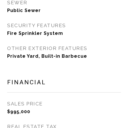
SEWER
Public Sewer
SECURITY FEATURES
Fire Sprinkler System
OTHER EXTERIOR FEATURES
Private Yard, Built-in Barbecue
FINANCIAL
SALES PRICE
$995,000
REAL ESTATE TAX