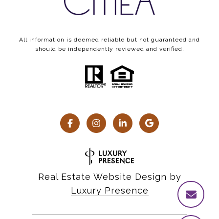
All information is deemed reliable but not guaranteed and
should be independently reviewed and verified.
Real Estate Website Design by
Luxury Presence