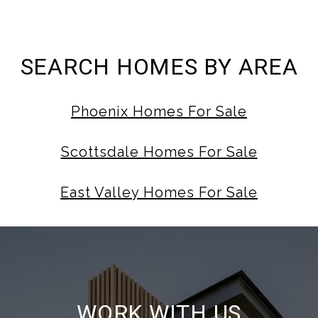
SEARCH HOMES BY AREA
Phoenix Homes For Sale
Scottsdale Homes For Sale
East Valley Homes For Sale
WORK WITH US