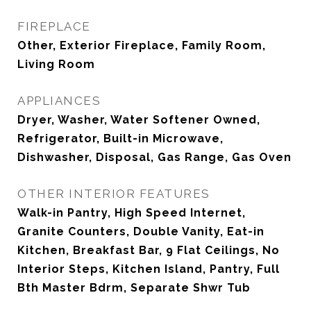
FIREPLACE
Other, Exterior Fireplace, Family Room,
Living Room
APPLIANCES
Dryer, Washer, Water Softener Owned,
Refrigerator, Built-in Microwave,
Dishwasher, Disposal, Gas Range, Gas Oven
OTHER INTERIOR FEATURES
Walk-in Pantry, High Speed Internet,
Granite Counters, Double Vanity, Eat-in
Kitchen, Breakfast Bar, 9 Flat Ceilings, No
Interior Steps, Kitchen Island, Pantry, Full
Bth Master Bdrm, Separate Shwr Tub