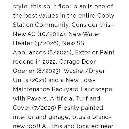
style. this split floor plan is one of
the best values in the entire Cooly
Station Community. Consider this -
New AC (10/2024), New Water
Heater (3/2026), New SS
Appliances (8/2023), Exterior Paint
redone in 2022, Garage Door
Opener (8/2023), Washer/Dryer
Units (2021) and a New Low-
Maintenance Backyard Landscape
with Pavers, Artificial Turf and
Cover (7/2025) Freshly painted
interior and garage, plus a brand-
new roof! All this and located near