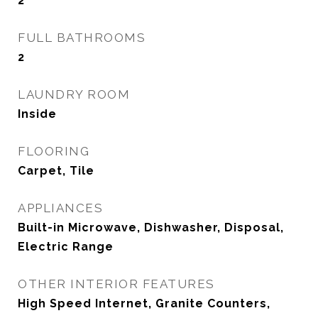
2
FULL BATHROOMS
2
LAUNDRY ROOM
Inside
FLOORING
Carpet, Tile
APPLIANCES
Built-in Microwave, Dishwasher, Disposal,
Electric Range
OTHER INTERIOR FEATURES
High Speed Internet, Granite Counters,