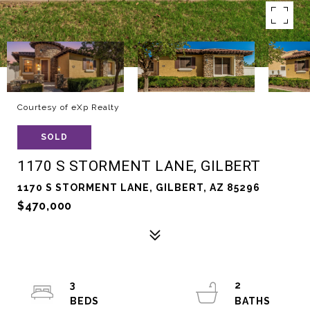
Courtesy of eXp Realty
SOLD
1170 S STORMENT LANE, GILBERT
1170 S STORMENT LANE, GILBERT, AZ 85296
$470,000
3
2