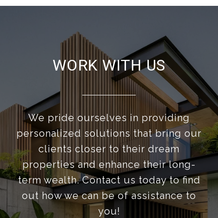
WORK WITH US
We pride ourselves in providing
personalized solutions that bring our
clients closer to their dream
properties and enhance their long-
term wealth. Contact us today to find
out how we can be of assistance to
you!