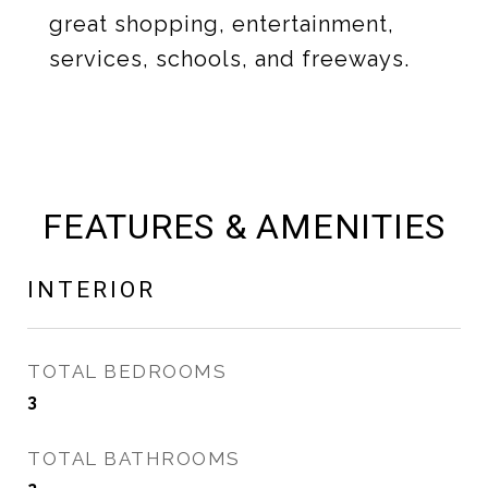
great shopping, entertainment,
services, schools, and freeways.
FEATURES & AMENITIES
INTERIOR
TOTAL BEDROOMS
3
TOTAL BATHROOMS