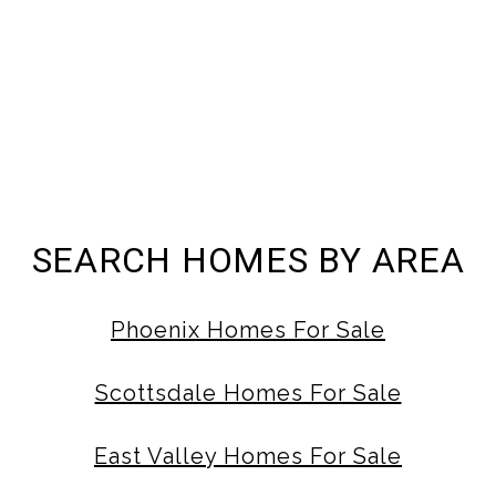
SEARCH HOMES BY AREA
Phoenix Homes For Sale
Scottsdale Homes For Sale
East Valley Homes For Sale