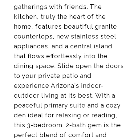
gatherings with friends. The
kitchen, truly the heart of the
home, features beautiful granite
countertops, new stainless steel
appliances, and a central island
that flows effortlessly into the
dining space. Slide open the doors
to your private patio and
experience Arizona's indoor-
outdoor living at its best. With a
peaceful primary suite and a cozy
den ideal for relaxing or reading,
this 3-bedroom, 2-bath gem is the
perfect blend of comfort and