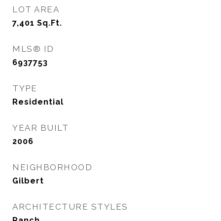
LOT AREA
7,401
Sq.Ft.
MLS® ID
6937753
TYPE
Residential
YEAR BUILT
2006
NEIGHBORHOOD
Gilbert
ARCHITECTURE STYLES
Ranch