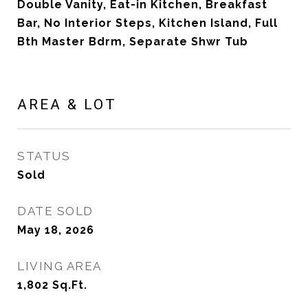
Double Vanity, Eat-in Kitchen, Breakfast
Bar, No Interior Steps, Kitchen Island, Full
Bth Master Bdrm, Separate Shwr Tub
AREA & LOT
STATUS
Sold
DATE SOLD
May 18, 2026
LIVING AREA
1,802
Sq.Ft.