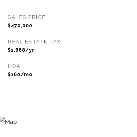
SALES PRICE
$470,000
REAL ESTATE TAX
$1,868/yr
HOA
$160/mo