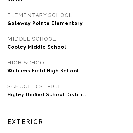
ELEMENTARY SCHOOL
Gateway Pointe Elementary
MIDDLE SCHOOL
Cooley Middle School
HIGH SCHOOL
Williams Field High School
SCHOOL DISTRICT
Higley Unified School District
EXTERIOR