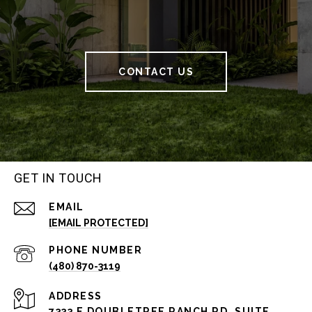
CONTACT US
GET IN TOUCH
EMAIL
[EMAIL PROTECTED]
PHONE NUMBER
(480) 870-3119
ADDRESS
7333 E DOUBLETREE RANCH RD, SUITE