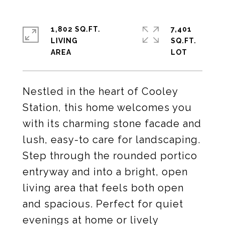
1,802 SQ.FT.
7,401
LIVING
SQ.FT.
Nestled in the heart of Cooley
Station, this home welcomes you
with its charming stone facade and
lush, easy-to care for landscaping.
Step through the rounded portico
entryway and into a bright, open
living area that feels both open
and spacious. Perfect for quiet
evenings at home or lively