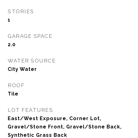
STORIES
1
GARAGE SPACE
2.0
WATER SOURCE
City Water
ROOF
Tile
LOT FEATURES
East/West Exposure, Corner Lot,
Gravel/Stone Front, Gravel/Stone Back,
Synthetic Grass Back