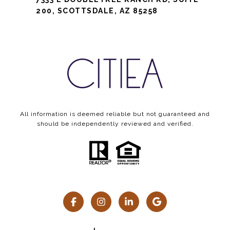
200, SCOTTSDALE, AZ 85258
All information is deemed reliable but not guaranteed and
should be independently reviewed and verified.