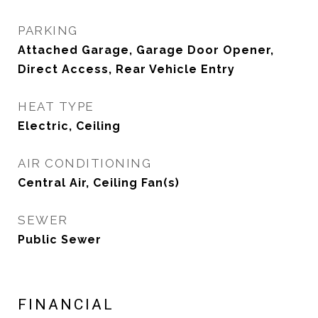
PARKING
Attached Garage, Garage Door Opener,
Direct Access, Rear Vehicle Entry
HEAT TYPE
Electric, Ceiling
AIR CONDITIONING
Central Air, Ceiling Fan(s)
SEWER
Public Sewer
FINANCIAL