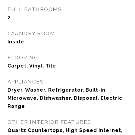
FULL BATHROOMS
2
LAUNDRY ROOM
Inside
FLOORING
Carpet, Vinyl, Tile
APPLIANCES
Dryer, Washer, Refrigerator, Built-in
Microwave, Dishwasher, Disposal, Electric
Range
OTHER INTERIOR FEATURES
Quartz Countertops, High Speed Internet,