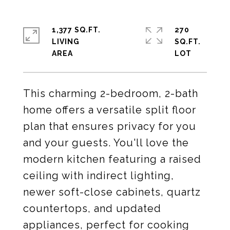
1,377 SQ.FT.
270
LIVING
SQ.FT.
This charming 2-bedroom, 2-bath
home offers a versatile split floor
plan that ensures privacy for you
and your guests. You'll love the
modern kitchen featuring a raised
ceiling with indirect lighting,
newer soft-close cabinets, quartz
countertops, and updated
appliances, perfect for cooking