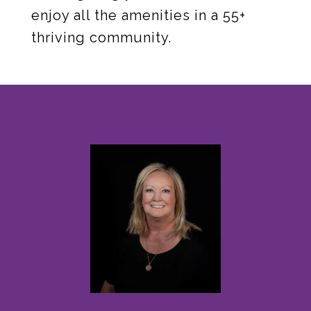
enjoy all the amenities in a 55+
thriving community.