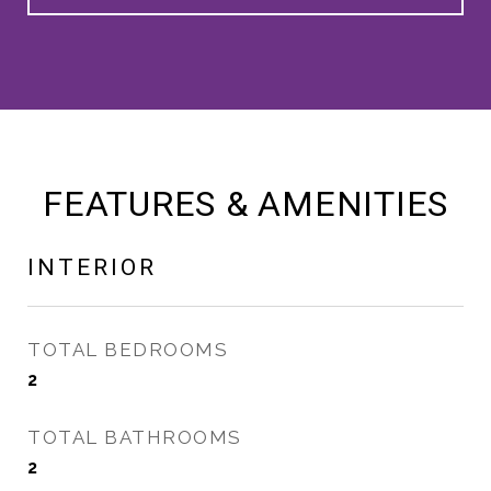
FEATURES & AMENITIES
INTERIOR
TOTAL BEDROOMS
2
TOTAL BATHROOMS
2