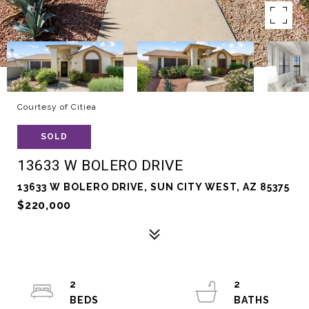
Courtesy of Citiea
SOLD
13633 W BOLERO DRIVE
13633 W BOLERO DRIVE, SUN CITY WEST, AZ 85375
$220,000
2
2