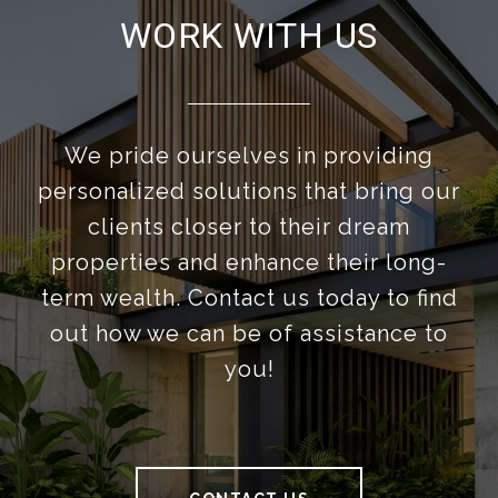
WORK WITH US
We pride ourselves in providing
personalized solutions that bring our
clients closer to their dream
properties and enhance their long-
term wealth. Contact us today to find
out how we can be of assistance to
you!