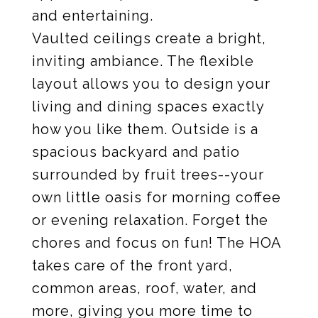
and entertaining.
Vaulted ceilings create a bright,
inviting ambiance. The flexible
layout allows you to design your
living and dining spaces exactly
how you like them. Outside is a
spacious backyard and patio
surrounded by fruit trees--your
own little oasis for morning coffee
or evening relaxation. Forget the
chores and focus on fun! The HOA
takes care of the front yard,
common areas, roof, water, and
more, giving you more time to