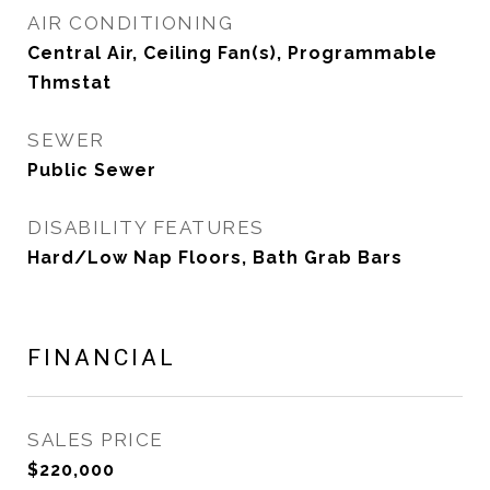
AIR CONDITIONING
Central Air, Ceiling Fan(s), Programmable
Thmstat
SEWER
Public Sewer
DISABILITY FEATURES
Hard/Low Nap Floors, Bath Grab Bars
FINANCIAL
SALES PRICE
$220,000