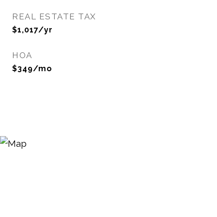
REAL ESTATE TAX
$1,017/yr
HOA
$349/mo