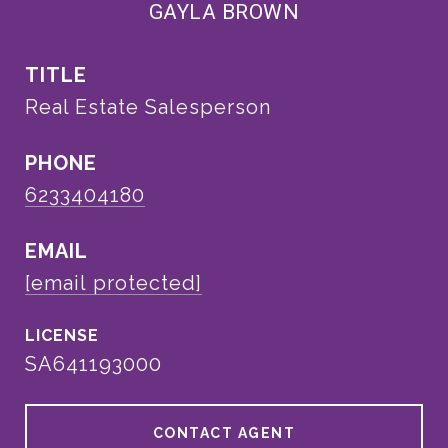
GAYLA BROWN
TITLE
Real Estate Salesperson
PHONE
6233404180
EMAIL
[email protected]
SA641193000
CONTACT AGENT