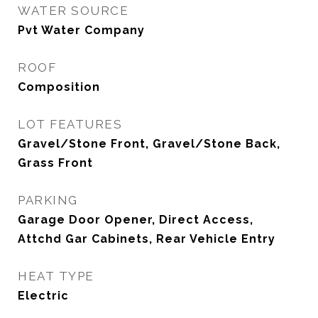
WATER SOURCE
Pvt Water Company
ROOF
Composition
LOT FEATURES
Gravel/Stone Front, Gravel/Stone Back,
Grass Front
PARKING
Garage Door Opener, Direct Access,
Attchd Gar Cabinets, Rear Vehicle Entry
HEAT TYPE
Electric