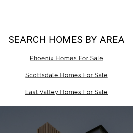
SEARCH HOMES BY AREA
Phoenix Homes For Sale
Scottsdale Homes For Sale
East Valley Homes For Sale