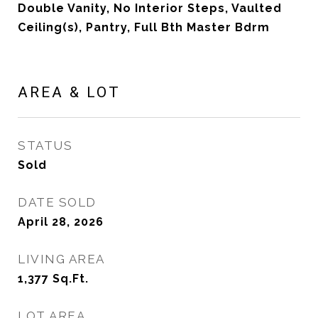
Double Vanity, No Interior Steps, Vaulted
Ceiling(s), Pantry, Full Bth Master Bdrm
AREA & LOT
STATUS
Sold
DATE SOLD
April 28, 2026
LIVING AREA
1,377
Sq.Ft.
LOT AREA