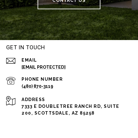
CONTACT US
GET IN TOUCH
EMAIL
[EMAIL PROTECTED]
PHONE NUMBER
(480) 870-3119
ADDRESS
7333 E DOUBLETREE RANCH RD, SUITE
200, SCOTTSDALE, AZ 85258