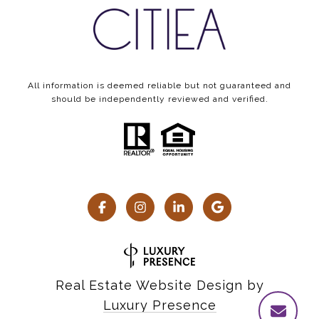
All information is deemed reliable but not guaranteed and
should be independently reviewed and verified.
Real Estate Website Design by
Luxury Presence