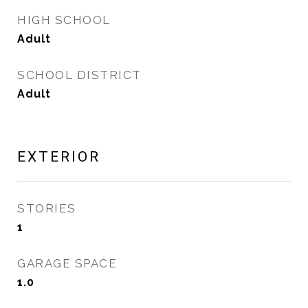
HIGH SCHOOL
Adult
SCHOOL DISTRICT
Adult
EXTERIOR
STORIES
1
GARAGE SPACE
1.0