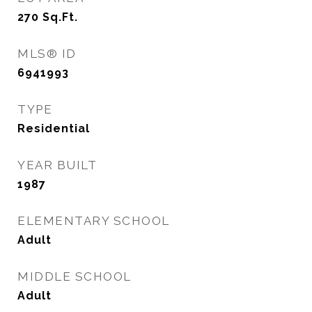
270
Sq.Ft.
MLS® ID
6941993
TYPE
Residential
YEAR BUILT
1987
ELEMENTARY SCHOOL
Adult
MIDDLE SCHOOL
Adult