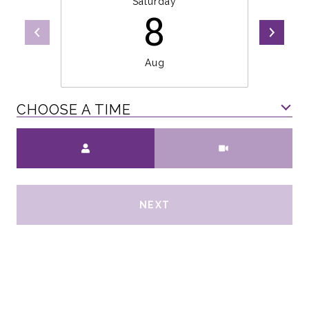
Saturday
8
Aug
CHOOSE A TIME
Meeting Type
NEXT