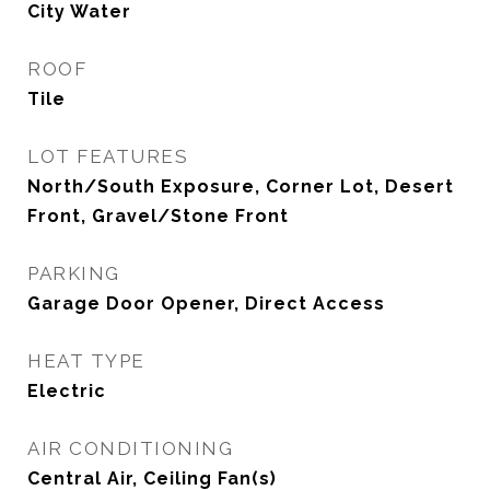
City Water
ROOF
Tile
LOT FEATURES
North/South Exposure, Corner Lot, Desert
Front, Gravel/Stone Front
PARKING
Garage Door Opener, Direct Access
HEAT TYPE
Electric
AIR CONDITIONING
Central Air, Ceiling Fan(s)