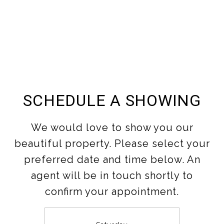
SCHEDULE A SHOWING
We would love to show you our
beautiful property. Please select your
preferred date and time below. An
agent will be in touch shortly to
confirm your appointment.