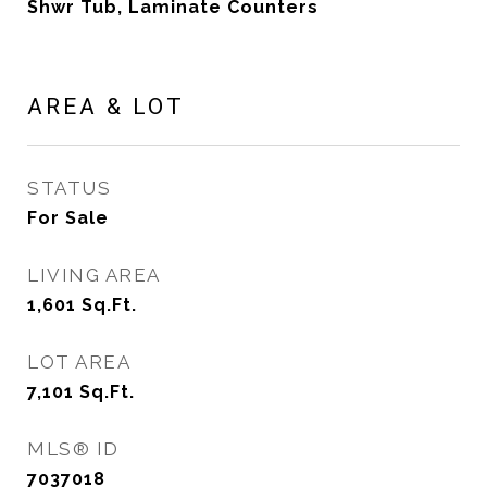
Shwr Tub, Laminate Counters
AREA & LOT
STATUS
For Sale
LIVING AREA
1,601
Sq.Ft.
LOT AREA
7,101
Sq.Ft.
MLS® ID
7037018