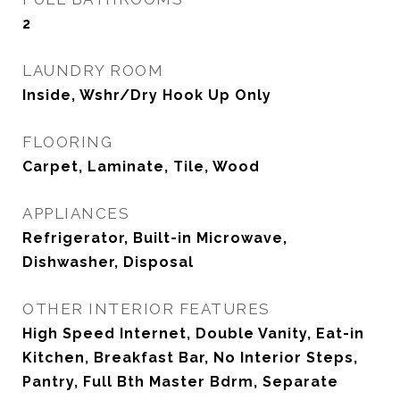
2
LAUNDRY ROOM
Inside, Wshr/Dry Hook Up Only
FLOORING
Carpet, Laminate, Tile, Wood
APPLIANCES
Refrigerator, Built-in Microwave,
Dishwasher, Disposal
OTHER INTERIOR FEATURES
High Speed Internet, Double Vanity, Eat-in
Kitchen, Breakfast Bar, No Interior Steps,
Pantry, Full Bth Master Bdrm, Separate