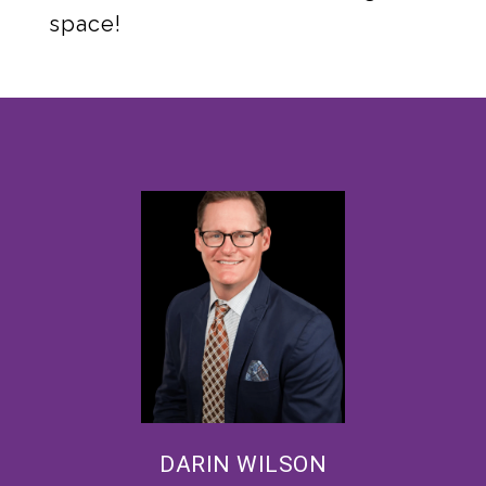
space!
DARIN WILSON