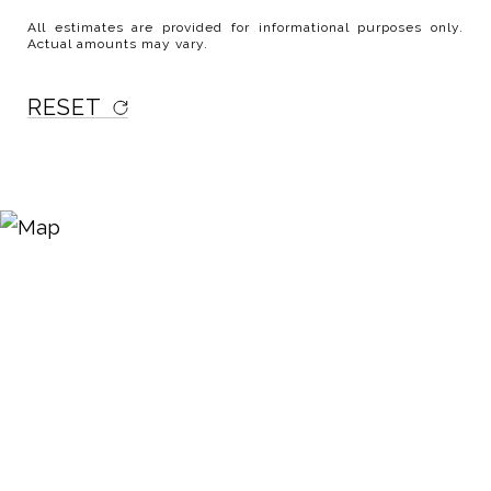
All estimates are provided for informational purposes only.
Actual amounts may vary.
RESET