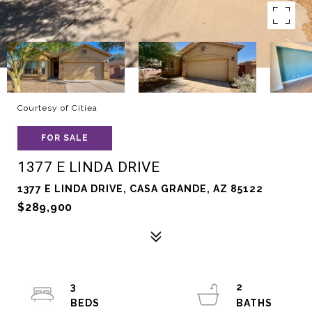
Courtesy of Citiea
FOR SALE
1377 E LINDA DRIVE
1377 E LINDA DRIVE, CASA GRANDE, AZ 85122
$289,900
3
2