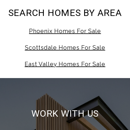
SEARCH HOMES BY AREA
Phoenix Homes For Sale
Scottsdale Homes For Sale
East Valley Homes For Sale
WORK WITH US