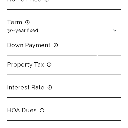
Term
Down Payment
Property Tax
Interest Rate
HOA Dues