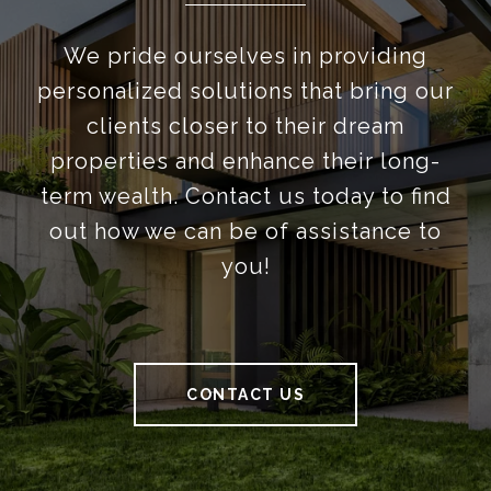
We pride ourselves in providing
personalized solutions that bring our
clients closer to their dream
properties and enhance their long-
term wealth. Contact us today to find
out how we can be of assistance to
you!
CONTACT US