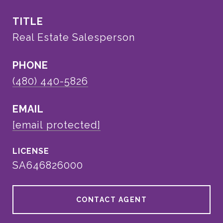
TITLE
Real Estate Salesperson
PHONE
(480) 440-5826
EMAIL
[email protected]
SA646826000
CONTACT AGENT