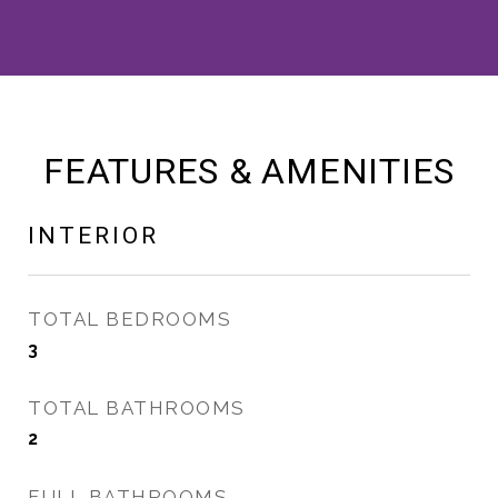
FEATURES & AMENITIES
INTERIOR
TOTAL BEDROOMS
3
TOTAL BATHROOMS
2
FULL BATHROOMS