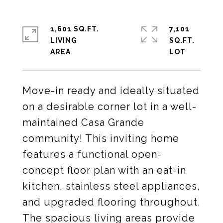
1,601 SQ.FT.
7,101
LIVING
SQ.FT.
Move-in ready and ideally situated
on a desirable corner lot in a well-
maintained Casa Grande
community! This inviting home
features a functional open-
concept floor plan with an eat-in
kitchen, stainless steel appliances,
and upgraded flooring throughout.
The spacious living areas provide