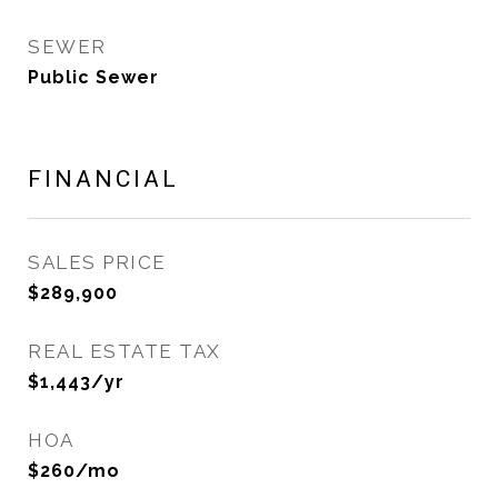
SEWER
Public Sewer
FINANCIAL
SALES PRICE
$289,900
REAL ESTATE TAX
$1,443/yr
HOA
$260/mo