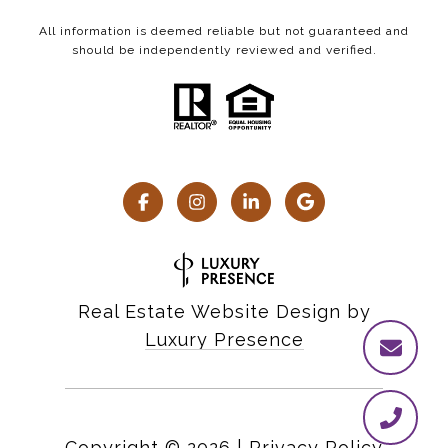
All information is deemed reliable but not guaranteed and
should be independently reviewed and verified.
Real Estate Website Design by
Luxury Presence
Copyright ©
2026
|
Privacy Policy