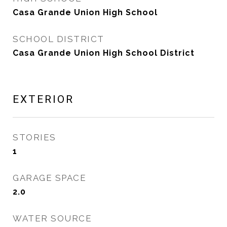
Casa Grande Union High School
SCHOOL DISTRICT
Casa Grande Union High School District
EXTERIOR
STORIES
1
GARAGE SPACE
2.0
WATER SOURCE