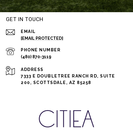
GET IN TOUCH
EMAIL
[EMAIL PROTECTED]
PHONE NUMBER
(480) 870-3119
ADDRESS
7333 E DOUBLETREE RANCH RD, SUITE
200, SCOTTSDALE, AZ 85258