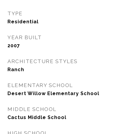
TYPE
Residential
YEAR BUILT
2007
ARCHITECTURE STYLES
Ranch
ELEMENTARY SCHOOL
Desert Willow Elementary School
MIDDLE SCHOOL
Cactus Middle School
HIGH SCHOOL