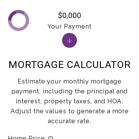
$0,000
Your Payment
MORTGAGE CALCULATOR
Estimate your monthly mortgage
payment, including the principal and
interest, property taxes, and HOA.
Adjust the values to generate a more
accurate rate.
Home Price