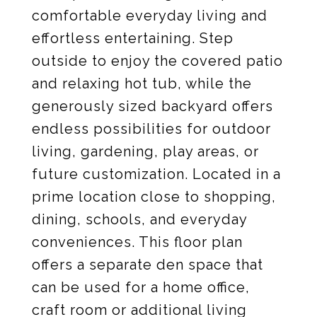
comfortable everyday living and
effortless entertaining. Step
outside to enjoy the covered patio
and relaxing hot tub, while the
generously sized backyard offers
endless possibilities for outdoor
living, gardening, play areas, or
future customization. Located in a
prime location close to shopping,
dining, schools, and everyday
conveniences. This floor plan
offers a separate den space that
can be used for a home office,
craft room or additional living