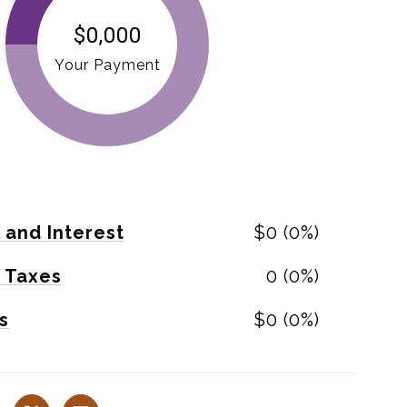
$0,000
Your Payment
l and Interest
$0 (0%)
 Taxes
0 (0%)
s
$0 (0%)