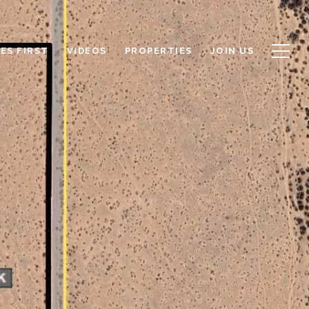
ES FIRST
VIDEOS
PROPERTIES
JOIN US