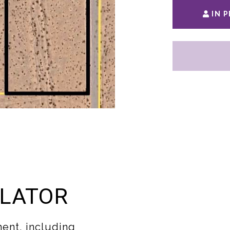
IN 
LATOR
ent, including