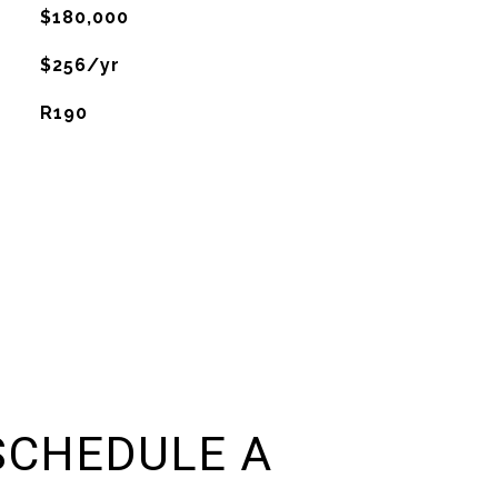
$180,000
$256/yr
R190
SCHEDULE A