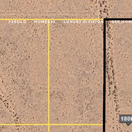
72SOLD
HOMES2X
LUXURY DIVISION
SEE HOM