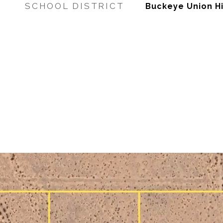
SCHOOL DISTRICT
Buckeye Union Hi