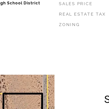
gh School District
SALES PRICE
REAL ESTATE TAX
ZONING