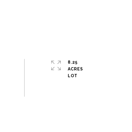
8.25
ACRES