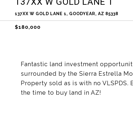
137XX W GOLD LANE 1
137XX W GOLD LANE 1, GOODYEAR, AZ 85338
$180,000
Fantastic land investment opportunit
surrounded by the Sierra Estrella M
Property sold as is with no VLSPDS. B
the time to buy land in AZ!