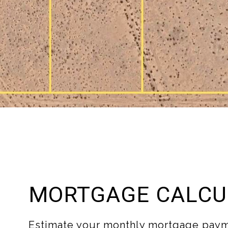
MORTGAGE CALCU
Estimate your monthly mortgage paym