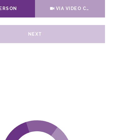
Meeting Type
PERSON
VIA VIDEO CHAT
NEXT