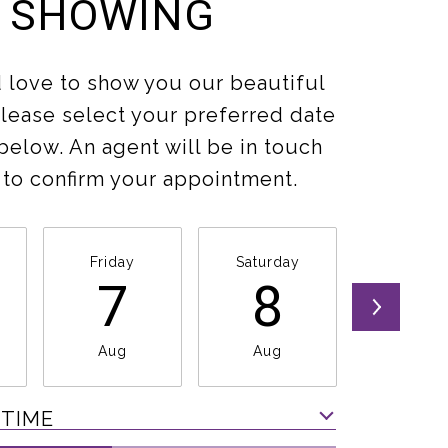
SHOWING
love to show you our beautiful
Please select your preferred date
below. An agent will be in touch
 to confirm your appointment.
Friday
Saturday
Sunda
7
8
9
Aug
Aug
Aug
 TIME