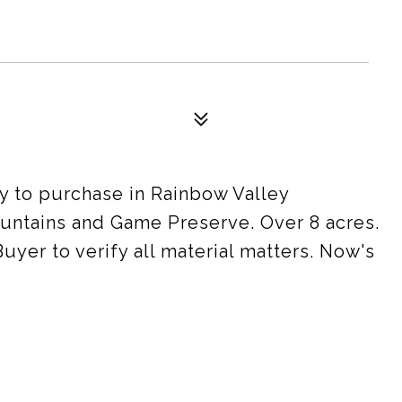
y to purchase in Rainbow Valley
ountains and Game Preserve. Over 8 acres.
uyer to verify all material matters. Now's