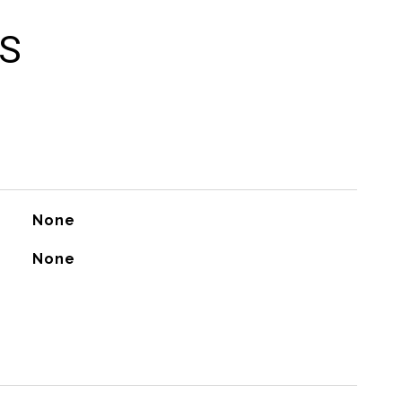
ES
None
None