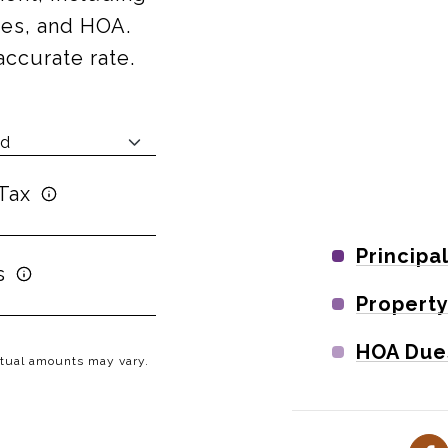
axes, and HOA.
accurate rate.
Tax
Principa
s
Property
HOA Due
Actual amounts may vary.