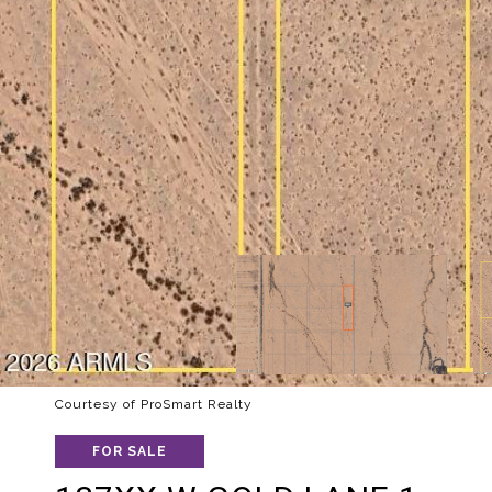
Courtesy of ProSmart Realty
FOR SALE