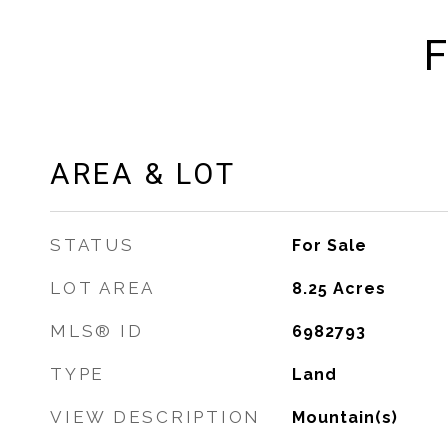
F
AREA & LOT
STATUS
For Sale
LOT AREA
8.25
Acres
MLS® ID
6982793
TYPE
Land
VIEW DESCRIPTION
Mountain(s)