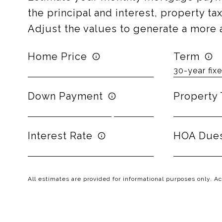
the principal and interest, property t
Adjust the values to generate a more 
Home Price
Term
Down Payment
Property 
Interest Rate
HOA Due
All estimates are provided for informational purposes only. 