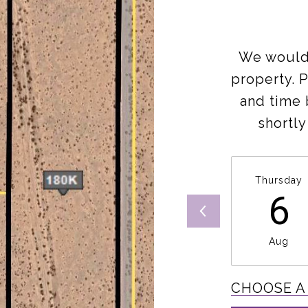
We would 
property. 
and time 
shortly
Thursday
6
Aug
CHOOSE A