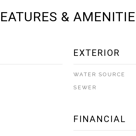
EATURES & AMENITI
EXTERIOR
WATER SOURCE
SEWER
FINANCIAL