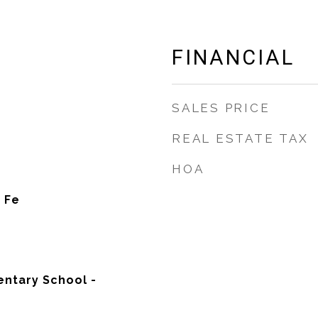
FINANCIAL
SALES PRICE
REAL ESTATE TAX
HOA
 Fe
ntary School -