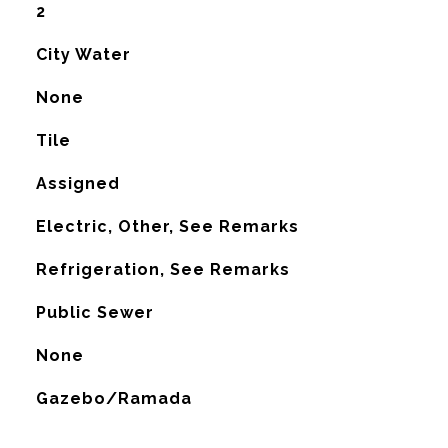
2
City Water
None
Tile
Assigned
Electric, Other, See Remarks
G
Refrigeration, See Remarks
Public Sewer
None
Gazebo/Ramada