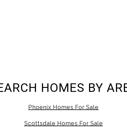
EARCH HOMES BY AR
Phoenix Homes For Sale
Scottsdale Homes For Sale