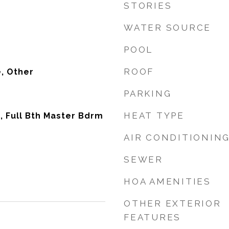
STORIES
WATER SOURCE
POOL
ROOF
, Other
PARKING
HEAT TYPE
, Full Bth Master Bdrm
AIR CONDITIONIN
SEWER
HOA AMENITIES
OTHER EXTERIOR
FEATURES