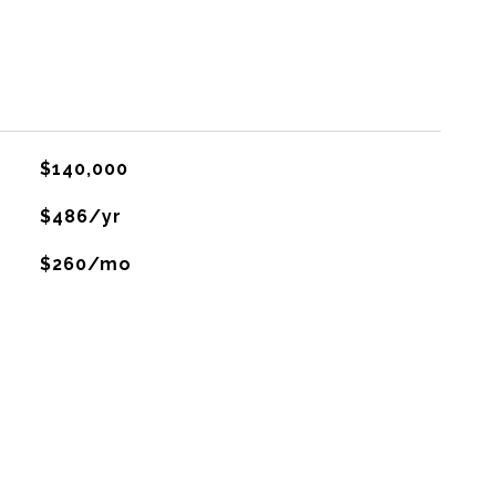
$140,000
$486/yr
$260/mo