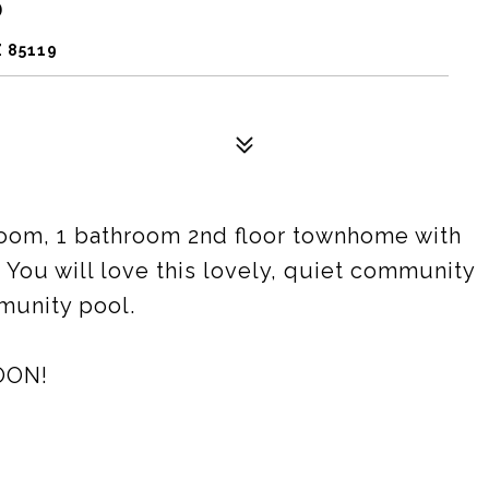
5
 85119
oom, 1 bathroom 2nd floor townhome with
. You will love this lovely, quiet community
munity pool.
OON!