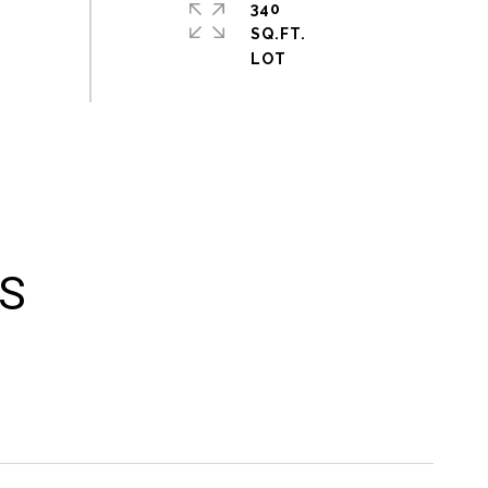
340
SQ.FT.
ES