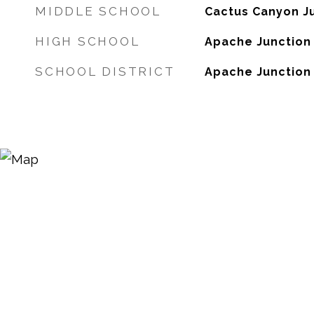
MIDDLE SCHOOL
Cactus Canyon Ju
HIGH SCHOOL
Apache Junction
SCHOOL DISTRICT
Apache Junction U