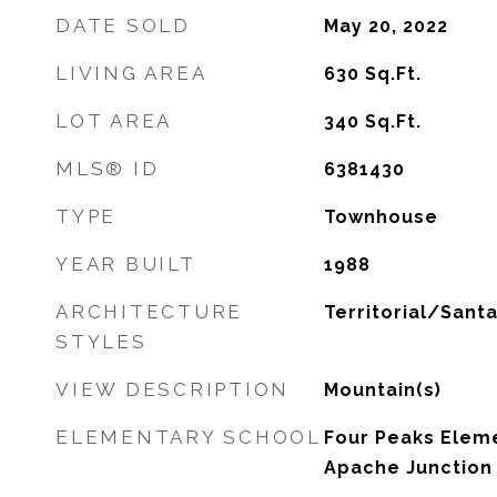
DATE SOLD
May 20, 2022
LIVING AREA
630
Sq.Ft.
LOT AREA
340
Sq.Ft.
MLS® ID
6381430
TYPE
Townhouse
YEAR BUILT
1988
ARCHITECTURE
Territorial/Santa
STYLES
VIEW DESCRIPTION
Mountain(s)
ELEMENTARY SCHOOL
Four Peaks Eleme
Apache Junction