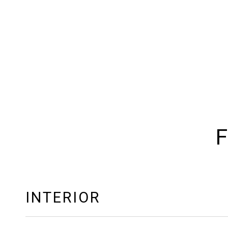
F
INTERIOR