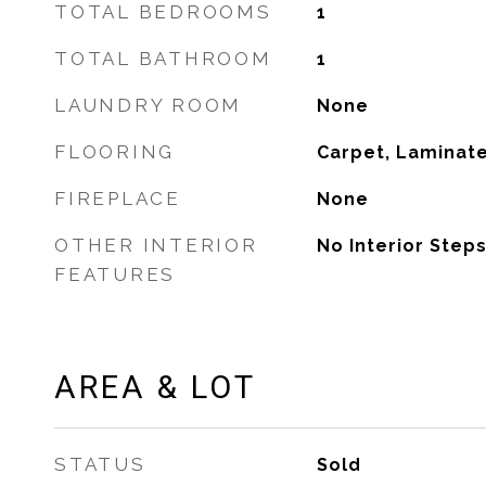
TOTAL BEDROOMS
1
TOTAL BATHROOM
1
LAUNDRY ROOM
None
FLOORING
Carpet, Laminate
FIREPLACE
None
OTHER INTERIOR
No Interior Steps
FEATURES
AREA & LOT
STATUS
Sold