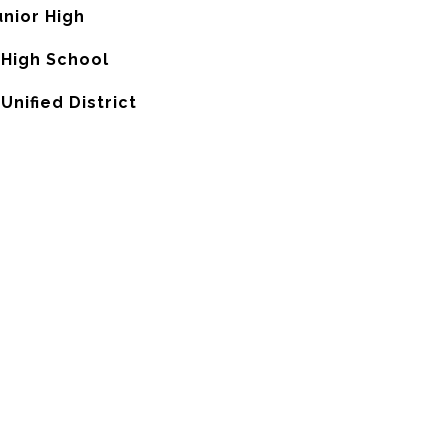
nior High
 High School
nified District