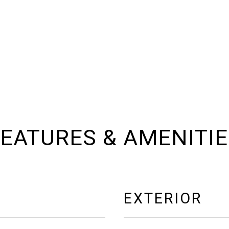
EATURES & AMENITI
EXTERIOR