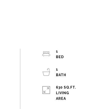
1
1
630 SQ.FT.
LIVING