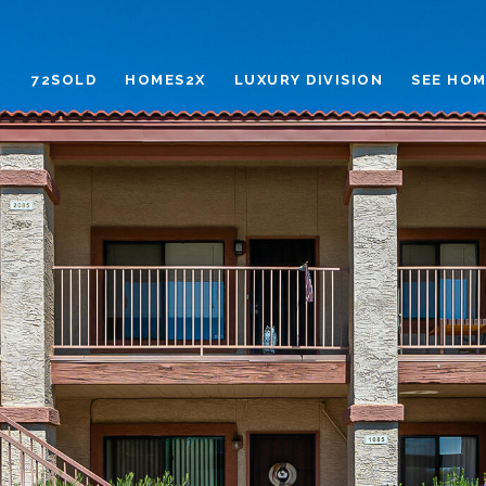
72SOLD
HOMES2X
LUXURY DIVISION
SEE HOM