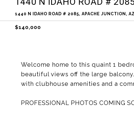
1440 N IDAHO ROAD # 208
1440 N IDAHO ROAD # 2085, APACHE JUNCTION, AZ
$140,000
Welcome home to this quaint 1 bedr
beautiful views off the large balcony
with clubhouse amenities and a com
PROFESSIONAL PHOTOS COMING S