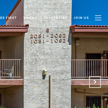
ES FIRST
VIDEOS
PROPERTIES
JOIN US