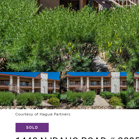
Courtesy of Hague Partners
SOLD