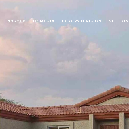
72SOLD
HOMES2X
LUXURY DIVISION
SEE HOM