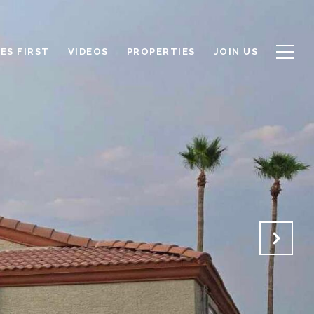
ES FIRST
VIDEOS
PROPERTIES
JOIN US