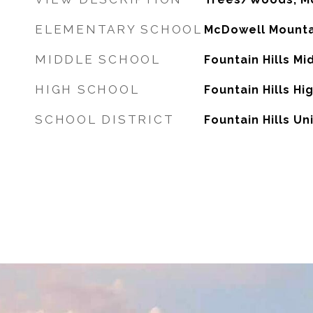
ELEMENTARY SCHOOL
McDowell Mounta
MIDDLE SCHOOL
Fountain Hills Mi
HIGH SCHOOL
Fountain Hills Hi
SCHOOL DISTRICT
Fountain Hills Uni