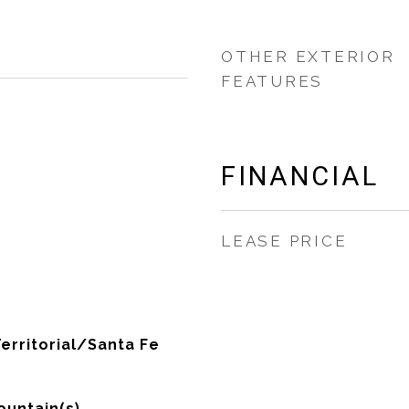
OTHER EXTERIOR
FEATURES
FINANCIAL
LEASE PRICE
erritorial/Santa Fe
untain(s)