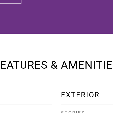
EATURES & AMENITI
EXTERIOR
STORIES