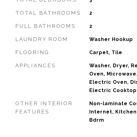
TOTAL BATHROOMS
2
FULL BATHROOMS
2
LAUNDRY ROOM
Washer Hookup
FLOORING
Carpet, Tile
APPLIANCES
Washer, Dryer, R
Oven, Microwave,
Electric Oven, Di
Electric Cooktop
OTHER INTERIOR
Non-laminate Co
FEATURES
Internet, Kitchen
Bdrm