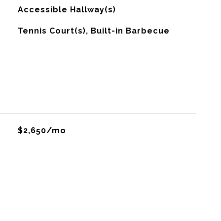
Accessible Hallway(s)
Tennis Court(s), Built-in Barbecue
$2,650/mo