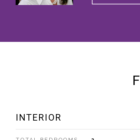
F
INTERIOR
TOTAL BEDROOMS
3