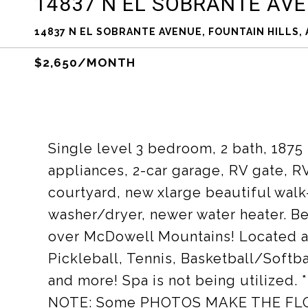
14837 N EL SOBRANTE AV
14837 N EL SOBRANTE AVENUE, FOUNTAIN HILLS, 
$2,650/MONTH
Single level 3 bedroom, 2 bath, 1875
appliances, 2-car garage, RV gate, R
courtyard, new xlarge beautiful walk
washer/dryer, newer water heater. Be
over McDowell Mountains! Located ac
Pickleball, Tennis, Basketball/Softb
and more! Spa is not being utiliz
NOTE: Some PHOTOS MAKE THE FL