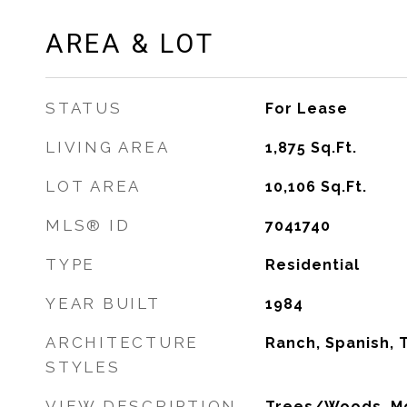
AREA & LOT
STATUS
For Lease
LIVING AREA
1,875
Sq.Ft.
LOT AREA
10,106
Sq.Ft.
MLS® ID
7041740
TYPE
Residential
YEAR BUILT
1984
ARCHITECTURE
Ranch, Spanish, T
STYLES
VIEW DESCRIPTION
Trees/Woods, Mo