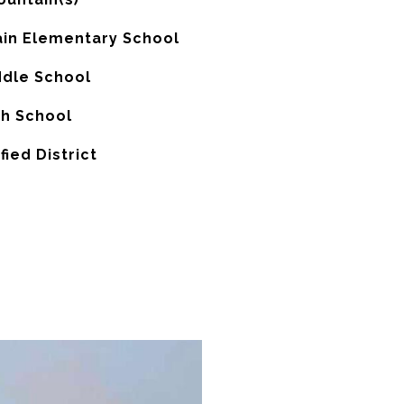
in Elementary School
ddle School
gh School
fied District