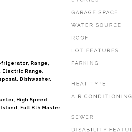
GARAGE SPACE
WATER SOURCE
ROOF
LOT FEATURES
PARKING
efrigerator, Range,
 Electric Range,
sposal, Dishwasher,
HEAT TYPE
AIR CONDITIONIN
unter, High Speed
 Island, Full Bth Master
SEWER
DISABILITY FEATU