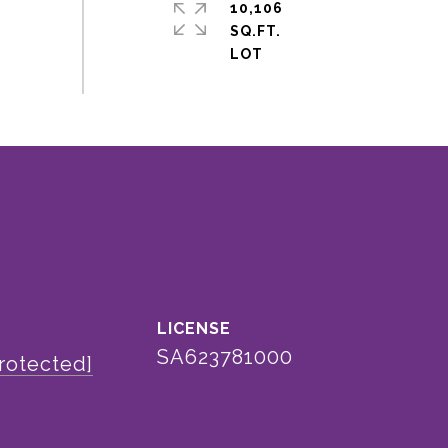
10,106
SQ.FT.
SA623781000
rotected]