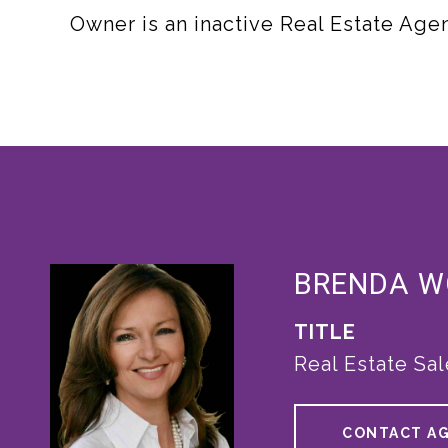
Owner is an inactive Real Estate Agen
BRENDA 
TITLE
Real Estate Sa
CONTACT A