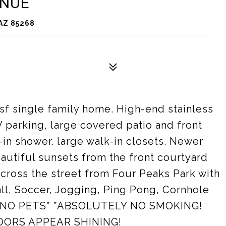
ENUE
AZ 85268
 sf single family home. High-end stainless
V parking, large covered patio and front
-in shower. large walk-in closets. Newer
autiful sunsets from the front courtyard
ross the street from Four Peaks Park with
all, Soccer, Jogging, Ping Pong, Cornhole
ed. *NO PETS* *ABSOLUTELY NO SMOKING!
OORS APPEAR SHINING!