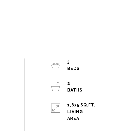
3
2
1,875 SQ.FT.
LIVING