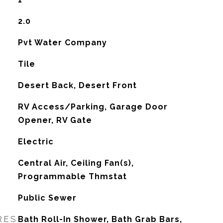
2.0
Pvt Water Company
Tile
Desert Back, Desert Front
RV Access/Parking, Garage Door
Opener, RV Gate
Electric
G
Central Air, Ceiling Fan(s),
Programmable Thmstat
Public Sewer
RES
Bath Roll-In Shower, Bath Grab Bars,