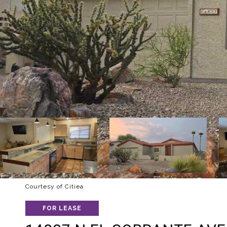
Courtesy of Citiea
FOR LEASE