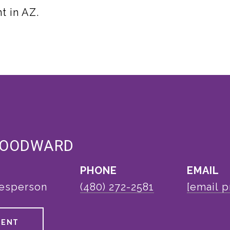
t in AZ.
WOODWARD
PHONE
EMAIL
lesperson
(480) 272-2581
[email p
GENT