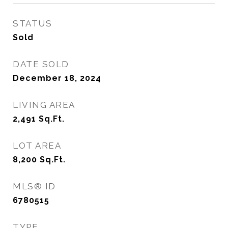
STATUS
Sold
DATE SOLD
December 18, 2024
LIVING AREA
2,491
Sq.Ft.
LOT AREA
8,200
Sq.Ft.
MLS® ID
6780515
TYPE