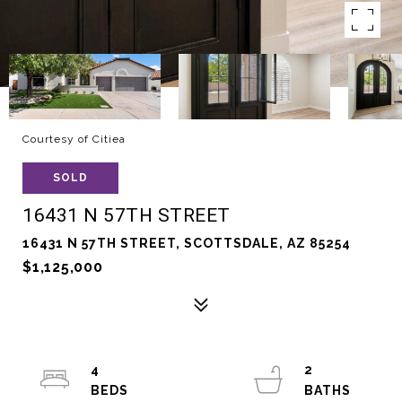
Courtesy of Citiea
SOLD
16431 N 57TH STREET
16431 N 57TH STREET, SCOTTSDALE, AZ 85254
$1,125,000
4
2