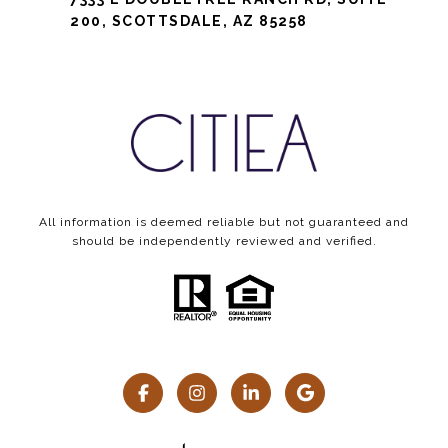
200, SCOTTSDALE, AZ 85258
All information is deemed reliable but not guaranteed and
should be independently reviewed and verified.