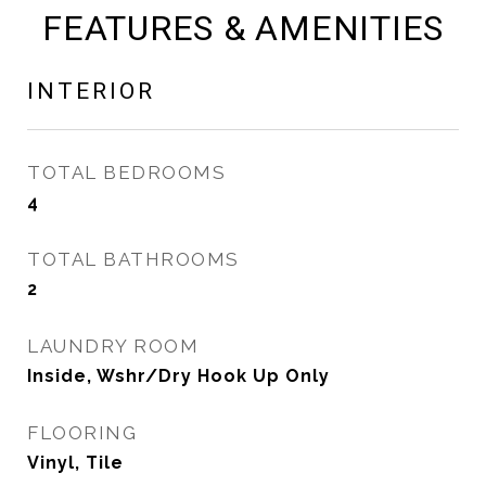
FEATURES & AMENITIES
INTERIOR
TOTAL BEDROOMS
4
TOTAL BATHROOMS
2
LAUNDRY ROOM
Inside, Wshr/Dry Hook Up Only
FLOORING
Vinyl, Tile