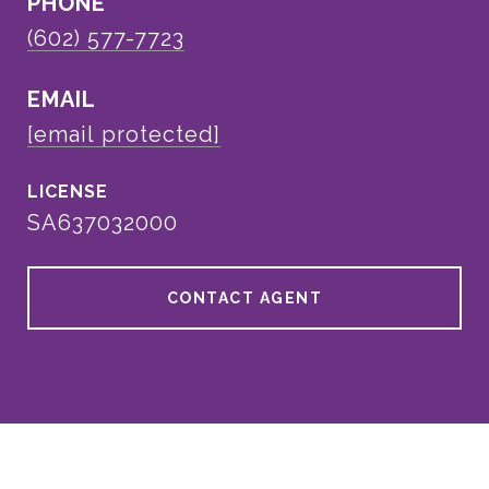
PHONE
(602) 577-7723
EMAIL
[email protected]
SA637032000
CONTACT AGENT