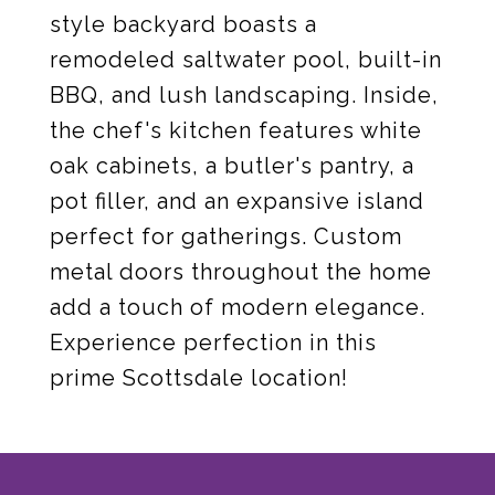
style backyard boasts a
remodeled saltwater pool, built-in
BBQ, and lush landscaping. Inside,
the chef's kitchen features white
oak cabinets, a butler's pantry, a
pot filler, and an expansive island
perfect for gatherings. Custom
metal doors throughout the home
add a touch of modern elegance.
Experience perfection in this
prime Scottsdale location!