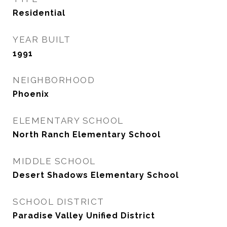
Residential
YEAR BUILT
1991
NEIGHBORHOOD
Phoenix
ELEMENTARY SCHOOL
North Ranch Elementary School
MIDDLE SCHOOL
Desert Shadows Elementary School
SCHOOL DISTRICT
Paradise Valley Unified District