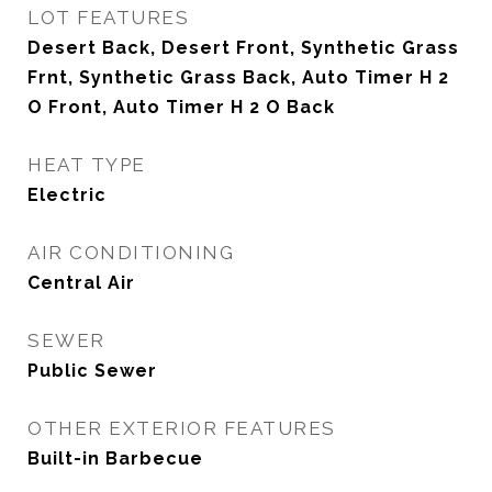
LOT FEATURES
Desert Back, Desert Front, Synthetic Grass
Frnt, Synthetic Grass Back, Auto Timer H 2
O Front, Auto Timer H 2 O Back
HEAT TYPE
Electric
AIR CONDITIONING
Central Air
SEWER
Public Sewer
OTHER EXTERIOR FEATURES
Built-in Barbecue