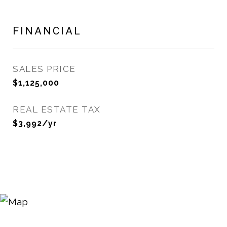
FINANCIAL
SALES PRICE
$1,125,000
REAL ESTATE TAX
$3,992/yr