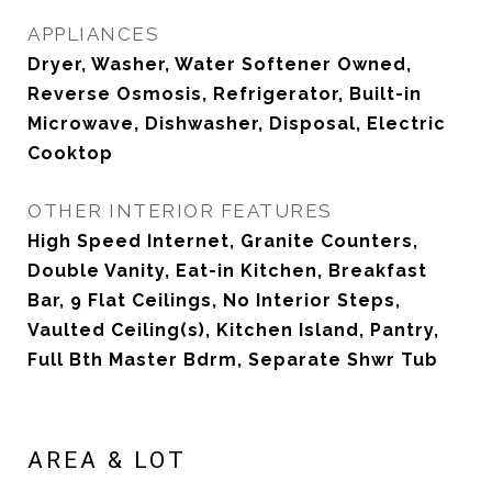
APPLIANCES
Dryer, Washer, Water Softener Owned,
Reverse Osmosis, Refrigerator, Built-in
Microwave, Dishwasher, Disposal, Electric
Cooktop
OTHER INTERIOR FEATURES
High Speed Internet, Granite Counters,
Double Vanity, Eat-in Kitchen, Breakfast
Bar, 9 Flat Ceilings, No Interior Steps,
Vaulted Ceiling(s), Kitchen Island, Pantry,
Full Bth Master Bdrm, Separate Shwr Tub
AREA & LOT