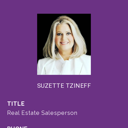
SUZETTE TZINEFF
TITLE
Real Estate Salesperson