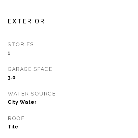
EXTERIOR
STORIES
1
GARAGE SPACE
3.0
WATER SOURCE
City Water
ROOF
Tile