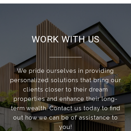
WORK WITH US
We pride ourselves in providing
personalized solutions that bring our
clients closer to their dream
properties and enhance their long-
term wealth. Contact us today to find
out how we can be of assistance to
you!