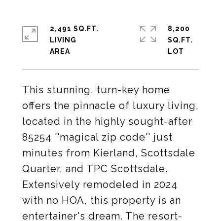
2,491 SQ.FT.
8,200
LIVING
SQ.FT.
This stunning, turn-key home
offers the pinnacle of luxury living,
located in the highly sought-after
85254 ''magical zip code'' just
minutes from Kierland, Scottsdale
Quarter, and TPC Scottsdale.
Extensively remodeled in 2024
with no HOA, this property is an
entertainer's dream. The resort-