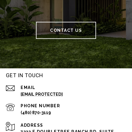
CONTACT US
GET IN TOUCH
EMAIL
[EMAIL PROTECTED]
PHONE NUMBER
(480) 870-3119
ADDRESS
7333 E DOUBLETREE RANCH RD, SUITE