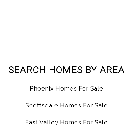
SEARCH HOMES BY AREA
Phoenix Homes For Sale
Scottsdale Homes For Sale
East Valley Homes For Sale