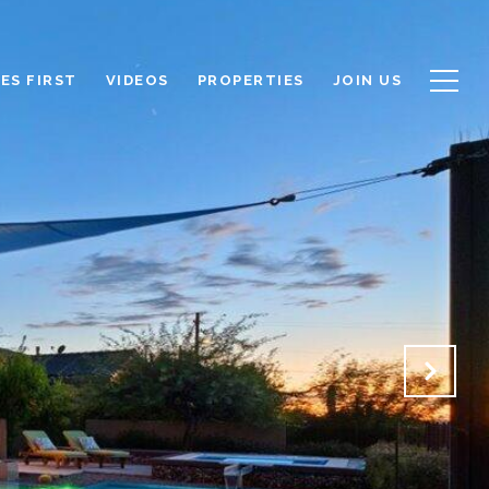
ES FIRST
VIDEOS
PROPERTIES
JOIN US