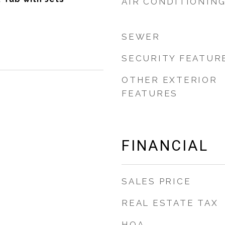
AIR CONDITIONIN
SEWER
SECURITY FEATUR
OTHER EXTERIOR
FEATURES
FINANCIAL
SALES PRICE
REAL ESTATE TAX
HOA