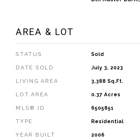
AREA & LOT
STATUS
Sold
DATE SOLD
July 3, 2023
LIVING AREA
3,388
Sq.Ft.
LOT AREA
0.37
Acres
MLS® ID
6505851
TYPE
Residential
YEAR BUILT
2006