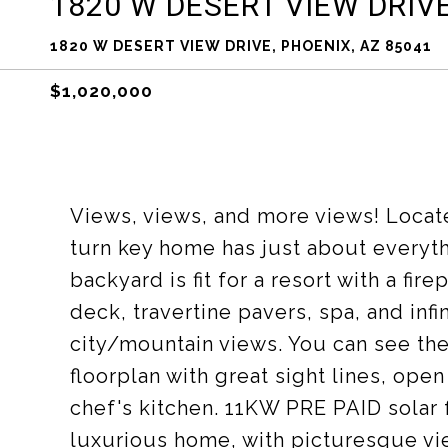
1820 W DESERT VIEW DRIV
1820 W DESERT VIEW DRIVE, PHOENIX, AZ 85041
$1,020,000
Views, views, and more views! Locat
turn key home has just about everyt
backyard is fit for a resort with a fi
deck, travertine pavers, spa, and infi
city/mountain views. You can see the
floorplan with great sight lines, ope
chef's kitchen. 11KW PRE PAID solar 
luxurious home, with picturesque view