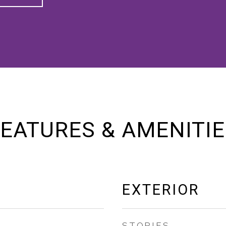
EATURES & AMENITI
EXTERIOR
STORIES