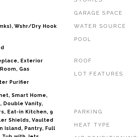
GARAGE SPACE
WATER SOURCE
mks), Wshr/Dry Hook
POOL
od
ROOF
replace, Exterior
g Room, Gas
LOT FEATURES
er Purifier
net, Smart Home,
, Double Vanity,
PARKING
, Eat-in Kitchen, 9
ller Shields, Vaulted
HEAT TYPE
n Island, Pantry, Full
 Tub with Jets