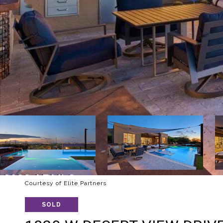
Courtesy of Elite Partners
SOLD