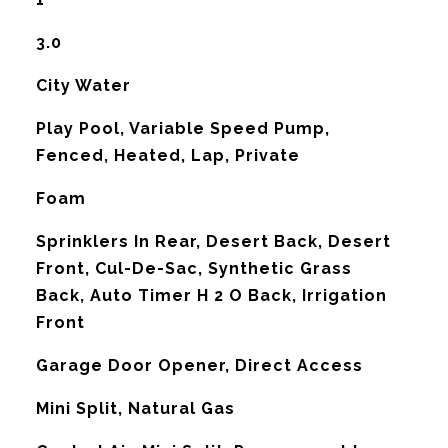
3.0
City Water
Play Pool, Variable Speed Pump,
Fenced, Heated, Lap, Private
Foam
Sprinklers In Rear, Desert Back, Desert
Front, Cul-De-Sac, Synthetic Grass
Back, Auto Timer H 2 O Back, Irrigation
Front
Garage Door Opener, Direct Access
Mini Split, Natural Gas