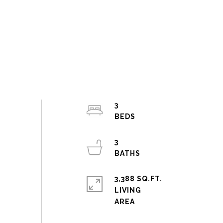
3
3
3,388 SQ.FT.
LIVING