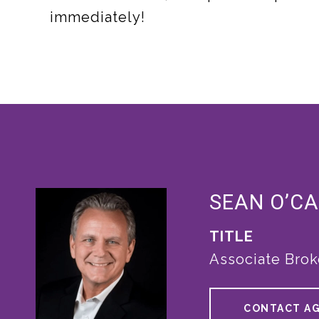
immediately!
SEAN O’C
TITLE
Associate Brok
CONTACT A