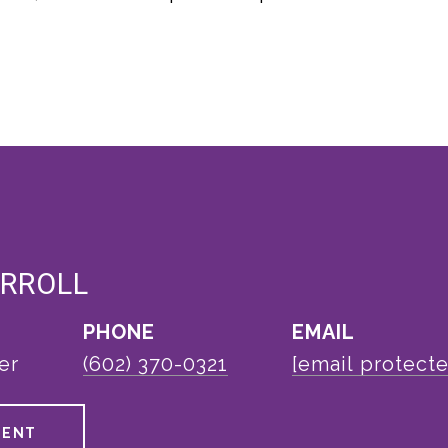
ARROLL
PHONE
EMAIL
er
(602) 370-0321
[email protect
GENT