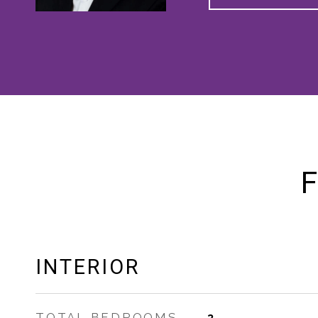
F
INTERIOR
TOTAL BEDROOMS
3