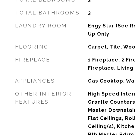
TOTAL BATHROOMS
3
LAUNDRY ROOM
Engy Star (See R
Up Only
FLOORING
Carpet, Tile, Wo
FIREPLACE
1 Fireplace, 2 Fi
Fireplace, Livin
APPLIANCES
Gas Cooktop, Wat
OTHER INTERIOR
High Speed Inter
FEATURES
Granite Counters
Master Downstairs
Flat Ceilings, Ro
Ceiling(s), Kitche
Bth Master Bdrm,