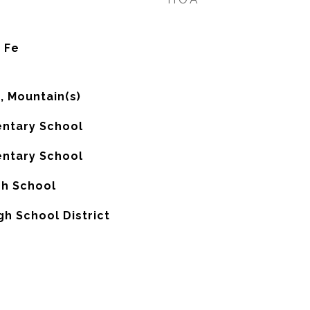
 Fe
), Mountain(s)
ntary School
ntary School
gh School
gh School District