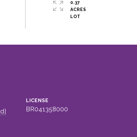
0.37
ACRES
BR041358000
ed]