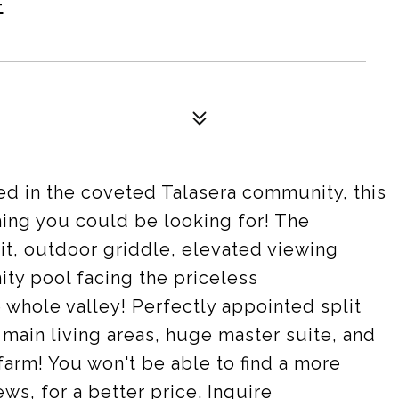
E
ed in the coveted Talasera community, this
hing you could be looking for! The
repit, outdoor griddle, elevated viewing
nity pool facing the priceless
 whole valley! Perfectly appointed split
n main living areas, huge master suite, and
farm! You won't be able to find a more
s, for a better price. Inquire