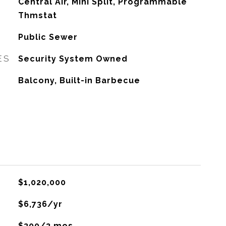
G
Central Air, Mini Split, Programmable
Thmstat
Public Sewer
ES
Security System Owned
Balcony, Built-in Barbecue
$1,020,000
$6,736/yr
$300/3 mos