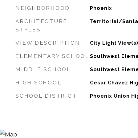
NEIGHBORHOOD
Phoenix
ARCHITECTURE
Territorial/Santa
STYLES
VIEW DESCRIPTION
City Light View(s
ELEMENTARY SCHOOL
Southwest Eleme
MIDDLE SCHOOL
Southwest Eleme
HIGH SCHOOL
Cesar Chavez Hi
SCHOOL DISTRICT
Phoenix Union Hi