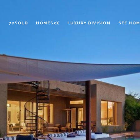
72SOLD
HOMES2X
LUXURY DIVISION
SEE HOM