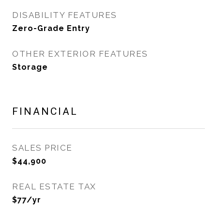
DISABILITY FEATURES
Zero-Grade Entry
OTHER EXTERIOR FEATURES
Storage
FINANCIAL
SALES PRICE
$44,900
REAL ESTATE TAX
$77/yr