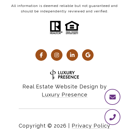
All information is deemed reliable but not guaranteed and
should be independently reviewed and verified.
Real Estate Website Design by
Luxury Presence
Copyright ©
2026
|
Privacy Policy