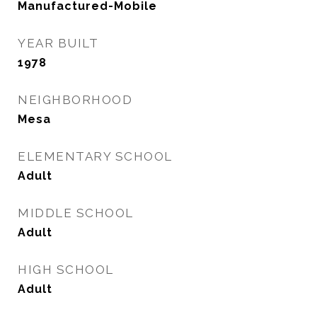
Manufactured-Mobile
YEAR BUILT
1978
NEIGHBORHOOD
Mesa
ELEMENTARY SCHOOL
Adult
MIDDLE SCHOOL
Adult
HIGH SCHOOL
Adult