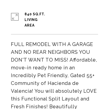
840 SQ.FT.
LIVING
FULL REMODEL WITH A GARAGE
AND NO REAR NEIGHBORS YOU
DON'T WANT TO MISS! Affordable,
move-in ready home in an
Incredibly Pet Friendly, Gated 55+
Community of Hacienda de
Valencia! You will absolutely LOVE
this Functional Split Layout and
Fresh Finishes! Beautifully