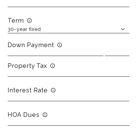
Term
Down Payment
Property Tax
Interest Rate
HOA Dues