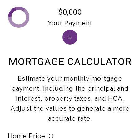
$0,000
Your Payment
MORTGAGE CALCULATOR
Estimate your monthly mortgage
payment, including the principal and
interest, property taxes, and HOA.
Adjust the values to generate a more
accurate rate.
Home Price