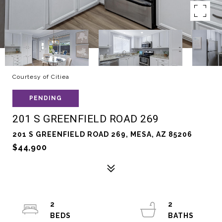
Courtesy of Citiea
PENDING
201 S GREENFIELD ROAD 269
201 S GREENFIELD ROAD 269, MESA, AZ 85206
$44,900
2
2