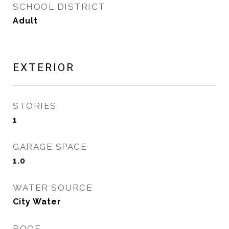
SCHOOL DISTRICT
Adult
EXTERIOR
STORIES
1
GARAGE SPACE
1.0
WATER SOURCE
City Water
ROOF