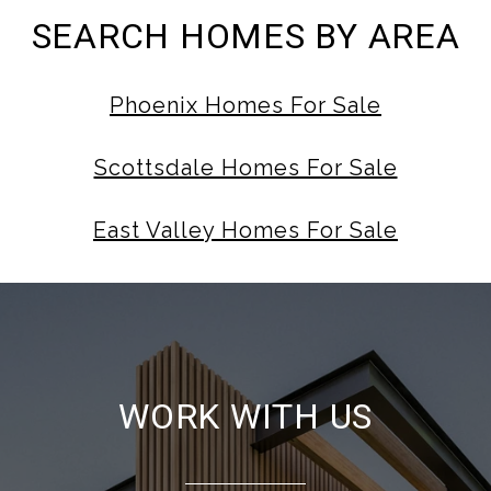
SEARCH HOMES BY AREA
Phoenix Homes For Sale
Scottsdale Homes For Sale
East Valley Homes For Sale
WORK WITH US