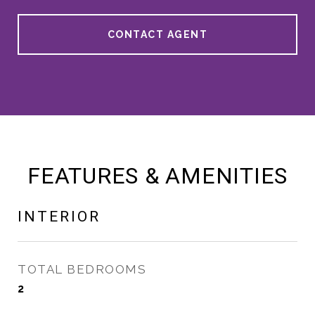
CONTACT AGENT
FEATURES & AMENITIES
INTERIOR
TOTAL BEDROOMS
2