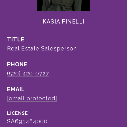
KASIA FINELLI
TITLE
Real Estate Salesperson
PHONE
(520) 420-0727
EMAIL
[email protected]
SA695484000