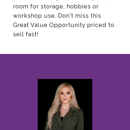
room for storage, hobbies or
workshop use. Don't miss this
Great Value Opportunity priced to
sell fast!