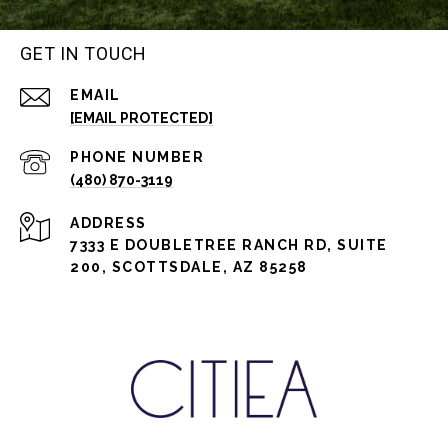
GET IN TOUCH
EMAIL
[EMAIL PROTECTED]
PHONE NUMBER
(480) 870-3119
ADDRESS
7333 E DOUBLETREE RANCH RD, SUITE
200, SCOTTSDALE, AZ 85258