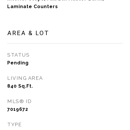
Laminate Counters
AREA & LOT
STATUS
Pending
LIVING AREA
840
Sq.Ft.
MLS® ID
7019672
TYPE