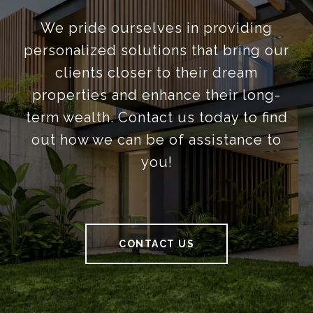
We pride ourselves in providing
personalized solutions that bring our
clients closer to their dream
properties and enhance their long-
term wealth. Contact us today to find
out how we can be of assistance to
you!
CONTACT US