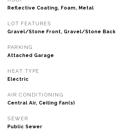
Reflective Coating, Foam, Metal
LOT FEATURES
Gravel/Stone Front, Gravel/Stone Back
PARKING
Attached Garage
HEAT TYPE
Electric
AIR CONDITIONING
Central Air, Ceiling Fan(s)
SEWER
Public Sewer