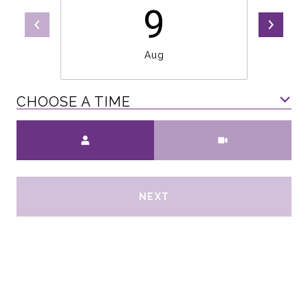
9
Aug
CHOOSE A TIME
Meeting Type
NEXT