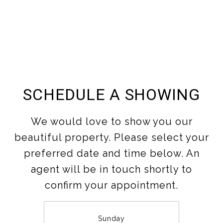
SCHEDULE A SHOWING
We would love to show you our
beautiful property. Please select your
preferred date and time below. An
agent will be in touch shortly to
confirm your appointment.
Sunday