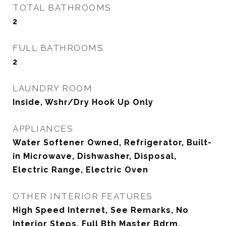
TOTAL BATHROOMS
2
FULL BATHROOMS
2
LAUNDRY ROOM
Inside, Wshr/Dry Hook Up Only
APPLIANCES
Water Softener Owned, Refrigerator, Built-
in Microwave, Dishwasher, Disposal,
Electric Range, Electric Oven
OTHER INTERIOR FEATURES
High Speed Internet, See Remarks, No
Interior Steps, Full Bth Master Bdrm,