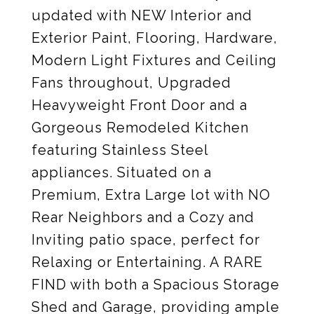
updated with NEW Interior and
Exterior Paint, Flooring, Hardware,
Modern Light Fixtures and Ceiling
Fans throughout, Upgraded
Heavyweight Front Door and a
Gorgeous Remodeled Kitchen
featuring Stainless Steel
appliances. Situated on a
Premium, Extra Large lot with NO
Rear Neighbors and a Cozy and
Inviting patio space, perfect for
Relaxing or Entertaining. A RARE
FIND with both a Spacious Storage
Shed and Garage, providing ample