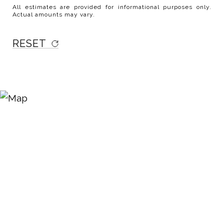
All estimates are provided for informational purposes only.
Actual amounts may vary.
RESET