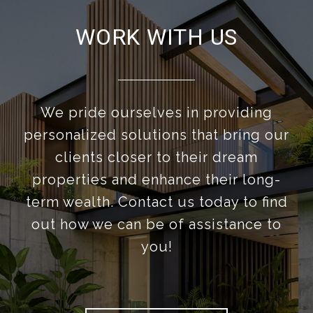
WORK WITH US
We pride ourselves in providing
personalized solutions that bring our
clients closer to their dream
properties and enhance their long-
term wealth. Contact us today to find
out how we can be of assistance to
you!