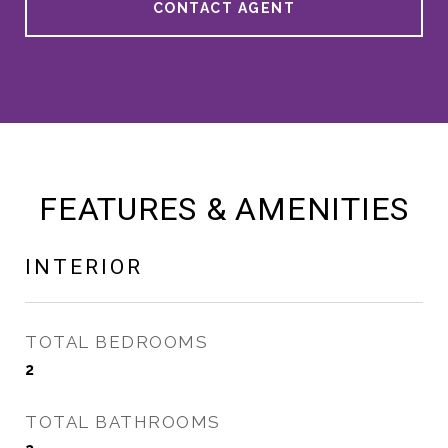
CONTACT AGENT
FEATURES & AMENITIES
INTERIOR
TOTAL BEDROOMS
2
TOTAL BATHROOMS