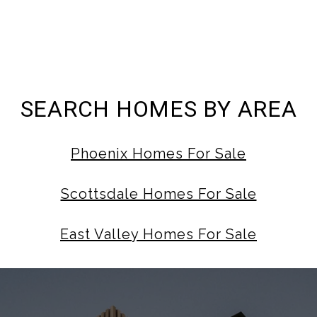
SEARCH HOMES BY AREA
Phoenix Homes For Sale
Scottsdale Homes For Sale
East Valley Homes For Sale