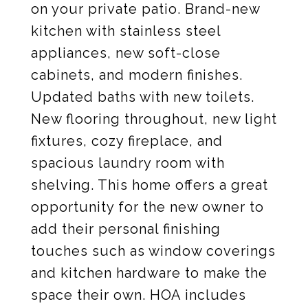
on your private patio. Brand-new
kitchen with stainless steel
appliances, new soft-close
cabinets, and modern finishes.
Updated baths with new toilets.
New flooring throughout, new light
fixtures, cozy fireplace, and
spacious laundry room with
shelving. This home offers a great
opportunity for the new owner to
add their personal finishing
touches such as window coverings
and kitchen hardware to make the
space their own. HOA includes