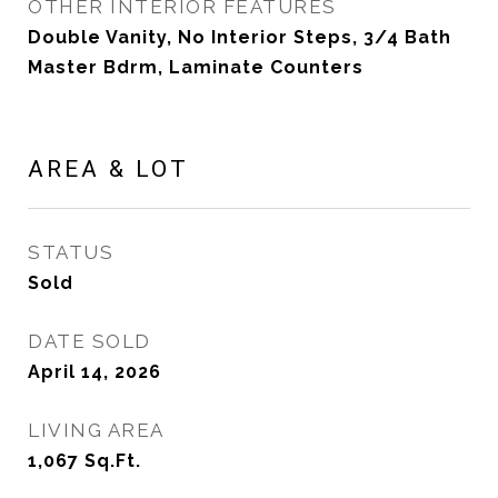
OTHER INTERIOR FEATURES
Double Vanity, No Interior Steps, 3/4 Bath
Master Bdrm, Laminate Counters
AREA & LOT
STATUS
Sold
DATE SOLD
April 14, 2026
LIVING AREA
1,067
Sq.Ft.