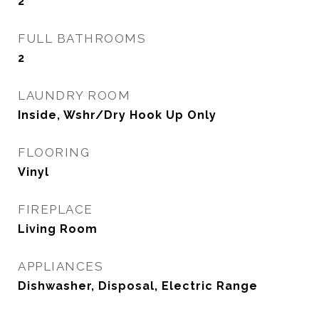
2
FULL BATHROOMS
2
LAUNDRY ROOM
Inside, Wshr/Dry Hook Up Only
FLOORING
Vinyl
FIREPLACE
Living Room
APPLIANCES
Dishwasher, Disposal, Electric Range