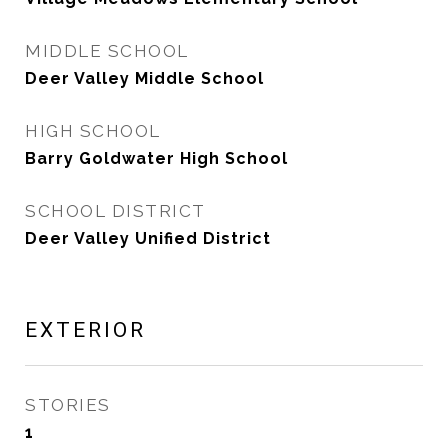
MIDDLE SCHOOL
Deer Valley Middle School
HIGH SCHOOL
Barry Goldwater High School
SCHOOL DISTRICT
Deer Valley Unified District
EXTERIOR
STORIES
1