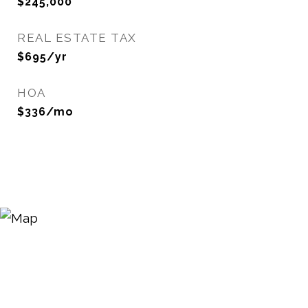
$245,000
REAL ESTATE TAX
$695/yr
HOA
$336/mo