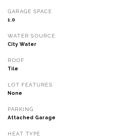
GARAGE SPACE
1.0
WATER SOURCE
City Water
ROOF
Tile
LOT FEATURES
None
PARKING
Attached Garage
HEAT TYPE