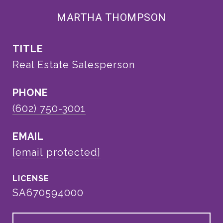
MARTHA THOMPSON
TITLE
Real Estate Salesperson
PHONE
(602) 750-3001
EMAIL
[email protected]
SA670594000