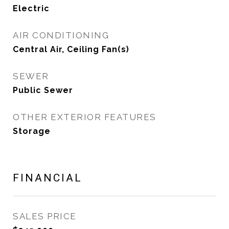
Electric
AIR CONDITIONING
Central Air, Ceiling Fan(s)
SEWER
Public Sewer
OTHER EXTERIOR FEATURES
Storage
FINANCIAL
SALES PRICE