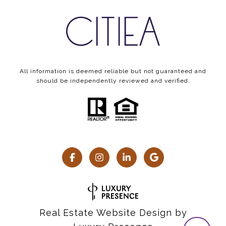
All information is deemed reliable but not guaranteed and
should be independently reviewed and verified.
Real Estate Website Design by