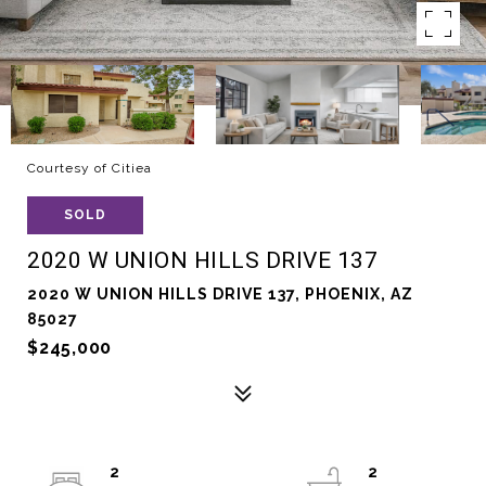
Courtesy of Citiea
SOLD
2020 W UNION HILLS DRIVE 137
2020 W UNION HILLS DRIVE 137, PHOENIX, AZ
85027
$245,000
2
2