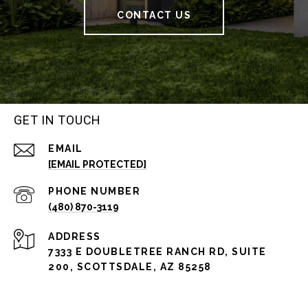
CONTACT US
GET IN TOUCH
EMAIL
[EMAIL PROTECTED]
PHONE NUMBER
(480) 870-3119
ADDRESS
7333 E DOUBLETREE RANCH RD, SUITE
200, SCOTTSDALE, AZ 85258