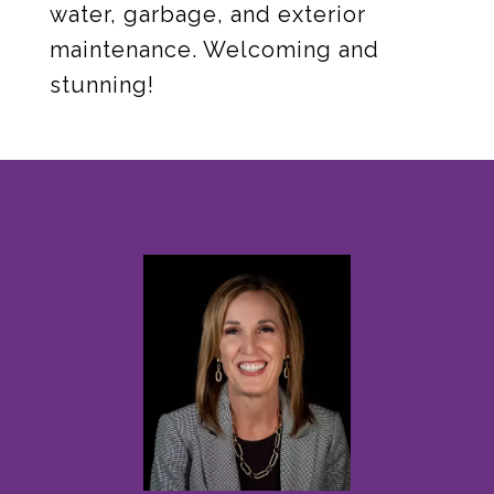
water, garbage, and exterior
maintenance. Welcoming and
stunning!