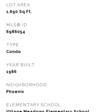
LOT AREA
1,690
Sq.Ft.
MLS® ID
6986054
TYPE
Condo
YEAR BUILT
1986
NEIGHBORHOOD
Phoenix
ELEMENTARY SCHOOL
Village Meadows Elementary School