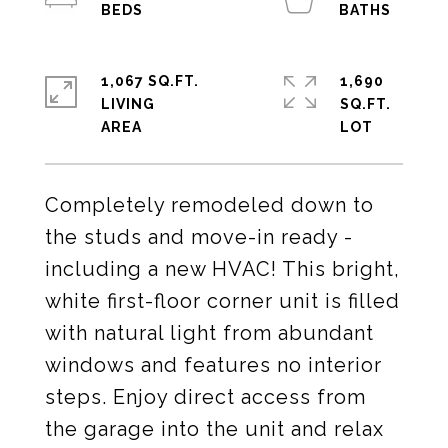
1,067 SQ.FT.
1,690
LIVING
SQ.FT.
Completely remodeled down to
the studs and move-in ready -
including a new HVAC! This bright,
white first-floor corner unit is filled
with natural light from abundant
windows and features no interior
steps. Enjoy direct access from
the garage into the unit and relax