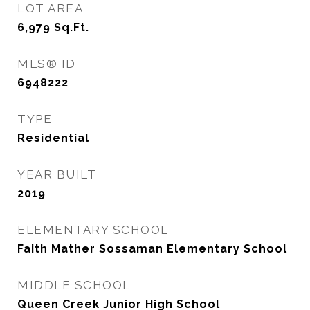
LOT AREA
6,979
Sq.Ft.
MLS® ID
6948222
TYPE
Residential
YEAR BUILT
2019
ELEMENTARY SCHOOL
Faith Mather Sossaman Elementary School
MIDDLE SCHOOL
Queen Creek Junior High School