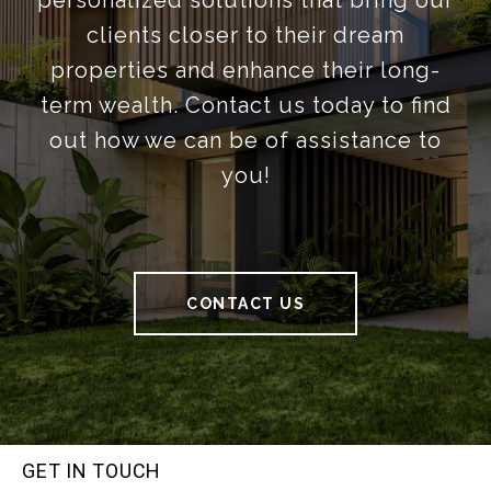
personalized solutions that bring our
clients closer to their dream
properties and enhance their long-
term wealth. Contact us today to find
out how we can be of assistance to
you!
CONTACT US
GET IN TOUCH