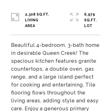
2,308 SQ.FT.
6,979
LIVING
SQ.FT.
Beautiful 4-bedroom, 3-bath home
in desirable Queen Creek! The
spacious kitchen features granite
countertops, a double oven, gas
range, and a large island perfect
for cooking and entertaining. Tile
flooring flows throughout the
living areas, adding style and easy
care. Enjoy a generous primary