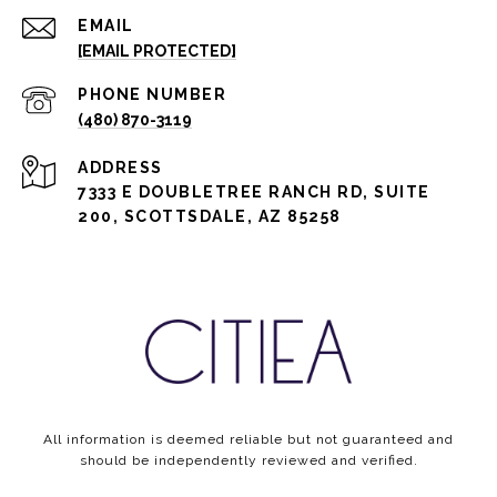
EMAIL
[EMAIL PROTECTED]
PHONE NUMBER
(480) 870-3119
ADDRESS
7333 E DOUBLETREE RANCH RD, SUITE
200, SCOTTSDALE, AZ 85258
All information is deemed reliable but not guaranteed and
should be independently reviewed and verified.