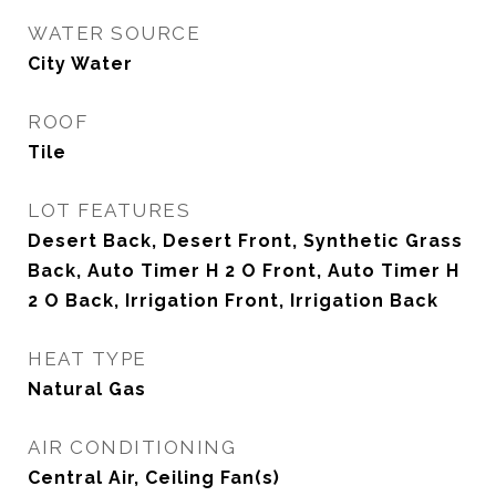
WATER SOURCE
City Water
ROOF
Tile
LOT FEATURES
Desert Back, Desert Front, Synthetic Grass
Back, Auto Timer H 2 O Front, Auto Timer H
2 O Back, Irrigation Front, Irrigation Back
HEAT TYPE
Natural Gas
AIR CONDITIONING
Central Air, Ceiling Fan(s)