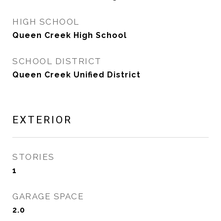
HIGH SCHOOL
Queen Creek High School
SCHOOL DISTRICT
Queen Creek Unified District
EXTERIOR
STORIES
1
GARAGE SPACE
2.0