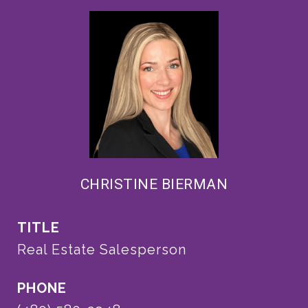
CHRISTINE BIERMAN
TITLE
Real Estate Salesperson
PHONE