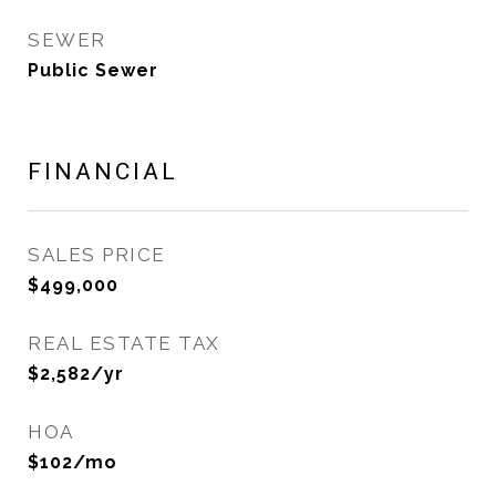
SEWER
Public Sewer
FINANCIAL
SALES PRICE
$499,000
REAL ESTATE TAX
$2,582/yr
HOA
$102/mo