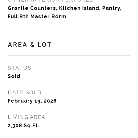
Granite Counters, Kitchen Island, Pantry,
Full Bth Master Bdrm
AREA & LOT
STATUS
Sold
DATE SOLD
February 19, 2026
LIVING AREA
2,308
Sq.Ft.