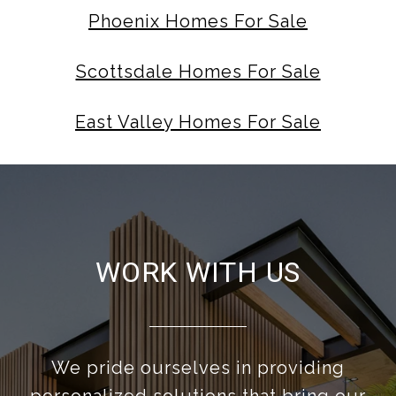
Phoenix Homes For Sale
Scottsdale Homes For Sale
East Valley Homes For Sale
WORK WITH US
We pride ourselves in providing