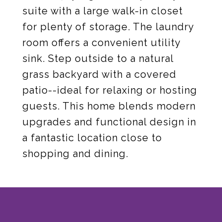
suite with a large walk-in closet
for plenty of storage. The laundry
room offers a convenient utility
sink. Step outside to a natural
grass backyard with a covered
patio--ideal for relaxing or hosting
guests. This home blends modern
upgrades and functional design in
a fantastic location close to
shopping and dining.