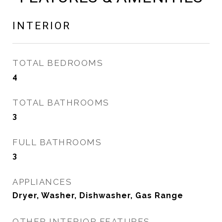
INTERIOR
TOTAL BEDROOMS
4
TOTAL BATHROOMS
3
FULL BATHROOMS
3
APPLIANCES
Dryer, Washer, Dishwasher, Gas Range
OTHER INTERIOR FEATURES