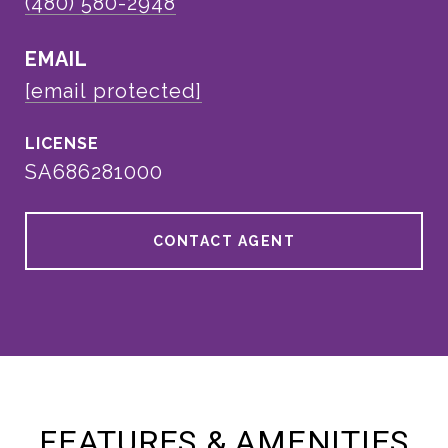
(480) 580-2948
EMAIL
[email protected]
SA686281000
CONTACT AGENT
FEATURES & AMENITIES