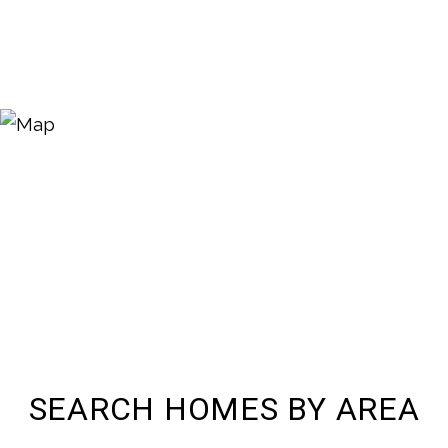
SEARCH HOMES BY AREA