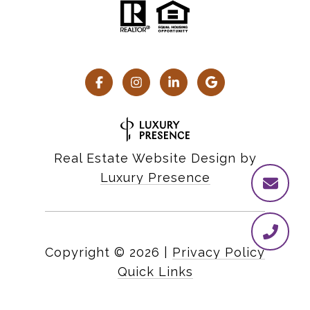
Real Estate Website Design by
Luxury Presence
Copyright ©
2026
|
Privacy Policy
Quick Links