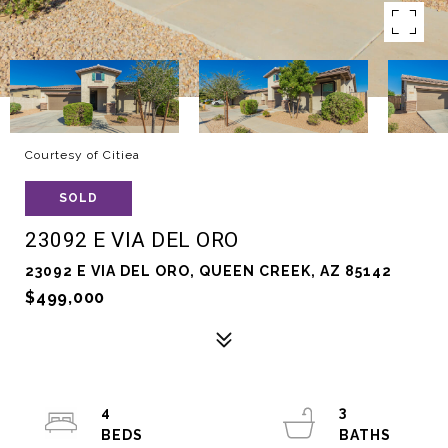
Courtesy of Citiea
SOLD
23092 E VIA DEL ORO
23092 E VIA DEL ORO, QUEEN CREEK, AZ 85142
$499,000
4
3