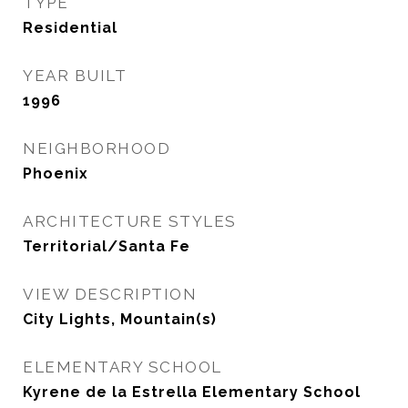
TYPE
Residential
YEAR BUILT
1996
NEIGHBORHOOD
Phoenix
ARCHITECTURE STYLES
Territorial/Santa Fe
VIEW DESCRIPTION
City Lights, Mountain(s)
ELEMENTARY SCHOOL
Kyrene de la Estrella Elementary School