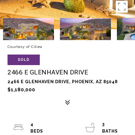
Courtesy of Citiea
SOLD
2466 E GLENHAVEN DRIVE
2466 E GLENHAVEN DRIVE, PHOENIX, AZ 85048
$1,180,000
4
3