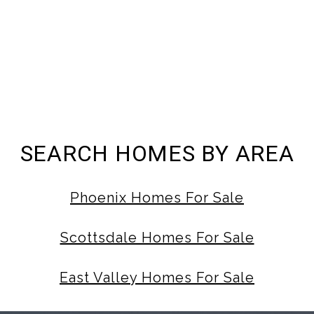
SEARCH HOMES BY AREA
Phoenix Homes For Sale
Scottsdale Homes For Sale
East Valley Homes For Sale