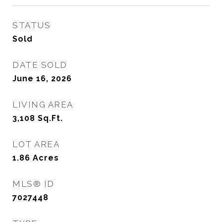
STATUS
Sold
DATE SOLD
June 16, 2026
LIVING AREA
3,108
Sq.Ft.
LOT AREA
1.86
Acres
MLS® ID
7027448