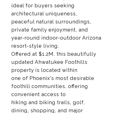
ideal for buyers seeking
architectural uniqueness,
peaceful natural surroundings,
private family enjoyment, and
year-round indoor-outdoor Arizona
resort-style living.
Offered at $1.2M, this beautifully
updated Ahwatukee Foothills
property is located within
one of Phoenix's most desirable
foothill communities, offering
convenient access to
hiking and biking trails, golf,
dining, shopping, and major