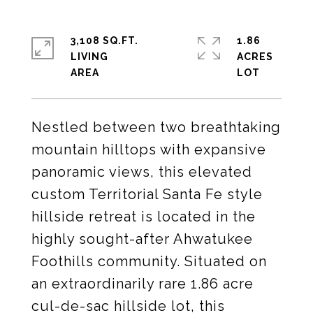
3,108 SQ.FT.
1.86
LIVING
ACRES
Nestled between two breathtaking
mountain hilltops with expansive
panoramic views, this elevated
custom Territorial Santa Fe style
hillside retreat is located in the
highly sought-after Ahwatukee
Foothills community. Situated on
an extraordinarily rare 1.86 acre
cul-de-sac hillside lot, this