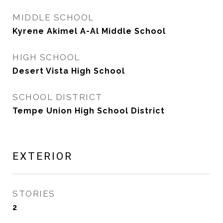
MIDDLE SCHOOL
Kyrene Akimel A-Al Middle School
HIGH SCHOOL
Desert Vista High School
SCHOOL DISTRICT
Tempe Union High School District
EXTERIOR
STORIES
2