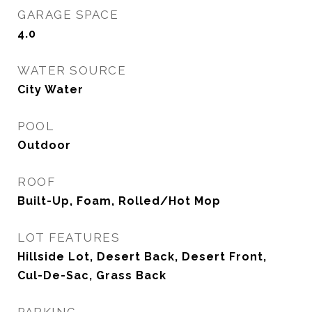
GARAGE SPACE
4.0
WATER SOURCE
City Water
POOL
Outdoor
ROOF
Built-Up, Foam, Rolled/Hot Mop
LOT FEATURES
Hillside Lot, Desert Back, Desert Front,
Cul-De-Sac, Grass Back