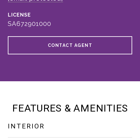
SA672901000
CONTACT AGENT
FEATURES & AMENITIES
INTERIOR