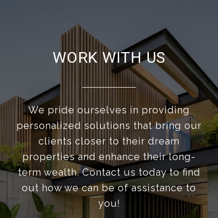
WORK WITH US
We pride ourselves in providing
personalized solutions that bring our
clients closer to their dream
properties and enhance their long-
term wealth. Contact us today to find
out how we can be of assistance to
you!