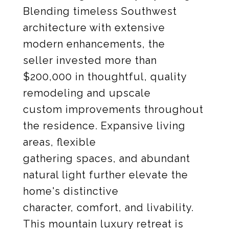
Blending timeless Southwest
architecture with extensive
modern enhancements, the
seller invested more than
$200,000 in thoughtful, quality
remodeling and upscale
custom improvements throughout
the residence. Expansive living
areas, flexible
gathering spaces, and abundant
natural light further elevate the
home's distinctive
character, comfort, and livability.
This mountain luxury retreat is