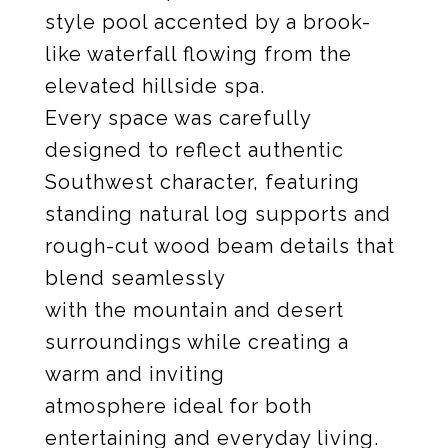
style pool accented by a brook-
like waterfall flowing from the
elevated hillside spa.
Every space was carefully
designed to reflect authentic
Southwest character, featuring
standing natural log supports and
rough-cut wood beam details that
blend seamlessly
with the mountain and desert
surroundings while creating a
warm and inviting
atmosphere ideal for both
entertaining and everyday living.