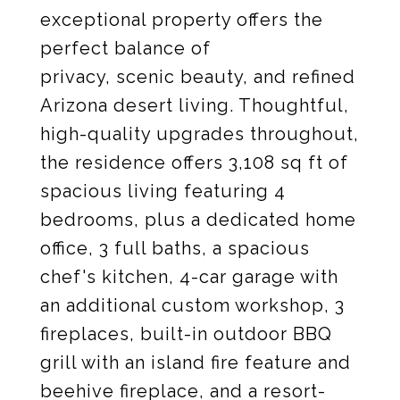
exceptional property offers the
perfect balance of
privacy, scenic beauty, and refined
Arizona desert living. Thoughtful,
high-quality upgrades throughout,
the residence offers 3,108 sq ft of
spacious living featuring 4
bedrooms, plus a dedicated home
office, 3 full baths, a spacious
chef's kitchen, 4-car garage with
an additional custom workshop, 3
fireplaces, built-in outdoor BBQ
grill with an island fire feature and
beehive fireplace, and a resort-