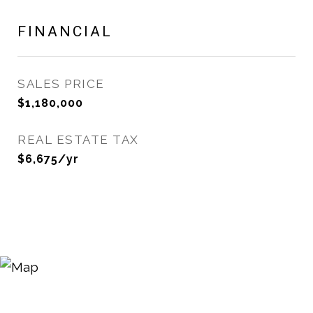
FINANCIAL
SALES PRICE
$1,180,000
REAL ESTATE TAX
$6,675/yr