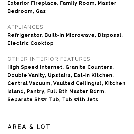
Exterior Fireplace, Family Room, Master
Bedroom, Gas
APPLIANCES
Refrigerator, Built-in Microwave, Disposal,
Electric Cooktop
OTHER INTERIOR FEATURES
High Speed Internet, Granite Counters,
Double Vanity, Upstairs, Eat-in Kitchen,
Central Vacuum, Vaulted Ceiling(s), Kitchen
Island, Pantry, Full Bth Master Bdrm,
Separate Shwr Tub, Tub with Jets
AREA & LOT