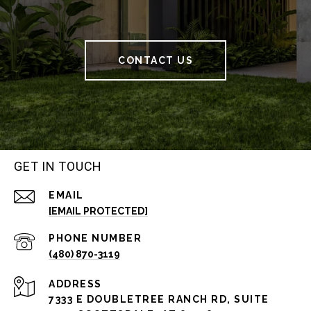
CONTACT US
GET IN TOUCH
EMAIL
[EMAIL PROTECTED]
PHONE NUMBER
(480) 870-3119
ADDRESS
7333 E DOUBLETREE RANCH RD, SUITE