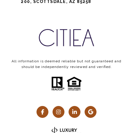
200, SCOTTSDALE, AZ 85258
All information is deemed reliable but not guaranteed and
should be independently reviewed and verified.