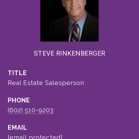
STEVE RINKENBERGER
TITLE
Real Estate Salesperson
PHONE
(602) 510-9203
EMAIL
[email protected]