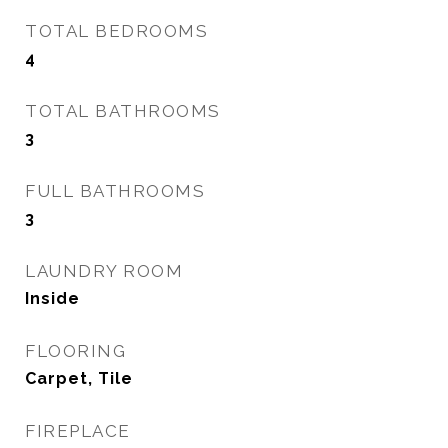
TOTAL BEDROOMS
4
TOTAL BATHROOMS
3
FULL BATHROOMS
3
LAUNDRY ROOM
Inside
FLOORING
Carpet, Tile
FIREPLACE