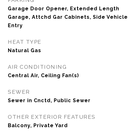
PARKING
Garage Door Opener, Extended Length
Garage, Attchd Gar Cabinets, Side Vehicle
Entry
HEAT TYPE
Natural Gas
AIR CONDITIONING
Central Air, Ceiling Fan(s)
SEWER
Sewer in Cnctd, Public Sewer
OTHER EXTERIOR FEATURES
Balcony, Private Yard