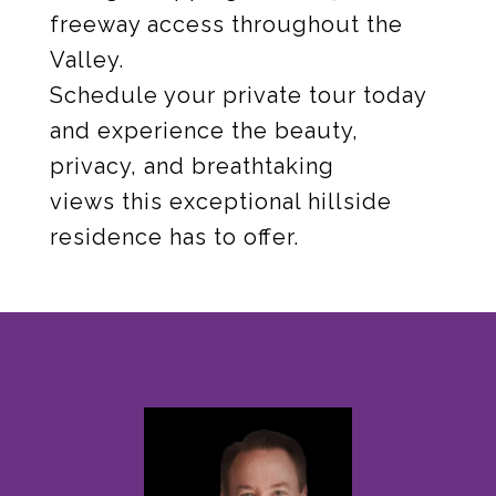
freeway access throughout the
Valley.
Schedule your private tour today
and experience the beauty,
privacy, and breathtaking
views this exceptional hillside
residence has to offer.