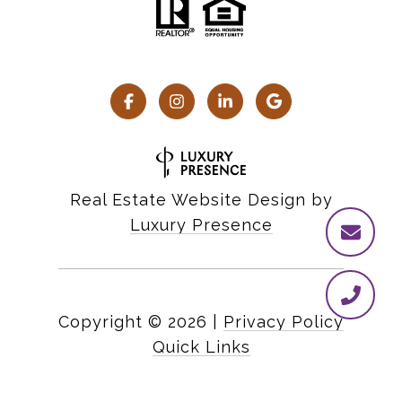
Real Estate Website Design by
Luxury Presence
Copyright ©
2026
|
Privacy Policy
Quick Links