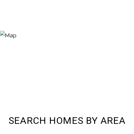
SEARCH HOMES BY AREA