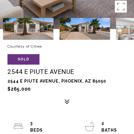
Courtesy of Citiea
SOLD
2544 E PIUTE AVENUE
2544 E PIUTE AVENUE, PHOENIX, AZ 85050
$265,000
3
2