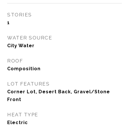
STORIES
1
WATER SOURCE
City Water
ROOF
Composition
LOT FEATURES
Corner Lot, Desert Back, Gravel/Stone
Front
HEAT TYPE
Electric