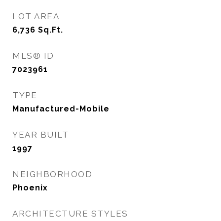
LOT AREA
6,736
Sq.Ft.
MLS® ID
7023961
TYPE
Manufactured-Mobile
YEAR BUILT
1997
NEIGHBORHOOD
Phoenix
ARCHITECTURE STYLES