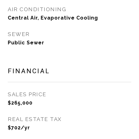
AIR CONDITIONING
Central Air, Evaporative Cooling
SEWER
Public Sewer
FINANCIAL
SALES PRICE
$265,000
REAL ESTATE TAX
$702/yr