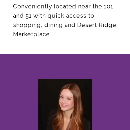
Conveniently located near the 101
and 51 with quick access to
shopping, dining and Desert Ridge
Marketplace.