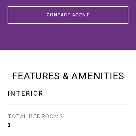
CONTACT AGENT
FEATURES & AMENITIES
INTERIOR
TOTAL BEDROOMS
3