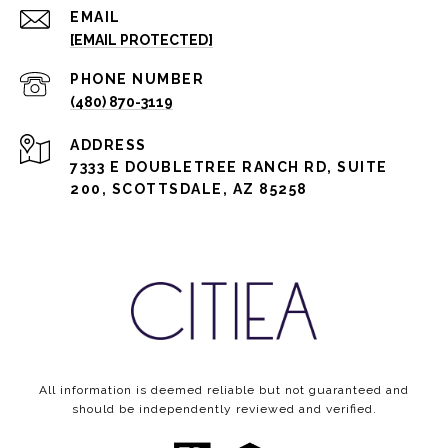
EMAIL
[EMAIL PROTECTED]
PHONE NUMBER
(480) 870-3119
ADDRESS
7333 E DOUBLETREE RANCH RD, SUITE
200, SCOTTSDALE, AZ 85258
All information is deemed reliable but not guaranteed and
should be independently reviewed and verified.