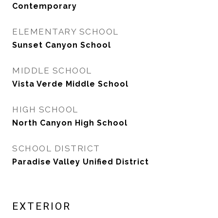
Contemporary
ELEMENTARY SCHOOL
Sunset Canyon School
MIDDLE SCHOOL
Vista Verde Middle School
HIGH SCHOOL
North Canyon High School
SCHOOL DISTRICT
Paradise Valley Unified District
EXTERIOR