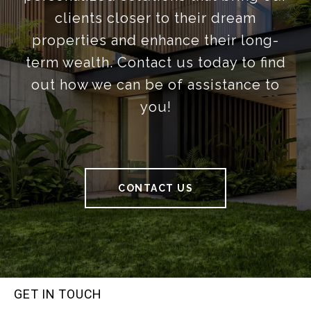
clients closer to their dream
properties and enhance their long-
term wealth. Contact us today to find
out how we can be of assistance to
you!
CONTACT US
GET IN TOUCH