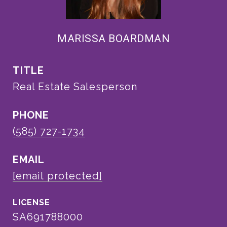
MARISSA BOARDMAN
TITLE
Real Estate Salesperson
PHONE
(585) 727-1734
EMAIL
[email protected]
SA691788000