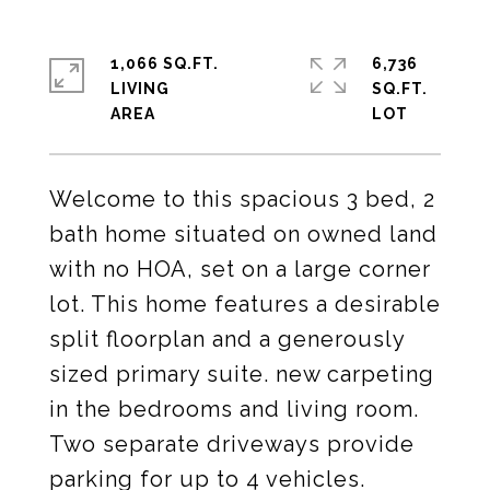
1,066 SQ.FT.
6,736
LIVING
SQ.FT.
Welcome to this spacious 3 bed, 2
bath home situated on owned land
with no HOA, set on a large corner
lot. This home features a desirable
split floorplan and a generously
sized primary suite. new carpeting
in the bedrooms and living room.
Two separate driveways provide
parking for up to 4 vehicles.