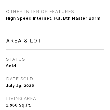
OTHER INTERIOR FEATURES
High Speed Internet, Full Bth Master Bdrm
AREA & LOT
STATUS
Sold
DATE SOLD
July 29, 2026
LIVING AREA
1,066
Sq.Ft.