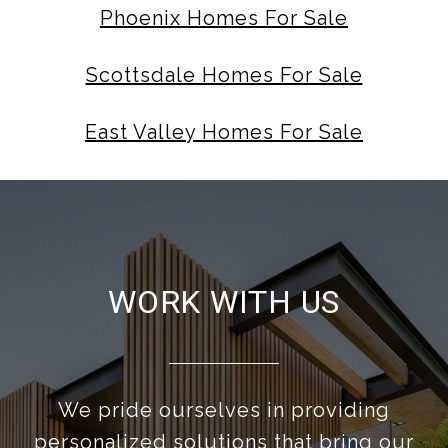
Phoenix Homes For Sale
Scottsdale Homes For Sale
East Valley Homes For Sale
WORK WITH US
We pride ourselves in providing
personalized solutions that bring our