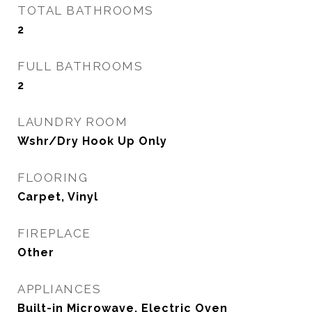
TOTAL BATHROOMS
2
FULL BATHROOMS
2
LAUNDRY ROOM
Wshr/Dry Hook Up Only
FLOORING
Carpet, Vinyl
FIREPLACE
Other
APPLIANCES
Built-in Microwave, Electric Oven