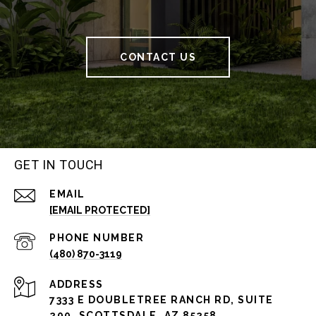
CONTACT US
GET IN TOUCH
EMAIL
[EMAIL PROTECTED]
PHONE NUMBER
(480) 870-3119
ADDRESS
7333 E DOUBLETREE RANCH RD, SUITE
200, SCOTTSDALE, AZ 85258