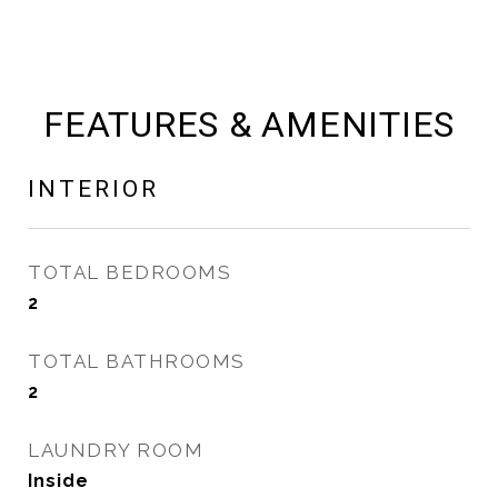
FEATURES & AMENITIES
INTERIOR
TOTAL BEDROOMS
2
TOTAL BATHROOMS
2
LAUNDRY ROOM
Inside