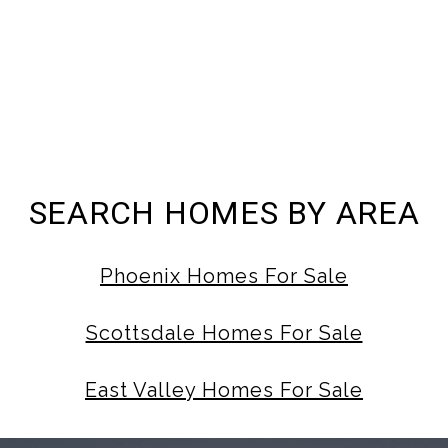
SEARCH HOMES BY AREA
Phoenix Homes For Sale
Scottsdale Homes For Sale
East Valley Homes For Sale