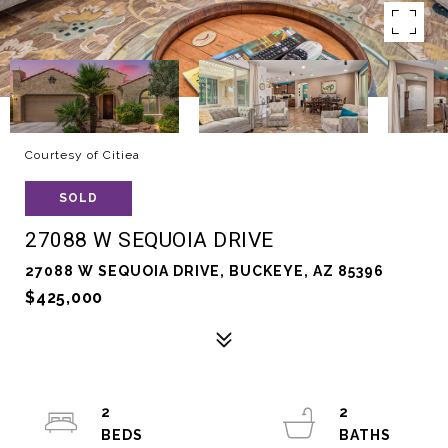
Courtesy of Citiea
SOLD
27088 W SEQUOIA DRIVE
27088 W SEQUOIA DRIVE, BUCKEYE, AZ 85396
$425,000
2
2