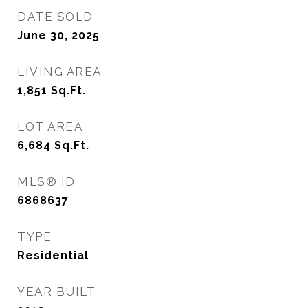
DATE SOLD
June 30, 2025
LIVING AREA
1,851
Sq.Ft.
LOT AREA
6,684
Sq.Ft.
MLS® ID
6868637
TYPE
Residential
YEAR BUILT