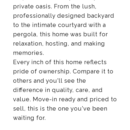
private oasis. From the lush,
professionally designed backyard
to the intimate courtyard with a
pergola, this home was built for
relaxation, hosting, and making
memories.
Every inch of this home reflects
pride of ownership. Compare it to
others and you'll see the
difference in quality, care, and
value. Move-in ready and priced to
sell, this is the one you've been
waiting for.