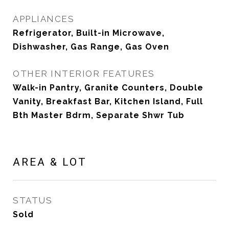
APPLIANCES
Refrigerator, Built-in Microwave,
Dishwasher, Gas Range, Gas Oven
OTHER INTERIOR FEATURES
Walk-in Pantry, Granite Counters, Double
Vanity, Breakfast Bar, Kitchen Island, Full
Bth Master Bdrm, Separate Shwr Tub
AREA & LOT
STATUS
Sold