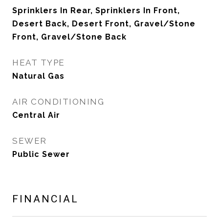
Sprinklers In Rear, Sprinklers In Front,
Desert Back, Desert Front, Gravel/Stone
Front, Gravel/Stone Back
HEAT TYPE
Natural Gas
AIR CONDITIONING
Central Air
SEWER
Public Sewer
FINANCIAL