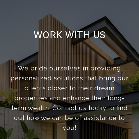
WORK WITH US
We pride ourselves in providing
personalized solutions that bring our
clients closer to their dream
properties and enhance their long-
term wealth. Contact us today to find
out how we can be of assistance to
you!