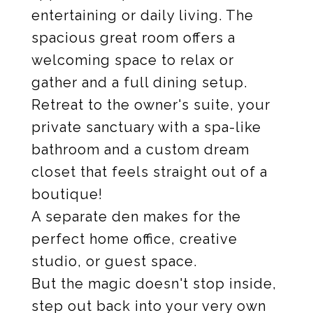
entertaining or daily living. The
spacious great room offers a
welcoming space to relax or
gather and a full dining setup.
Retreat to the owner's suite, your
private sanctuary with a spa-like
bathroom and a custom dream
closet that feels straight out of a
boutique!
A separate den makes for the
perfect home office, creative
studio, or guest space.
But the magic doesn't stop inside,
step out back into your very own