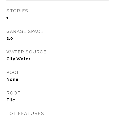
STORIES
1
GARAGE SPACE
2.0
WATER SOURCE
City Water
POOL
None
ROOF
Tile
LOT FEATURES