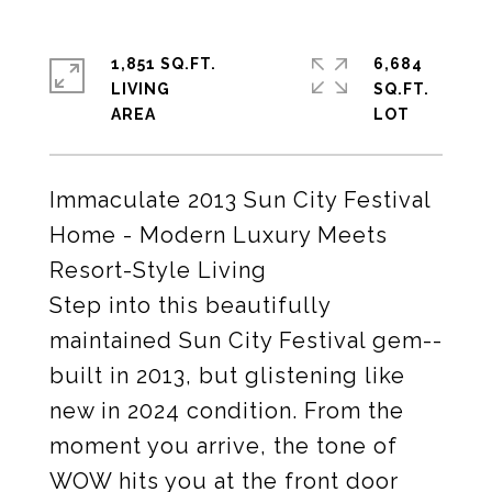
1,851 SQ.FT.
6,684
LIVING
SQ.FT.
Immaculate 2013 Sun City Festival
Home - Modern Luxury Meets
Resort-Style Living
Step into this beautifully
maintained Sun City Festival gem--
built in 2013, but glistening like
new in 2024 condition. From the
moment you arrive, the tone of
WOW hits you at the front door