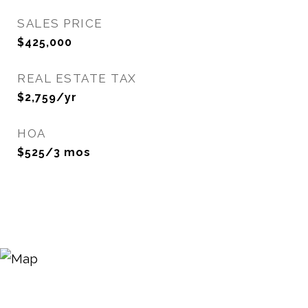
SALES PRICE
$425,000
REAL ESTATE TAX
$2,759/yr
HOA
$525/3 mos