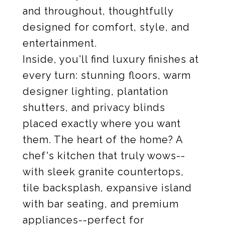
and throughout, thoughtfully
designed for comfort, style, and
entertainment.
Inside, you'll find luxury finishes at
every turn: stunning floors, warm
designer lighting, plantation
shutters, and privacy blinds
placed exactly where you want
them. The heart of the home? A
chef's kitchen that truly wows--
with sleek granite countertops,
tile backsplash, expansive island
with bar seating, and premium
appliances--perfect for