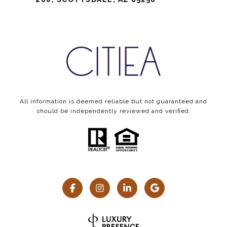
All information is deemed reliable but not guaranteed and
should be independently reviewed and verified.