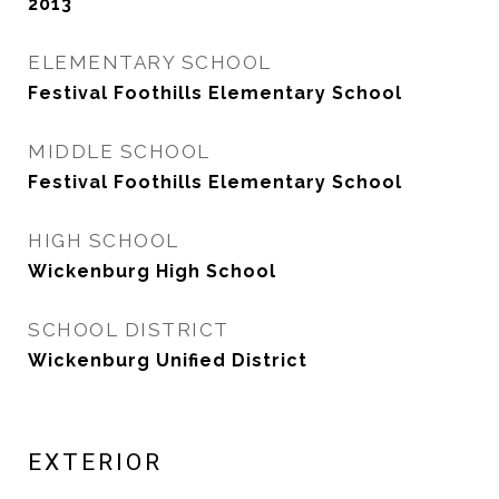
2013
ELEMENTARY SCHOOL
Festival Foothills Elementary School
MIDDLE SCHOOL
Festival Foothills Elementary School
HIGH SCHOOL
Wickenburg High School
SCHOOL DISTRICT
Wickenburg Unified District
EXTERIOR