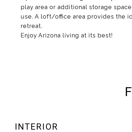
play area or additional storage space
use. A loft/office area provides the 
retreat.
Enjoy Arizona living at its best!
F
INTERIOR