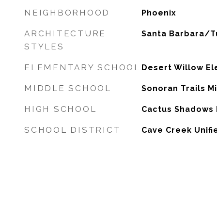
NEIGHBORHOOD
Phoenix
ARCHITECTURE
Santa Barbara/T
STYLES
ELEMENTARY SCHOOL
Desert Willow E
MIDDLE SCHOOL
Sonoran Trails M
HIGH SCHOOL
Cactus Shadows 
SCHOOL DISTRICT
Cave Creek Unifie