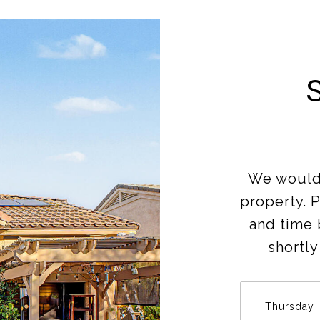
We would 
property. 
and time 
shortly
Thursday