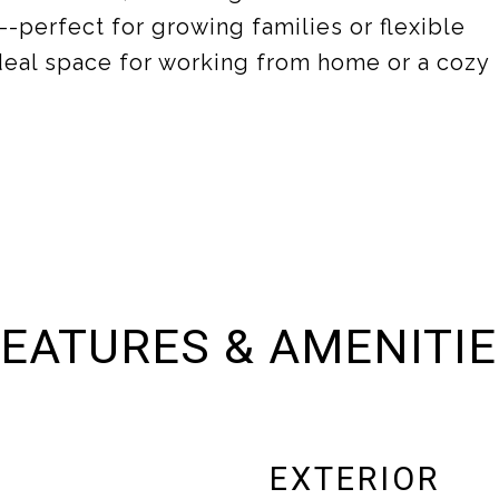
--perfect for growing families or flexible
ideal space for working from home or a cozy
EATURES & AMENITI
EXTERIOR