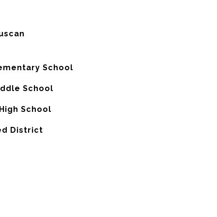
uscan
lementary School
iddle School
High School
d District