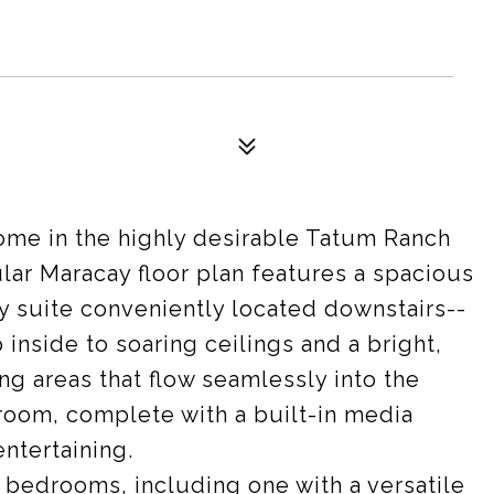
me in the highly desirable Tatum Ranch
ar Maracay floor plan features a spacious
ry suite conveniently located downstairs--
 inside to soaring ceilings and a bright,
ing areas that flow seamlessly into the
 room, complete with a built-in media
entertaining.
 bedrooms, including one with a versatile