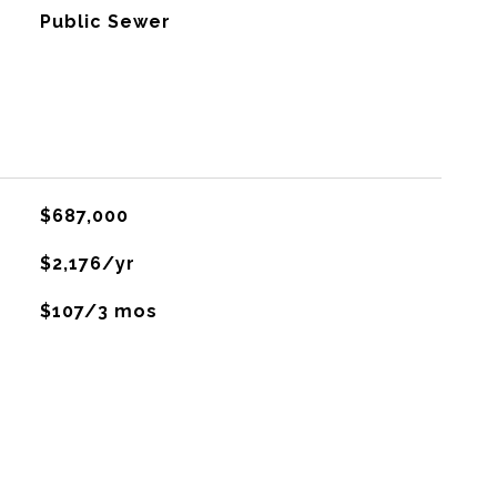
Public Sewer
$687,000
$2,176/yr
$107/3 mos