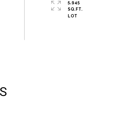
5,945
SQ.FT.
ES