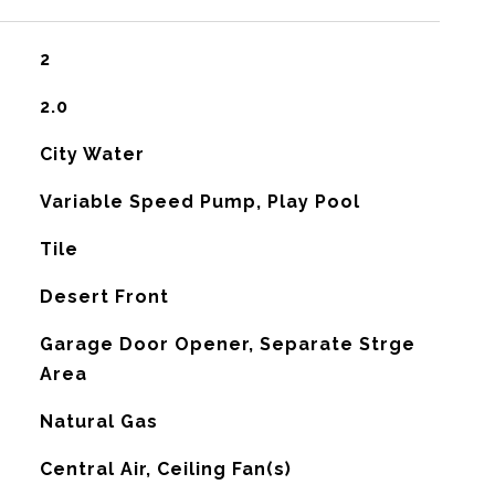
2
2.0
City Water
Variable Speed Pump, Play Pool
Tile
Desert Front
Garage Door Opener, Separate Strge
Area
Natural Gas
G
Central Air, Ceiling Fan(s)