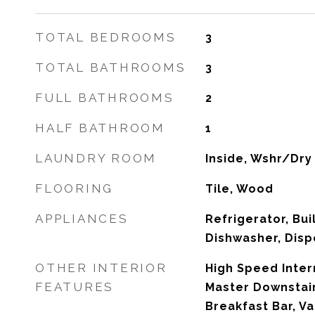
TOTAL BEDROOMS
3
TOTAL BATHROOMS
3
FULL BATHROOMS
2
HALF BATHROOM
1
LAUNDRY ROOM
Inside, Wshr/Dry
FLOORING
Tile, Wood
APPLIANCES
Refrigerator, Bui
Dishwasher, Disp
OTHER INTERIOR
High Speed Inter
FEATURES
Master Downstair
Breakfast Bar, Va