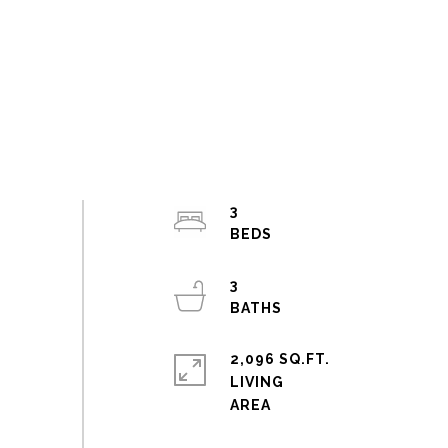
3
3
2,096 SQ.FT.
LIVING