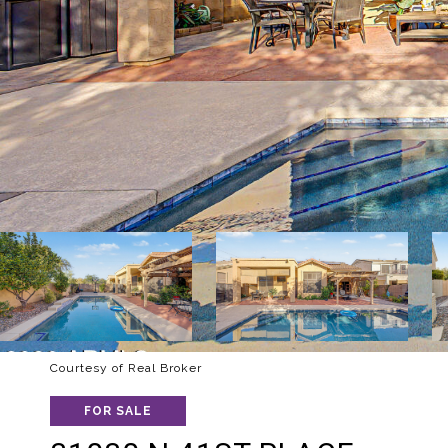
Courtesy of Real Broker
FOR SALE