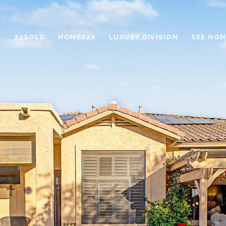
72SOLD
HOMES2X
LUXURY DIVISION
SEE HOM