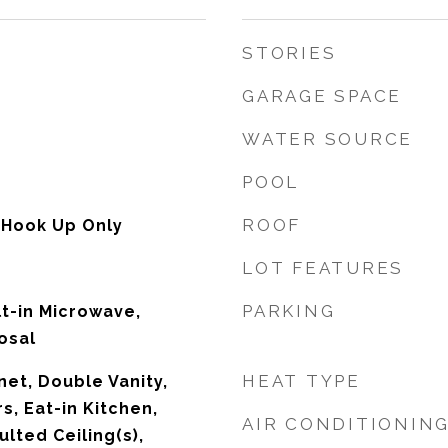
STORIES
GARAGE SPACE
WATER SOURCE
POOL
ROOF
 Hook Up Only
LOT FEATURES
PARKING
lt-in Microwave,
osal
HEAT TYPE
net, Double Vanity,
s, Eat-in Kitchen,
AIR CONDITIONIN
ulted Ceiling(s),