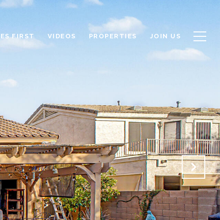
ES FIRST
VIDEOS
PROPERTIES
JOIN US