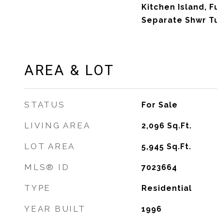
Kitchen Island, F
Separate Shwr T
AREA & LOT
STATUS
For Sale
LIVING AREA
2,096
Sq.Ft.
LOT AREA
5,945
Sq.Ft.
MLS® ID
7023664
TYPE
Residential
YEAR BUILT
1996