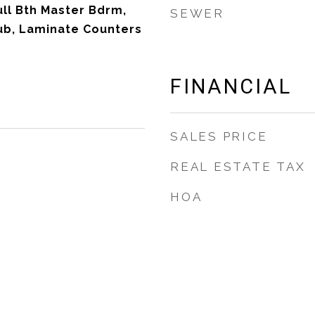
ull Bth Master Bdrm,
SEWER
ub, Laminate Counters
FINANCIAL
SALES PRICE
REAL ESTATE TAX
HOA