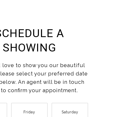
SCHEDULE A
SHOWING
love to show you our beautiful
Please select your preferred date
below. An agent will be in touch
 to confirm your appointment.
Friday
Saturday
Sunda