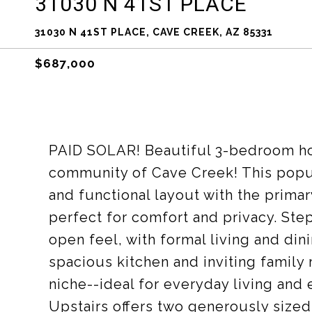
31030 N 41ST PLACE
31030 N 41ST PLACE, CAVE CREEK, AZ 85331
$687,000
PAID SOLAR! Beautiful 3-bedroom ho
community of Cave Creek! This popul
and functional layout with the prima
perfect for comfort and privacy. Step
open feel, with formal living and din
spacious kitchen and inviting family
niche--ideal for everyday living and 
Upstairs offers two generously sized