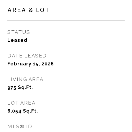
AREA & LOT
STATUS
Leased
DATE LEASED
February 15, 2026
LIVING AREA
975
Sq.Ft.
LOT AREA
6,054
Sq.Ft.
MLS® ID