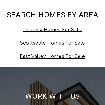
SEARCH HOMES BY AREA
Phoenix Homes For Sale
Scottsdale Homes For Sale
East Valley Homes For Sale
WORK WITH US