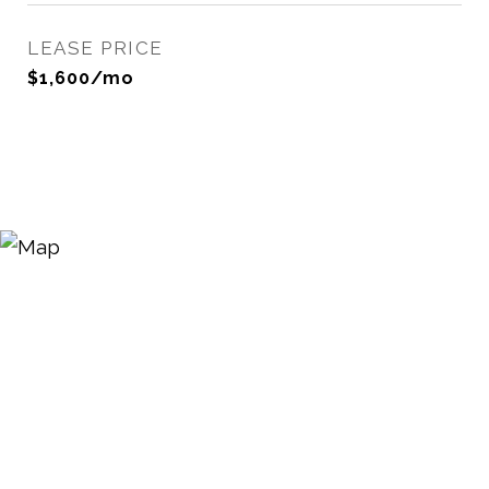
LEASE PRICE
$1,600/mo