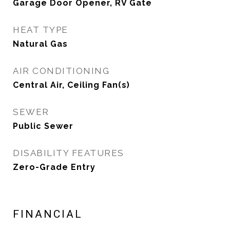
Garage Door Opener, RV Gate
HEAT TYPE
Natural Gas
AIR CONDITIONING
Central Air, Ceiling Fan(s)
SEWER
Public Sewer
DISABILITY FEATURES
Zero-Grade Entry
FINANCIAL