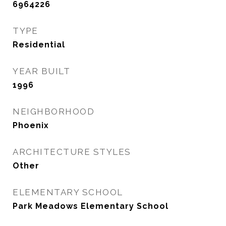
6964226
TYPE
Residential
YEAR BUILT
1996
NEIGHBORHOOD
Phoenix
ARCHITECTURE STYLES
Other
ELEMENTARY SCHOOL
Park Meadows Elementary School