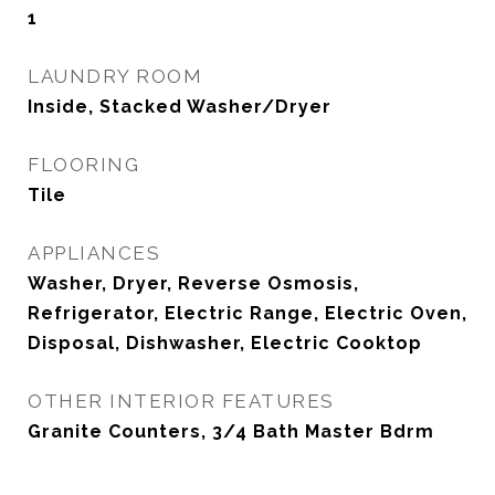
1
LAUNDRY ROOM
Inside, Stacked Washer/Dryer
FLOORING
Tile
APPLIANCES
Washer, Dryer, Reverse Osmosis,
Refrigerator, Electric Range, Electric Oven,
Disposal, Dishwasher, Electric Cooktop
OTHER INTERIOR FEATURES
Granite Counters, 3/4 Bath Master Bdrm