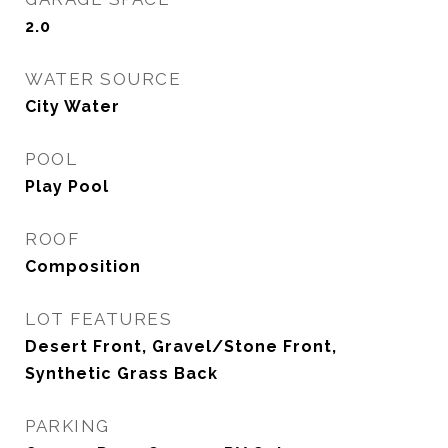
2.0
WATER SOURCE
City Water
POOL
Play Pool
ROOF
Composition
LOT FEATURES
Desert Front, Gravel/Stone Front,
Synthetic Grass Back
PARKING