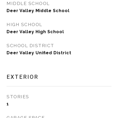
MIDDLE SCHOOL
Deer Valley Middle School
HIGH SCHOOL
Deer Valley High School
SCHOOL DISTRICT
Deer Valley Unified District
EXTERIOR
STORIES
1
GARAGE SPACE