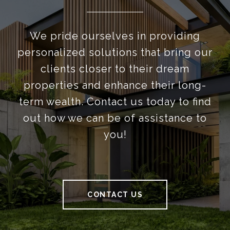
We pride ourselves in providing
personalized solutions that bring our
clients closer to their dream
properties and enhance their long-
term wealth. Contact us today to find
out how we can be of assistance to
you!
CONTACT US