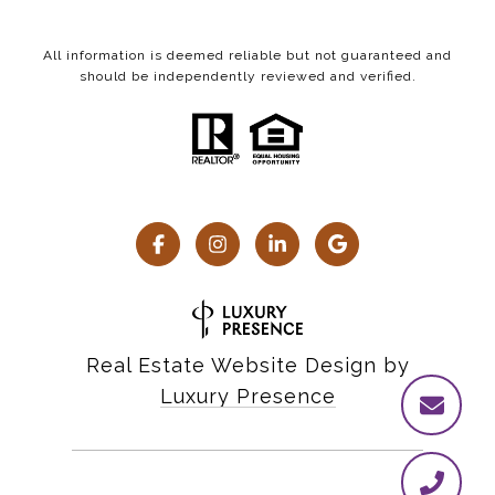
All information is deemed reliable but not guaranteed and
should be independently reviewed and verified.
Real Estate Website Design by
Luxury Presence