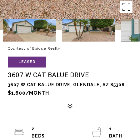
Courtesy of Epique Realty
LEASED
3607 W CAT BALUE DRIVE
3607 W CAT BALUE DRIVE, GLENDALE, AZ 85308
$1,600/MONTH
2
1