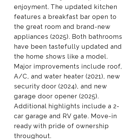
enjoyment. The updated kitchen
features a breakfast bar open to
the great room and brand-new
appliances (2025). Both bathrooms
have been tastefully updated and
the home shows like a model.
Major improvements include roof,
A/C, and water heater (2021), new
security door (2024), and new
garage door opener (2025).
Additional highlights include a 2-
car garage and RV gate. Move-in
ready with pride of ownership
throughout.