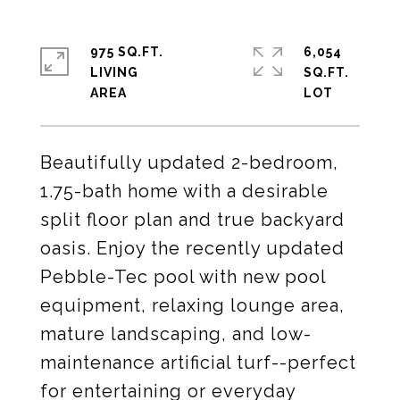
975 SQ.FT.
6,054
LIVING
SQ.FT.
Beautifully updated 2-bedroom,
1.75-bath home with a desirable
split floor plan and true backyard
oasis. Enjoy the recently updated
Pebble-Tec pool with new pool
equipment, relaxing lounge area,
mature landscaping, and low-
maintenance artificial turf--perfect
for entertaining or everyday