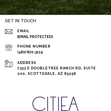
GET IN TOUCH
EMAIL
[EMAIL PROTECTED]
PHONE NUMBER
(480) 870-3119
ADDRESS
7333 E DOUBLETREE RANCH RD, SUITE
200, SCOTTSDALE, AZ 85258