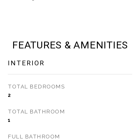
FEATURES & AMENITIES
INTERIOR
TOTAL BEDROOMS
2
TOTAL BATHROOM
1
FULL BATHROOM