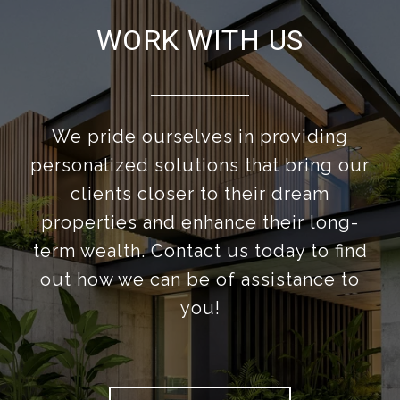
WORK WITH US
We pride ourselves in providing
personalized solutions that bring our
clients closer to their dream
properties and enhance their long-
term wealth. Contact us today to find
out how we can be of assistance to
you!