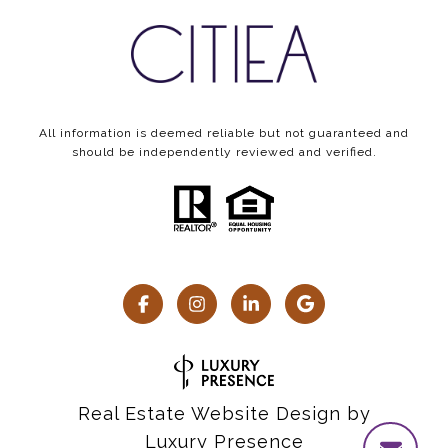
All information is deemed reliable but not guaranteed and
should be independently reviewed and verified.
Real Estate Website Design by
Luxury Presence