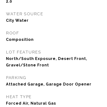
2.0
WATER SOURCE
City Water
ROOF
Composition
LOT FEATURES
North/South Exposure, Desert Front,
Gravel/Stone Front
PARKING
Attached Garage, Garage Door Opener
HEAT TYPE
Forced Air, Natural Gas