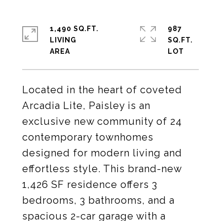
1,490 SQ.FT.
987
LIVING
SQ.FT.
Located in the heart of coveted
Arcadia Lite, Paisley is an
exclusive new community of 24
contemporary townhomes
designed for modern living and
effortless style. This brand-new
1,426 SF residence offers 3
bedrooms, 3 bathrooms, and a
spacious 2-car garage with a