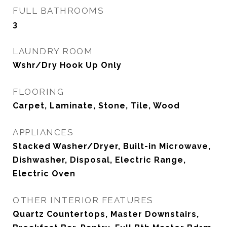
FULL BATHROOMS
3
LAUNDRY ROOM
Wshr/Dry Hook Up Only
FLOORING
Carpet, Laminate, Stone, Tile, Wood
APPLIANCES
Stacked Washer/Dryer, Built-in Microwave,
Dishwasher, Disposal, Electric Range,
Electric Oven
OTHER INTERIOR FEATURES
Quartz Countertops, Master Downstairs,