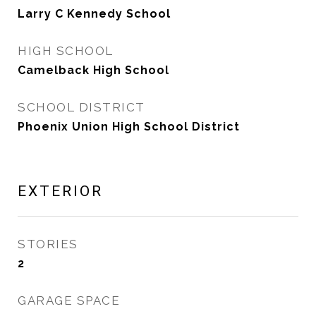
Larry C Kennedy School
HIGH SCHOOL
Camelback High School
SCHOOL DISTRICT
Phoenix Union High School District
EXTERIOR
STORIES
2
GARAGE SPACE