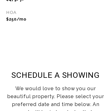
HOA
$250/mo
SCHEDULE A SHOWING
We would love to show you our
beautiful property. Please select your
preferred date and time below. An