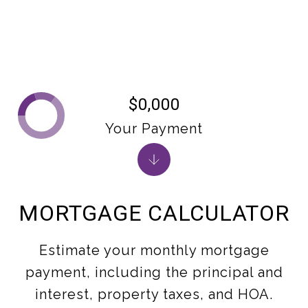
$0,000
Your Payment
MORTGAGE CALCULATOR
Estimate your monthly mortgage
payment, including the principal and
interest, property taxes, and HOA.