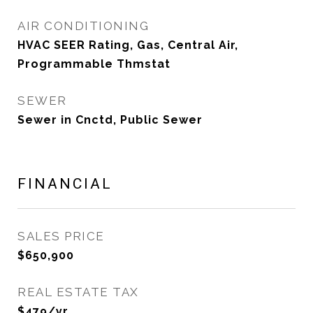
AIR CONDITIONING
HVAC SEER Rating, Gas, Central Air,
Programmable Thmstat
SEWER
Sewer in Cnctd, Public Sewer
FINANCIAL
SALES PRICE
$650,900
REAL ESTATE TAX
$479/yr