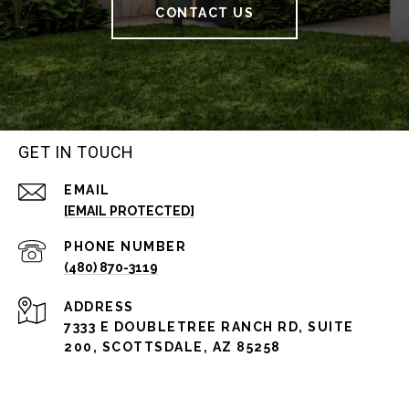
CONTACT US
GET IN TOUCH
EMAIL
[EMAIL PROTECTED]
PHONE NUMBER
(480) 870-3119
ADDRESS
7333 E DOUBLETREE RANCH RD, SUITE
200, SCOTTSDALE, AZ 85258