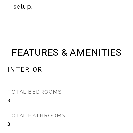
setup.
FEATURES & AMENITIES
INTERIOR
TOTAL BEDROOMS
3
TOTAL BATHROOMS
3