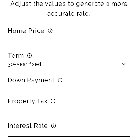
Adjust the values to generate a more
accurate rate.
Home Price
Term
Down Payment
Property Tax
Interest Rate