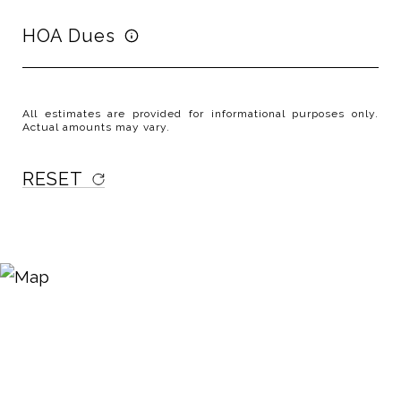
HOA Dues
All estimates are provided for informational purposes only.
Actual amounts may vary.
RESET