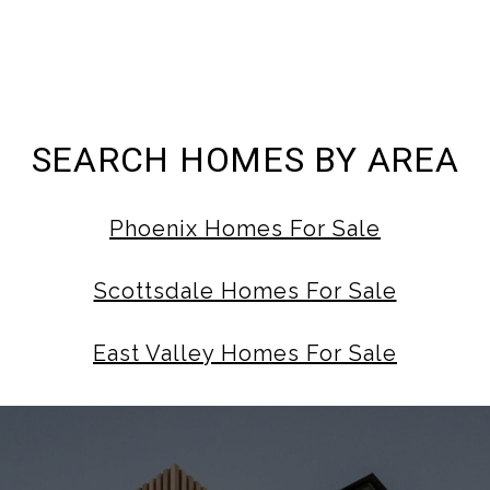
SEARCH HOMES BY AREA
Phoenix Homes For Sale
Scottsdale Homes For Sale
East Valley Homes For Sale