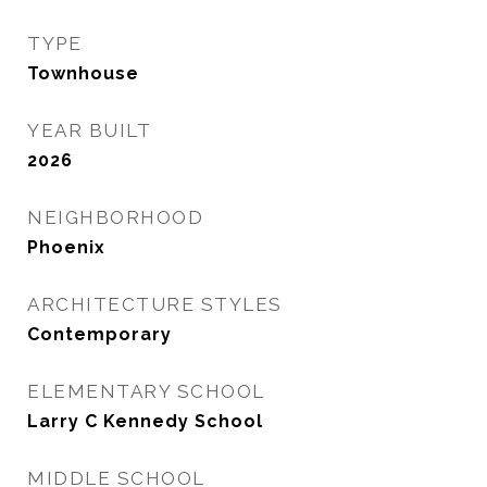
TYPE
Townhouse
YEAR BUILT
2026
NEIGHBORHOOD
Phoenix
ARCHITECTURE STYLES
Contemporary
ELEMENTARY SCHOOL
Larry C Kennedy School
MIDDLE SCHOOL