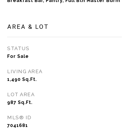
Breakfast Bar, Pantry, Full Bth Master Bdrm
AREA & LOT
STATUS
For Sale
LIVING AREA
1,490
Sq.Ft.
LOT AREA
987
Sq.Ft.
MLS® ID
7041681