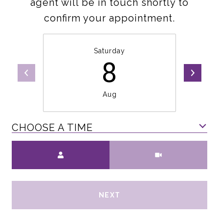
agent will be in touch shortly to
confirm your appointment.
Saturday
8
Aug
CHOOSE A TIME
Meeting Type
NEXT