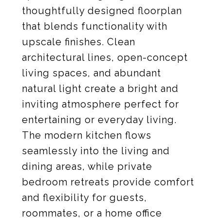
thoughtfully designed floorplan
that blends functionality with
upscale finishes. Clean
architectural lines, open-concept
living spaces, and abundant
natural light create a bright and
inviting atmosphere perfect for
entertaining or everyday living.
The modern kitchen flows
seamlessly into the living and
dining areas, while private
bedroom retreats provide comfort
and flexibility for guests,
roommates, or a home office