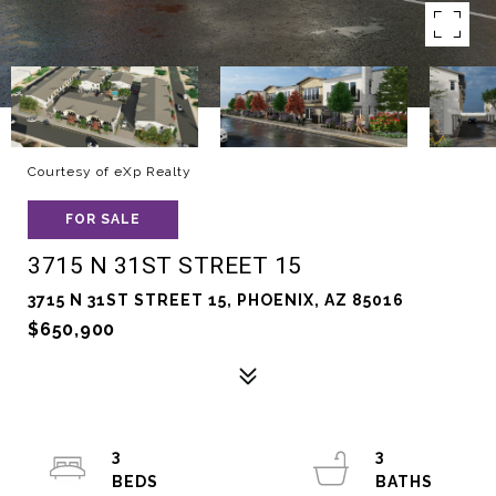
Courtesy of eXp Realty
FOR SALE
3715 N 31ST STREET 15
3715 N 31ST STREET 15, PHOENIX, AZ 85016
$650,900
3
3