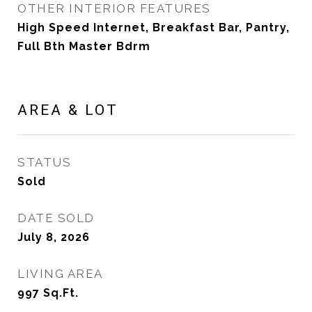
OTHER INTERIOR FEATURES
High Speed Internet, Breakfast Bar, Pantry,
Full Bth Master Bdrm
AREA & LOT
STATUS
Sold
DATE SOLD
July 8, 2026
LIVING AREA
997
Sq.Ft.