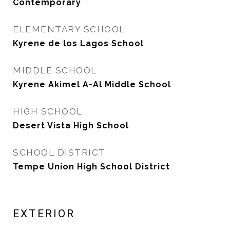
Contemporary
ELEMENTARY SCHOOL
Kyrene de los Lagos School
MIDDLE SCHOOL
Kyrene Akimel A-Al Middle School
HIGH SCHOOL
Desert Vista High School
SCHOOL DISTRICT
Tempe Union High School District
EXTERIOR