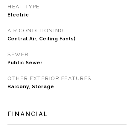
HEAT TYPE
Electric
AIR CONDITIONING
Central Air, Ceiling Fan(s)
SEWER
Public Sewer
OTHER EXTERIOR FEATURES
Balcony, Storage
FINANCIAL