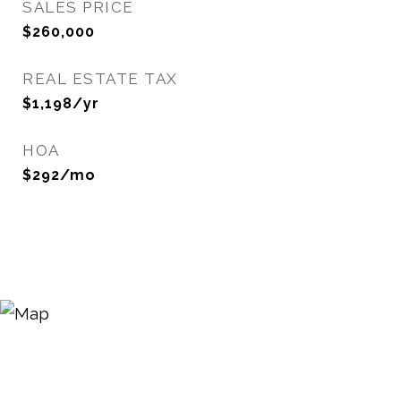
SALES PRICE
$260,000
REAL ESTATE TAX
$1,198/yr
HOA
$292/mo