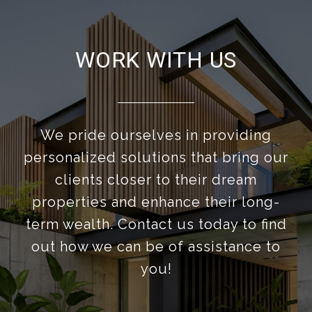
WORK WITH US
We pride ourselves in providing
personalized solutions that bring our
clients closer to their dream
properties and enhance their long-
term wealth. Contact us today to find
out how we can be of assistance to
you!