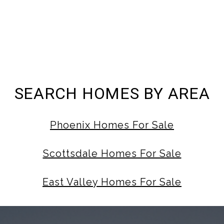
SEARCH HOMES BY AREA
Phoenix Homes For Sale
Scottsdale Homes For Sale
East Valley Homes For Sale