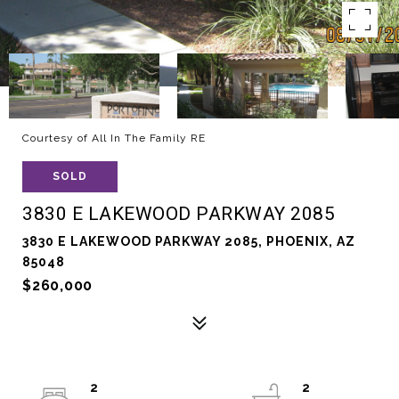
Courtesy of All In The Family RE
SOLD
3830 E LAKEWOOD PARKWAY 2085
3830 E LAKEWOOD PARKWAY 2085, PHOENIX, AZ
85048
$260,000
2
2