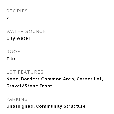
STORIES
2
WATER SOURCE
City Water
ROOF
Tile
LOT FEATURES
None, Borders Common Area, Corner Lot,
Gravel/Stone Front
PARKING
Unassigned, Community Structure