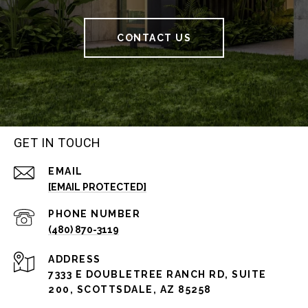
CONTACT US
GET IN TOUCH
EMAIL
[EMAIL PROTECTED]
PHONE NUMBER
(480) 870-3119
ADDRESS
7333 E DOUBLETREE RANCH RD, SUITE
200, SCOTTSDALE, AZ 85258