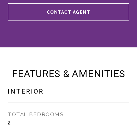
CONTACT AGENT
FEATURES & AMENITIES
INTERIOR
TOTAL BEDROOMS
2