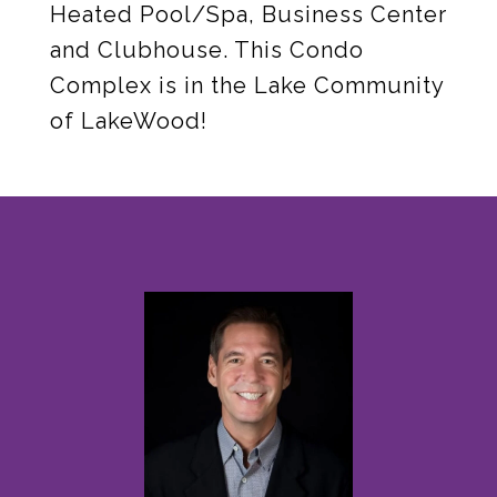
Heated Pool/Spa, Business Center
and Clubhouse. This Condo
Complex is in the Lake Community
of LakeWood!