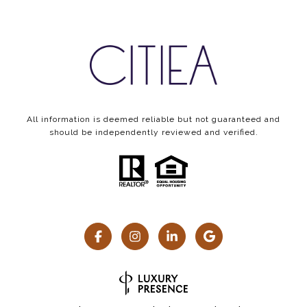
All information is deemed reliable but not guaranteed and
should be independently reviewed and verified.