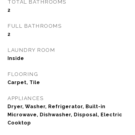
TOTAL BATHROOMS
2
FULL BATHROOMS
2
LAUNDRY ROOM
Inside
FLOORING
Carpet, Tile
APPLIANCES
Dryer, Washer, Refrigerator, Built-in
Microwave, Dishwasher, Disposal, Electric
Cooktop