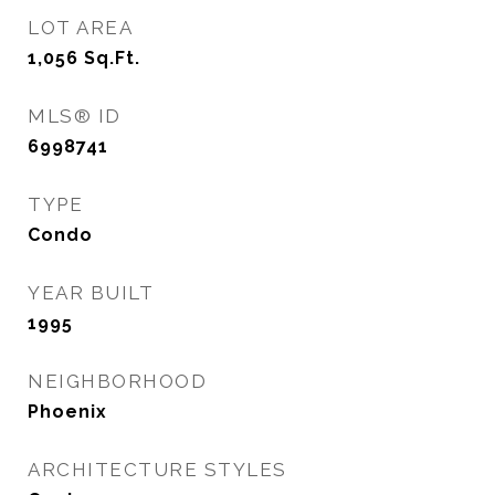
LOT AREA
1,056
Sq.Ft.
MLS® ID
6998741
TYPE
Condo
YEAR BUILT
1995
NEIGHBORHOOD
Phoenix
ARCHITECTURE STYLES