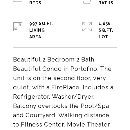
997 SQ.FT.
1,056
LIVING
SQ.FT.
Beautiful 2 Bedroom 2 Bath
Beautiful Condo in Portofino. The
unit is on the second floor, very
quiet, with a FirePlace. Includes a
Refrigerator, Washer/Dryer.
Balcony overlooks the Pool/Spa
and Courtyard. Walking distance
to Fitness Center, Movie Theater,