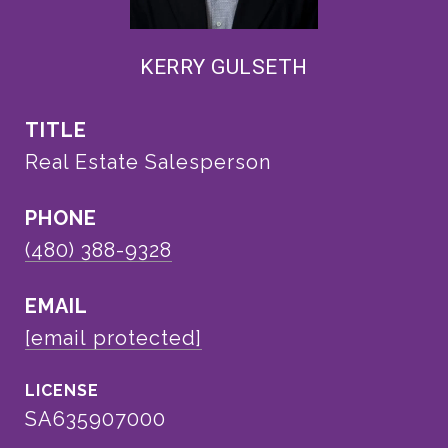
KERRY GULSETH
TITLE
Real Estate Salesperson
PHONE
(480) 388-9328
EMAIL
[email protected]
SA635907000