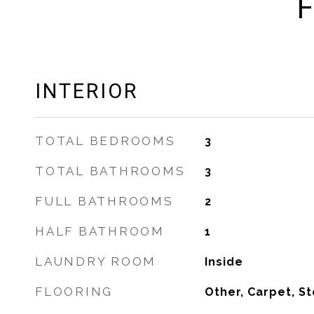
F
INTERIOR
TOTAL BEDROOMS
3
TOTAL BATHROOMS
3
FULL BATHROOMS
2
HALF BATHROOM
1
LAUNDRY ROOM
Inside
FLOORING
Other, Carpet, S