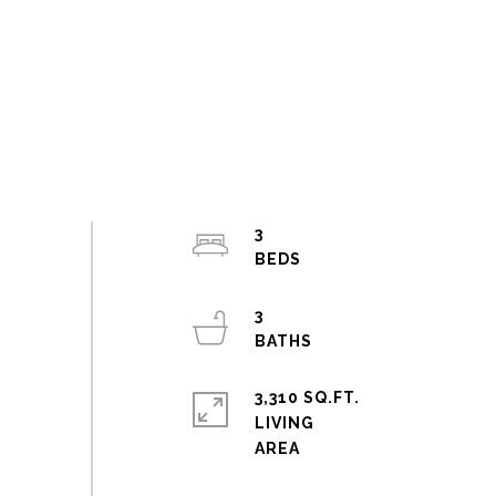
3
3
3,310 SQ.FT.
LIVING