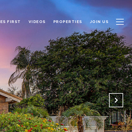
ES FIRST
VIDEOS
PROPERTIES
JOIN US