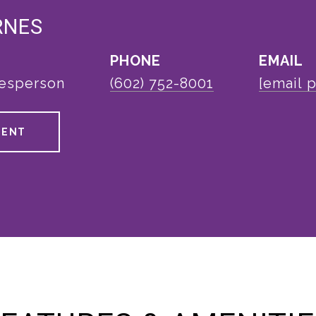
RNES
PHONE
EMAIL
lesperson
(602) 752-8001
[email 
GENT