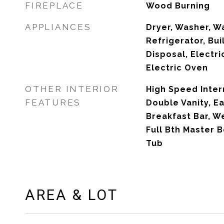
FIREPLACE
Wood Burning
APPLIANCES
Dryer, Washer, W
Refrigerator, Bui
Disposal, Electri
Electric Oven
OTHER INTERIOR
High Speed Inter
FEATURES
Double Vanity, Ea
Breakfast Bar, We
Full Bth Master 
Tub
AREA & LOT