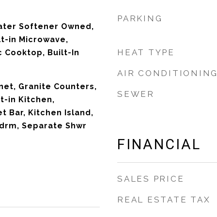
PARKING
ater Softener Owned,
lt-in Microwave,
HEAT TYPE
c Cooktop, Built-In
AIR CONDITIONIN
net, Granite Counters,
SEWER
t-in Kitchen,
t Bar, Kitchen Island,
Bdrm, Separate Shwr
FINANCIAL
SALES PRICE
REAL ESTATE TAX