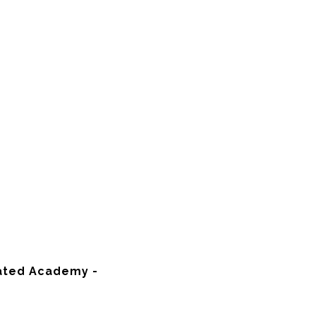
rated Academy -