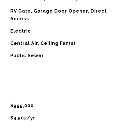
RV Gate, Garage Door Opener, Direct
Access
Electric
G
Central Air, Ceiling Fan(s)
Public Sewer
$999,000
$4,502/yr