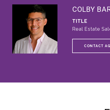
COLBY BA
TITLE
Real Estate Sa
CONTACT A