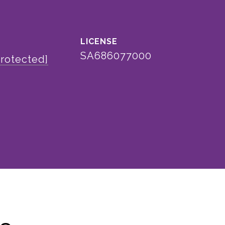
SA686077000
protected]