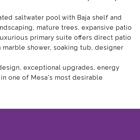
ated saltwater pool with Baja shelf and
andscaping, mature trees, expansive patio
uxurious primary suite offers direct patio
a marble shower, soaking tub, designer
 design, exceptional upgrades, energy
s in one of Mesa's most desirable