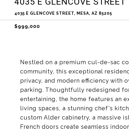
4035 E GLENCOVE STREET
4035 E GLENCOVE STREET, MESA, AZ 85205
$999,000
Nestled on a premium cul-de-sac cor
community, this exceptional residenc
privacy, and modern efficiency with
parking. Thoughtfully redesigned for
entertaining, the home features an e
living spaces, a stunning chef's kit
custom Alder cabinetry, a massive 
French doors create seamless indoor