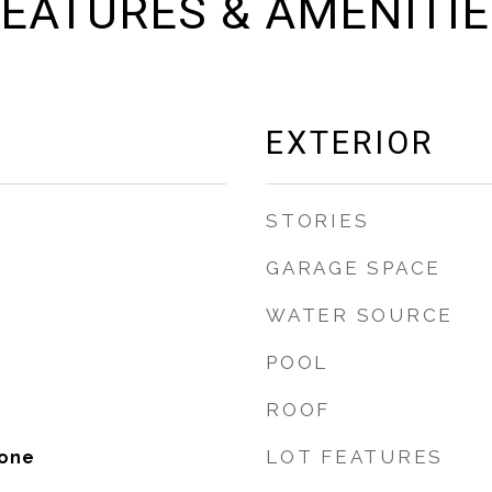
EATURES & AMENITI
EXTERIOR
STORIES
GARAGE SPACE
WATER SOURCE
POOL
ROOF
LOT FEATURES
tone