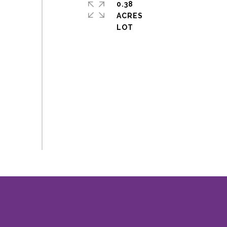
0.38
ACRES