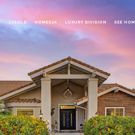
72SOLD
HOMES2X
LUXURY DIVISION
SEE HOM