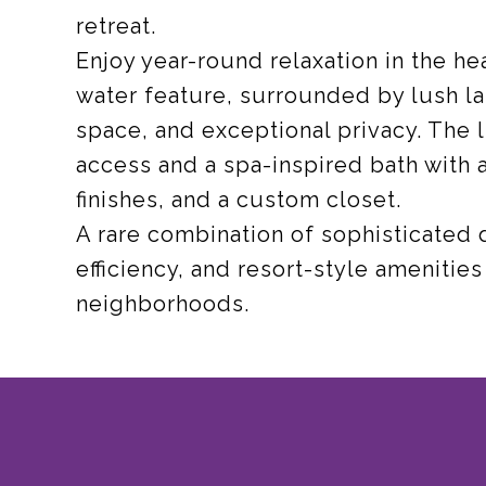
retreat.
Enjoy year-round relaxation in the he
water feature, surrounded by lush l
space, and exceptional privacy. The l
access and a spa-inspired bath with 
finishes, and a custom closet.
A rare combination of sophisticated
efficiency, and resort-style amenitie
neighborhoods.