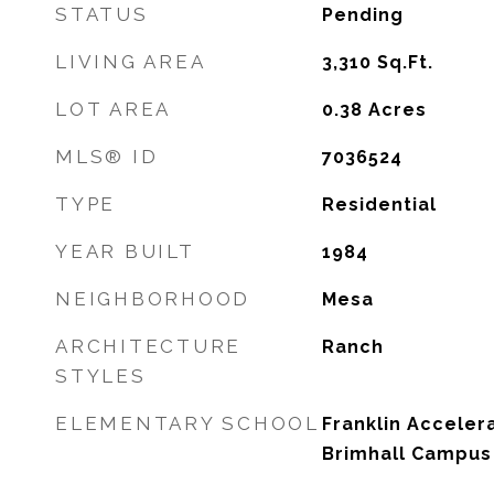
STATUS
Pending
LIVING AREA
3,310
Sq.Ft.
LOT AREA
0.38
Acres
MLS® ID
7036524
TYPE
Residential
YEAR BUILT
1984
NEIGHBORHOOD
Mesa
ARCHITECTURE
Ranch
STYLES
ELEMENTARY SCHOOL
Franklin Accele
Brimhall Campus