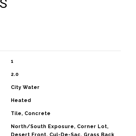
ES
1
2.0
City Water
Heated
Tile, Concrete
North/South Exposure, Corner Lot,
Desert Front, Cul-De-Sac, Grass Back