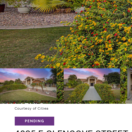
Courtesy of Citiea
PENDING