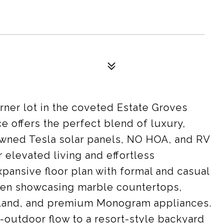
ner lot in the coveted Estate Groves
e offers the perfect blend of luxury,
 owned Tesla solar panels, NO HOA, and RV
 elevated living and effortless
xpansive floor plan with formal and casual
chen showcasing marble countertops,
island, and premium Monogram appliances.
-outdoor flow to a resort-style backyard