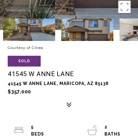
Courtesy of Citiea
SOLD
41545 W ANNE LANE
41545 W ANNE LANE, MARICOPA, AZ 85138
$357,000
5
2