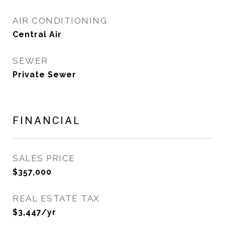
AIR CONDITIONING
Central Air
SEWER
Private Sewer
FINANCIAL
SALES PRICE
$357,000
REAL ESTATE TAX
$3,447/yr