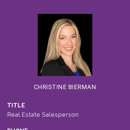
CHRISTINE BIERMAN
TITLE
Real Estate Salesperson