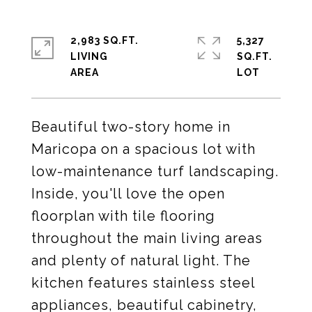
2,983 SQ.FT.
5,327
LIVING
SQ.FT.
Beautiful two-story home in
Maricopa on a spacious lot with
low-maintenance turf landscaping.
Inside, you'll love the open
floorplan with tile flooring
throughout the main living areas
and plenty of natural light. The
kitchen features stainless steel
appliances, beautiful cabinetry,