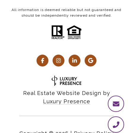
All information is deemed reliable but not guaranteed and
should be independently reviewed and verified.
Real Estate Website Design by
Luxury Presence