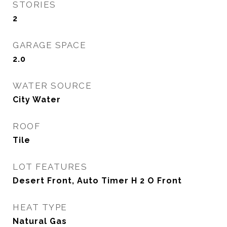
STORIES
2
GARAGE SPACE
2.0
WATER SOURCE
City Water
ROOF
Tile
LOT FEATURES
Desert Front, Auto Timer H 2 O Front
HEAT TYPE
Natural Gas