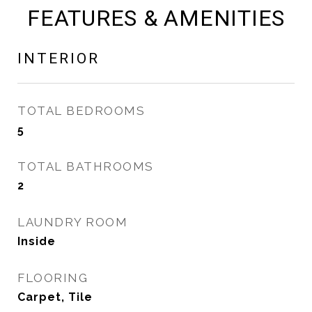
FEATURES & AMENITIES
INTERIOR
TOTAL BEDROOMS
5
TOTAL BATHROOMS
2
LAUNDRY ROOM
Inside
FLOORING
Carpet, Tile