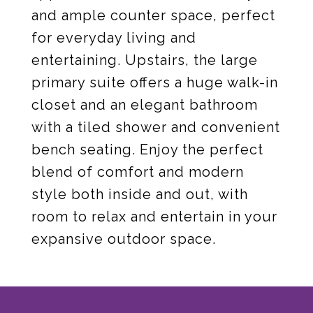
and ample counter space, perfect
for everyday living and
entertaining. Upstairs, the large
primary suite offers a huge walk-in
closet and an elegant bathroom
with a tiled shower and convenient
bench seating. Enjoy the perfect
blend of comfort and modern
style both inside and out, with
room to relax and entertain in your
expansive outdoor space.