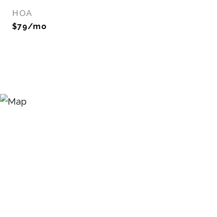
HOA
$79/mo