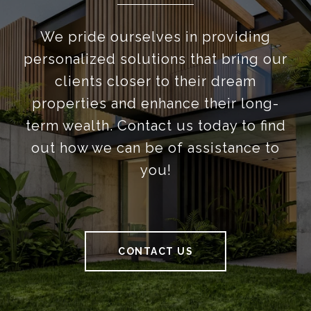
We pride ourselves in providing
personalized solutions that bring our
clients closer to their dream
properties and enhance their long-
term wealth. Contact us today to find
out how we can be of assistance to
you!
CONTACT US