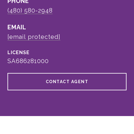
PHONE
(480) 580-2948
EMAIL
[email protected]
SA686281000
CONTACT AGENT