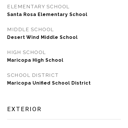
ELEMENTARY SCHOOL
Santa Rosa Elementary School
MIDDLE SCHOOL
Desert Wind Middle School
HIGH SCHOOL
Maricopa High School
SCHOOL DISTRICT
Maricopa Unified School District
EXTERIOR