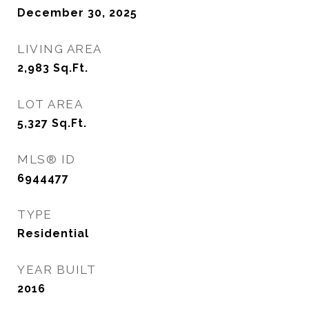
December 30, 2025
LIVING AREA
2,983
Sq.Ft.
LOT AREA
5,327
Sq.Ft.
MLS® ID
6944477
TYPE
Residential
YEAR BUILT
2016