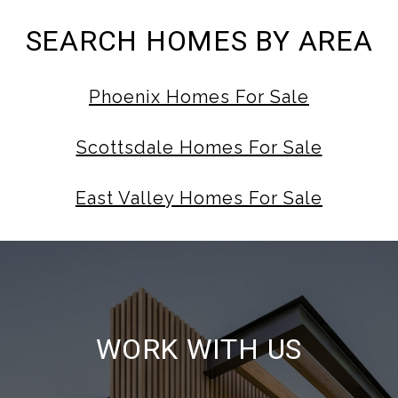
SEARCH HOMES BY AREA
Phoenix Homes For Sale
Scottsdale Homes For Sale
East Valley Homes For Sale
WORK WITH US