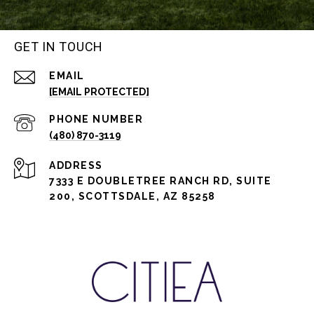
GET IN TOUCH
EMAIL
[EMAIL PROTECTED]
PHONE NUMBER
(480) 870-3119
ADDRESS
7333 E DOUBLETREE RANCH RD, SUITE
200, SCOTTSDALE, AZ 85258