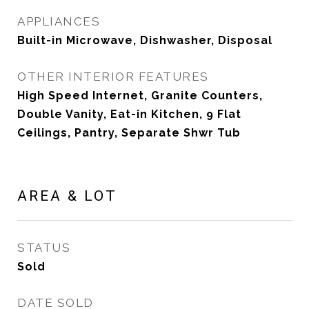
APPLIANCES
Built-in Microwave, Dishwasher, Disposal
OTHER INTERIOR FEATURES
High Speed Internet, Granite Counters,
Double Vanity, Eat-in Kitchen, 9 Flat
Ceilings, Pantry, Separate Shwr Tub
AREA & LOT
STATUS
Sold
DATE SOLD