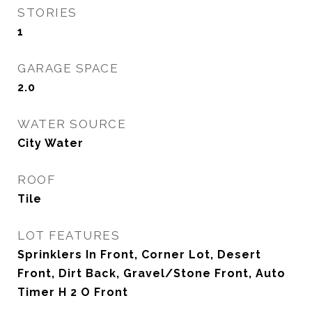
STORIES
1
GARAGE SPACE
2.0
WATER SOURCE
City Water
ROOF
Tile
LOT FEATURES
Sprinklers In Front, Corner Lot, Desert
Front, Dirt Back, Gravel/Stone Front, Auto
Timer H 2 O Front