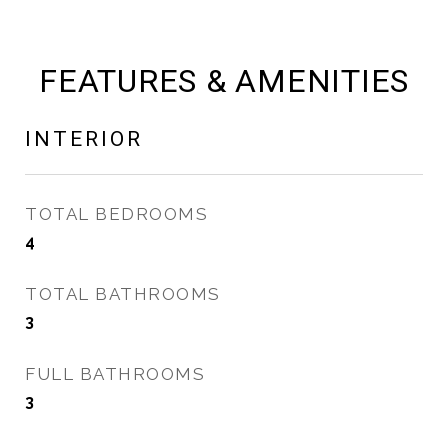
FEATURES & AMENITIES
INTERIOR
TOTAL BEDROOMS
4
TOTAL BATHROOMS
3
FULL BATHROOMS
3