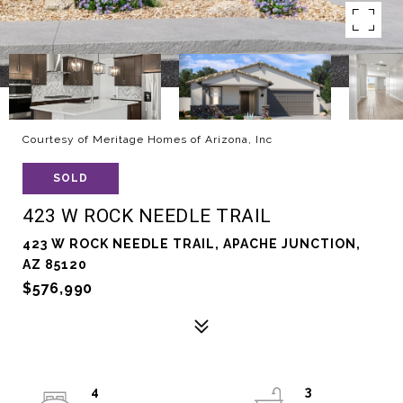
Courtesy of Meritage Homes of Arizona, Inc
SOLD
423 W ROCK NEEDLE TRAIL
423 W ROCK NEEDLE TRAIL, APACHE JUNCTION,
AZ 85120
$576,990
4
3