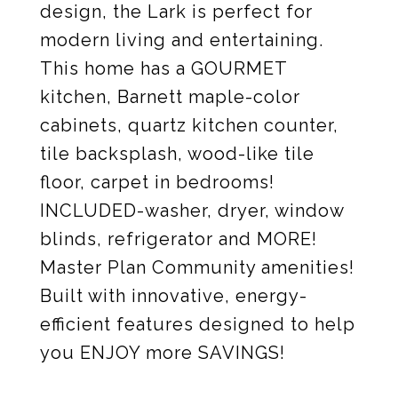
design, the Lark is perfect for
modern living and entertaining.
This home has a GOURMET
kitchen, Barnett maple-color
cabinets, quartz kitchen counter,
tile backsplash, wood-like tile
floor, carpet in bedrooms!
INCLUDED-washer, dryer, window
blinds, refrigerator and MORE!
Master Plan Community amenities!
Built with innovative, energy-
efficient features designed to help
you ENJOY more SAVINGS!