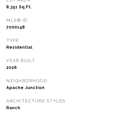
LOT AREA
8,351
Sq.Ft.
MLS® ID
7000148
TYPE
Residential
YEAR BUILT
2026
NEIGHBORHOOD
Apache Junction
ARCHITECTURE STYLES
Ranch