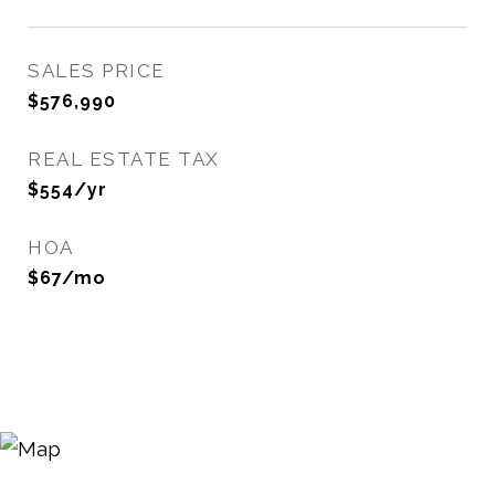
SALES PRICE
$576,990
REAL ESTATE TAX
$554/yr
HOA
$67/mo