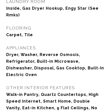
LAUNDRY ROOM
Inside, Gas Dryer Hookup, Engy Star (See
Rmks)
FLOORING
Carpet, Tile
APPLIANCES
Dryer, Washer, Reverse Osmosis,
Refrigerator, Built-in Microwave,
Dishwasher, Disposal, Gas Cooktop, Built-In
Electric Oven
OTHER INTERIOR FEATURES
Walk-in Pantry, Quartz Countertops, High
Speed Internet, Smart Home, Double
Vanity, Eat-in Kitchen, 9 Flat Ceilings, No