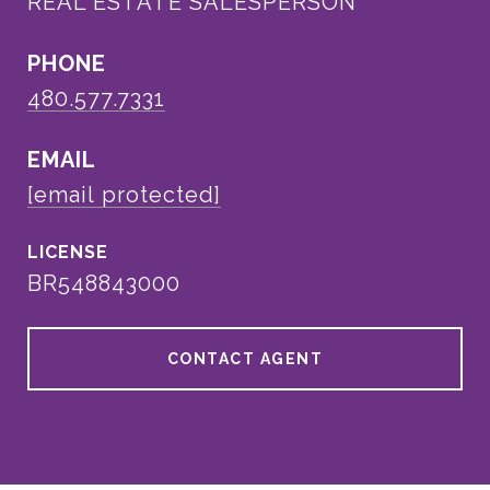
REAL ESTATE SALESPERSON
PHONE
480.577.7331
EMAIL
[email protected]
BR548843000
CONTACT AGENT