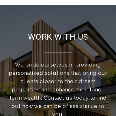
WORK WITH US
We pride ourselves in providing
personalized solutions that bring our
clients closer to their dream
properties and enhance their long-
term wealth. Contact us today to find
out how we can be of assistance to
you!