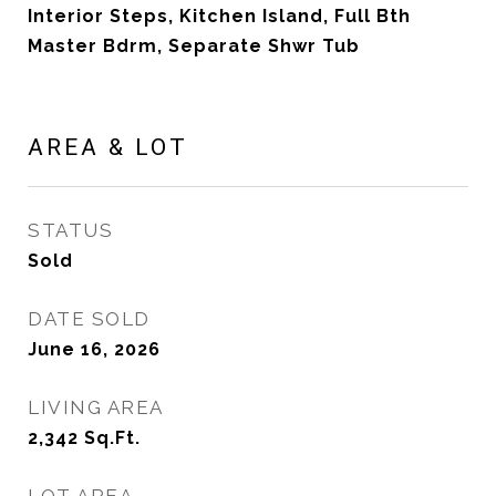
Interior Steps, Kitchen Island, Full Bth
Master Bdrm, Separate Shwr Tub
AREA & LOT
STATUS
Sold
DATE SOLD
June 16, 2026
LIVING AREA
2,342
Sq.Ft.