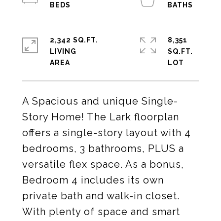
2,342 SQ.FT.
8,351
LIVING
SQ.FT.
A Spacious and unique Single-
Story Home! The Lark floorplan
offers a single-story layout with 4
bedrooms, 3 bathrooms, PLUS a
versatile flex space. As a bonus,
Bedroom 4 includes its own
private bath and walk-in closet.
With plenty of space and smart