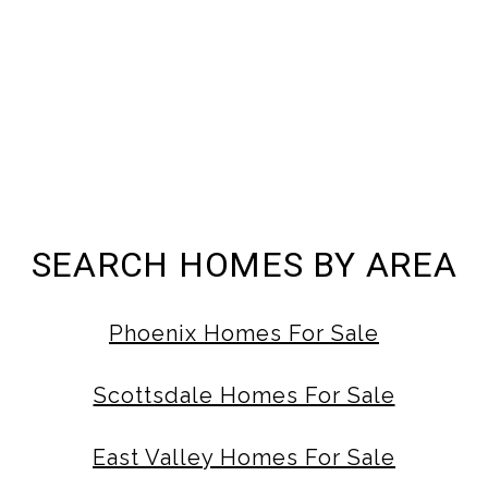
SEARCH HOMES BY AREA
Phoenix Homes For Sale
Scottsdale Homes For Sale
East Valley Homes For Sale