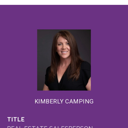
KIMBERLY CAMPING
TITLE