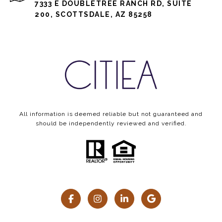
7333 E DOUBLETREE RANCH RD, SUITE
200, SCOTTSDALE, AZ 85258
All information is deemed reliable but not guaranteed and
should be independently reviewed and verified.