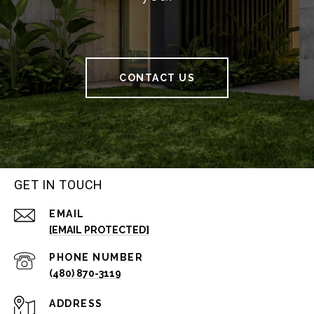
CONTACT US
GET IN TOUCH
EMAIL
[EMAIL PROTECTED]
PHONE NUMBER
(480) 870-3119
ADDRESS