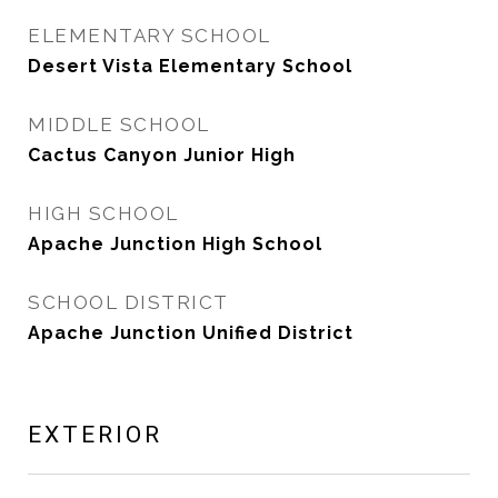
ELEMENTARY SCHOOL
Desert Vista Elementary School
MIDDLE SCHOOL
Cactus Canyon Junior High
HIGH SCHOOL
Apache Junction High School
SCHOOL DISTRICT
Apache Junction Unified District
EXTERIOR