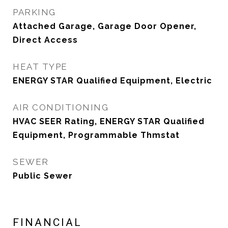
PARKING
Attached Garage, Garage Door Opener,
Direct Access
HEAT TYPE
ENERGY STAR Qualified Equipment, Electric
AIR CONDITIONING
HVAC SEER Rating, ENERGY STAR Qualified
Equipment, Programmable Thmstat
SEWER
Public Sewer
FINANCIAL