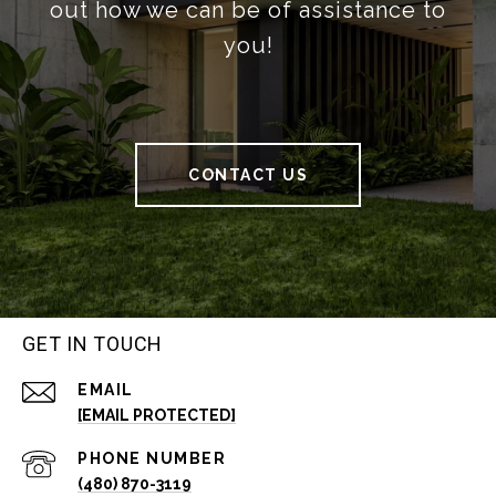
out how we can be of assistance to
you!
CONTACT US
GET IN TOUCH
EMAIL
[EMAIL PROTECTED]
PHONE NUMBER
(480) 870-3119