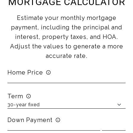
MORTGAGE CALCULATOR
Estimate your monthly mortgage
payment, including the principal and
interest, property taxes, and HOA.
Adjust the values to generate a more
accurate rate.
Home Price
Term
Down Payment