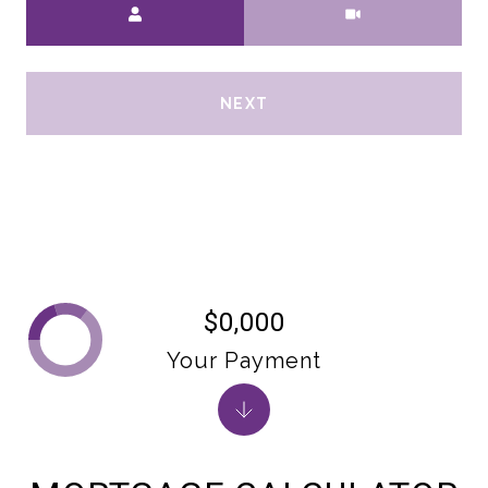
Meeting Type
NEXT
$0,000
Your Payment