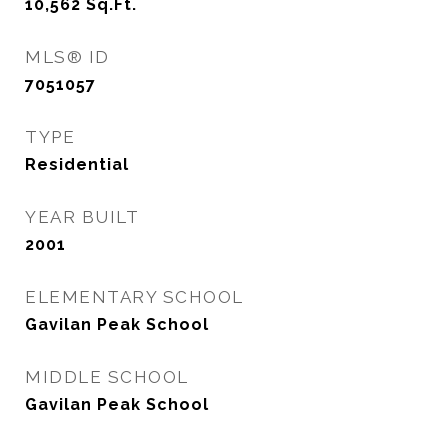
10,562
Sq.Ft.
MLS® ID
7051057
TYPE
Residential
YEAR BUILT
2001
ELEMENTARY SCHOOL
Gavilan Peak School
MIDDLE SCHOOL
Gavilan Peak School