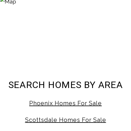
SEARCH HOMES BY AREA
Phoenix Homes For Sale
Scottsdale Homes For Sale