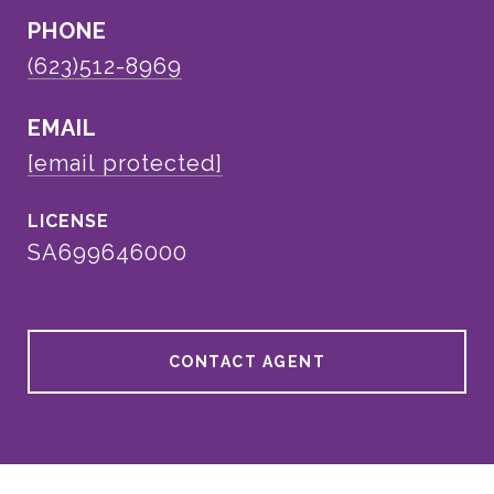
PHONE
(623)512-8969
EMAIL
[email protected]
SA699646000
CONTACT AGENT