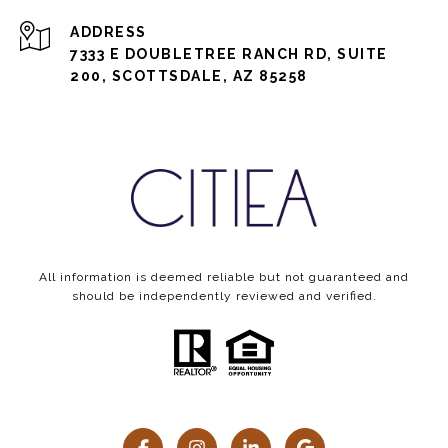
ADDRESS
7333 E DOUBLETREE RANCH RD, SUITE
200, SCOTTSDALE, AZ 85258
All information is deemed reliable but not guaranteed and
should be independently reviewed and verified.