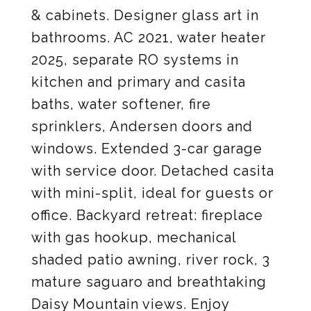
& cabinets. Designer glass art in
bathrooms. AC 2021, water heater
2025, separate RO systems in
kitchen and primary and casita
baths, water softener, fire
sprinklers, Andersen doors and
windows. Extended 3-car garage
with service door. Detached casita
with mini-split, ideal for guests or
office. Backyard retreat: fireplace
with gas hookup, mechanical
shaded patio awning, river rock, 3
mature saguaro and breathtaking
Daisy Mountain views. Enjoy