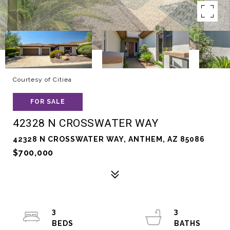
Courtesy of Citiea
FOR SALE
42328 N CROSSWATER WAY
42328 N CROSSWATER WAY, ANTHEM, AZ 85086
$700,000
3
3