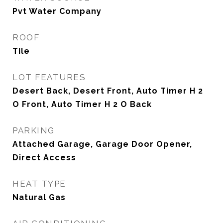
Pvt Water Company
ROOF
Tile
LOT FEATURES
Desert Back, Desert Front, Auto Timer H 2
O Front, Auto Timer H 2 O Back
PARKING
Attached Garage, Garage Door Opener,
Direct Access
HEAT TYPE
Natural Gas