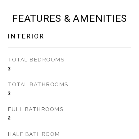
FEATURES & AMENITIES
INTERIOR
TOTAL BEDROOMS
3
TOTAL BATHROOMS
3
FULL BATHROOMS
2
HALF BATHROOM