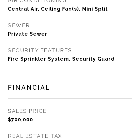
AIR CONDITIONING
Central Air, Ceiling Fan(s), Mini Split
SEWER
Private Sewer
SECURITY FEATURES
Fire Sprinkler System, Security Guard
FINANCIAL
SALES PRICE
$700,000
REAL ESTATE TAX