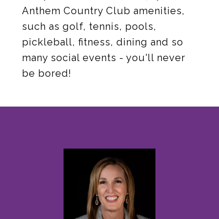
Anthem Country Club amenities,
such as golf, tennis, pools,
pickleball, fitness, dining and so
many social events - you'll never
be bored!