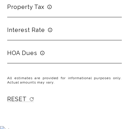
Property Tax
Interest Rate
HOA Dues
All estimates are provided for informational purposes only.
Actual amounts may vary.
RESET