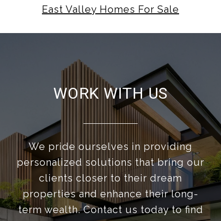
East Valley Homes For Sale
WORK WITH US
We pride ourselves in providing
personalized solutions that bring our
clients closer to their dream
properties and enhance their long-
term wealth. Contact us today to find