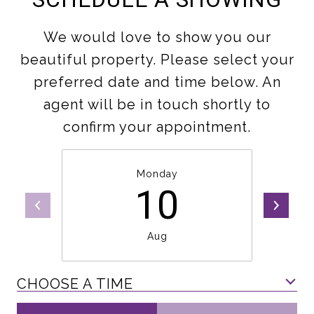
We would love to show you our
beautiful property. Please select your
preferred date and time below. An
agent will be in touch shortly to
confirm your appointment.
Monday
10
Aug
CHOOSE A TIME