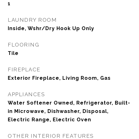
1
LAUNDRY ROOM
Inside, Wshr/Dry Hook Up Only
FLOORING
Tile
FIREPLACE
Exterior Fireplace, Living Room, Gas
APPLIANCES
Water Softener Owned, Refrigerator, Built-
in Microwave, Dishwasher, Disposal,
Electric Range, Electric Oven
OTHER INTERIOR FEATURES