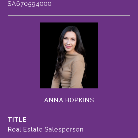
SA670594000
ANNA HOPKINS
TITLE
Real Estate Salesperson