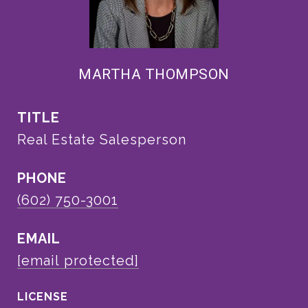
MARTHA THOMPSON
TITLE
Real Estate Salesperson
PHONE
(602) 750-3001
EMAIL
[email protected]