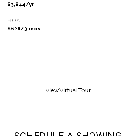
$3,844/yr
HOA
$626/3 mos
View Virtual Tour
SCHEDULE A SHOWING