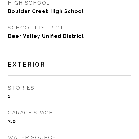
HIGH SCHOOL
Boulder Creek High School
SCHOOL DISTRICT
Deer Valley Unified District
EXTERIOR
STORIES
1
GARAGE SPACE
3.0
WATER SOURCE