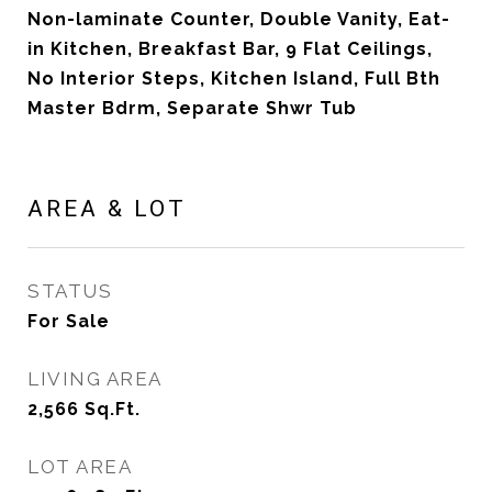
Non-laminate Counter, Double Vanity, Eat-
in Kitchen, Breakfast Bar, 9 Flat Ceilings,
No Interior Steps, Kitchen Island, Full Bth
Master Bdrm, Separate Shwr Tub
AREA & LOT
STATUS
For Sale
LIVING AREA
2,566
Sq.Ft.
LOT AREA