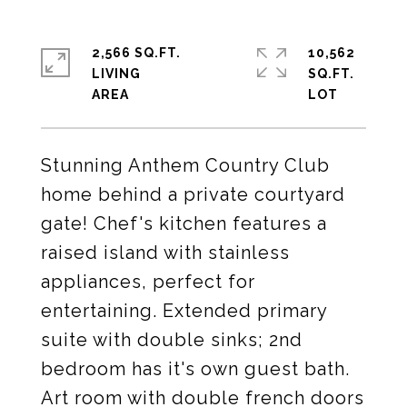
2,566 SQ.FT.
10,562
LIVING
SQ.FT.
Stunning Anthem Country Club
home behind a private courtyard
gate! Chef's kitchen features a
raised island with stainless
appliances, perfect for
entertaining. Extended primary
suite with double sinks; 2nd
bedroom has it's own guest bath.
Art room with double french doors