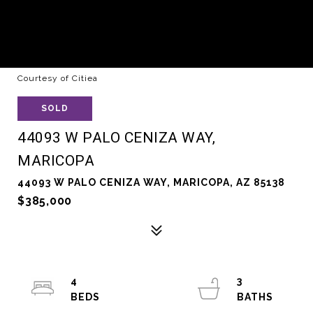
Courtesy of Citiea
SOLD
44093 W PALO CENIZA WAY,
MARICOPA
44093 W PALO CENIZA WAY, MARICOPA, AZ 85138
$385,000
4
3