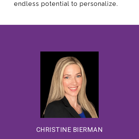
endless potential to personalize.
CHRISTINE BIERMAN