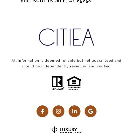
200, SCOTTSDALE, AZ 85258
All information is deemed reliable but not guaranteed and
should be independently reviewed and verified.