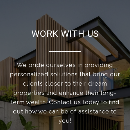
WORK WITH US
We pride ourselves in providing
personalized solutions that bring our
clients closer to their dream
properties and enhance their long-
term wealth. Contact us today to find
out how we can be of assistance to
you!