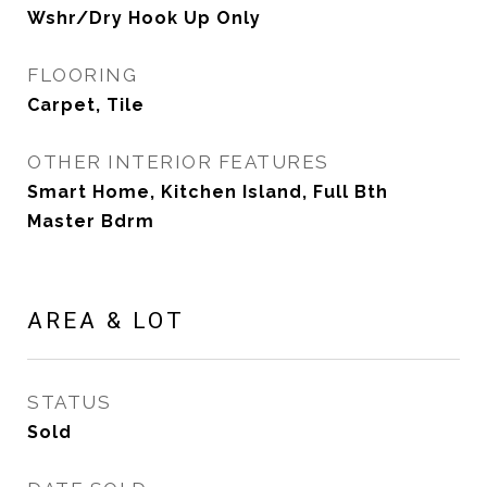
Wshr/Dry Hook Up Only
FLOORING
Carpet, Tile
OTHER INTERIOR FEATURES
Smart Home, Kitchen Island, Full Bth
Master Bdrm
AREA & LOT
STATUS
Sold