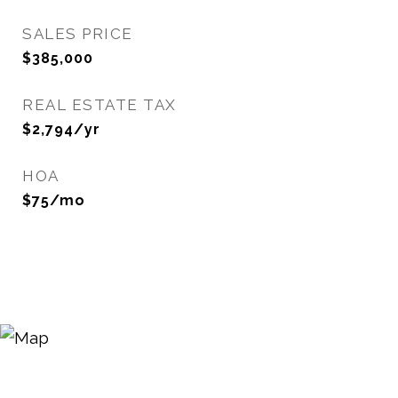
SALES PRICE
$385,000
REAL ESTATE TAX
$2,794/yr
HOA
$75/mo