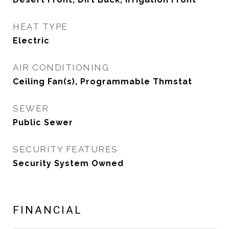
HEAT TYPE
Electric
AIR CONDITIONING
Ceiling Fan(s), Programmable Thmstat
SEWER
Public Sewer
SECURITY FEATURES
Security System Owned
FINANCIAL