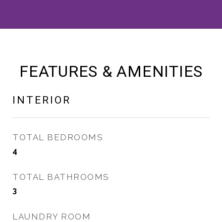
FEATURES & AMENITIES
INTERIOR
TOTAL BEDROOMS
4
TOTAL BATHROOMS
3
LAUNDRY ROOM