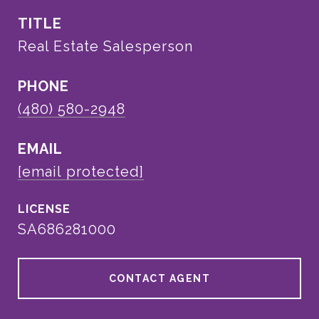
TITLE
Real Estate Salesperson
PHONE
(480) 580-2948
EMAIL
[email protected]
SA686281000
CONTACT AGENT