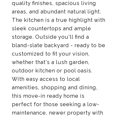
quality finishes, spacious living
areas, and abundant natural light.
The kitchen is a true highlight with
sleek countertops and ample
storage. Outside you'll find a
bland-slate backyard - ready to be
customized to fit your vision,
whether that's a lush garden,
outdoor kitchen or pool oasis.
With easy access to local
amenities, shopping and dining,
this move-in ready home is
perfect for those seeking a low-
maintenance, newer property with