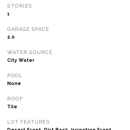
STORIES
1
GARAGE SPACE
2.0
WATER SOURCE
City Water
POOL
None
ROOF
Tile
LOT FEATURES
Desert Front, Dirt Back, Irrigation Front