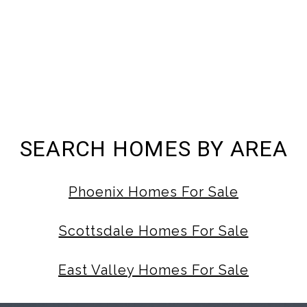
SEARCH HOMES BY AREA
Phoenix Homes For Sale
Scottsdale Homes For Sale
East Valley Homes For Sale