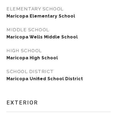
ELEMENTARY SCHOOL
Maricopa Elementary School
MIDDLE SCHOOL
Maricopa Wells Middle School
HIGH SCHOOL
Maricopa High School
SCHOOL DISTRICT
Maricopa Unified School District
EXTERIOR