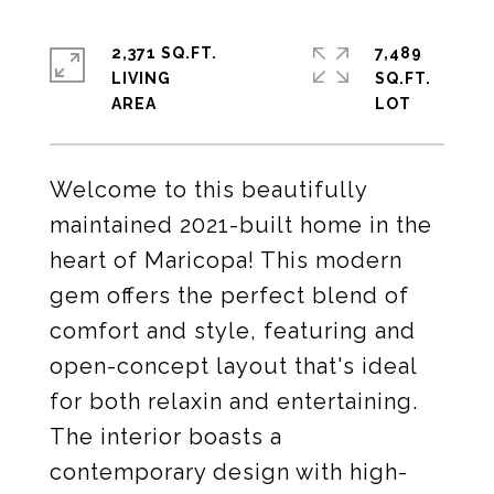
2,371 SQ.FT.
7,489
LIVING
SQ.FT.
Welcome to this beautifully
maintained 2021-built home in the
heart of Maricopa! This modern
gem offers the perfect blend of
comfort and style, featuring and
open-concept layout that's ideal
for both relaxin and entertaining.
The interior boasts a
contemporary design with high-