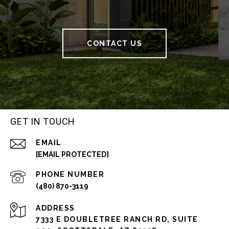
CONTACT US
GET IN TOUCH
EMAIL
[EMAIL PROTECTED]
PHONE NUMBER
(480) 870-3119
ADDRESS
7333 E DOUBLETREE RANCH RD, SUITE