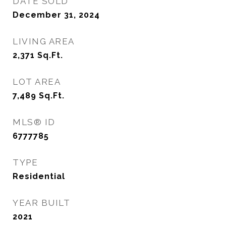
DATE SOLD
December 31, 2024
LIVING AREA
2,371
Sq.Ft.
LOT AREA
7,489
Sq.Ft.
MLS® ID
6777785
TYPE
Residential
YEAR BUILT
2021