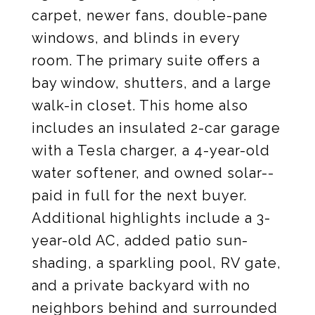
carpet, newer fans, double-pane
windows, and blinds in every
room. The primary suite offers a
bay window, shutters, and a large
walk-in closet. This home also
includes an insulated 2-car garage
with a Tesla charger, a 4-year-old
water softener, and owned solar--
paid in full for the next buyer.
Additional highlights include a 3-
year-old AC, added patio sun-
shading, a sparkling pool, RV gate,
and a private backyard with no
neighbors behind and surrounded