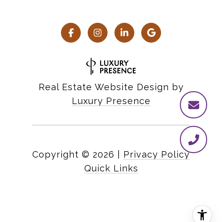
Real Estate Website Design by
Luxury Presence
Copyright ©
2026
|
Privacy Policy
Quick Links