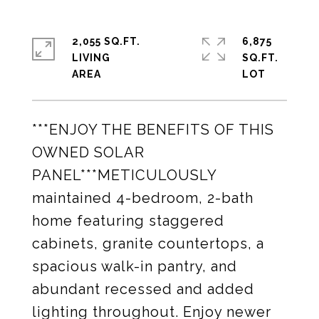
2,055 SQ.FT.
6,875
LIVING
SQ.FT.
***ENJOY THE BENEFITS OF THIS
OWNED SOLAR
PANEL***METICULOUSLY
maintained 4-bedroom, 2-bath
home featuring staggered
cabinets, granite countertops, a
spacious walk-in pantry, and
abundant recessed and added
lighting throughout. Enjoy newer