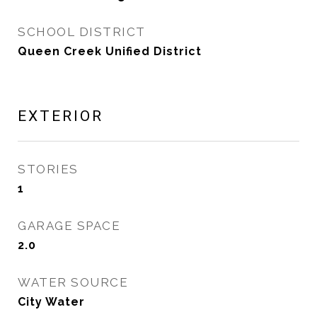
SCHOOL DISTRICT
Queen Creek Unified District
EXTERIOR
STORIES
1
GARAGE SPACE
2.0
WATER SOURCE
City Water