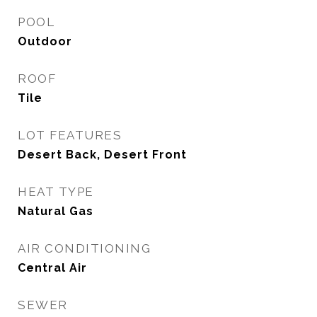
POOL
Outdoor
ROOF
Tile
LOT FEATURES
Desert Back, Desert Front
HEAT TYPE
Natural Gas
AIR CONDITIONING
Central Air
SEWER