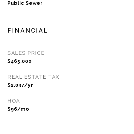
Public Sewer
FINANCIAL
SALES PRICE
$465,000
REAL ESTATE TAX
$2,037/yr
HOA
$96/mo