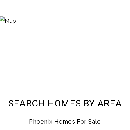
SEARCH HOMES BY AREA
Phoenix Homes For Sale