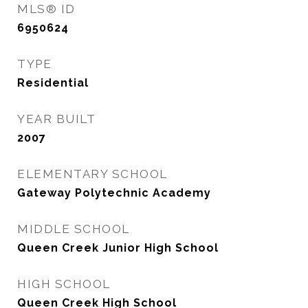
MLS® ID
6950624
TYPE
Residential
YEAR BUILT
2007
ELEMENTARY SCHOOL
Gateway Polytechnic Academy
MIDDLE SCHOOL
Queen Creek Junior High School
HIGH SCHOOL
Queen Creek High School