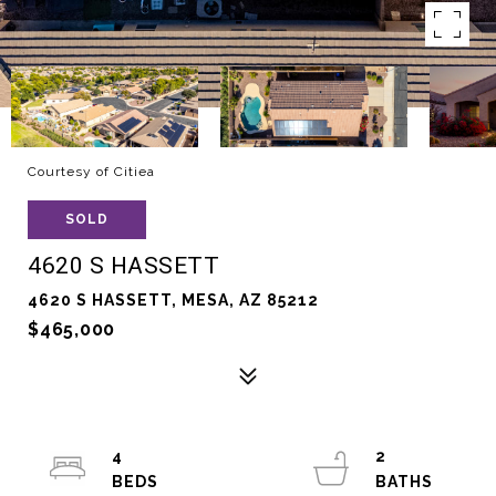
Courtesy of Citiea
SOLD
4620 S HASSETT
4620 S HASSETT, MESA, AZ 85212
$465,000
4
2