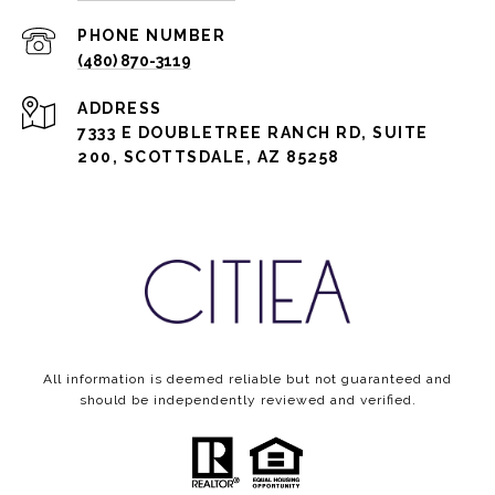
PHONE NUMBER
(480) 870-3119
ADDRESS
7333 E DOUBLETREE RANCH RD, SUITE
200, SCOTTSDALE, AZ 85258
All information is deemed reliable but not guaranteed and
should be independently reviewed and verified.