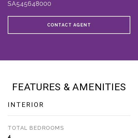
SA545648000
CONTACT AGENT
FEATURES & AMENITIES
INTERIOR
TOTAL BEDROOMS
4