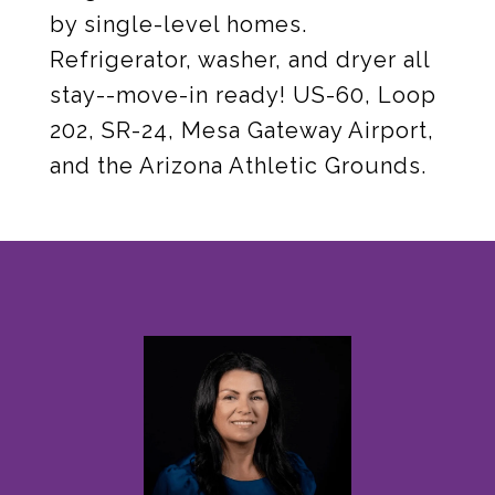
by single-level homes.
Refrigerator, washer, and dryer all
stay--move-in ready! US-60, Loop
202, SR-24, Mesa Gateway Airport,
and the Arizona Athletic Grounds.