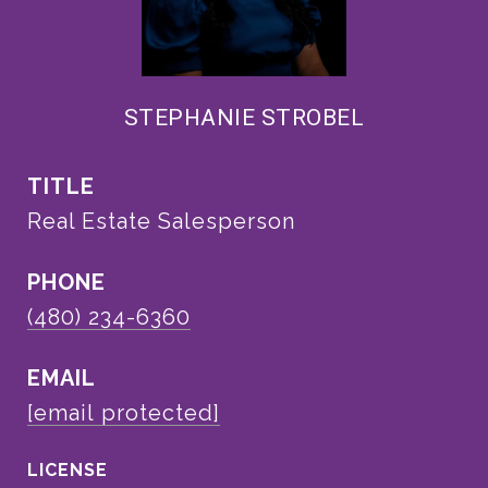
STEPHANIE STROBEL
TITLE
Real Estate Salesperson
PHONE
(480) 234-6360
EMAIL
[email protected]