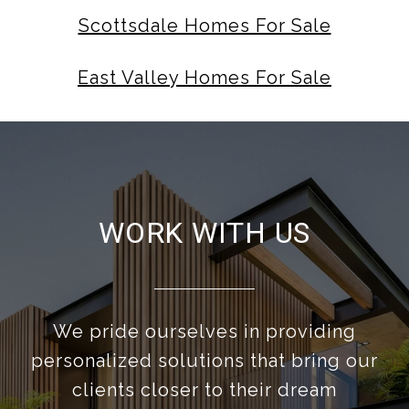
Scottsdale Homes For Sale
East Valley Homes For Sale
WORK WITH US
We pride ourselves in providing
personalized solutions that bring our
clients closer to their dream