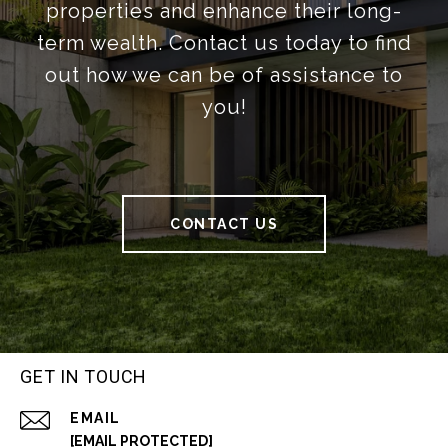
properties and enhance their long-
term wealth. Contact us today to find
out how we can be of assistance to
you!
CONTACT US
GET IN TOUCH
EMAIL
[EMAIL PROTECTED]