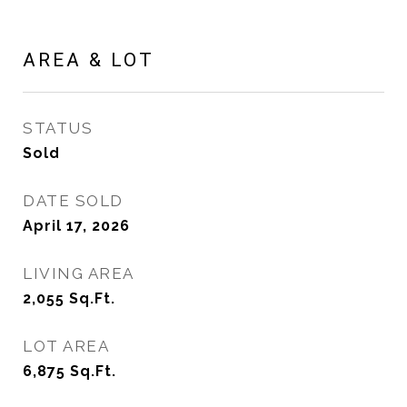
AREA & LOT
STATUS
Sold
DATE SOLD
April 17, 2026
LIVING AREA
2,055
Sq.Ft.
LOT AREA
6,875
Sq.Ft.