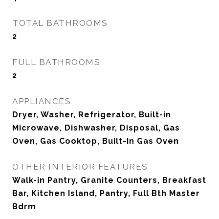
TOTAL BATHROOMS
2
FULL BATHROOMS
2
APPLIANCES
Dryer, Washer, Refrigerator, Built-in
Microwave, Dishwasher, Disposal, Gas
Oven, Gas Cooktop, Built-In Gas Oven
OTHER INTERIOR FEATURES
Walk-in Pantry, Granite Counters, Breakfast
Bar, Kitchen Island, Pantry, Full Bth Master
Bdrm