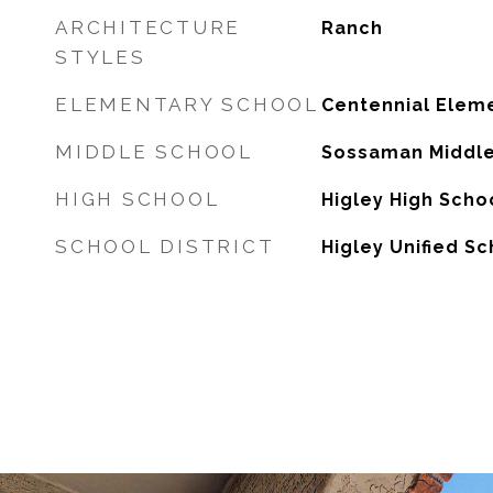
ARCHITECTURE
Ranch
STYLES
ELEMENTARY SCHOOL
Centennial Elem
MIDDLE SCHOOL
Sossaman Middle
HIGH SCHOOL
Higley High Scho
SCHOOL DISTRICT
Higley Unified Sc