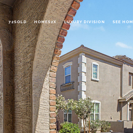
72SOLD
HOMES2X
LUXURY DIVISION
SEE HOM