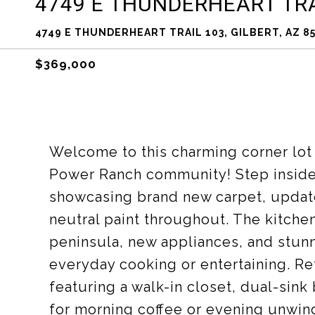
4749 E THUNDERHEART TRA
4749 E THUNDERHEART TRAIL 103, GILBERT, AZ 8
$369,000
Welcome to this charming corner lot
Power Ranch community! Step inside t
showcasing brand new carpet, upda
neutral paint throughout. The kitche
peninsula, new appliances, and stunn
everyday cooking or entertaining. Re
featuring a walk-in closet, dual-sink
for morning coffee or evening unwin