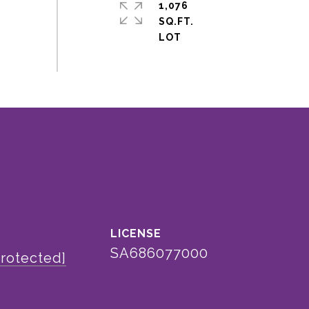
1,076
SQ.FT.
SA686077000
protected]