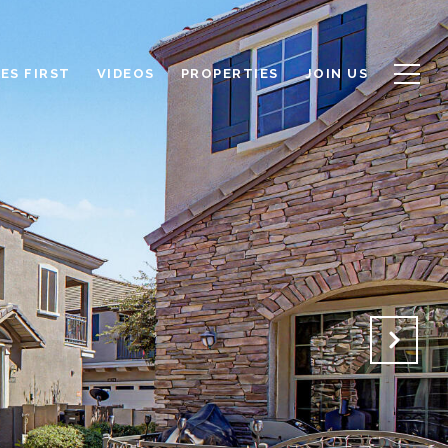
ES FIRST
VIDEOS
PROPERTIES
JOIN US