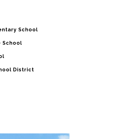
entary School
 School
ol
hool District