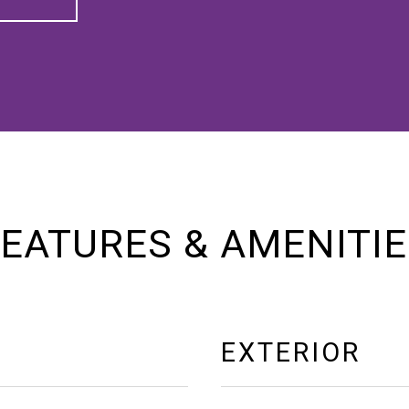
EATURES & AMENITI
EXTERIOR