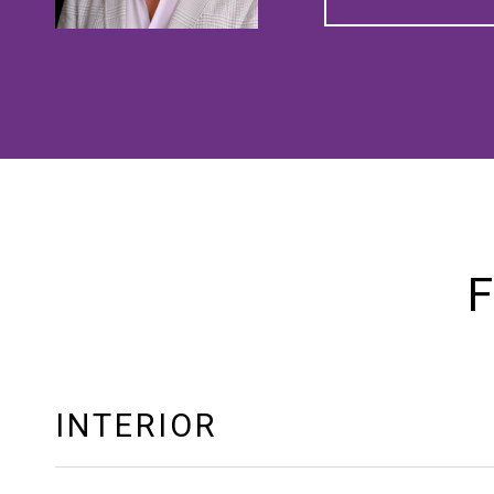
F
INTERIOR