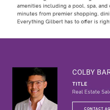
amenities including a pool, spa, and
minutes from premier shopping, dini
Everything Gilbert has to offer is rig
COLBY BA
TITLE
Real Estate Sa
CONTACT A