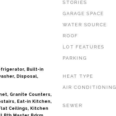
STORIES
GARAGE SPACE
WATER SOURCE
ROOF
LOT FEATURES
PARKING
frigerator, Built-in
HEAT TYPE
asher, Disposal,
AIR CONDITIONIN
net, Granite Counters,
stairs, Eat-in Kitchen,
SEWER
Flat Ceilings, Kitchen
ull Bth Master Bdrm