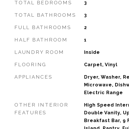
TOTAL BEDROOMS
3
TOTAL BATHROOMS
3
FULL BATHROOMS
2
HALF BATHROOM
1
LAUNDRY ROOM
Inside
FLOORING
Carpet, Vinyl
APPLIANCES
Dryer, Washer, Re
Microwave, Dishw
Electric Range
OTHER INTERIOR
High Speed Inter
FEATURES
Double Vanity, Up
Breakfast Bar, 9 
Island, Pantry, F