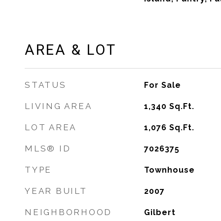
AREA & LOT
STATUS
For Sale
LIVING AREA
1,340
Sq.Ft.
LOT AREA
1,076
Sq.Ft.
MLS® ID
7026375
TYPE
Townhouse
YEAR BUILT
2007
NEIGHBORHOOD
Gilbert