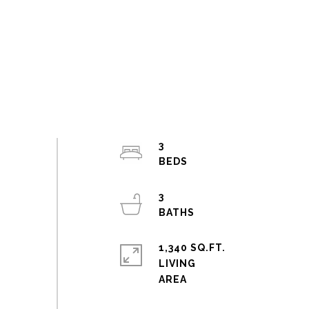
3
3
1,340 SQ.FT.
LIVING