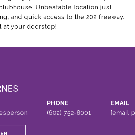
 clubhouse. Unbeatable location just
ng, and quick access to the 202 freeway.
ht at your doorstep!
RNES
PHONE
EMAIL
lesperson
(602) 752-8001
[email 
GENT