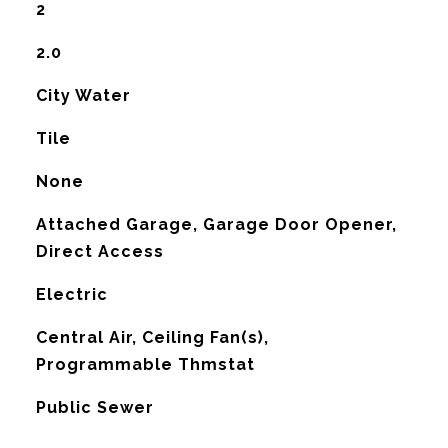
2
2.0
City Water
Tile
None
Attached Garage, Garage Door Opener,
Direct Access
Electric
G
Central Air, Ceiling Fan(s),
Programmable Thmstat
Public Sewer