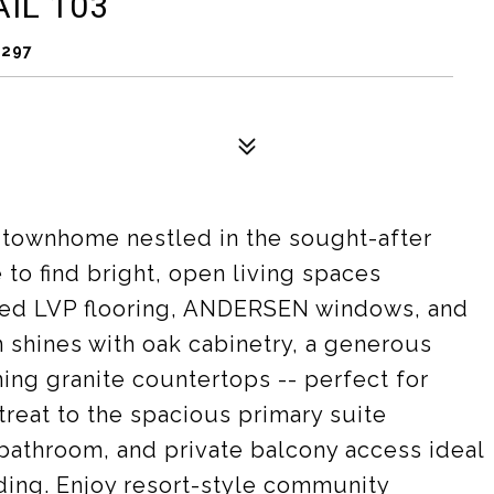
IL 103
5297
 townhome nestled in the sought-after
o find bright, open living spaces
ted LVP flooring, ANDERSEN windows, and
n shines with oak cabinetry, a generous
ing granite countertops -- perfect for
treat to the spacious primary suite
 bathroom, and private balcony access ideal
ding. Enjoy resort-style community