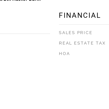
FINANCIAL
SALES PRICE
REAL ESTATE TAX
HOA