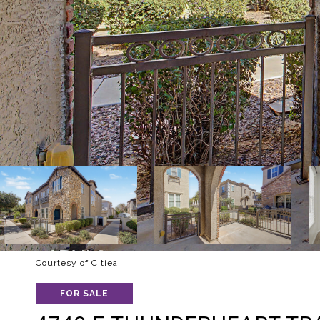
Courtesy of Citiea
FOR SALE