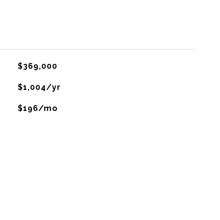
$369,000
$1,004/yr
$196/mo