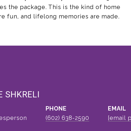
es the package. This is the kind of home
re fun, and lifelong memories are made.
 SHKRELI
PHONE
EMAIL
lesperson
(602) 638-2590
[email 