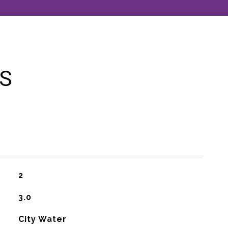
ES
2
3.0
City Water