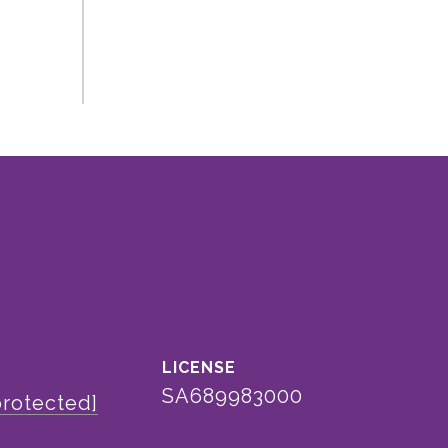
SA689983000
protected]