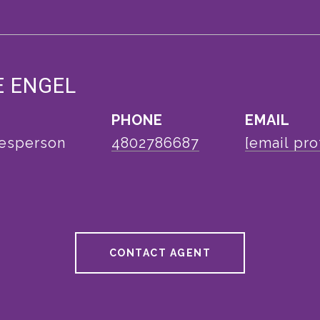
E ENGEL
PHONE
EMAIL
lesperson
4802786687
[email pro
CONTACT AGENT