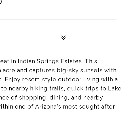
D
at in Indian Springs Estates. This
an acre and captures big-sky sunsets with
 Enjoy resort-style outdoor living with a
to nearby hiking trails, quick trips to Lake
nce of shopping, dining, and nearby
thin one of Arizona's most sought after