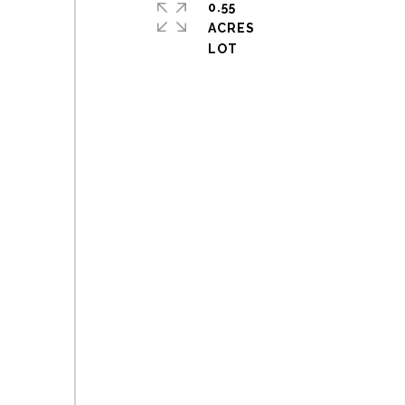
0.55
ACRES