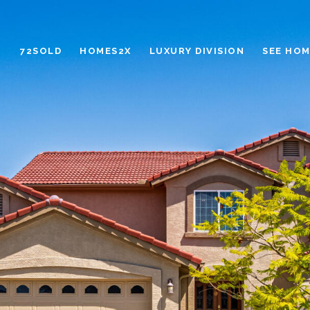
72SOLD
HOMES2X
LUXURY DIVISION
SEE HOM