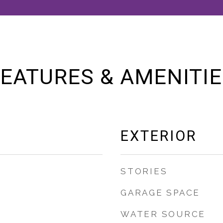
EATURES & AMENITI
EXTERIOR
STORIES
GARAGE SPACE
WATER SOURCE