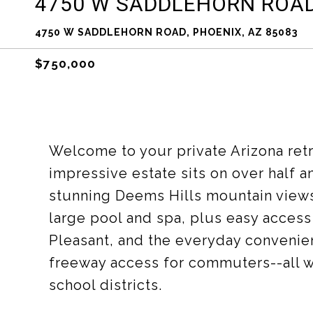
4750 W SADDLEHORN ROA
4750 W SADDLEHORN ROAD, PHOENIX, AZ 85083
$750,000
Welcome to your private Arizona retre
impressive estate sits on over half 
stunning Deems Hills mountain views.
large pool and spa, plus easy access 
Pleasant, and the everyday convenie
freeway access for commuters--all wi
school districts.