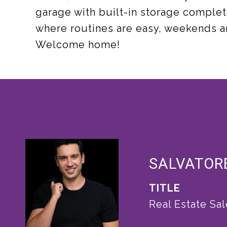
garage with built-in storage complet
where routines are easy, weekends a
Welcome home!
SALVATORE
TITLE
Real Estate Sa