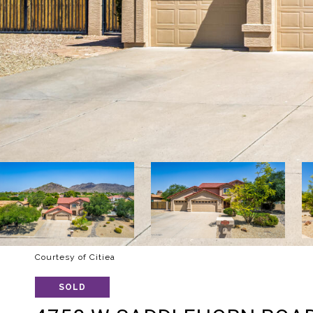
Courtesy of Citiea
SOLD