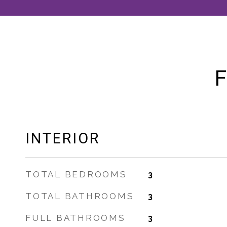
F
INTERIOR
TOTAL BEDROOMS
3
TOTAL BATHROOMS
3
FULL BATHROOMS
3