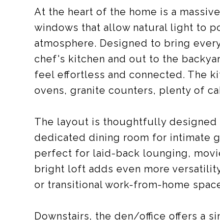
At the heart of the home is a massive
windows that allow natural light to p
atmosphere. Designed to bring everyo
chef's kitchen and out to the backya
feel effortless and connected. The k
ovens, granite counters, plenty of c
The layout is thoughtfully designed 
dedicated dining room for intimate 
perfect for laid-back lounging, movi
bright loft adds even more versatil
or transitional work-from-home spac
Downstairs, the den/office offers a 