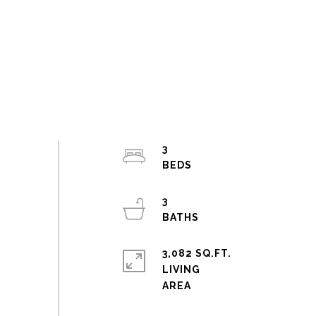
3
3
3,082 SQ.FT.
LIVING