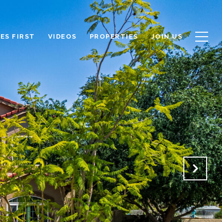
ES FIRST
VIDEOS
PROPERTIES
JOIN US