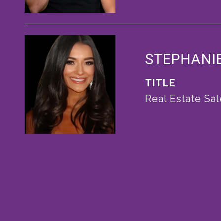
STEPHANI
TITLE
Real Estate Sa