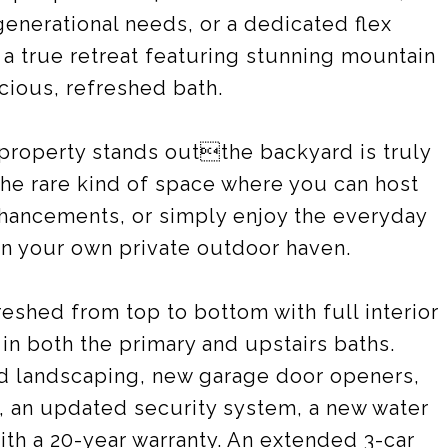
generational needs, or a dedicated flex
 a true retreat featuring stunning mountain
cious, refreshed bath.
 property stands outthe backyard is truly
 the rare kind of space where you can host
nhancements, or simply enjoy the everyday
 in your own private outdoor haven.
shed from top to bottom with full interior
 in both the primary and upstairs baths.
d landscaping, new garage door openers,
, an updated security system, a new water
th a 20-year warranty. An extended 3-car