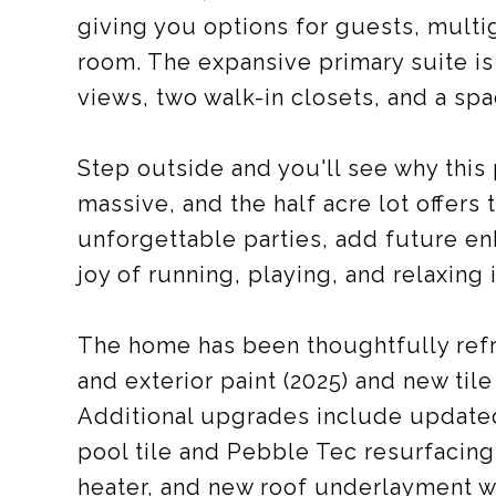
giving you options for guests, multi
room. The expansive primary suite is
views, two walk-in closets, and a spa
Step outside and you'll see why this
massive, and the half acre lot offers
unforgettable parties, add future e
joy of running, playing, and relaxing
The home has been thoughtfully refre
and exterior paint (2025) and new tile
Additional upgrades include update
pool tile and Pebble Tec resurfacing
heater, and new roof underlayment wi