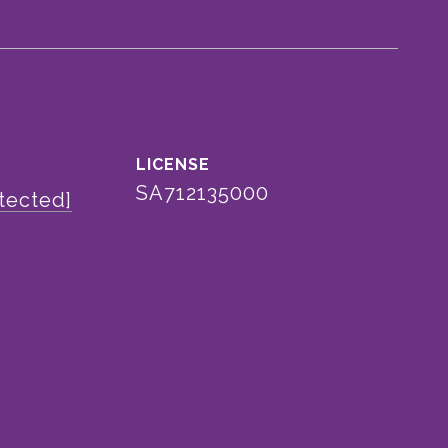
SA712135000
tected]