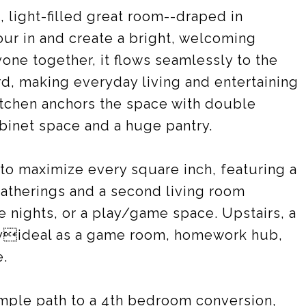
, light-filled great room--draped in
our in and create a bright, welcoming
ne together, it flows seamlessly to the
rd, making everyday living and entertaining
itchen anchors the space with double
abinet space and a huge pantry.
to maximize every square inch, featuring a
gatherings and a second living room
e nights, or a play/game space. Upstairs, a
ityideal as a game room, homework hub,
e.
simple path to a 4th bedroom conversion,