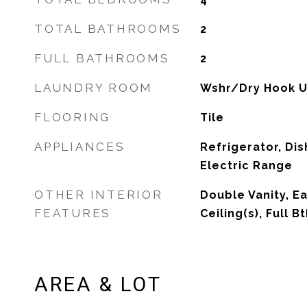
TOTAL BATHROOMS
2
FULL BATHROOMS
2
LAUNDRY ROOM
Wshr/Dry Hook U
FLOORING
Tile
APPLIANCES
Refrigerator, Dis
Electric Range
OTHER INTERIOR
Double Vanity, Ea
FEATURES
Ceiling(s), Full 
AREA & LOT