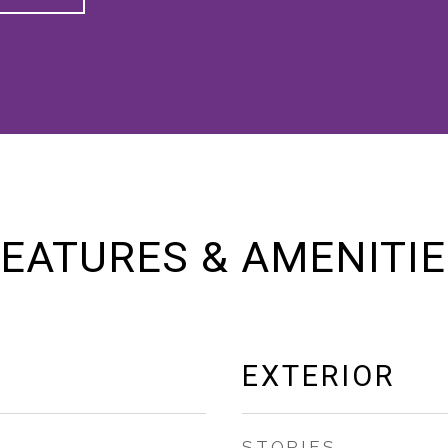
EATURES & AMENITI
EXTERIOR
STORIES