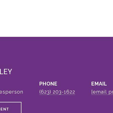
LEY
PHONE
EMAIL
lesperson
(623) 203-1622
[email p
GENT