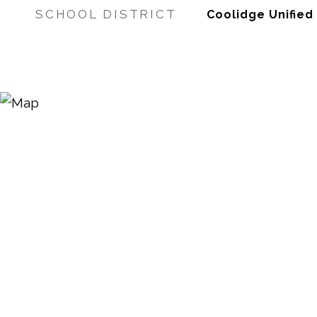
SCHOOL DISTRICT
Coolidge Unified 