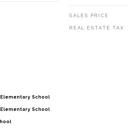
SALES PRICE
REAL ESTATE TAX
 Elementary School
 Elementary School
chool