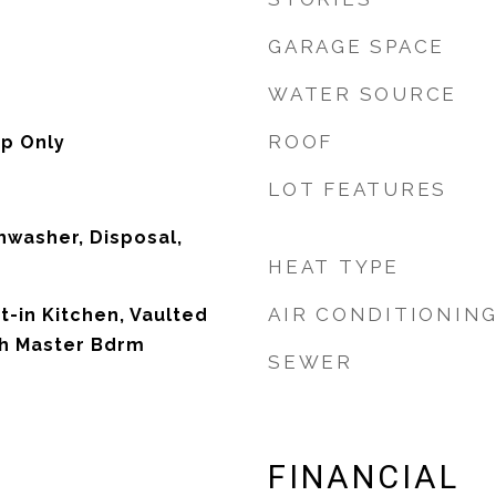
GARAGE SPACE
WATER SOURCE
ROOF
p Only
LOT FEATURES
hwasher, Disposal,
HEAT TYPE
AIR CONDITIONIN
t-in Kitchen, Vaulted
Bth Master Bdrm
SEWER
FINANCIAL