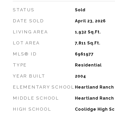
STATUS
Sold
DATE SOLD
April 23, 2026
LIVING AREA
1,932
Sq.Ft.
LOT AREA
7,811
Sq.Ft.
MLS® ID
6961977
TYPE
Residential
YEAR BUILT
2004
ELEMENTARY SCHOOL
Heartland Ranch
MIDDLE SCHOOL
Heartland Ranch
HIGH SCHOOL
Coolidge High S