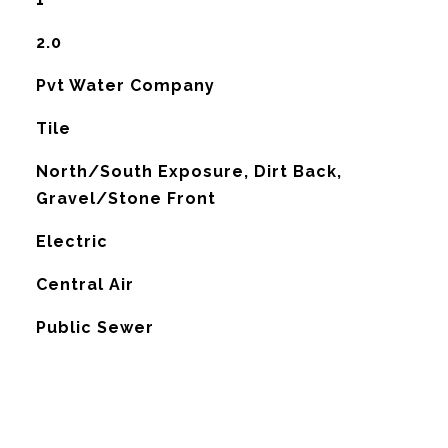
2.0
Pvt Water Company
Tile
North/South Exposure, Dirt Back,
Gravel/Stone Front
Electric
G
Central Air
Public Sewer