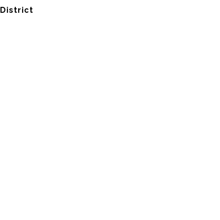
District