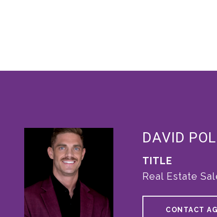
DAVID POL
TITLE
Real Estate Sa
CONTACT A