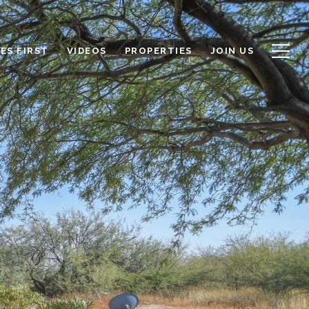
ES FIRST
VIDEOS
PROPERTIES
JOIN US