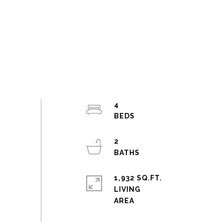
4
2
1,932 SQ.FT.
LIVING