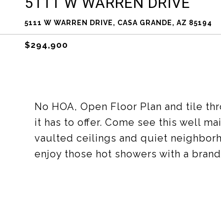
5111 W WARREN DRIVE
5111 W WARREN DRIVE, CASA GRANDE, AZ 85194
$294,900
No HOA, Open Floor Plan and tile th
it has to offer. Come see this well 
vaulted ceilings and quiet neighbor
enjoy those hot showers with a brand