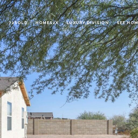
72SOLD
HOMES2X
LUXURY DIVISION
SEE HOM