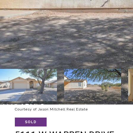
Courtesy of Jason Mitchell Real Estate
SOLD