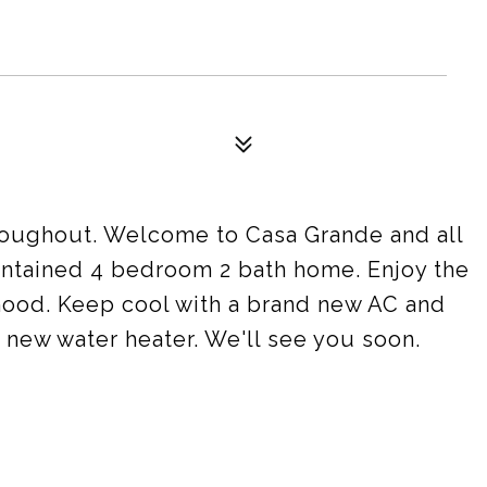
roughout. Welcome to Casa Grande and all
maintained 4 bedroom 2 bath home. Enjoy the
hood. Keep cool with a brand new AC and
 new water heater. We'll see you soon.