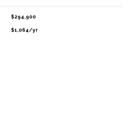
$294,900
$1,064/yr