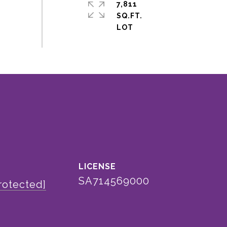
7,811
SQ.FT.
SA714569000
rotected]