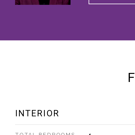
F
INTERIOR
TOTAL BEDROOMS
4