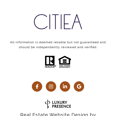
All information is deemed reliable but not guaranteed and
should be independently reviewed and verified.
Real Estate Website Design by