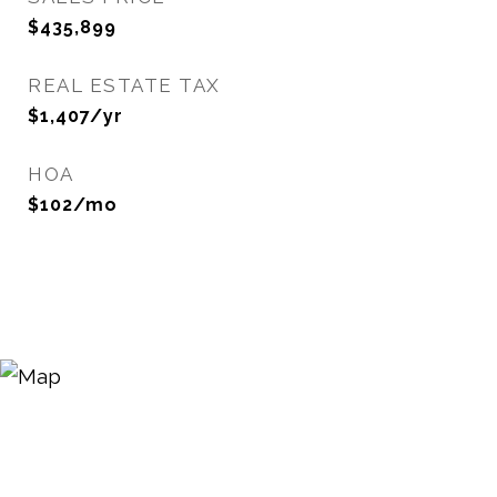
$435,899
REAL ESTATE TAX
$1,407/yr
HOA
$102/mo