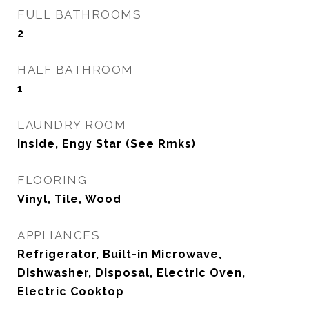
FULL BATHROOMS
2
HALF BATHROOM
1
LAUNDRY ROOM
Inside, Engy Star (See Rmks)
FLOORING
Vinyl, Tile, Wood
APPLIANCES
Refrigerator, Built-in Microwave,
Dishwasher, Disposal, Electric Oven,
Electric Cooktop