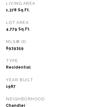
LIVING AREA
1,378
Sq.Ft.
LOT AREA
4,779
Sq.Ft.
MLS® ID
6939359
TYPE
Residential
YEAR BUILT
1987
NEIGHBORHOOD
Chandler