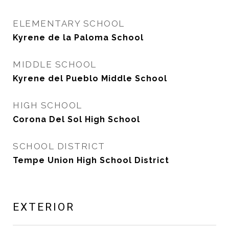
ELEMENTARY SCHOOL
Kyrene de la Paloma School
MIDDLE SCHOOL
Kyrene del Pueblo Middle School
HIGH SCHOOL
Corona Del Sol High School
SCHOOL DISTRICT
Tempe Union High School District
EXTERIOR