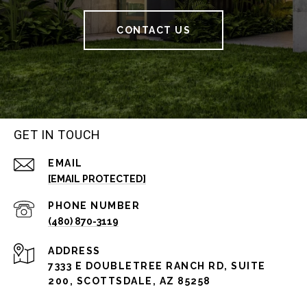
CONTACT US
GET IN TOUCH
EMAIL
[EMAIL PROTECTED]
PHONE NUMBER
(480) 870-3119
ADDRESS
7333 E DOUBLETREE RANCH RD, SUITE
200, SCOTTSDALE, AZ 85258