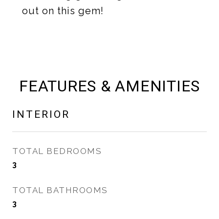
out on this gem!
FEATURES & AMENITIES
INTERIOR
TOTAL BEDROOMS
3
TOTAL BATHROOMS
3