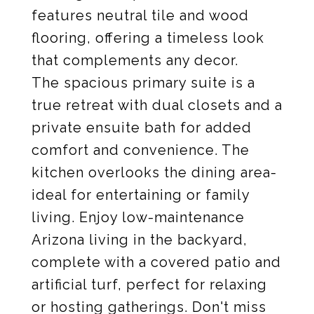
features neutral tile and wood
flooring, offering a timeless look
that complements any decor.
The spacious primary suite is a
true retreat with dual closets and a
private ensuite bath for added
comfort and convenience. The
kitchen overlooks the dining area-
ideal for entertaining or family
living. Enjoy low-maintenance
Arizona living in the backyard,
complete with a covered patio and
artificial turf, perfect for relaxing
or hosting gatherings. Don't miss