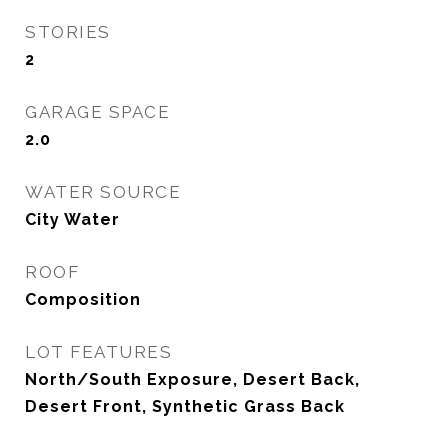
STORIES
2
GARAGE SPACE
2.0
WATER SOURCE
City Water
ROOF
Composition
LOT FEATURES
North/South Exposure, Desert Back,
Desert Front, Synthetic Grass Back