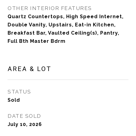
OTHER INTERIOR FEATURES
Quartz Countertops, High Speed Internet,
Double Vanity, Upstairs, Eat-in Kitchen,
Breakfast Bar, Vaulted Ceiling(s), Pantry,
Full Bth Master Bdrm
AREA & LOT
STATUS
Sold
DATE SOLD
July 10, 2026