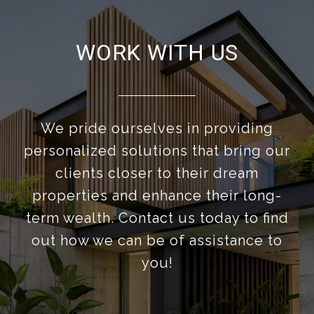
WORK WITH US
We pride ourselves in providing
personalized solutions that bring our
clients closer to their dream
properties and enhance their long-
term wealth. Contact us today to find
out how we can be of assistance to
you!