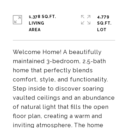
1,378 SQ.FT.
4,779
LIVING
SQ.FT.
Welcome Home! A beautifully
maintained 3-bedroom, 2.5-bath
home that perfectly blends
comfort, style, and functionality.
Step inside to discover soaring
vaulted ceilings and an abundance
of natural light that fills the open
floor plan, creating a warm and
inviting atmosphere. The home