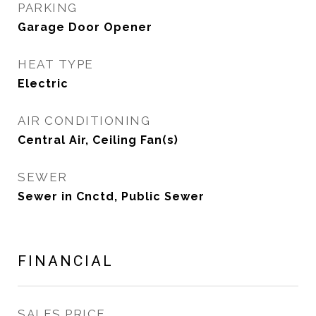
PARKING
Garage Door Opener
HEAT TYPE
Electric
AIR CONDITIONING
Central Air, Ceiling Fan(s)
SEWER
Sewer in Cnctd, Public Sewer
FINANCIAL
SALES PRICE