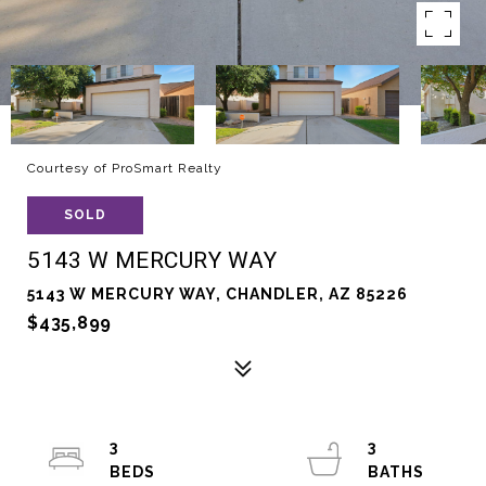
Courtesy of ProSmart Realty
SOLD
5143 W MERCURY WAY
5143 W MERCURY WAY, CHANDLER, AZ 85226
$435,899
3
3