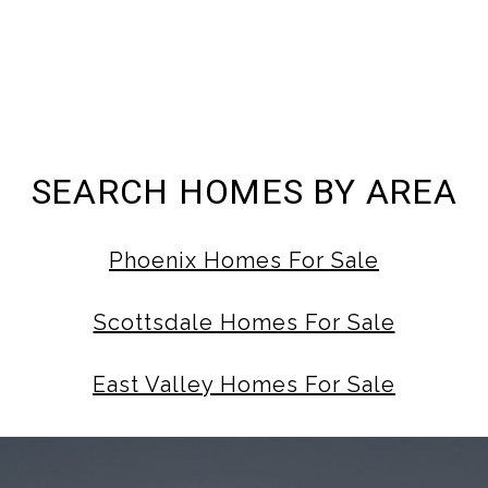
SEARCH HOMES BY AREA
Phoenix Homes For Sale
Scottsdale Homes For Sale
East Valley Homes For Sale