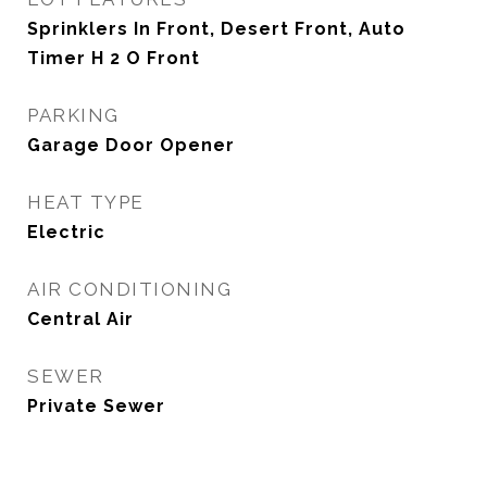
Sprinklers In Front, Desert Front, Auto
Timer H 2 O Front
PARKING
Garage Door Opener
HEAT TYPE
Electric
AIR CONDITIONING
Central Air
SEWER
Private Sewer