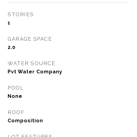
STORIES
1
GARAGE SPACE
2.0
WATER SOURCE
Pvt Water Company
POOL
None
ROOF
Composition
LOT FEATURES