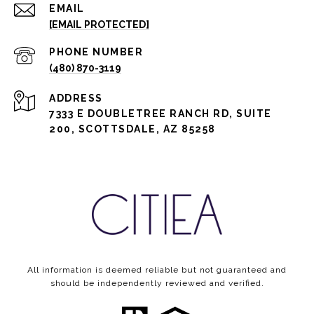
EMAIL
[EMAIL PROTECTED]
PHONE NUMBER
(480) 870-3119
ADDRESS
7333 E DOUBLETREE RANCH RD, SUITE
200, SCOTTSDALE, AZ 85258
All information is deemed reliable but not guaranteed and
should be independently reviewed and verified.