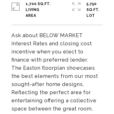
1,700 SQ.FT.
5,750
LIVING
SQ.FT.
Ask about BELOW MARKET
Interest Rates and closing cost
incentive when you elect to
finance with preferred lender.
The Easton floorplan showcases
the best elements from our most
sought-after home designs.
Reflecting the perfect area for
entertaining offering a collective
space between the great room,