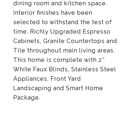
dining room and kitchen space.
Interior finishes have been
selected to withstand the test of
time. Richly Upgraded Espresso
Cabinets, Granite Countertops and
Tile throughout main living areas.
This home is complete with 2''
White Faux Blinds, Stainless Steel
Appliances, Front Yard
Landscaping and Smart Home
Package.