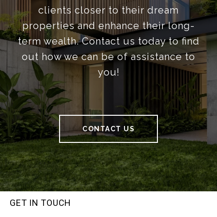
clients closer to their dream
properties and enhance their long-
term wealth. Contact us today to find
out how we can be of assistance to
you!
CONTACT US
GET IN TOUCH