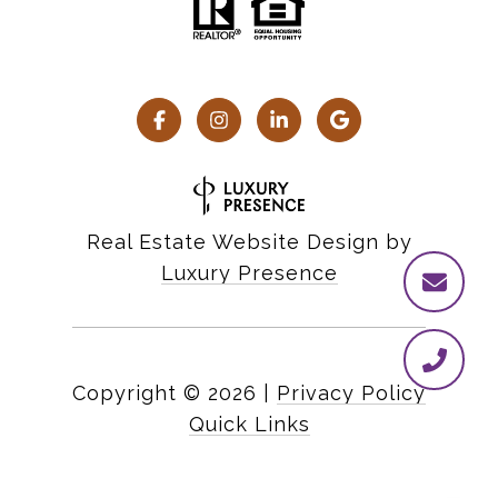
Real Estate Website Design by
Luxury Presence
Copyright ©
2026
|
Privacy Policy
Quick Links