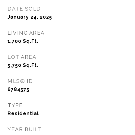
DATE SOLD
January 24, 2025
LIVING AREA
1,700
Sq.Ft.
LOT AREA
5,750
Sq.Ft.
MLS® ID
6784575
TYPE
Residential
YEAR BUILT