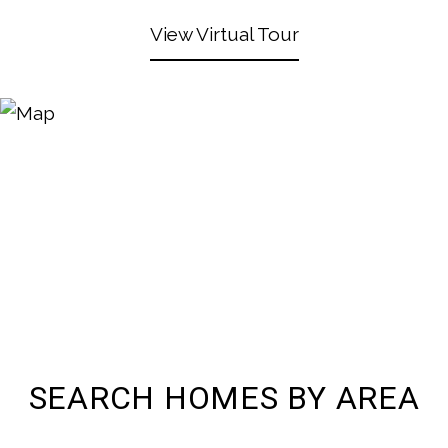
View Virtual Tour
SEARCH HOMES BY AREA