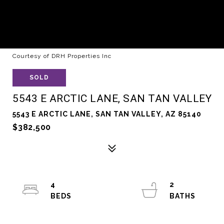
Courtesy of DRH Properties Inc
SOLD
5543 E ARCTIC LANE, SAN TAN VALLEY
5543 E ARCTIC LANE, SAN TAN VALLEY, AZ 85140
$382,500
4
2