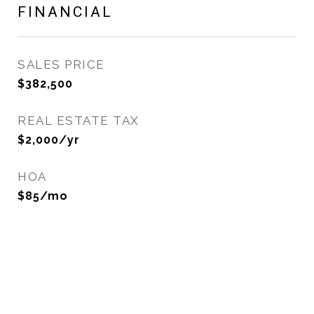
FINANCIAL
SALES PRICE
$382,500
REAL ESTATE TAX
$2,000/yr
HOA
$85/mo