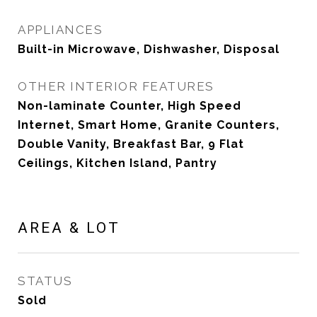
APPLIANCES
Built-in Microwave, Dishwasher, Disposal
OTHER INTERIOR FEATURES
Non-laminate Counter, High Speed
Internet, Smart Home, Granite Counters,
Double Vanity, Breakfast Bar, 9 Flat
Ceilings, Kitchen Island, Pantry
AREA & LOT
STATUS
Sold