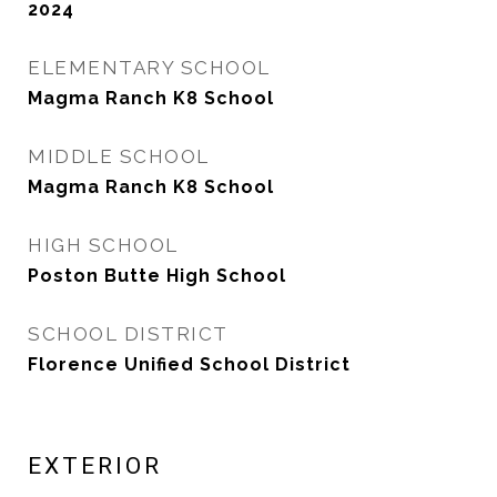
2024
ELEMENTARY SCHOOL
Magma Ranch K8 School
MIDDLE SCHOOL
Magma Ranch K8 School
HIGH SCHOOL
Poston Butte High School
SCHOOL DISTRICT
Florence Unified School District
EXTERIOR