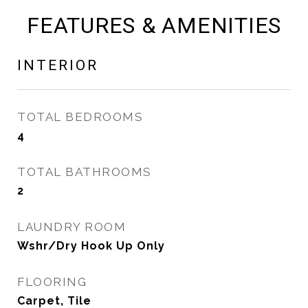
FEATURES & AMENITIES
INTERIOR
TOTAL BEDROOMS
4
TOTAL BATHROOMS
2
LAUNDRY ROOM
Wshr/Dry Hook Up Only
FLOORING
Carpet, Tile