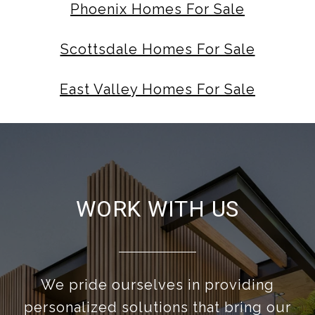
Phoenix Homes For Sale
Scottsdale Homes For Sale
East Valley Homes For Sale
WORK WITH US
We pride ourselves in providing
personalized solutions that bring our